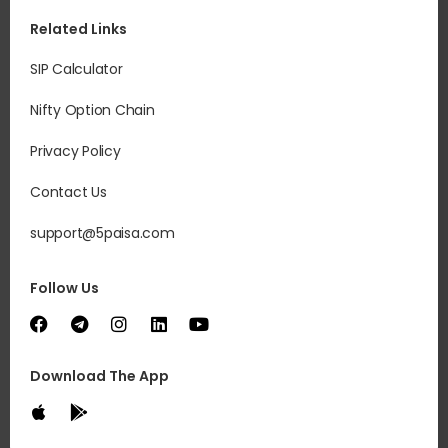
Related Links
SIP Calculator
Nifty Option Chain
Privacy Policy
Contact Us
support@5paisa.com
Follow Us
Download The App