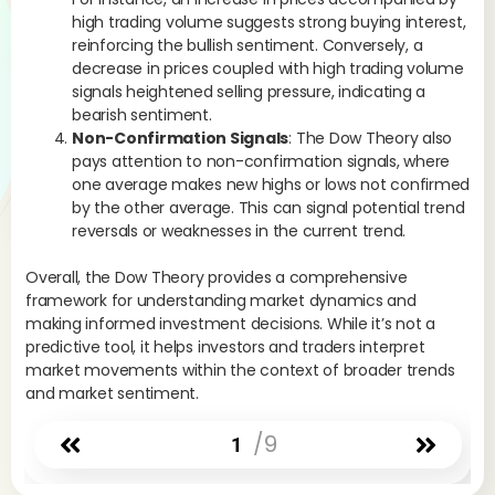
high trading volume suggests strong buying interest,
reinforcing the bullish sentiment. Conversely, a
decrease in prices coupled with high trading volume
signals heightened selling pressure, indicating a
bearish sentiment.
Non-Confirmation Signals
: The Dow Theory also
pays attention to non-confirmation signals, where
one average makes new highs or lows not confirmed
by the other average. This can signal potential trend
reversals or weaknesses in the current trend.
Overall, the Dow Theory provides a comprehensive
framework for understanding market dynamics and
making informed investment decisions. While it’s not a
predictive tool, it helps investors and traders interpret
market movements within the context of broader trends
and market sentiment.
/9
1