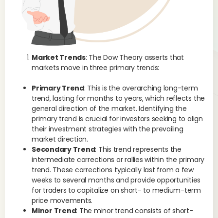
tec
rea
Market Trends
: The Dow Theory asserts that
markets move in three primary trends:
Primary Trend
: This is the overarching long-term
trend, lasting for months to years, which reflects the
general direction of the market. Identifying the
primary trend is crucial for investors seeking to align
their investment strategies with the prevailing
market direction.
Secondary Trend
: This trend represents the
intermediate corrections or rallies within the primary
trend. These corrections typically last from a few
weeks to several months and provide opportunities
for traders to capitalize on short- to medium-term
price movements.
Minor Trend
: The minor trend consists of short-