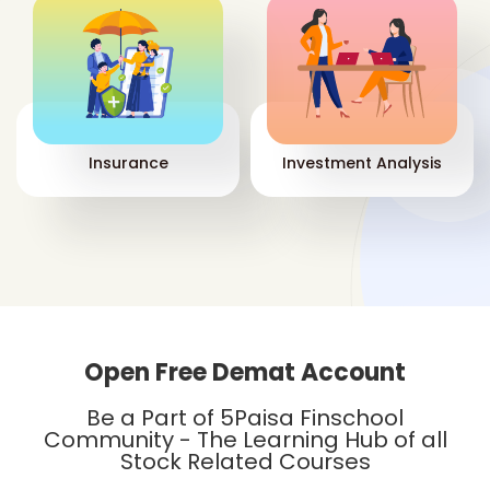
Insurance
Investment Analysis
Open Free Demat Account
Be a Part of 5Paisa Finschool
Community - The Learning Hub of all
Stock Related Courses