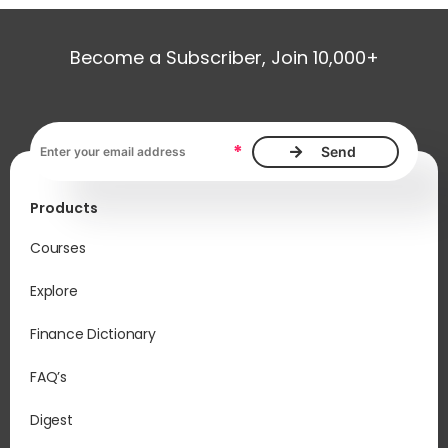
Become a Subscriber, Join 10,000+
Email address, required
*
Products
Courses
Explore
Finance Dictionary
FAQ’s
Digest