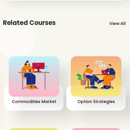
Related Courses
View All
Commodities Market
Option Strategies