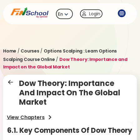
Login
En
Home
/
Courses
/
Options Scalping : Learn Options
Scalping Course Online
/
Dow Theory: Importance and
Impact on the Global Market
Dow Theory: Importance
And Impact On The Global
Market
View Chapters
6.1. Key Components Of Dow Theory
6