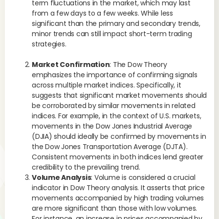
term fluctuations in the market, which may last
from a few days to a few weeks. While less
significant than the primary and secondary trends,
minor trends can still impact short-term trading
strategies.
Market Confirmation
: The Dow Theory
emphasizes the importance of confirming signals
across multiple market indices. Specifically, it
suggests that significant market movements should
be corroborated by similar movements in related
indices. For example, in the context of U.S. markets,
movements in the Dow Jones Industrial Average
(DJIA) should ideally be confirmed by movements in
the Dow Jones Transportation Average (DJTA).
Consistent movements in both indices lend greater
credibility to the prevailing trend.
Volume Analysis
: Volume is considered a crucial
indicator in Dow Theory analysis. It asserts that price
movements accompanied by high trading volumes
are more significant than those with low volumes.
For instance, an increase in prices accompanied by