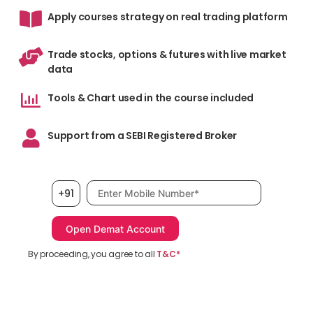
Apply courses strategy on real trading platform
Trade stocks, options & futures with live market
data
Tools & Chart used in the course included
Support from a SEBI Registered Broker
Mobile number, required
+91
By proceeding, you agree to all
T&C*