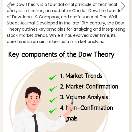
The Dow Theory is a foundational principle of technical
Pr
Ne
analysis in finance, named after Charles Dow, the founder
evi
xt
of Dow Jones & Company, and co-founder of The Wall
Street Journal. Developed in the late 19th century, the Dow
ou
Theory outlines key principles for analyzing and interpreting
s
stock market trends. While it has evolved over time, its
core tenets remain influential in market analysis.
The