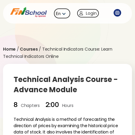
Login
En
Home
/
Courses
/
Technical Indicators Course: Learn
Technical Indicators Online
Technical Analysis Course -
Advance Module
8
2:00
Chapters
Hours
Technical Analysis is a method of forecasting the
direction of prices by examining the historical price
data of stock. It also involves the identification of