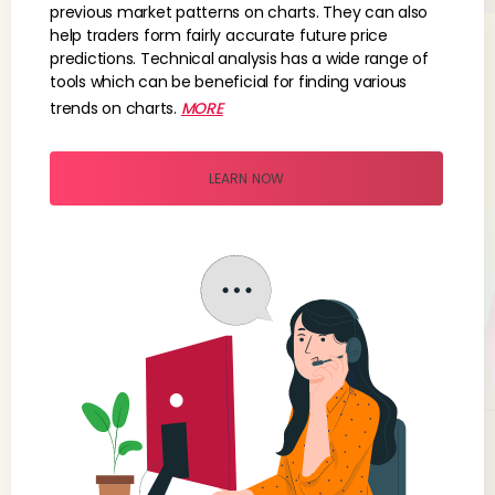
previous market patterns on charts. They can also
help traders form fairly accurate future price
predictions. Technical analysis has a wide range of
tools which can be beneficial for finding various
trends on charts.
MORE
LEARN NOW