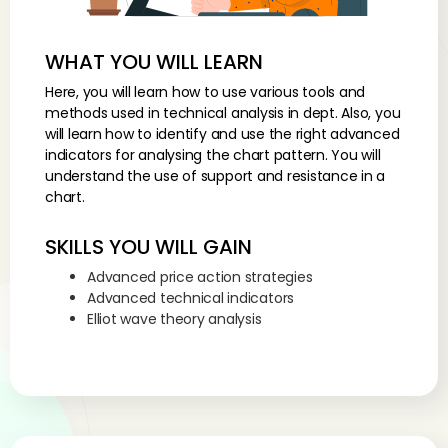
WHAT YOU WILL LEARN
Here, you will learn how to use various tools and
methods used in technical analysis in dept. Also, you
will learn how to identify and use the right advanced
indicators for analysing the chart pattern. You will
understand the use of support and resistance in a
chart.
SKILLS YOU WILL GAIN
Advanced price action strategies
Advanced technical indicators
Elliot wave theory analysis