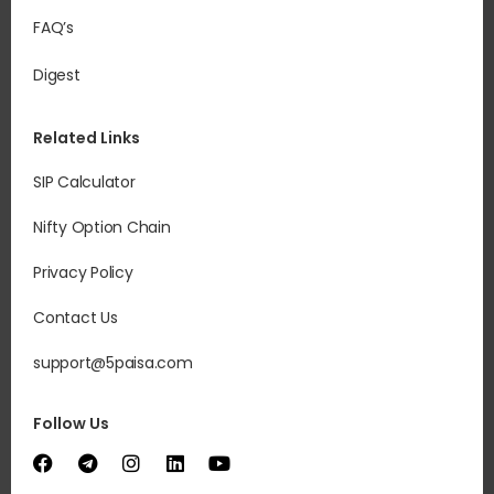
FAQ’s
Digest
Related Links
SIP Calculator
Nifty Option Chain
Privacy Policy
Contact Us
support@5paisa.com
Follow Us