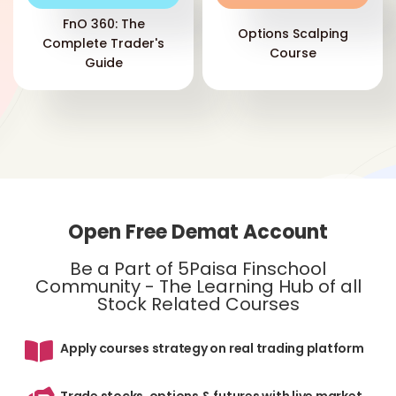
FnO 360: The
Options Scalping
Complete Trader's
Course
Guide
Eac
a p
lon
one
MAC
mo
Open Free Demat Account
ind
Onc
Be a Part of 5Paisa Finschool
div
Community - The Learning Hub of all
do
Stock Related Courses
Apply courses strategy on real trading platform