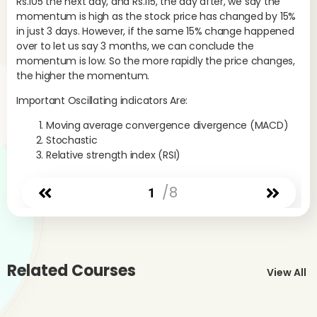
Rs.105 the next day, and Rs.115, the day after, we say the
a s
momentum is high as the stock price has changed by 15%
MA
in just 3 days. However, if the same 15% change happened
over to let us say 3 months, we can conclude the
The
momentum is low. So the more rapidly the price changes,
dir
the higher the momentum.
EMA
+16
Important Oscillating indicators Are:
EMA
sho
Moving average convergence divergence (MACD)
ter
Stochastic
Relative strength index (RSI)
Rem
rea
/8
ave
1
mom
The
For
str
Related Courses
View All
Whe
lo
neg