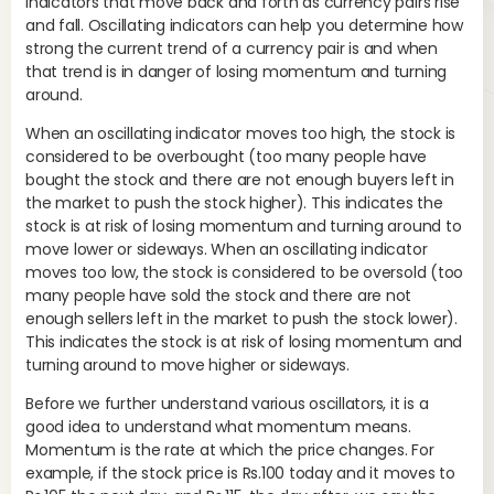
indicators that move back and forth as currency pairs rise
and fall. Oscillating indicators can help you determine how
In 
strong the current trend of a currency pair is and when
Av
that trend is in danger of losing momentum and turning
Tra
around.
ind
When an oscillating indicator moves too high, the stock is
con
considered to be overbought (too many people have
ind
bought the stock and there are not enough buyers left in
As 
the market to push the stock higher). This indicates the
and
stock is at risk of losing momentum and turning around to
Co
move lower or sideways. When an oscillating indicator
mo
moves too low, the stock is considered to be oversold (too
th
many people have sold the stock and there are not
enough sellers left in the market to push the stock lower).
A s
This indicates the stock is at risk of losing momentum and
day
turning around to move higher or sideways.
clo
EM
Before we further understand various oscillators, it is a
val
good idea to understand what momentum means.
‘MA
Momentum is the rate at which the price changes. For
example, if the stock price is Rs.100 today and it moves to
For