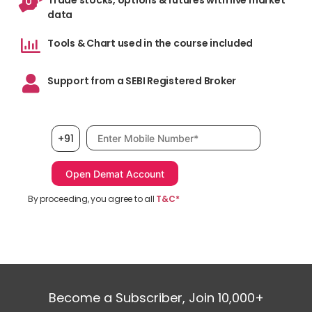
Trade stocks, options & futures with live market
data
Tools & Chart used in the course included
Support from a SEBI Registered Broker
De
ave
Mobile number, required
+91
div
bot
Con
By proceeding, you agree to all
T&C*
Become a Subscriber, Join 10,000+