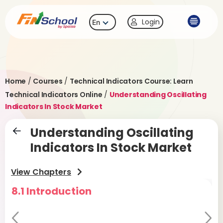
Login
En
Home
/
Courses
/
Technical Indicators Course: Learn
Technical Indicators Online
/
Understanding Oscillating
Indicators In Stock Market
Understanding Oscillating
Indicators In Stock Market
View Chapters
8.1 Introduction
8
D
Pr
Ne