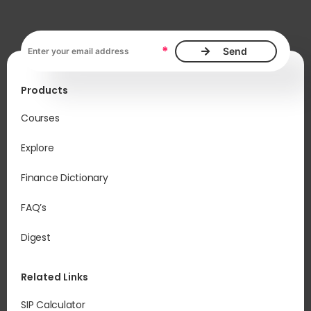
Email address, required
*
Products
Courses
Explore
Finance Dictionary
FAQ’s
Digest
Related Links
SIP Calculator