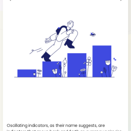
evi
xt
ou
s
Oscillating indicators, as their name suggests, are