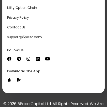
Nifty Option Chain
Privacy Policy
Contact Us
support@5paisa.com
Follow Us
Download The App
© 2026 5Paisa Capital Ltd. All Rights Reserved. We Are