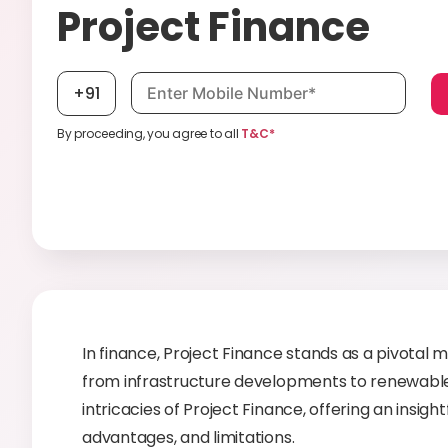
Project Finance
Mobile number, required
+91
By proceeding, you agree to all
T&C*
In finance, Project Finance stands as a pivotal 
from infrastructure developments to renewable e
intricacies of Project Finance, offering an insig
advantages, and limitations.