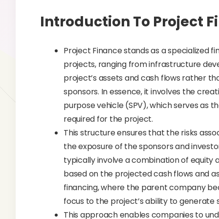
Introduction To Project 
Project Finance stands as a specialized 
projects, ranging from infrastructure de
project’s assets and cash flows rather tha
sponsors. In essence, it involves the creat
purpose vehicle (SPV), which serves as th
required for the project.
This structure ensures that the risks asso
the exposure of the sponsors and investor
typically involve a combination of equity 
based on the projected cash flows and ass
financing, where the parent company bears
focus to the project’s ability to generate
This approach enables companies to under