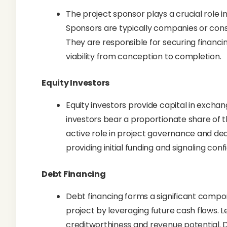
The project sponsor plays a crucial role i
Sponsors are typically companies or consor
They are responsible for securing financin
viability from conception to completion.
Equity Investors
Equity investors provide capital in exchan
investors bear a proportionate share of t
active role in project governance and dec
providing initial funding and signaling con
Debt Financing
Debt financing forms a significant compon
project by leveraging future cash flows. L
creditworthiness and revenue potential. D