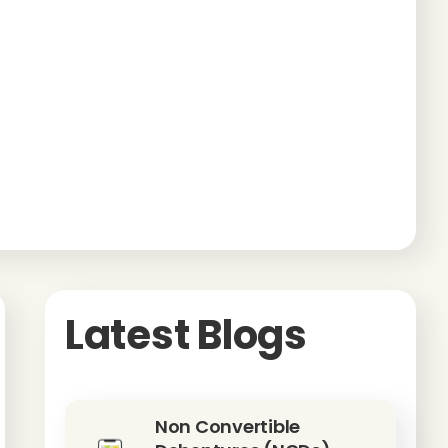
Latest Blogs
Non Convertible