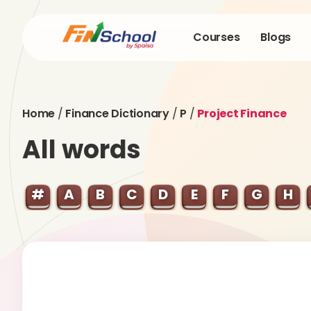
Courses
Blogs
Home
/
Finance Dictionary
/
P
/
Project Finance
All words
#
A
B
C
D
E
F
G
H