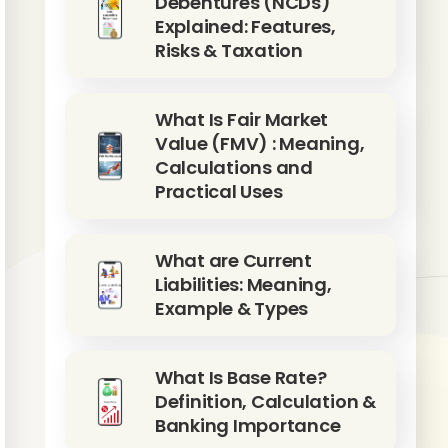
Debentures (NCDs)
Explained: Features,
Risks & Taxation
What Is Fair Market
Value (FMV) : Meaning,
Calculations and
Practical Uses
What are Current
Liabilities: Meaning,
Example & Types
What Is Base Rate?
Definition, Calculation &
Banking Importance