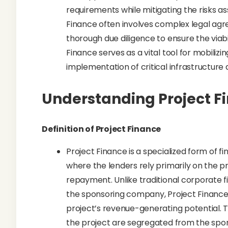
requirements while mitigating the risks as
Finance often involves complex legal agr
thorough due diligence to ensure the viabi
Finance serves as a vital tool for mobilizin
implementation of critical infrastructur
Understanding Project F
Definition of Project Finance
Project Finance is a specialized form of fi
where the lenders rely primarily on the pro
repayment. Unlike traditional corporate f
the sponsoring company, Project Finance 
project’s revenue-generating potential. T
the project are segregated from the spon