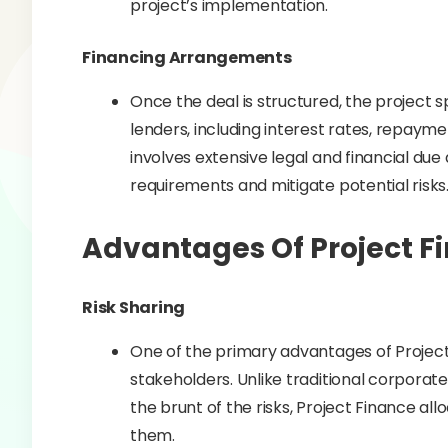
project’s implementation.
Financing Arrangements
Once the deal is structured, the project
lenders, including interest rates, repayme
involves extensive legal and financial du
requirements and mitigate potential risks
Advantages Of Project F
Risk Sharing
One of the primary advantages of Project F
stakeholders. Unlike traditional corpora
the brunt of the risks, Project Finance al
them.