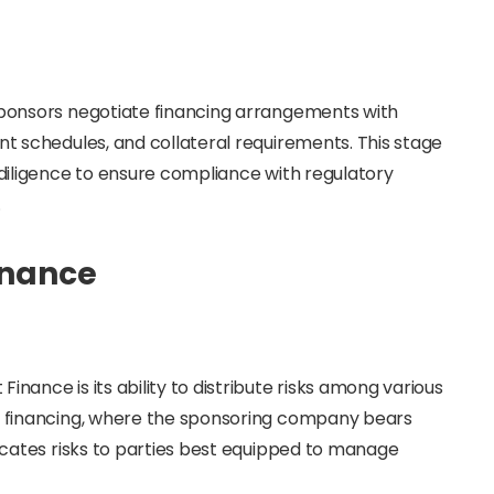
 sponsors negotiate financing arrangements with
nt schedules, and collateral requirements. This stage
e diligence to ensure compliance with regulatory
.
inance
inance is its ability to distribute risks among various
te financing, where the sponsoring company bears
locates risks to parties best equipped to manage