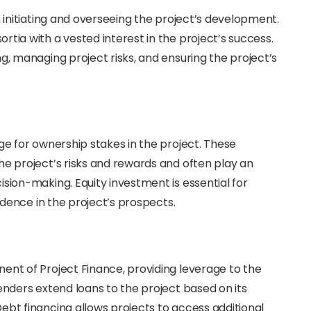
n initiating and overseeing the project’s development.
tia with a vested interest in the project’s success.
g, managing project risks, and ensuring the project’s
ge for ownership stakes in the project. These
he project’s risks and rewards and often play an
ision-making. Equity investment is essential for
fidence in the project’s prospects.
ent of Project Finance, providing leverage to the
enders extend loans to the project based on its
ebt financing allows projects to access additional