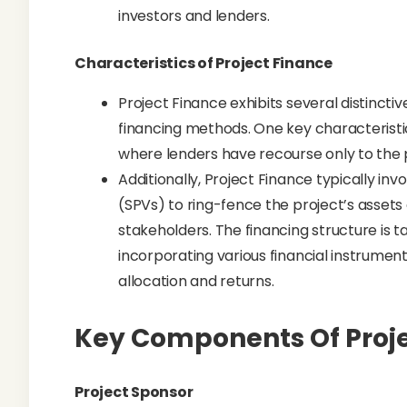
investors and lenders.
Characteristics of Project Finance
Project Finance exhibits several distincti
financing methods. One key characteristic 
where lenders have recourse only to the 
Additionally, Project Finance typically in
(SPVs) to ring-fence the project’s assets a
stakeholders. The financing structure is ta
incorporating various financial instrume
allocation and returns.
Key Components Of Proje
Project Sponsor