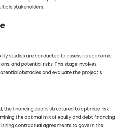
ltiple stakeholders.
ce
ibility studies are conducted to assess its economic
ions, and potential risks. This stage involves
otential obstacles and evaluate the project’s
d, the financing deal is structured to optimize risk
rmining the optimal mix of equity and debt financing,
blishing contractual agreements to govern the