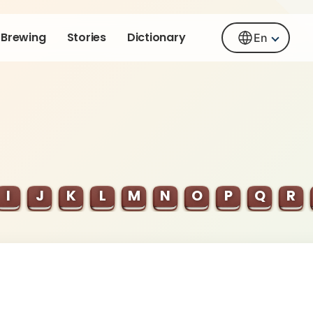
Brewing
Stories
Dictionary
En
I
J
K
L
M
N
O
P
Q
R