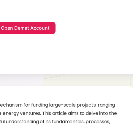
mechanism for funding large-scale projects, ranging
nergy ventures. This article aims to delve into the
htful understanding of its fundamentals, processes,