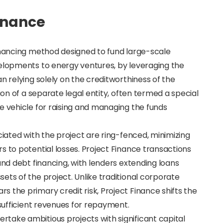
Finance
financing method designed to fund large-scale
velopments to energy ventures, by leveraging the
n relying solely on the creditworthiness of the
ion of a separate legal entity, often termed a special
e vehicle for raising and managing the funds
ciated with the project are ring-fenced, minimizing
s to potential losses. Project Finance transactions
and debt financing, with lenders extending loans
ets of the project. Unlike traditional corporate
 the primary credit risk, Project Finance shifts the
 sufficient revenues for repayment.
take ambitious projects with significant capital