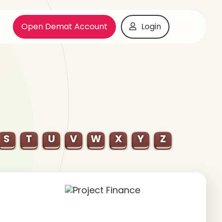
Open Demat Account
Login
S
T
U
V
W
X
Y
Z