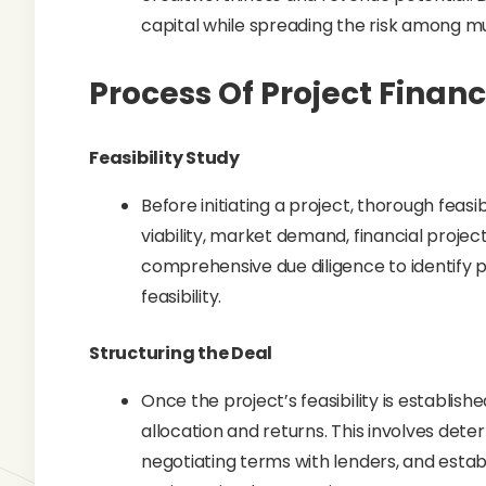
capital while spreading the risk among mu
Process Of Project Finan
Feasibility Study
Before initiating a project, thorough feas
viability, market demand, financial project
comprehensive due diligence to identify p
feasibility.
Structuring the Deal
Once the project’s feasibility is establishe
allocation and returns. This involves dete
negotiating terms with lenders, and esta