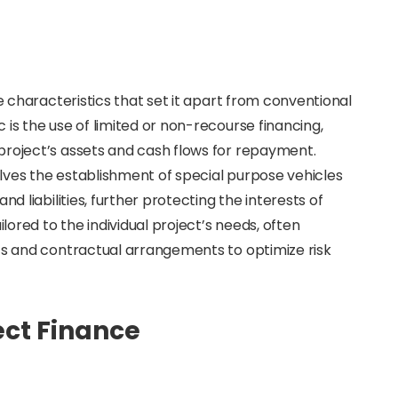
ve characteristics that set it apart from conventional
is the use of limited or non-recourse financing,
project’s assets and cash flows for repayment.
volves the establishment of special purpose vehicles
nd liabilities, further protecting the interests of
ilored to the individual project’s needs, often
nts and contractual arrangements to optimize risk
ct Finance