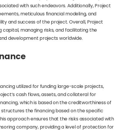
sociated with such endeavors. Additionally, Project
eements, meticulous financial modeling, and
lity and success of the project. Overall, Project
g capital, managing risks, and facilitating the
e and development projects worldwide.
inance
nancing utilized for funding large-scale projects,
ject’s cash flows, assets, and collateral for
inancing, which is based on the creditworthiness of
structures the financing based on the specific
his approach ensures that the risks associated with
soring company, providing a level of protection for