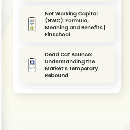
Net Working Capital
(NWC): Formula,
Meaning and Benefits |
Finschool
Dead Cat Bounce:
Understanding the
Market’s Temporary
Rebound