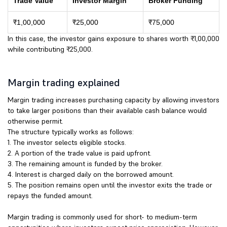
Trade Value
Investor Margin
Broker Funding
₹1,00,000
₹25,000
₹75,000
In this case, the investor gains exposure to shares worth ₹1,00,000
while contributing ₹25,000.
Margin trading explained
Margin trading increases purchasing capacity by allowing investors
to take larger positions than their available cash balance would
otherwise permit.
The structure typically works as follows:
1. The investor selects eligible stocks.
2. A portion of the trade value is paid upfront.
3. The remaining amount is funded by the broker.
4. Interest is charged daily on the borrowed amount.
5. The position remains open until the investor exits the trade or
repays the funded amount.
Margin trading is commonly used for short- to medium-term