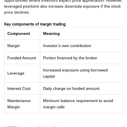
opportunities where investors expect price appreciation. However,
leveraged positions also increase downside exposure if the stock
price declines.
Key components of margin trading
Component
Meaning
Margin
Investor’s own contribution
Funded Amount
Portion financed by the broker
Increased exposure using borrowed
Leverage
capital
Interest Cost
Daily charge on funded amount
Maintenance
Minimum balance requirement to avoid
Margin
margin calls