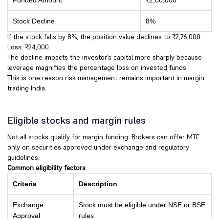
Funded Amount
₹2,00,000
Stock Decline
8%
If the stock falls by 8%, the position value declines to ₹2,76,000.
Loss: ₹24,000
The decline impacts the investor’s capital more sharply because
leverage magnifies the percentage loss on invested funds.
This is one reason risk management remains important in margin
trading India.
Eligible stocks and margin rules
Not all stocks qualify for margin funding. Brokers can offer MTF
only on securities approved under exchange and regulatory
guidelines.
Common eligibility factors
Criteria
Description
Exchange
Stock must be eligible under NSE or BSE
Approval
rules