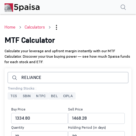
Home
Calculators
MTF Calculator
Calculate your leverage and upfront margin instantly with our MTF
Calculator. Discover your true buying power — see how much 5paisa funds
for each stock and ETF.
Trending Stocks :
TCS
SBIN
NTPC
BEL
CIPLA
Buy Price
Sell Price
Quantity
Holding Period (in days)