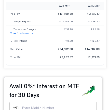
W/O MTF
With MTF
You Pay
₹ 13,400.28
₹ 3,750.17
→ Margin Required
₹ 13,348.00
₹ 3,537.22
→ Transaction Charges
₹ 52.28
₹ 92.28
View Breakdown
→ MTF Interest
₹ 0.00
₹ 120.67
Sell Value
₹ 14,682.80
₹ 14,682.80
Your P&L
₹ 1,282.52
₹ 1,121.85
Avail 0%* Interest on MTF
for 30 Days
+91