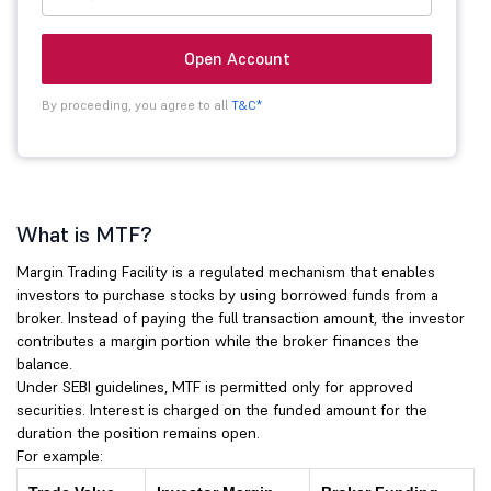
Open Account
By proceeding, you agree to all
T&C*
What is MTF?
Margin Trading Facility is a regulated mechanism that enables
investors to purchase stocks by using borrowed funds from a
broker. Instead of paying the full transaction amount, the investor
contributes a margin portion while the broker finances the
balance.
Under SEBI guidelines, MTF is permitted only for approved
securities. Interest is charged on the funded amount for the
duration the position remains open.
For example: