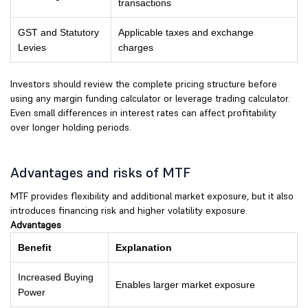
transactions
GST and Statutory
Applicable taxes and exchange
Levies
charges
Investors should review the complete pricing structure before
using any margin funding calculator or leverage trading calculator.
Even small differences in interest rates can affect profitability
over longer holding periods.
Advantages and risks of MTF
MTF provides flexibility and additional market exposure, but it also
introduces financing risk and higher volatility exposure.
Advantages
Benefit
Explanation
Increased Buying
Enables larger market exposure
Power