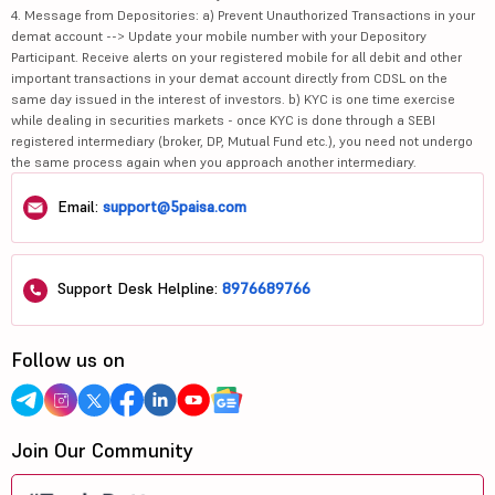
4. Message from Depositories: a) Prevent Unauthorized Transactions in your
demat account --> Update your mobile number with your Depository
Participant. Receive alerts on your registered mobile for all debit and other
important transactions in your demat account directly from CDSL on the
same day issued in the interest of investors. b) KYC is one time exercise
while dealing in securities markets - once KYC is done through a SEBI
registered intermediary (broker, DP, Mutual Fund etc.), you need not undergo
the same process again when you approach another intermediary.
Email:
support@5paisa.com
Support Desk Helpline:
8976689766
Follow us on
Join Our Community