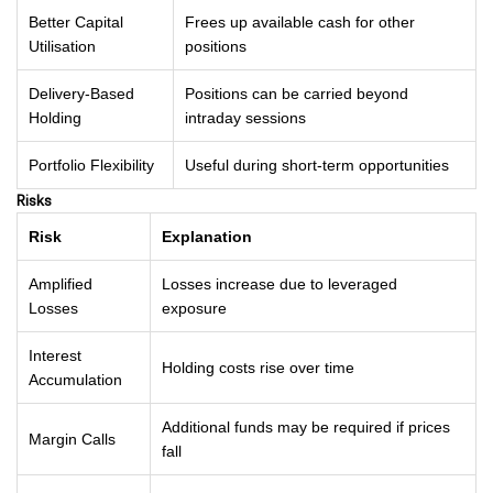
Better Capital
Frees up available cash for other
Utilisation
positions
Delivery-Based
Positions can be carried beyond
Holding
intraday sessions
Portfolio Flexibility
Useful during short-term opportunities
Risks
Risk
Explanation
Amplified
Losses increase due to leveraged
Losses
exposure
Interest
Holding costs rise over time
Accumulation
Additional funds may be required if prices
Margin Calls
fall