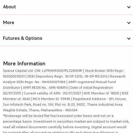
About
More
Futures & Options
More Information
5paisa Capital Ltd. CIN: L67190MH2007PLC289249 | Stock Broker SEBI Regn.:
INZ000010231 | SEBI Depository Regn.: IN DP CDSL: IN-DP-192-2016 | Research
Analyst SEBI Regn. No.: INH000025188 | AMFI-registered Mutual Fund
Distributor | AMFI REGN No.: ARN-104096 | Date of initial Registration:
30/07/2015 | Current validity of ARN : 30/07/2027 | NSE Member id: 14300 | BSE
Member id: 6363 | MCX Member ID: 55945 | Registered Address - IIFL House,
Sun Infotech Park, Road no. 16V, Plot no. B-23, MIDC, Thane Industrial Area,
Waghle Estate, Thane, Maharashtra - 400604
*Brokerage will be levied flat fee/executed order basis and not on a
percentage basis. Investment in securities market are subject to market risk,
read all related documents carefully before investing. Digital account would
be opened after all procedure relating to IPV and client due diligence is