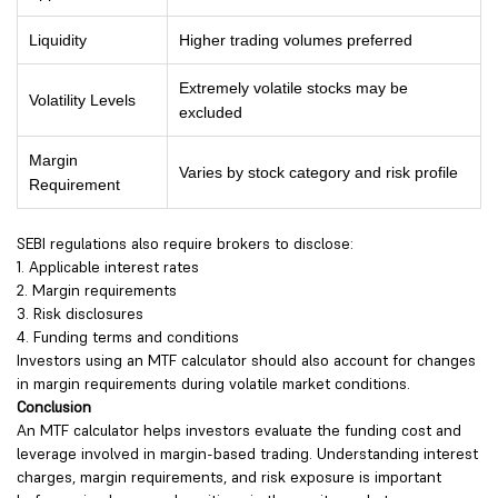
Liquidity
Higher trading volumes preferred
Extremely volatile stocks may be
Volatility Levels
excluded
Margin
Varies by stock category and risk profile
Requirement
SEBI regulations also require brokers to disclose:
1. Applicable interest rates
2. Margin requirements
3. Risk disclosures
4. Funding terms and conditions
Investors using an MTF calculator should also account for changes
in margin requirements during volatile market conditions.
Conclusion
An MTF calculator helps investors evaluate the funding cost and
leverage involved in margin-based trading. Understanding interest
charges, margin requirements, and risk exposure is important