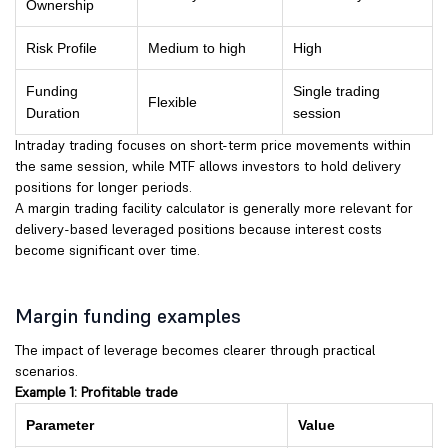
Ownership
Risk Profile
Medium to high
High
Funding
Single trading
Flexible
Duration
session
Intraday trading focuses on short-term price movements within
the same session, while MTF allows investors to hold delivery
positions for longer periods.
A margin trading facility calculator is generally more relevant for
delivery-based leveraged positions because interest costs
become significant over time.
Margin funding examples
The impact of leverage becomes clearer through practical
scenarios.
Example 1: Profitable trade
Parameter
Value