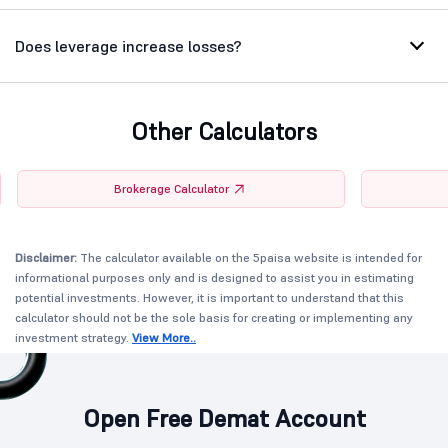
Does leverage increase losses?
Other Calculators
Brokerage Calculator
Disclaimer:
The calculator available on the 5paisa website is intended for
informational purposes only and is designed to assist you in estimating
potential investments. However, it is important to understand that this
calculator should not be the sole basis for creating or implementing any
investment strategy.
View More..
Open Free Demat Account