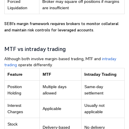
Forced
Broker may square off positions if margins
Liquidation
are insufficient
SEBI’s margin framework requires brokers to monitor collateral
and maintain risk controls for leveraged accounts.
MTF vs intraday trading
Although both involve margin-based trading, MTF and
intraday
trading
operate differently.
Feature
MTF
Intraday Trading
Position
Multiple days
Same-day
Holding
allowed
settlement
Interest
Usually not
Applicable
Charges
applicable
Stock
Delivery-based
No delivery