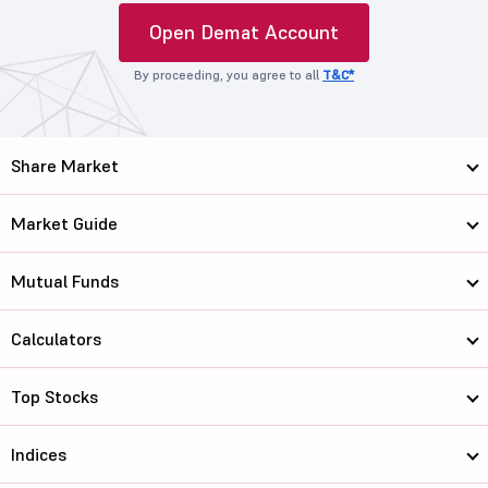
Open Demat Account
By proceeding, you agree to all
T&C*
Share Market
Market Guide
Mutual Funds
Calculators
Top Stocks
Indices