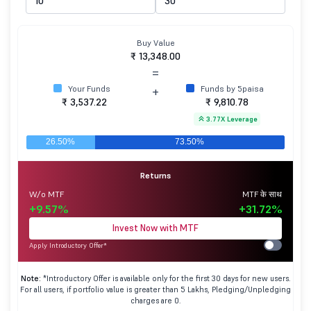
Buy Value
₹ 13,348.00
=
Your Funds
Funds by 5paisa
+
₹ 3,537.22
₹ 9,810.78
3.77X Leverage
Returns
W/o MTF
MTF के साथ
+9.57%
+31.72%
Invest Now with MTF
Apply Introductory Offer*
Note:
*Introductory Offer is available only for the first 30 days for new users.
For all users, if portfolio value is greater than 5 Lakhs, Pledging/Unpledging
charges are 0.