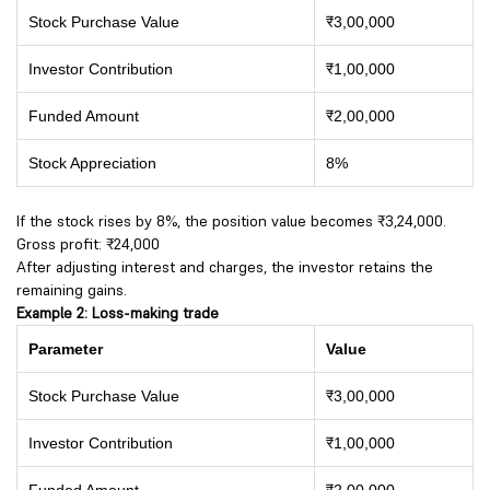
Stock Purchase Value
₹3,00,000
Investor Contribution
₹1,00,000
Funded Amount
₹2,00,000
Stock Appreciation
8%
If the stock rises by 8%, the position value becomes ₹3,24,000.
Gross profit: ₹24,000
After adjusting interest and charges, the investor retains the
remaining gains.
Example 2: Loss-making trade
Parameter
Value
Stock Purchase Value
₹3,00,000
Investor Contribution
₹1,00,000