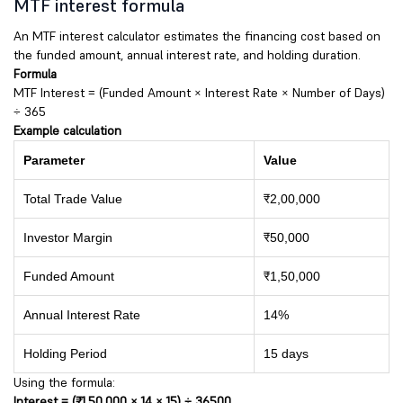
MTF interest formula
An MTF interest calculator estimates the financing cost based on
the funded amount, annual interest rate, and holding duration.
Formula
MTF Interest = (Funded Amount × Interest Rate × Number of Days)
÷ 365
Example calculation
Parameter
Value
Total Trade Value
₹2,00,000
Investor Margin
₹50,000
Funded Amount
₹1,50,000
Annual Interest Rate
14%
Holding Period
15 days
Using the formula:
Interest = (₹1,50,000 × 14 × 15) ÷ 36500