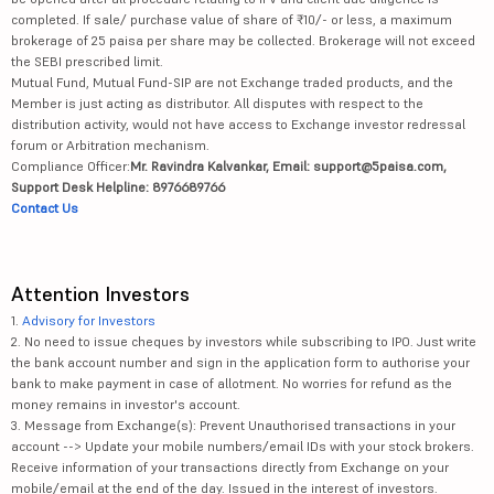
completed. If sale/ purchase value of share of ₹10/- or less, a maximum
brokerage of 25 paisa per share may be collected. Brokerage will not exceed
the SEBI prescribed limit.
Mutual Fund, Mutual Fund-SIP are not Exchange traded products, and the
Member is just acting as distributor. All disputes with respect to the
distribution activity, would not have access to Exchange investor redressal
forum or Arbitration mechanism.
Compliance Officer:
Mr. Ravindra Kalvankar, Email: support@5paisa.com,
Support Desk Helpline: 8976689766
Contact Us
Attention Investors
1.
Advisory for Investors
2. No need to issue cheques by investors while subscribing to IPO. Just write
the bank account number and sign in the application form to authorise your
bank to make payment in case of allotment. No worries for refund as the
money remains in investor's account.
3. Message from Exchange(s): Prevent Unauthorised transactions in your
account --> Update your mobile numbers/email IDs with your stock brokers.
Receive information of your transactions directly from Exchange on your
mobile/email at the end of the day. Issued in the interest of investors.