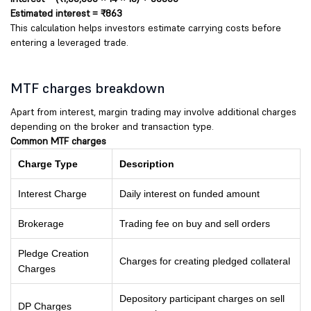
Estimated interest = ₹863
This calculation helps investors estimate carrying costs before
entering a leveraged trade.
MTF charges breakdown
Apart from interest, margin trading may involve additional charges
depending on the broker and transaction type.
Common MTF charges
Charge Type
Description
Interest Charge
Daily interest on funded amount
Brokerage
Trading fee on buy and sell orders
Pledge Creation
Charges for creating pledged collateral
Charges
Depository participant charges on sell
DP Charges