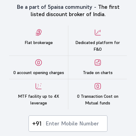
Be a part of 5paisa community -
The first
listed discount broker of India.
Flat brokerage
Dedicated platform for
F&O
0 account opening charges
Trade on charts
MTF facility up to 4X
0 Transaction Cost on
leverage
Mutual funds
+91