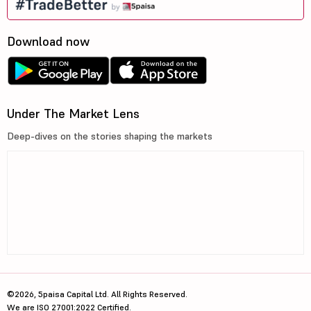
Download now
Under The Market Lens
Deep-dives on the stories shaping the markets
©2026, 5paisa Capital Ltd. All Rights Reserved.
We are ISO 27001:2022 Certified.