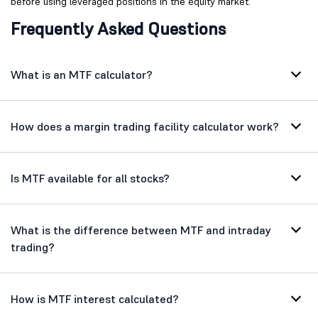
before using leveraged positions in the equity market.
Frequently Asked Questions
What is an MTF calculator?
How does a margin trading facility calculator work?
Is MTF available for all stocks?
What is the difference between MTF and intraday
trading?
How is MTF interest calculated?