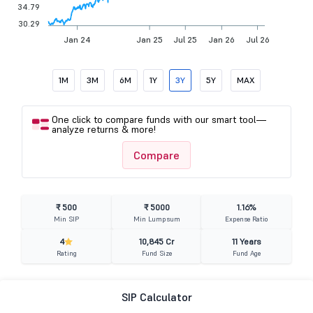
34.79
30.29
Jan 24
Jan 25
Jul 25
Jan 26
Jul 26
1M
3M
6M
1Y
3Y
5Y
MAX
One click to compare funds with our smart tool—
analyze returns & more!
Compare
₹ 500
₹ 5000
1.16%
Min SIP
Min Lumpsum
Expense Ratio
4
10,845 Cr
11 Years
Rating
Fund Size
Fund Age
SIP Calculator