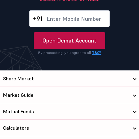
+91
Open Demat Account
By proceeding, you agree to all
T&C*
Share Market
Market Guide
Mutual Funds
Calculators