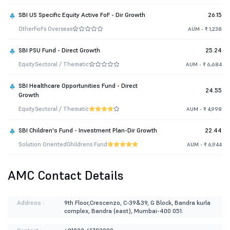
SBI US Specific Equity Active FoF - Dir Growth
26.15
Other
FoFs Overseas
AUM - ₹ 1,238
SBI PSU Fund - Direct Growth
25.24
Equity
Sectoral / Thematic
AUM - ₹ 6,684
SBI Healthcare Opportunities Fund - Direct
24.55
Growth
Equity
Sectoral / Thematic
AUM - ₹ 4,998
SBI Children's Fund - Investment Plan-Dir Growth
22.44
Solution Oriented
Childrens Fund
AUM - ₹ 6,944
AMC Contact Details
Address :
9th Floor,Crescenzo, C-39&39, G Block, Bandra kurla
complex, Bandra (east), Mumbai-400 051.