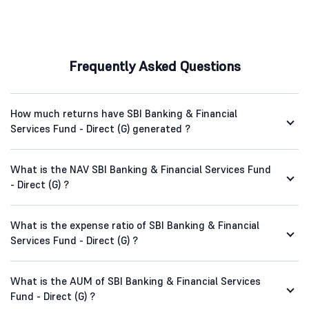
Frequently Asked Questions
How much returns have SBI Banking & Financial
Services Fund - Direct (G) generated ?
What is the NAV SBI Banking & Financial Services Fund
- Direct (G) ?
What is the expense ratio of SBI Banking & Financial
Services Fund - Direct (G) ?
What is the AUM of SBI Banking & Financial Services
Fund - Direct (G) ?