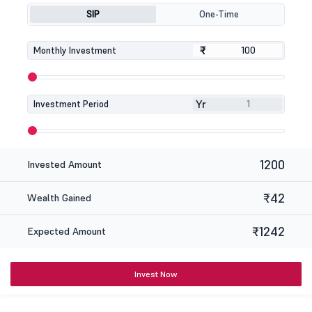
SIP
One-Time
₹
₹
Monthly Investment
Yr
Investment Period
1200
Invested Amount
₹42
Wealth Gained
₹1242
Expected Amount
Invest Now