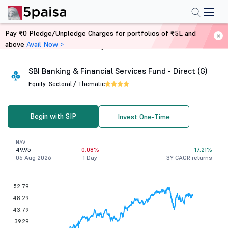
Pay ₹0 Pledge/Unpledge Charges for portfolios of ₹5L and
above
Avail Now >
Home
Mutual Funds
SBI Banking & Financial Services Fund - Direct (G)
Equity .
Sectoral / Thematic
Begin with SIP
Invest One-Time
NAV
49.95
0.08%
17.21%
06 Aug 2026
1 Day
3Y CAGR returns
52.79
48.29
43.79
39.29