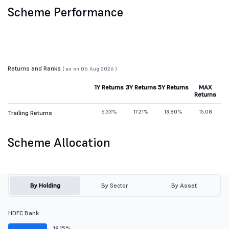
Scheme Performance
Returns and Ranks
( as on 06 Aug 2026 )
1Y Returns
3Y Returns
5Y Returns
MAX
Returns
6.33%
17.21%
13.80%
15.08
Trailing Returns
Scheme Allocation
By Holding
By Sector
By Asset
HDFC Bank
18.15%