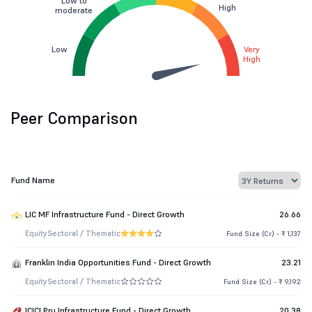
Low to
High
moderate
Low
Very
High
Peer Comparison
Fund Name
LIC MF Infrastructure Fund - Direct Growth
26.66
Equity
Sectoral / Thematic
Fund Size (Cr.) - ₹ 1,137
Franklin India Opportunities Fund - Direct Growth
23.21
Equity
Sectoral / Thematic
Fund Size (Cr.) - ₹ 9,192
ICICI Pru Infrastructure Fund - Direct Growth
20.38