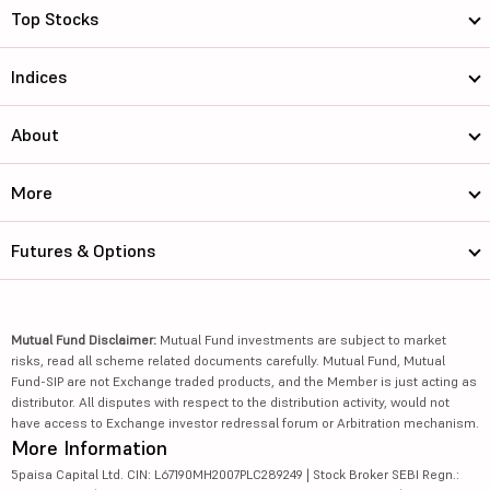
Top Stocks
Indices
About
More
Futures & Options
Mutual Fund Disclaimer:
Mutual Fund investments are subject to market
risks, read all scheme related documents carefully. Mutual Fund, Mutual
Fund-SIP are not Exchange traded products, and the Member is just acting as
distributor. All disputes with respect to the distribution activity, would not
have access to Exchange investor redressal forum or Arbitration mechanism.
More Information
5paisa Capital Ltd. CIN: L67190MH2007PLC289249 | Stock Broker SEBI Regn.: