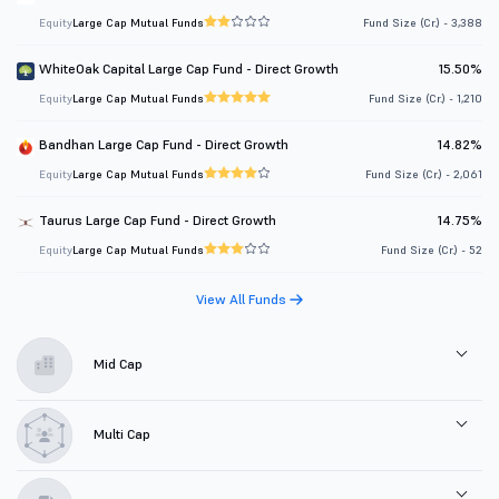
Equity
Large Cap Mutual Funds
Fund Size (Cr.) - 3,388
WhiteOak Capital Large Cap Fund - Direct Growth
15.50%
Equity
Large Cap Mutual Funds
Fund Size (Cr.) - 1,210
Bandhan Large Cap Fund - Direct Growth
14.82%
Equity
Large Cap Mutual Funds
Fund Size (Cr.) - 2,061
Taurus Large Cap Fund - Direct Growth
14.75%
Equity
Large Cap Mutual Funds
Fund Size (Cr.) - 52
View All Funds
Mid Cap
Multi Cap