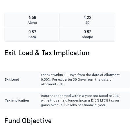
6.58
4.22
Alpha
SD
0.87
0.82
Beta
Sharpe
Exit Load & Tax Implication
For exit within 30 Days from the date of allotment
Exit Load
0.50%. For exit after 30 Days from the date of
allotment - NIL.
Returns redeemed within a year are taxed at 20%,
Tax implication
while those held longer incur a 12.5% LTCG tax on
gains over Rs 1.25 lakh per financial year.
Fund Objective