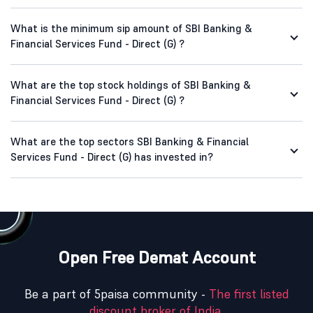
What is the minimum sip amount of SBI Banking &
Financial Services Fund - Direct (G) ?
What are the top stock holdings of SBI Banking &
Financial Services Fund - Direct (G) ?
What are the top sectors SBI Banking & Financial
Services Fund - Direct (G) has invested in?
Open Free Demat Account
Be a part of 5paisa community -
The first listed
discount broker of India.