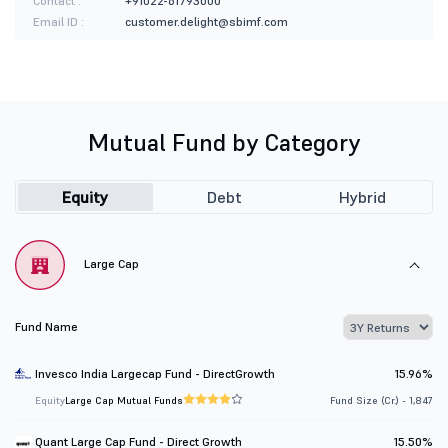
Contact :
+91022-61793000
Email ID :
customer.delight@sbimf.com
Mutual Fund by Category
Equity
Debt
Hybrid
Large Cap
Fund Name
Invesco India Largecap Fund - DirectGrowth
15.96%
Equity
Large Cap Mutual Funds
Fund Size (Cr.) - 1,847
Quant Large Cap Fund - Direct Growth
15.50%