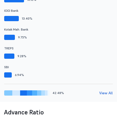
ICICI Bank
13.40%
Kotak Mah. Bank
9.75%
TREPS
9.28%
SBI
6.94%
View All
42.48%
Advance Ratio