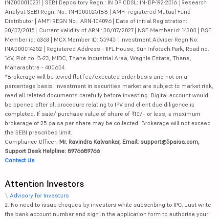
INZ000010231 | SEBI Depository Regn.: IN DP CDSL: IN-DP-192-2016 | Research
Analyst SEBI Regn. No.: INH000025188 | AMFI-registered Mutual Fund
Distributor | AMFI REGN No.: ARN-104096 | Date of initial Registration:
30/07/2015 | Current validity of ARN : 30/07/2027 | NSE Member id: 14300 | BSE
Member id: 6363 | MCX Member ID: 55945 | Investment Adviser Regn No:
INA000014252 | Registered Address - IIFL House, Sun Infotech Park, Road no.
16V, Plot no. B-23, MIDC, Thane Industrial Area, Waghle Estate, Thane,
Maharashtra - 400604
*Brokerage will be levied flat fee/executed order basis and not on a
percentage basis. Investment in securities market are subject to market risk,
read all related documents carefully before investing. Digital account would
be opened after all procedure relating to IPV and client due diligence is
completed. If sale/ purchase value of share of ₹10/- or less, a maximum
brokerage of 25 paisa per share may be collected. Brokerage will not exceed
the SEBI prescribed limit.
Compliance Officer:
Mr. Ravindra Kalvankar, Email: support@5paisa.com,
Support Desk Helpline: 8976689766
Contact Us
Attention Investors
1.
Advisory for Investors
2. No need to issue cheques by investors while subscribing to IPO. Just write
the bank account number and sign in the application form to authorise your