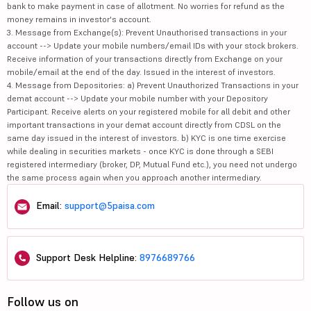
bank to make payment in case of allotment. No worries for refund as the
money remains in investor's account.
3. Message from Exchange(s): Prevent Unauthorised transactions in your
account --> Update your mobile numbers/email IDs with your stock brokers.
Receive information of your transactions directly from Exchange on your
mobile/email at the end of the day. Issued in the interest of investors.
4. Message from Depositories: a) Prevent Unauthorized Transactions in your
demat account --> Update your mobile number with your Depository
Participant. Receive alerts on your registered mobile for all debit and other
important transactions in your demat account directly from CDSL on the
same day issued in the interest of investors. b) KYC is one time exercise
while dealing in securities markets - once KYC is done through a SEBI
registered intermediary (broker, DP, Mutual Fund etc.), you need not undergo
the same process again when you approach another intermediary.
Email:
support@5paisa.com
Support Desk Helpline:
8976689766
Follow us on