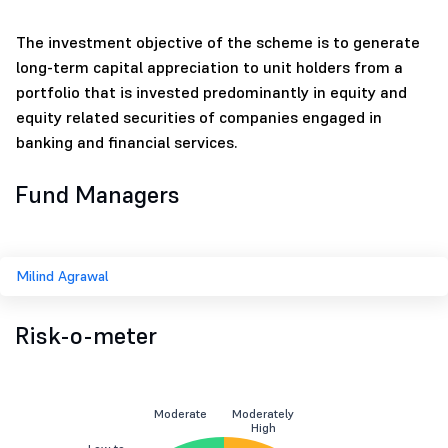
The investment objective of the scheme is to generate
long-term capital appreciation to unit holders from a
portfolio that is invested predominantly in equity and
equity related securities of companies engaged in
banking and financial services.
Fund Managers
Milind Agrawal
Risk-o-meter
Moderate
Moderately
High