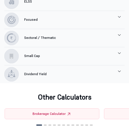
ELSS
Focused
Sectoral / Thematic
Small Cap
Dividend Yield
Other Calculators
Brokerage Calculator