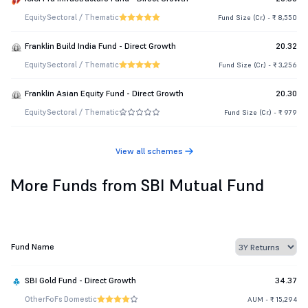
Equity
Sectoral / Thematic
Fund Size (Cr.) - ₹ 8,550
Franklin Build India Fund - Direct Growth
20.32
Equity
Sectoral / Thematic
Fund Size (Cr.) - ₹ 3,256
Franklin Asian Equity Fund - Direct Growth
20.30
Equity
Sectoral / Thematic
Fund Size (Cr.) - ₹ 979
View all schemes
More Funds from SBI Mutual Fund
Fund Name
SBI Gold Fund - Direct Growth
34.37
Other
FoFs Domestic
AUM - ₹ 15,294