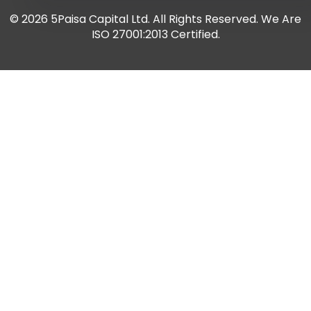
De
© 2026 5Paisa Capital Ltd. All Rights Reserved. We Are
tea
ISO 27001:2013 Certified.
red
Thi
sim
dep
wh
Ta
ma
pay
fro
wha
wh
inc
pur
but
ac