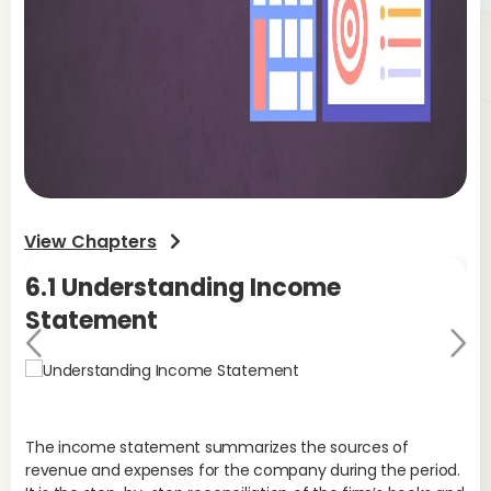
View Chapters
6.1 Understanding Income
6
Statement
S
Pr
Ne
evi
xt
ou
s
The income statement summarizes the sources of
Sa
revenue and expenses for the company during the period.
fro