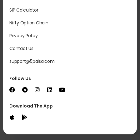
SIP Calculator
Nifty Option Chain
Privacy Policy
In
int
Contact Us
sep
inc
support@5paisa.com
co
com
Follow Us
Download The App