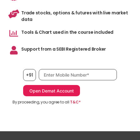
Trade stocks, options & futures with live market
data
Tools & Chart used in the course included
Support from a SEBI Registered Broker
Mobile number, required
+91
By proceeding, you agree to all
T&C*