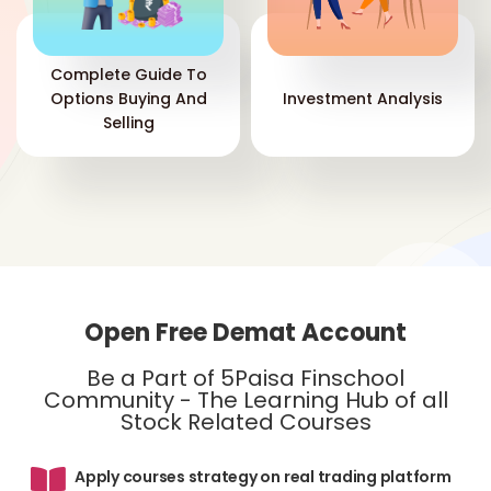
inc
the
add
Complete Guide To
inv
Options Buying And
Investment Analysis
acc
Selling
ite
ind
bol
th
cha
com
the
per
you
Open Free Demat Account
pro
th
Be a Part of 5Paisa Finschool
Community - The Learning Hub of all
Stock Related Courses
Apply courses strategy on real trading platform