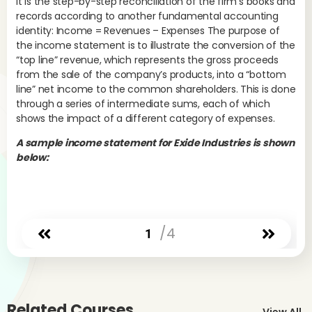
It is the step-by-step reconciliation of the firm’s books and
pro
records according to another fundamental accounting
the
identity: Income = Revenues – Expenses The purpose of
the
the income statement is to illustrate the conversion of the
con
“top line” revenue, which represents the gross proceeds
phy
from the sale of the company’s products, into a “bottom
sa
line” net income to the common shareholders. This is done
goo
through a series of intermediate sums, each of which
tha
shows the impact of a different category of expenses.
fai
own
A sample income statement for Exide Industries is shown
any
below:
Com
dis
pro
the
/4
1
pa
an
com
fro
It 
Related Courses
fig