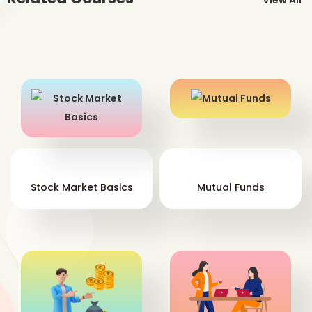
View All
the
Ot
fro
the
tog
com
Stock Market Basics
Mutual Funds
Co
dir