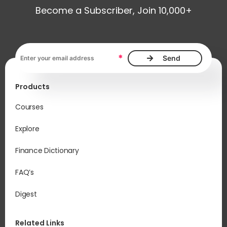
Become a Subscriber, Join 10,000+
Em
acc
Email address, required
sal
*
and
rel
Products
Op
run
Courses
exp
Explore
Finance Dictionary
FAQ’s
Digest
Related Links