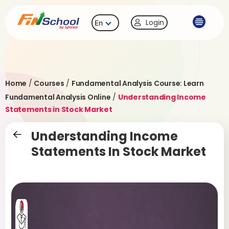
Login
En
Home
/
Courses
/
Fundamental Analysis Course: Learn
Fundamental Analysis Online
/
Understanding Income
Statements in Stock Market
Understanding Income
Statements In Stock Market