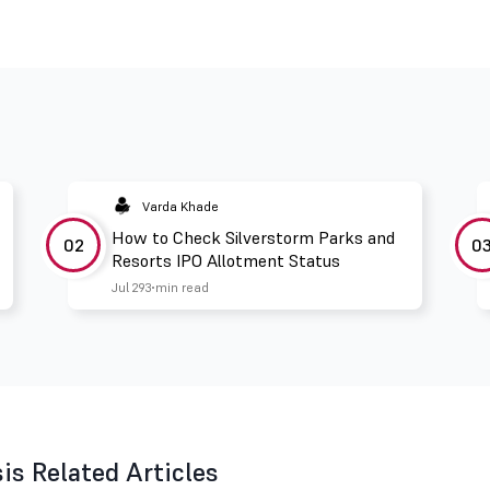
Varda Khade
How to Check Silverstorm Parks and
02
0
Resorts IPO Allotment Status
Jul 29
3 min read
s Related Articles