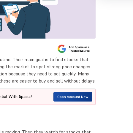
utine. Their main goal is to find stocks that
ing the market to spot strong price changes.
tion because they need to act quickly. Many
hese are easier to buy and sell without delays.
tial With 5paisa!
Open Account Now
is moving. Then they watch for stocks that