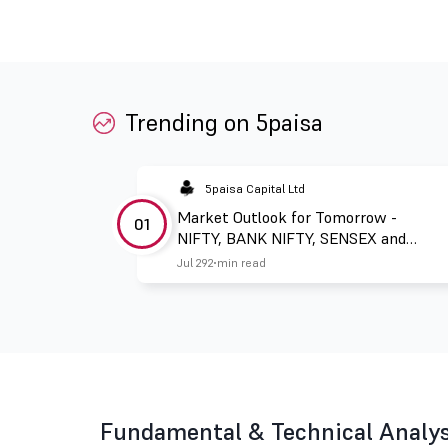
Trending on 5paisa
5paisa Capital Ltd
Market Outlook for Tomorrow -
01
NIFTY, BANK NIFTY, SENSEX and
FINNIFTY
Jul 29
2 min read
Fundamental & Technical Analysi