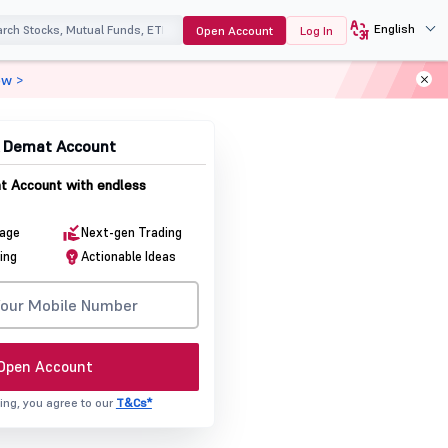
English
Open Account
Log In
ow >
& Demat Account
 Account with endless
rage
Next-gen Trading
ing
Actionable Ideas
Open Account
ing, you agree to our
T&Cs*