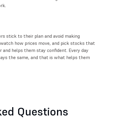
rk.
ers stick to their plan and avoid making
 watch how prices move, and pick stocks that
ier and helps them stay confident. Every day
tays the same, and that is what helps them
ked Questions