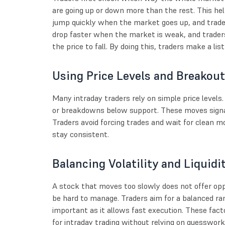
are going up or down more than the rest. This 
jump quickly when the market goes up, and trader
drop faster when the market is weak, and trader
the price to fall. By doing this, traders make a lis
Using Price Levels and Breakou
Many intraday traders rely on simple price level
or breakdowns below support. These moves signal 
Traders avoid forcing trades and wait for clean 
stay consistent.
Balancing Volatility and Liquidi
A stock that moves too slowly does not offer opp
be hard to manage. Traders aim for a balanced ran
important as it allows fast execution. These fact
for intraday trading without relying on guesswork