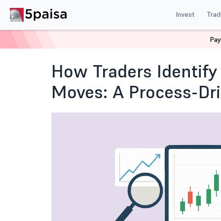
Invest
Trad
Pay
Home
Blog
Fundamental & Technical Analysis
How
How Traders Identify 
Moves: A Process-Dr