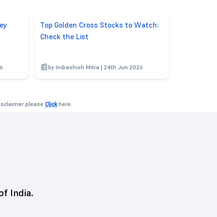
ey
Top Golden Cross Stocks to Watch:
Check the List
26
by Indrashish Mitra | 24th Jun 2026
disclaimer please
Click
here.
of India.