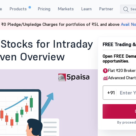
e
Products
Pricing
Markets
Learn
Partner
 ₹0 Pledge/Unpledge Charges for portfolios of ₹5L and above
Avail N
 Traders Identify Stocks for Intraday Moves A Process-Driven Overview
Stocks for Intraday
FREE Trading 
iven Overview
Open FREE Demat
opportunities.
Flat ₹20 Broke
Advanced Chart
+91
By proceed