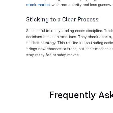
stock market
with more clarity and less guesswo
Sticking to a Clear Process
Successful intraday trading needs discipline. Trad
decisions based on emotions. They check charts,
fit their strategy. This routine keeps trading eas
brings new chances to trade, but their method s
stay ready for intraday moves.
Frequently As