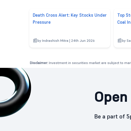
Death Cross Alert: Key Stocks Under
Top St
Pressure
Coal In
by Indrashish Mitra | 24th Jun 2026
by Sa
Disclaimer:
Investment in securities market are subject to mark
Open 
Be a part of 