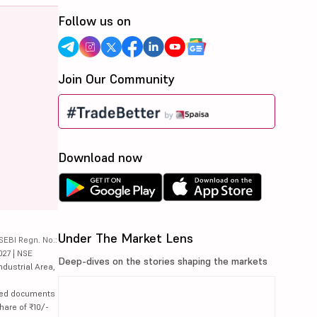
Follow us on
Join Our Community
Download now
Under The Market Lens
SEBI Regn. No.:
027 | NSE
Deep-dives on the stories shaping the markets
ndustrial Area,
lated documents
hare of ₹10/-