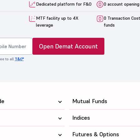
Dedicated platform for F&O
0 account opening
MTF facility up to 4X
0 Transaction Cos
leverage
funds
Open Demat Account
ee to all
T&C*
de
Mutual Funds
Indices
Futures & Options