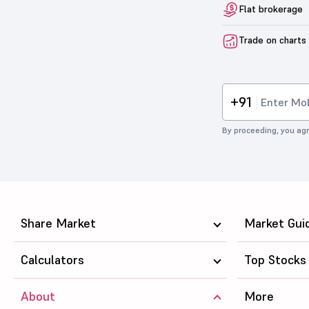
Flat brokerage
Trade on charts
+91
By proceeding, you agr
Share Market
Market Gui
Calculators
Top Stocks
About
More