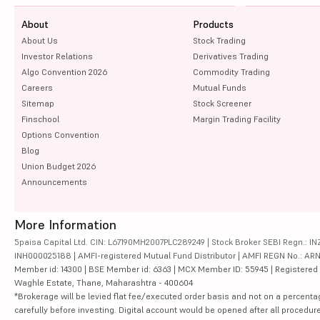
About
Products
About Us
Stock Trading
Investor Relations
Derivatives Trading
Algo Convention 2026
Commodity Trading
Careers
Mutual Funds
Sitemap
Stock Screener
Finschool
Margin Trading Facility
Options Convention
Blog
Union Budget 2026
Announcements
More Information
5paisa Capital Ltd. CIN: L67190MH2007PLC289249 | Stock Broker SEBI Regn.: INZ
INH000025188 | AMFI-registered Mutual Fund Distributor | AMFI REGN No.: ARN-10
Member id: 14300 | BSE Member id: 6363 | MCX Member ID: 55945 | Registered Ad
Waghle Estate, Thane, Maharashtra - 400604
*Brokerage will be levied flat fee/executed order basis and not on a percenta
carefully before investing. Digital account would be opened after all procedure