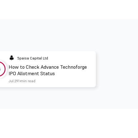
5paisa Capital Ltd
How to Check Advance Technoforge
3
IPO Allotment Status
Jul 29
1 min read