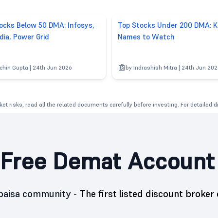
ocks Below 50 DMA: Infosys,
Top Stocks Under 200 DMA: K
dia, Power Grid
Names to Watch
chin Gupta | 24th Jun 2026
by Indrashish Mitra | 24th Jun 20
et risks, read all the related documents carefully before investing. For detailed 
Free Demat Account
5paisa community -
The first listed discount broker 