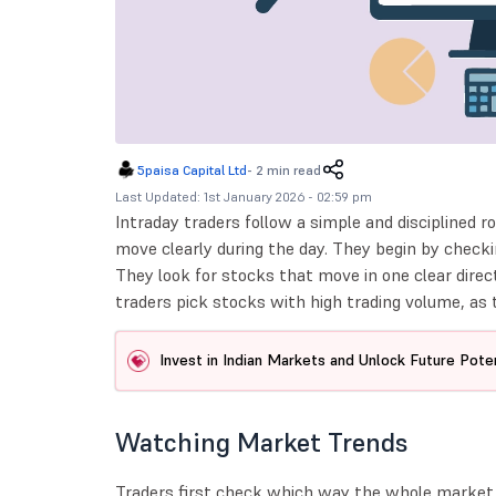
5paisa Capital Ltd
-
2 min read
Last Updated: 1st January 2026 - 02:59 pm
Intraday traders follow a simple and disciplined ro
move clearly during the day. They begin by check
They look for stocks that move in one clear direc
traders pick stocks with high trading volume, as t
Invest in Indian Markets and Unlock Future Poten
Watching Market Trends
Traders first check which way the whole market 