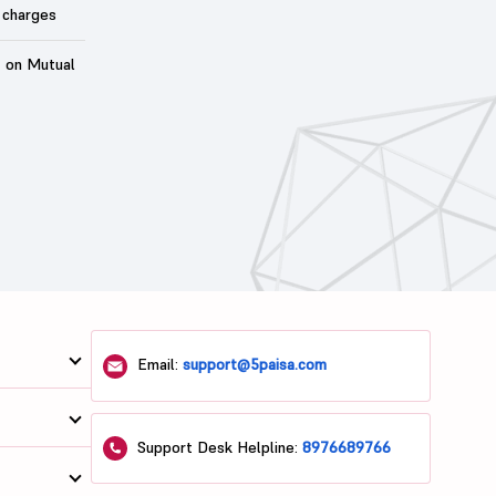
 charges
t on Mutual
Email:
support@5paisa.com
Support Desk Helpline:
8976689766