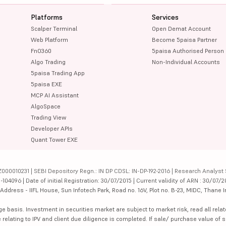
Platforms
Services
Scalper Terminal
Open Demat Account
Web Platform
Become 5paisa Partner
FnO360
5paisa Authorised Person
Algo Trading
Non-Individual Accounts
5paisa Trading App
5paisa EXE
MCP AI Assistant
AlgoSpace
Trading View
Developer APIs
Quant Tower EXE
000010231 | SEBI Depository Regn.: IN DP CDSL: IN-DP-192-2016 | Research Analyst 
4096 | Date of initial Registration: 30/07/2015 | Current validity of ARN : 30/07/2
dress - IIFL House, Sun Infotech Park, Road no. 16V, Plot no. B-23, MIDC, Thane I
ge basis. Investment in securities market are subject to market risk, read all re
 relating to IPV and client due diligence is completed. If sale/ purchase value of s