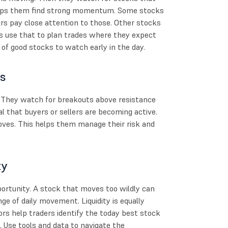
helps them find strong momentum. Some stocks
s pay close attention to those. Other stocks
s use that to plan trades where they expect
t of good stocks to watch early in the day.
ts
s. They watch for breakouts above resistance
that buyers or sellers are becoming active.
moves. This helps them manage their risk and
ty
ortunity. A stock that moves too wildly can
ge of daily movement. Liquidity is equally
ors help traders identify the today best stock
. Use tools and data to navigate the