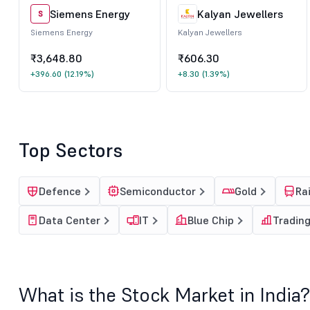
Siemens Energy
Kalyan Jewellers
S
Siemens Energy
Kalyan Jewellers
₹3,648.80
₹606.30
+396.60
(12.19%)
+8.30
(1.39%)
Top Sectors
Defence
Semiconductor
Gold
Ra
Data Center
IT
Blue Chip
Tradin
What is the Stock Market in India