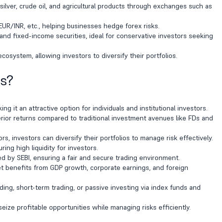
 silver, crude oil, and agricultural products through exchanges such as
EUR/INR, etc., helping businesses hedge forex risks.
d fixed-income securities, ideal for conservative investors seeking
cosystem, allowing investors to diversify their portfolios.
ts?
g it an attractive option for individuals and institutional investors.
rior returns compared to traditional investment avenues like FDs and
, investors can diversify their portfolios to manage risk effectively.
ing high liquidity for investors.
d by SEBI, ensuring a fair and secure trading environment.
t benefits from GDP growth, corporate earnings, and foreign
ing, short-term trading, or passive investing via index funds and
ize profitable opportunities while managing risks efficiently.