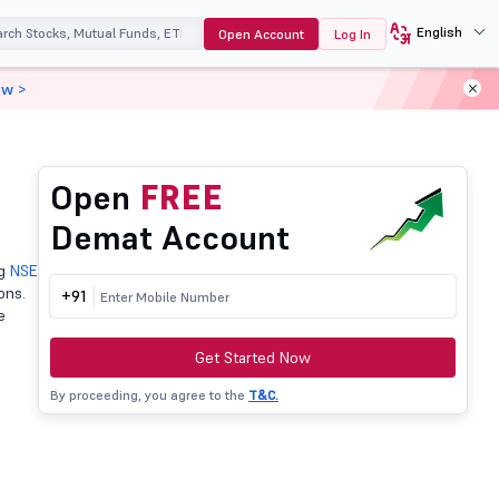
English
Open Account
Log In
ow >
Open
FREE
Demat Account
ng
NSE
ons.
+91
e
Get Started Now
By proceeding, you agree to the
T&C.