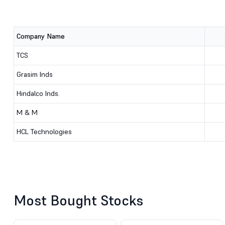
Company Name
TCS
Grasim Inds
Hindalco Inds.
M & M
HCL Technologies
Most Bought Stocks