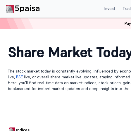
Invest
Trad
Pay
Home
Share Market Today
Share Market Toda
The stock market today is constantly evolving, influenced by econo
live,
BSE
live, or overall share market live updates, staying informe
Here, you’ll find real-time data on market indices, stock prices, ga
bookmarked for instant market updates and deep insights into the 