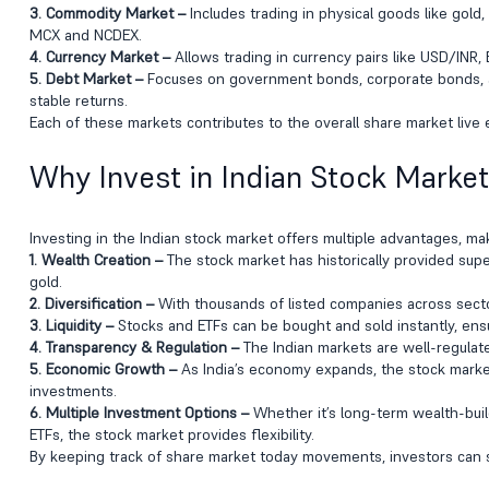
3. Commodity Market –
Includes trading in physical goods like gold,
MCX and NCDEX.
4. Currency Market –
Allows trading in currency pairs like USD/INR, 
5. Debt Market –
Focuses on government bonds, corporate bonds, an
stable returns.
Each of these markets contributes to the overall share market live e
Why Invest in Indian Stock Marke
Investing in the Indian stock market offers multiple advantages, makin
1. Wealth Creation –
The stock market has historically provided supe
gold.
2. Diversification –
With thousands of listed companies across sectors
3. Liquidity –
Stocks and ETFs can be bought and sold instantly, ensur
4. Transparency & Regulation –
The Indian markets are well-regulate
5. Economic Growth –
As India’s economy expands, the stock marke
investments.
6. Multiple Investment Options –
Whether it’s long-term wealth-build
ETFs, the stock market provides flexibility.
By keeping track of share market today movements, investors can se