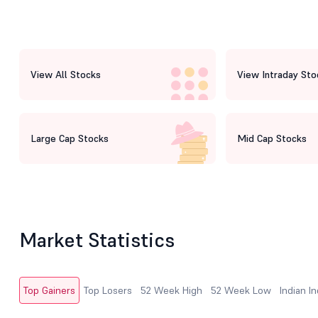
View All Stocks
View Intraday Sto
Large Cap Stocks
Mid Cap Stocks
Market Statistics
Top Gainers
Top Losers
52 Week High
52 Week Low
Indian I