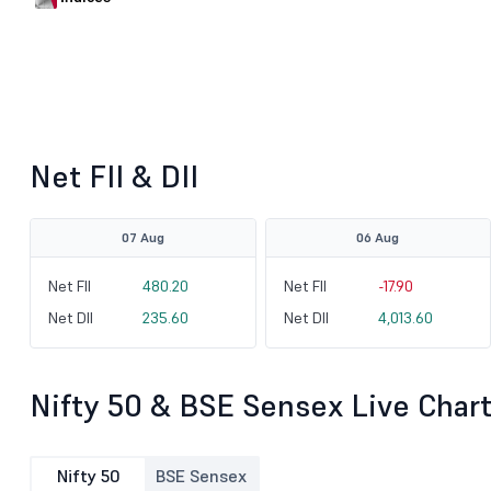
Net FII & DII
07 Aug
06 Aug
Net FII
480.20
Net FII
-17.90
Net DII
235.60
Net DII
4,013.60
Nifty 50 & BSE Sensex Live Char
Nifty 50
BSE Sensex