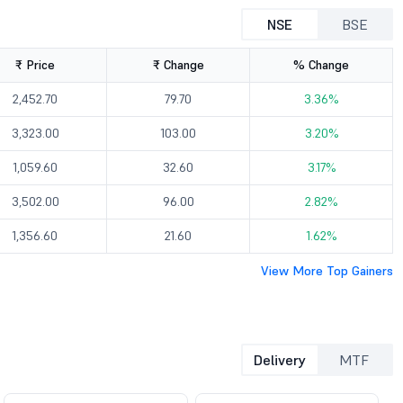
NSE
BSE
₹ Price
₹ Change
% Change
2,452.70
79.70
3.36%
3,323.00
103.00
3.20%
1,059.60
32.60
3.17%
3,502.00
96.00
2.82%
1,356.60
21.60
1.62%
View More Top Gainers
Delivery
MTF