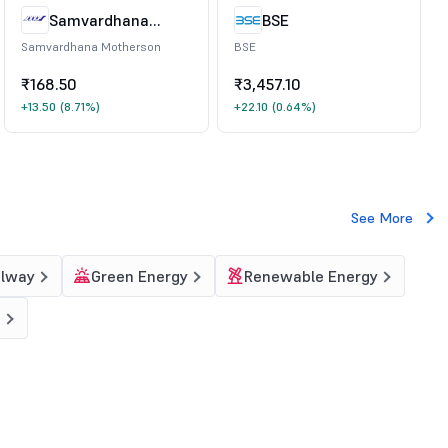
Samvardhana
BSE
Motherson
Samvardhana Motherson
BSE
₹168.50
₹3,457.10
+13.50
(8.71%)
+22.10
(0.64%)
See More
ilway
Green Energy
Renewable Energy
g
?