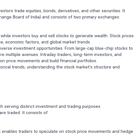
tors trade equities, bonds, derivatives, and other securities. It
change Board of India) and consists of two primary exchanges:
 while investors buy and sell stocks to generate wealth. Stock prices
, economic factors, and global market trends.
 diverse investment opportunities. From large-cap blue-chip stocks to
 multiple avenues. Intraday traders, long-term investors, and
e on price movements and build financial portfolios.
orical trends, understanding the stock market's structure and
ch serving distinct investment and trading purposes.
re traded. It consists of:
t enables traders to speculate on stock price movements and hedge