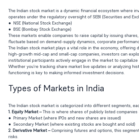
The Indian stock market is a dynamic financial ecosystem where inves
operates under the regulatory oversight of SEBI (Securities and Ex
● NSE (National Stock Exchange)
● BSE (Bombay Stock Exchange)
These markets enable companies to raise capital by issuing shares,
fluctuate based on demand-supply dynamics, corporate performance
The Indian stock market plays a vital role in the economy, offering
high-growth mid-cap and small-cap companies, investors can explore
institutional participants actively engage in the market to capitaliz
Whether you’re tracking share market live updates or analyzing hist
functioning is key to making informed investment decisions.
Types of Markets in India
The Indian stock market is categorized into different segments, ea
1. Equity Market –
This is where shares of publicly listed companies a
● Primary Market (where IPOs and new shares are issued)
● Secondary Market (where existing stocks are bought and sold)
2. Derivative Market –
Comprising futures and options, this segmen
risks.