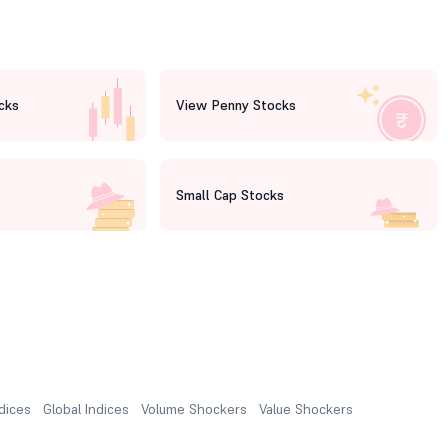
cks
View Penny Stocks
Small Cap Stocks
ndices
Global Indices
Volume Shockers
Value Shockers