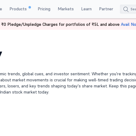
e
Products
Pricing
Markets
Learn
Partner
 ₹0 Pledge/Unpledge Charges for portfolios of ₹5L and above
Avail N
y
mic trends, global cues, and investor sentiment. Whether you're tracki
d about market movements is crucial for making well-timed trading decisi
iners, losers, and key trends shaping today's share market. Keep this pag
Indian stock market today.