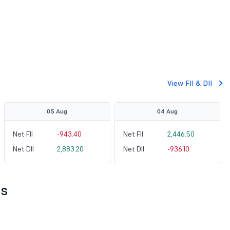
View FII & DII
05 Aug
04 Aug
Net FII
-943.40
Net FII
2,446.50
Net DII
2,883.20
Net DII
-936.10
ts