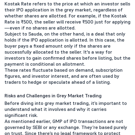
Kostak Rate refers to the price at which an investor sells
their IPO application in the grey market, regardless of
whether shares are allotted. For example, if the Kostak
Rate is ₹500, the seller will receive ₹500 just for applying
—even if no shares are allotted.
Subject to Sauda, on the other hand, is a deal that only
holds if the IPO application is allotted. In this case, the
buyer pays a fixed amount only if the shares are
successfully allocated to the seller. It's a way for
investors to gain confirmed shares before listing, but the
payment is conditional on allotment.
These rates fluctuate based on demand, subscription
figures, and investor interest, and are often used by
traders to hedge or speculate ahead of a listing.
Risks and Challenges in Grey Market Trading
Before diving into grey market trading, it’s important to
understand what it involves and why it carries
significant risk.
As mentioned earlier, GMP of IPO transactions are not
governed by SEBI or any exchange. They’re based purely
on trust. Since there’s no legal framework to protect