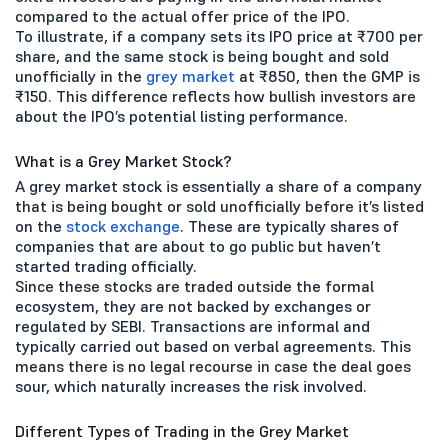
compared to the actual offer price of the IPO.
To illustrate, if a company sets its IPO price at ₹700 per
share, and the same stock is being bought and sold
unofficially in the
grey market
at ₹850, then the GMP is
₹150. This difference reflects how bullish investors are
about the IPO’s potential listing performance.
What is a Grey Market Stock?
A grey market stock is essentially a share of a company
that is being bought or sold unofficially before it’s listed
on the
stock exchange
. These are typically shares of
companies that are about to go public but haven’t
started trading officially.
Since these stocks are traded outside the formal
ecosystem, they are not backed by exchanges or
regulated by SEBI. Transactions are informal and
typically carried out based on verbal agreements. This
means there is no legal recourse in case the deal goes
sour, which naturally increases the risk involved.
Different Types of Trading in the Grey Market