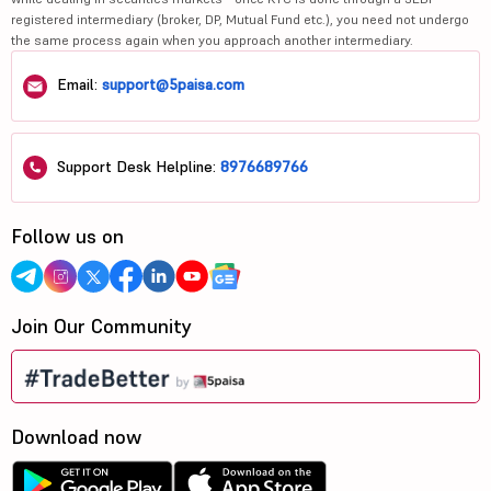
registered intermediary (broker, DP, Mutual Fund etc.), you need not undergo
the same process again when you approach another intermediary.
Email:
support@5paisa.com
Support Desk Helpline:
8976689766
Follow us on
Join Our Community
Download now