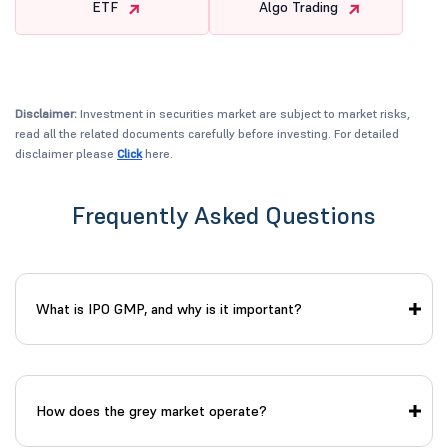
ETF
Algo Trading
Disclaimer:
Investment in securities market are subject to market risks,
read all the related documents carefully before investing. For detailed
disclaimer please
Click
here.
Frequently Asked Questions
What is IPO GMP, and why is it important?
How does the grey market operate?