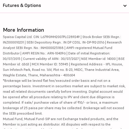
Futures & Options
More Information
5paisa Capital Ltd. CIN: L67190MH2007PLC289249 | Stock Broker SEBI Regn.:
INZ000010231 | SEBI Depository Regn.: IN DP CDSL: IN-DP-192-2016 | Research
Analyst SEBI Regn. No.: INH000025188 | AMFI-registered Mutual Fund
Distributor | AMFI REGN No.: ARN-104096 | Date of initial Registration:
30/07/2015 | Current validity of ARN : 30/07/2027 | NSE Member id: 14300 | BSE
Member id: 6363 | MCX Member ID: 55945 | Registered Address - IIFL House,
Sun Infotech Park, Road no. 16V, Plot no. B-23, MIDC, Thane Industrial Area,
Waghle Estate, Thane, Maharashtra - 400604
*Brokerage will be levied flat fee/executed order basis and not on a
percentage basis. Investment in securities market are subject to market risk,
read all related documents carefully before investing. Digital account would
be opened after all procedure relating to IPV and client due diligence is
completed. If sale/ purchase value of share of ₹10/- or less, a maximum
brokerage of 25 paisa per share may be collected. Brokerage will not exceed
the SEBI prescribed limit.
Mutual Fund, Mutual Fund-SIP are not Exchange traded products, and the
Member is just acting as distributor. All disputes with respect to the