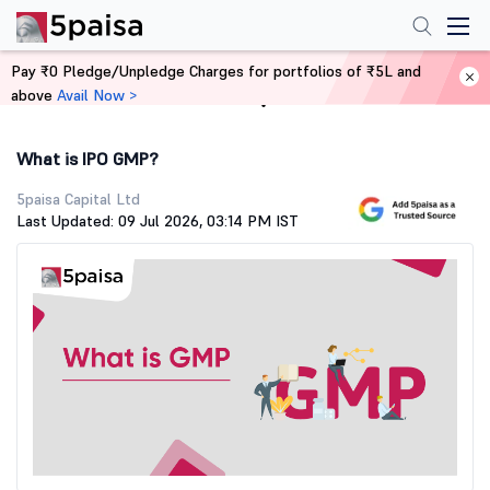
Pay ₹0 Pledge/Unpledge Charges for portfolios of ₹5L and
above
Avail Now >
Home
Stock Market Guide
What is IPO GMP?
5paisa Capital Ltd
Last Updated: 09 Jul 2026, 03:14 PM IST