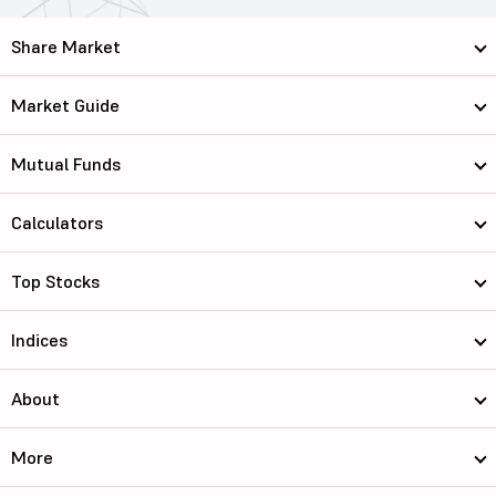
Share Market
Market Guide
Mutual Funds
Calculators
Top Stocks
Indices
About
More