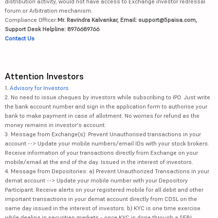
distribution activity, would not have access to Exchange investor redressal
forum or Arbitration mechanism.
Compliance Officer:
Mr. Ravindra Kalvankar, Email: support@5paisa.com,
Support Desk Helpline: 8976689766
Contact Us
Attention Investors
1.
Advisory for Investors
2. No need to issue cheques by investors while subscribing to IPO. Just write
the bank account number and sign in the application form to authorise your
bank to make payment in case of allotment. No worries for refund as the
money remains in investor's account.
3. Message from Exchange(s): Prevent Unauthorised transactions in your
account --> Update your mobile numbers/email IDs with your stock brokers.
Receive information of your transactions directly from Exchange on your
mobile/email at the end of the day. Issued in the interest of investors.
4. Message from Depositories: a) Prevent Unauthorized Transactions in your
demat account --> Update your mobile number with your Depository
Participant. Receive alerts on your registered mobile for all debit and other
important transactions in your demat account directly from CDSL on the
same day issued in the interest of investors. b) KYC is one time exercise
while dealing in securities markets - once KYC is done through a SEBI