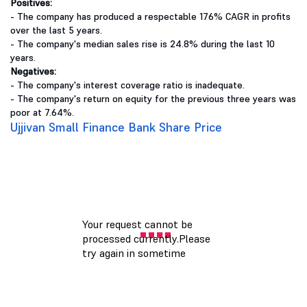
Positives:
- The company has produced a respectable 176% CAGR in profits
over the last 5 years.
- The company's median sales rise is 24.8% during the last 10
years.
Negatives:
- The company's interest coverage ratio is inadequate.
- The company's return on equity for the previous three years was
poor at 7.64%.
Ujjivan Small Finance Bank Share Price