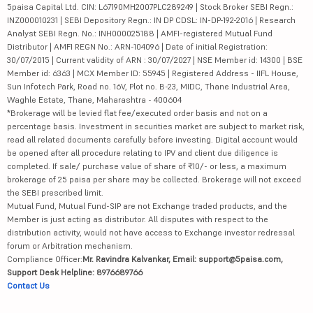
5paisa Capital Ltd. CIN: L67190MH2007PLC289249 | Stock Broker SEBI Regn.:
INZ000010231 | SEBI Depository Regn.: IN DP CDSL: IN-DP-192-2016 | Research
Analyst SEBI Regn. No.: INH000025188 | AMFI-registered Mutual Fund
Distributor | AMFI REGN No.: ARN-104096 | Date of initial Registration:
30/07/2015 | Current validity of ARN : 30/07/2027 | NSE Member id: 14300 | BSE
Member id: 6363 | MCX Member ID: 55945 | Registered Address - IIFL House,
Sun Infotech Park, Road no. 16V, Plot no. B-23, MIDC, Thane Industrial Area,
Waghle Estate, Thane, Maharashtra - 400604
*Brokerage will be levied flat fee/executed order basis and not on a
percentage basis. Investment in securities market are subject to market risk,
read all related documents carefully before investing. Digital account would
be opened after all procedure relating to IPV and client due diligence is
completed. If sale/ purchase value of share of ₹10/- or less, a maximum
brokerage of 25 paisa per share may be collected. Brokerage will not exceed
the SEBI prescribed limit.
Mutual Fund, Mutual Fund-SIP are not Exchange traded products, and the
Member is just acting as distributor. All disputes with respect to the
distribution activity, would not have access to Exchange investor redressal
forum or Arbitration mechanism.
Compliance Officer:
Mr. Ravindra Kalvankar, Email: support@5paisa.com,
Support Desk Helpline: 8976689766
Contact Us