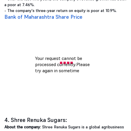
a poor at 7.46%.
- The company's three-year return on equity is poor at 10.9%.
Bank of Maharashtra Share Price
4. Shree Renuka Sugars:
About the company:
Shree Renuka Sugars is a global agribusiness