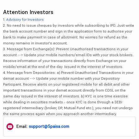
Attention Investors
1.
Advisory for Investors
2. No need to issue cheques by investors while subscribing to IPO. Just write
the bank account number and sign in the application form to authorise your
bank to make payment in case of allotment. No worries for refund as the
money remains in investor's account.
3. Message from Exchange(s): Prevent Unauthorised transactions in your
account --> Update your mobile numbers/email IDs with your stock brokers.
Receive information of your transactions directly from Exchange on your
mobile/email at the end of the day. Issued in the interest of investors.
4. Message from Depositories: a) Prevent Unauthorized Transactions in your
demat account --> Update your mobile number with your Depository
Participant. Receive alerts on your registered mobile for all debit and other
important transactions in your demat account directly from CDSL on the
same day issued in the interest of investors. b) KYC is one time exercise
while dealing in securities markets - once KYC is done through a SEBI
registered intermediary (broker, DP, Mutual Fund etc.), you need not undergo
the same process again when you approach another intermediary.
Email:
support@5paisa.com