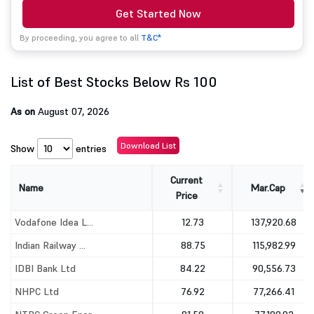
Get Started Now
By proceeding, you agree to all
T&C*
List of Best Stocks Below Rs 100
As on
August 07, 2026
Download List
Show
entries
Current
Name
Mar.Cap
Price
Name
Current
Mar.Cap
Vodafone Idea L...
12.73
137,920.68
Price
Indian Railway ...
88.75
115,982.99
IDBI Bank Ltd
84.22
90,556.73
NHPC Ltd
76.92
77,266.41