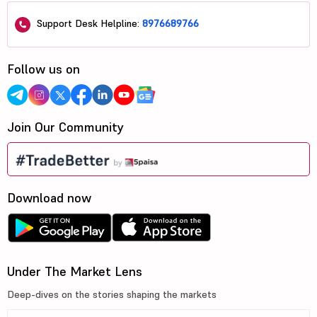
Support Desk Helpline:
8976689766
Follow us on
Join Our Community
Download now
Under The Market Lens
Deep-dives on the stories shaping the markets