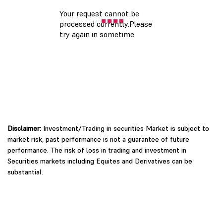
Disclaimer:
Investment/Trading in securities Market is subject to
market risk, past performance is not a guarantee of future
performance. The risk of loss in trading and investment in
Securities markets including Equites and Derivatives can be
substantial.