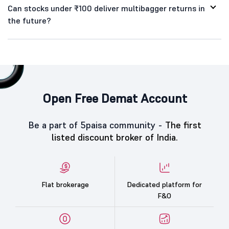
Can stocks under ₹100 deliver multibagger returns in
the future?
Open Free Demat Account
Be a part of 5paisa community -
The first
listed discount broker of India.
Flat brokerage
Dedicated platform for
F&O