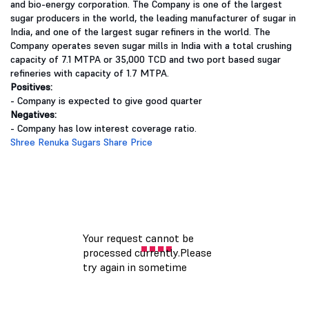
and bio-energy corporation. The Company is one of the largest
sugar producers in the world, the leading manufacturer of sugar in
India, and one of the largest sugar refiners in the world. The
Company operates seven sugar mills in India with a total crushing
capacity of 7.1 MTPA or 35,000 TCD and two port based sugar
refineries with capacity of 1.7 MTPA.
Positives:
- Company is expected to give good quarter
Negatives:
- Company has low interest coverage ratio.
Shree Renuka Sugars Share Price