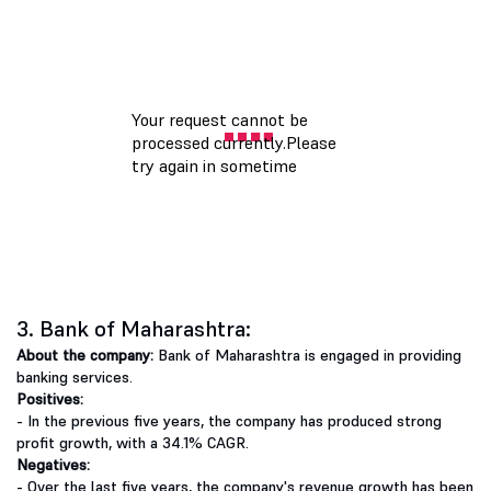
3. Bank of Maharashtra:
About the company:
Bank of Maharashtra is engaged in providing
banking services.
Positives:
- In the previous five years, the company has produced strong
profit growth, with a 34.1% CAGR.
Negatives:
- Over the last five years, the company's revenue growth has been