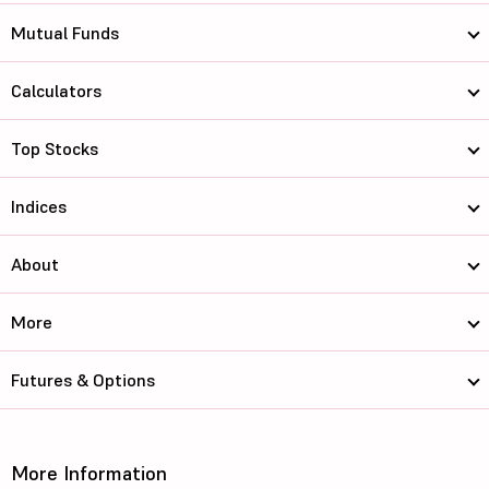
Mutual Funds
Calculators
Top Stocks
Indices
About
More
Futures & Options
More Information