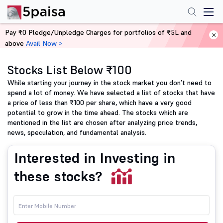
Pay ₹0 Pledge/Unpledge Charges for portfolios of ₹5L and
above
Avail Now >
Home
Share Market Today
Stocks List Below ₹100
While starting your journey in the stock market you don’t need to
spend a lot of money. We have selected a list of stocks that have
a price of less than ₹100 per share, which have a very good
potential to grow in the time ahead. The stocks which are
mentioned in the list are chosen after analyzing price trends,
news, speculation, and fundamental analysis.
Interested in Investing in
these stocks?