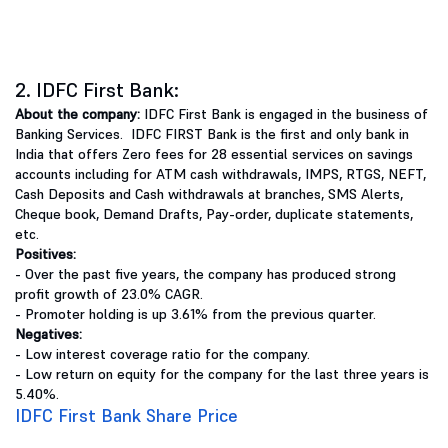
2. IDFC First Bank:
About the company:
IDFC First Bank is engaged in the business of
Banking Services. IDFC FIRST Bank is the first and only bank in
India that offers Zero fees for 28 essential services on savings
accounts including for ATM cash withdrawals, IMPS, RTGS, NEFT,
Cash Deposits and Cash withdrawals at branches, SMS Alerts,
Cheque book, Demand Drafts, Pay-order, duplicate statements,
etc.
Positives:
- Over the past five years, the company has produced strong
profit growth of 23.0% CAGR.
- Promoter holding is up 3.61% from the previous quarter.
Negatives:
- Low interest coverage ratio for the company.
- Low return on equity for the company for the last three years is
5.40%.
IDFC First Bank Share Price