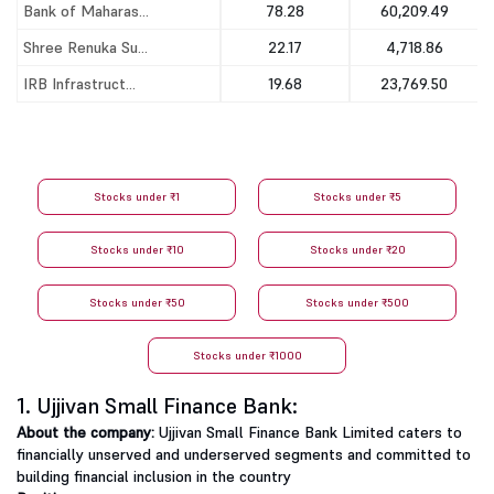
Bank of Maharas...
78.28
60,209.49
Shree Renuka Su...
22.17
4,718.86
IRB Infrastruct...
19.68
23,769.50
Stocks under ₹1
Stocks under ₹5
Stocks under ₹10
Stocks under ₹20
Stocks under ₹50
Stocks under ₹500
Stocks under ₹1000
1. Ujjivan Small Finance Bank:
About the company:
Ujjivan Small Finance Bank Limited caters to
financially unserved and underserved segments and committed to
building financial inclusion in the country