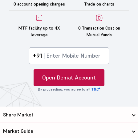
0 account opening charges
Trade on charts
MTF facility up to 4X
0 Transaction Cost on
leverage
Mutual funds
+91
Open Demat Account
By proceeding, you agree to all
T&C*
Share Market
Market Guide