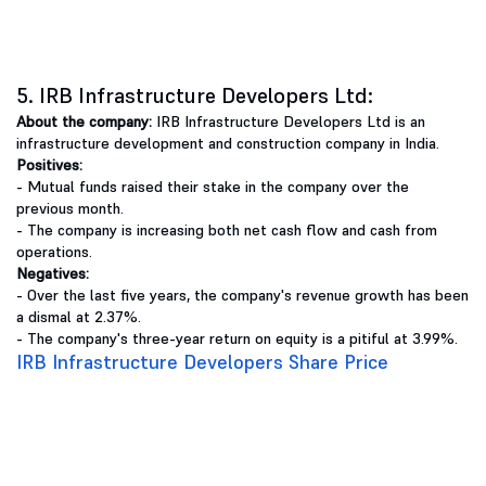
5. IRB Infrastructure Developers Ltd:
About the company:
IRB Infrastructure Developers Ltd is an
infrastructure development and construction company in India.
Positives:
- Mutual funds raised their stake in the company over the
previous month.
- The company is increasing both net cash flow and cash from
operations.
Negatives:
- Over the last five years, the company's revenue growth has been
a dismal at 2.37%.
- The company's three-year return on equity is a pitiful at 3.99%.
IRB Infrastructure Developers Share Price