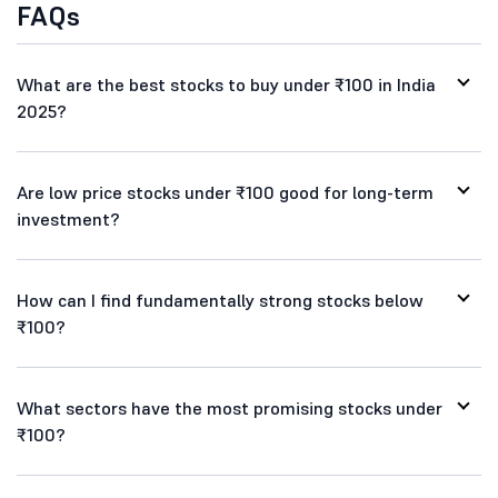
FAQs
What are the best stocks to buy under ₹100 in India
2025?
Are low price stocks under ₹100 good for long-term
investment?
How can I find fundamentally strong stocks below
₹100?
What sectors have the most promising stocks under
₹100?