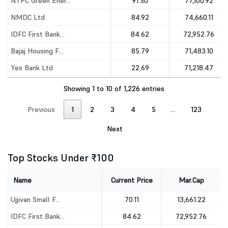
NTPC Green Ener...
91.50
77,100.92
NMDC Ltd
84.92
74,660.11
IDFC First Bank...
84.62
72,952.76
Bajaj Housing F...
85.79
71,483.10
Yes Bank Ltd
22.69
71,218.47
Indian Overseas...
34.26
65,973.08
Showing 1 to 10 of 1,226 entries
Previous
1
2
3
4
5
…
123
Next
Top Stocks Under ₹100
Name
Current Price
Mar.Cap
Ujjivan Small F...
70.11
13,661.22
IDFC First Bank...
84.62
72,952.76