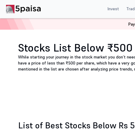
Invest
Trad
Pay
Home
Share Market Today
Stocks below ₹500
Stocks List Below ₹500
While starting your journey in the stock market you don’t nee
have a price of less than ₹500 per share, which have a very g
mentioned in the list are chosen after analyzing price trends,
List of Best Stocks Below Rs 