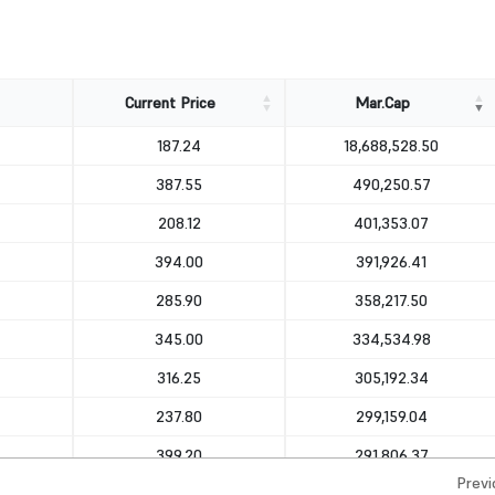
Current Price
Mar.Cap
Current Price
Mar.Cap
187.24
18,688,528.50
387.55
490,250.57
208.12
401,353.07
394.00
391,926.41
285.90
358,217.50
345.00
334,534.98
316.25
305,192.34
237.80
299,159.04
399.20
291,806.37
Previ
415.60
256,122.99