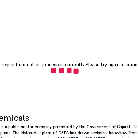
hemicals
d is a public sector company promoted by the Government of Gujarat. To
plant. The Nylon-6-II plant of GSFC has drawn technical knowhow from 