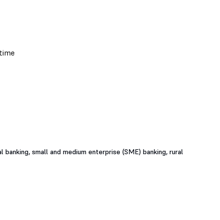
al banking, small and medium enterprise (SME) banking, rural