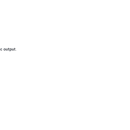
ic output.