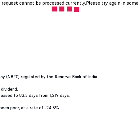
ny (NBFC) regulated by the Reserve Bank of India.
 dividend.
eased to 83.5 days from 1,219 days.
been poor, at a rate of -24.5%.
.