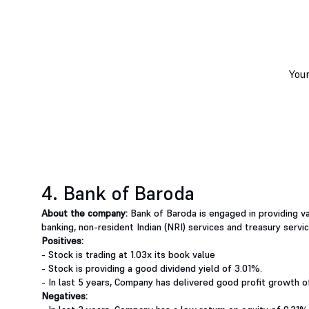
4. Bank of Baroda
About the company:
Bank of Baroda is engaged in providing va
banking, non-resident Indian (NRI) services and treasury servic
Positives:
- Stock is trading at 1.03x its book value
- Stock is providing a good dividend yield of 3.01%.
- In last 5 years, Company has delivered good profit growth
Negatives: