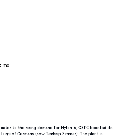
 cater to the rising demand for Nylon-6, GSFC boosted its
Lurgi of Germany (now Technip Zimmer). The plant is