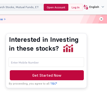
English
Open Account
Log In
ow >
Interested in Investing
in these stocks?
Get Started Now
By proceeding, you agree to all
T&C*