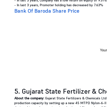
- In last 3 years, Company has a low return on equity of 9.31%
- In last 3 years, Promoter holding has decreased by 7.63%
Bank Of Baroda Share Price
5. Gujarat State Fertilizer & C
About the company:
Gujarat State Fertilizers & Chemicals Lt
production capacity by setting up a new 45 MTPD Nylon-6-II 