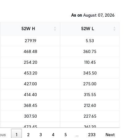
As on
August 07, 2026
52W H
52W L
52W H
52W L
279.19
5.53
468.48
360.75
254.20
110.45
453.20
345.50
427.00
275.00
414.40
315.55
368.45
212.60
307.50
227.65
473.45
361.20
ous
1
2
3
4
5
…
233
Next
491.25
368.65