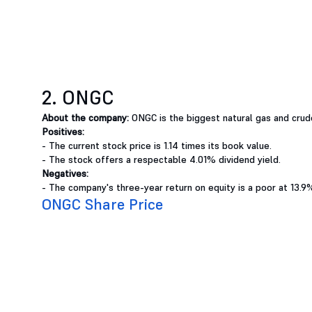
2. ONGC
About the company:
ONGC is the biggest natural gas and crude
Positives:
- The current stock price is 1.14 times its book value.
- The stock offers a respectable 4.01% dividend yield.
Negatives:
- The company's three-year return on equity is a poor at 13.9
ONGC Share Price