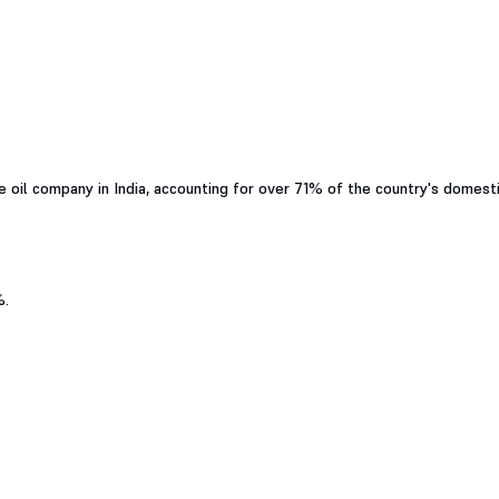
 oil company in India, accounting for over 71% of the country's domest
%.