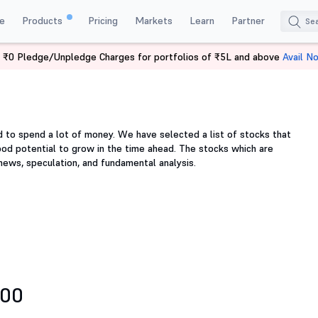
e
Products
Pricing
Markets
Learn
Partner
 ₹0 Pledge/Unpledge Charges for portfolios of ₹5L and above
Avail N
d to spend a lot of money. We have selected a list of stocks that
ood potential to grow in the time ahead. The stocks which are
 news, speculation, and fundamental analysis.
500