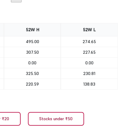
52W H
52W L
495.00
274.65
307.50
227.65
0.00
0.00
325.50
230.81
220.59
138.83
r ₹20
Stocks under ₹50