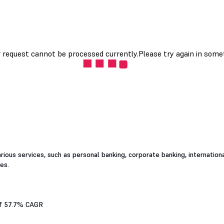
rious services, such as personal banking, corporate banking, internation
es.
 of 57.7% CAGR