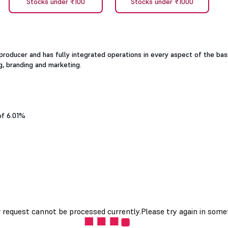
Stocks under ₹100
Stocks under ₹1000
producer and has fully integrated operations in every aspect of the ba
g, branding and marketing.
of 6.01%