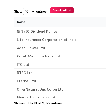
Download List
Show
entries
Name
Name
Nifty50 Dividend Points
Life Insurance Corporation of India
Adani Power Ltd
Kotak Mahindra Bank Ltd
ITC Ltd
NTPC Ltd
Eternal Ltd
Oil & Natural Gas Corpn Ltd
Bharat Electronics Ltd
Showing 1 to 10 of 2,329 entries
Coal India Ltd