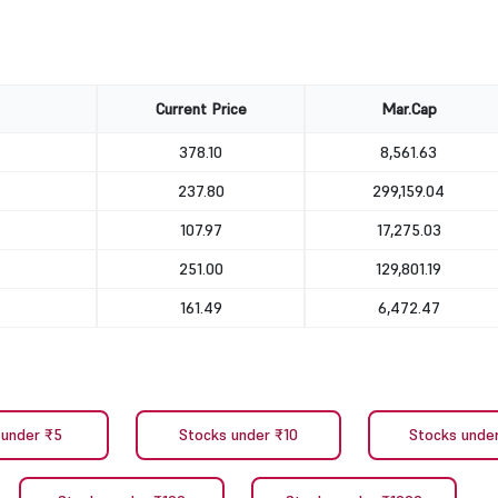
Current Price
Mar.Cap
378.10
8,561.63
237.80
299,159.04
107.97
17,275.03
251.00
129,801.19
161.49
6,472.47
 under ₹5
Stocks under ₹10
Stocks unde