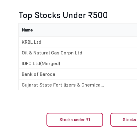
Top Stocks Under ₹500
Name
KRBL Ltd
Oil & Natural Gas Corpn Ltd
IDFC Ltd(Merged)
Bank of Baroda
Gujarat State Fertilizers & Chemica...
Stocks under ₹1
Stocks