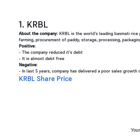
1. KRBL
About the company:
KRBL is the world's leading basmati rice 
farming, procurement of paddy, storage, processing, packagin
Positive:
- The company reduced it's debt
- It is almost debt free
Negative:
- In last 5 years, company has delivered a poor sales growth 
KRBL Share Price