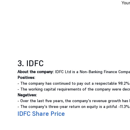
3. IDFC
About the company:
IDFC Ltd is a Non-Banking Finance Compa
Positives:
- The company has continued to pay out a respectable 98.2%
- The working capital requirements of the company were decr
Negatives:
- Over the last five years, the company's revenue growth has 
- The company's three-year return on equity is a pitiful -11.3%
IDFC Share Price