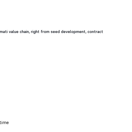
smati value chain, right from seed development, contract