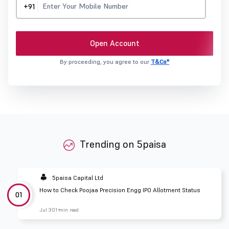
+91
Open Account
By proceeding, you agree to our
T&Cs*
Trending on 5paisa
5paisa Capital Ltd
How to Check Poojaa Precision Engg IPO Allotment Status
01
Jul 30
1 min read