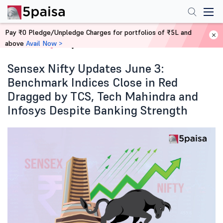
Pay ₹0 Pledge/Unpledge Charges for portfolios of ₹5L and
above
Avail Now >
Home
Blog
Sensex Nifty Updates June 3:
Benchmark Indices Close in Red
Dragged by TCS, Tech Mahindra and
Infosys Despite Banking Strength