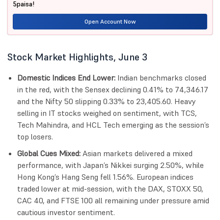
5paisa!
Open Account Now
Stock Market Highlights, June 3
Domestic Indices End Lower:
Indian benchmarks closed
in the red, with the Sensex declining 0.41% to 74,346.17
and the Nifty 50 slipping 0.33% to 23,405.60. Heavy
selling in IT stocks weighed on sentiment, with TCS,
Tech Mahindra, and HCL Tech emerging as the session’s
top losers.
Global Cues Mixed:
Asian markets delivered a mixed
performance, with Japan’s Nikkei surging 2.50%, while
Hong Kong’s Hang Seng fell 1.56%. European indices
traded lower at mid-session, with the DAX, STOXX 50,
CAC 40, and FTSE 100 all remaining under pressure amid
cautious investor sentiment.