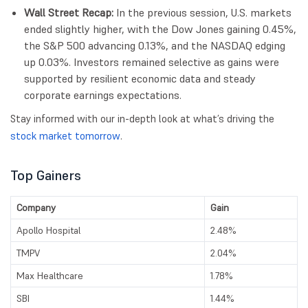
Wall Street Recap:
In the previous session, U.S. markets
ended slightly higher, with the Dow Jones gaining 0.45%,
the S&P 500 advancing 0.13%, and the NASDAQ edging
up 0.03%. Investors remained selective as gains were
supported by resilient economic data and steady
corporate earnings expectations.
Stay informed with our in-depth look at what’s driving the
stock market tomorrow
.
Top Gainers
Company
Gain
Apollo Hospital
2.48%
TMPV
2.04%
Max Healthcare
1.78%
SBI
1.44%