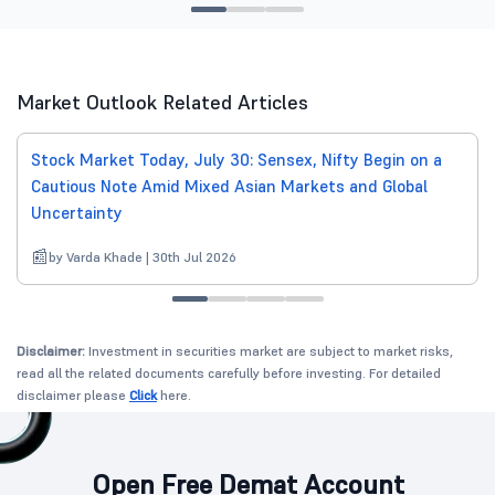
Market Outlook Related Articles
Stock Market Today, July 30: Sensex, Nifty Begin on a
Cautious Note Amid Mixed Asian Markets and Global
Uncertainty
by Varda Khade | 30th Jul 2026
Disclaimer:
Investment in securities market are subject to market risks,
read all the related documents carefully before investing. For detailed
disclaimer please
Click
here.
Open Free Demat Account