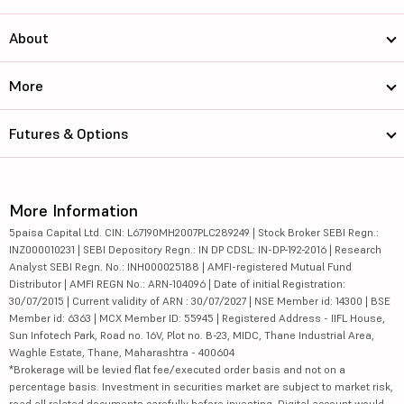
About
More
Futures & Options
More Information
5paisa Capital Ltd. CIN: L67190MH2007PLC289249 | Stock Broker SEBI Regn.:
INZ000010231 | SEBI Depository Regn.: IN DP CDSL: IN-DP-192-2016 | Research
Analyst SEBI Regn. No.: INH000025188 | AMFI-registered Mutual Fund
Distributor | AMFI REGN No.: ARN-104096 | Date of initial Registration:
30/07/2015 | Current validity of ARN : 30/07/2027 | NSE Member id: 14300 | BSE
Member id: 6363 | MCX Member ID: 55945 | Registered Address - IIFL House,
Sun Infotech Park, Road no. 16V, Plot no. B-23, MIDC, Thane Industrial Area,
Waghle Estate, Thane, Maharashtra - 400604
*Brokerage will be levied flat fee/executed order basis and not on a
percentage basis. Investment in securities market are subject to market risk,
read all related documents carefully before investing. Digital account would