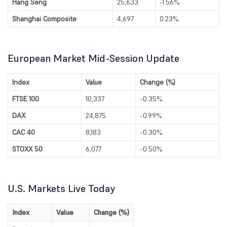
Hang Seng
25,633
-1.56%
Shanghai Composite
4,697
0.23%
European Market Mid-Session Update
Index
Value
Change (%)
FTSE 100
10,337
-0.35%
DAX
24,875
-0.99%
CAC 40
8,183
-0.30%
STOXX 50
6,077
-0.50%
U.S. Markets Live Today
Index
Value
Change (%)