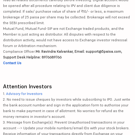
be opened after all procedure relating to IPV and client due diligence is
completed. If sale/ purchase value of share of ₹10/- or less, a maximum
brokerage of 25 paisa per share may be collected. Brokerage will not exceed
the SEBI prescribed limit.
Mutual Fund, Mutual Fund-SIP are not Exchange traded products, and the
Member is just acting as distributor. All disputes with respect to the
distribution activity, would not have access to Exchange investor redressal
forum or Arbitration mechanism.
Compliance Officer:
Mr. Ravindra Kalvankar, Email: support@5paisa.com,
Support Desk Helpline: 8976689766
Contact Us
Attention Investors
1.
Advisory for Investors
2. No need to issue cheques by investors while subscribing to IPO. Just write
the bank account number and sign in the application form to authorise your
bank to make payment in case of allotment. No worries for refund as the
money remains in investor's account.
3. Message from Exchange(s): Prevent Unauthorised transactions in your
account --> Update your mobile numbers/email IDs with your stock brokers.
Receive information of your transactions directly from Exchange on your