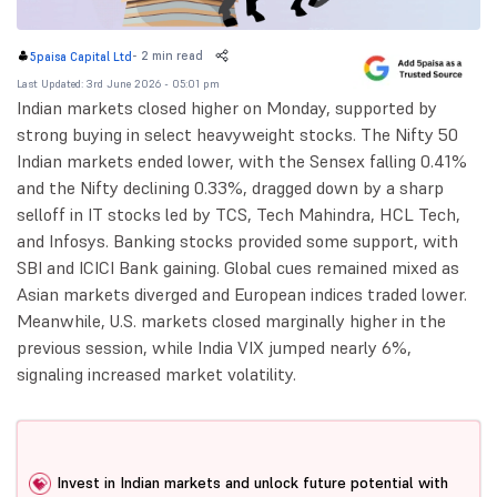
-
2 min read
5paisa Capital Ltd
Last Updated: 3rd June 2026 - 05:01 pm
Indian markets closed higher on Monday, supported by
strong buying in select heavyweight stocks. The Nifty 50
Indian markets ended lower, with the Sensex falling 0.41%
and the Nifty declining 0.33%, dragged down by a sharp
selloff in IT stocks led by TCS, Tech Mahindra, HCL Tech,
and Infosys. Banking stocks provided some support, with
SBI and ICICI Bank gaining. Global cues remained mixed as
Asian markets diverged and European indices traded lower.
Meanwhile, U.S. markets closed marginally higher in the
previous session, while India VIX jumped nearly 6%,
signaling increased market volatility.
Invest in Indian markets and unlock future potential with