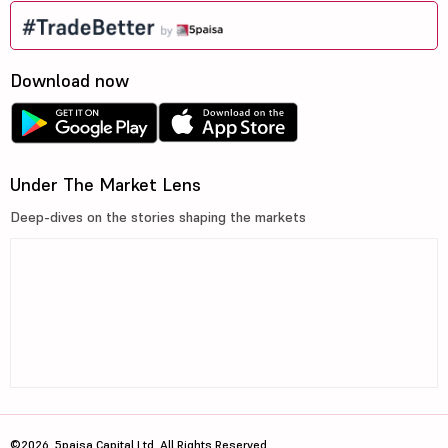
Download now
Under The Market Lens
Deep-dives on the stories shaping the markets
©2026, 5paisa Capital Ltd. All Rights Reserved.