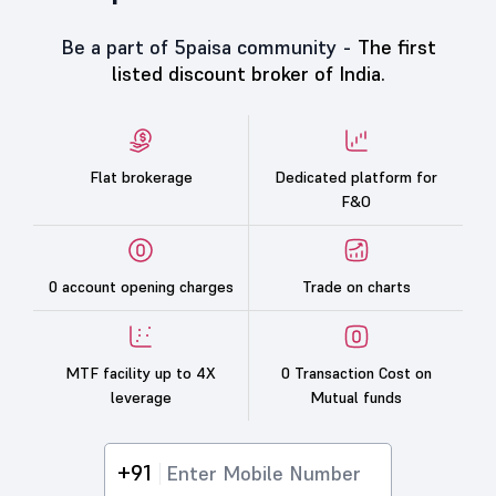
Be a part of 5paisa community -
The first
listed discount broker of India.
Flat brokerage
Dedicated platform for
F&O
0 account opening charges
Trade on charts
MTF facility up to 4X
0 Transaction Cost on
leverage
Mutual funds
+91