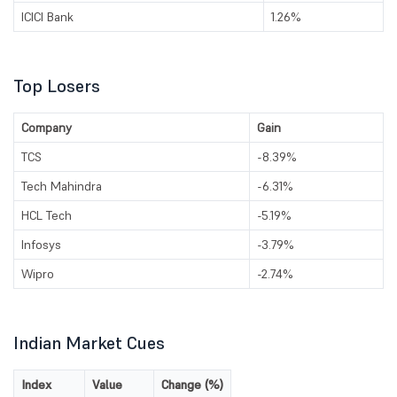
ICICI Bank
1.26%
Top Losers
Company
Gain
TCS
-8.39%
Tech Mahindra
-6.31%
HCL Tech
-5.19%
Infosys
-3.79%
Wipro
-2.74%
Indian Market Cues
Index
Value
Change (%)