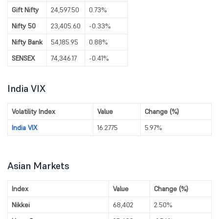
Gift Nifty
24,597.50
0.73%
Nifty 50
23,405.60
-0.33%
Nifty Bank
54,185.95
0.88%
SENSEX
74,346.17
-0.41%
India VIX
Volatility Index
Value
Change (%)
India VIX
16.2775
5.97%
Asian Markets
Index
Value
Change (%)
Nikkei
68,402
2.50%