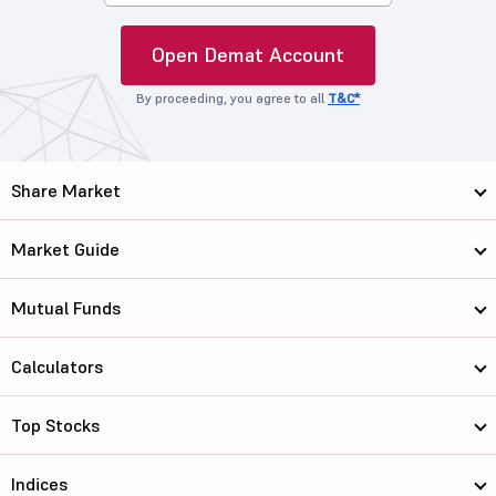
Open Demat Account
By proceeding, you agree to all
T&C*
Share Market
Market Guide
Mutual Funds
Calculators
Top Stocks
Indices