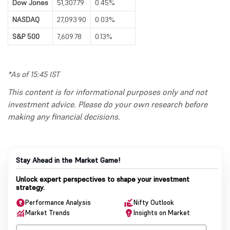
Dow Jones
51,307.79
0.45%
NASDAQ
27,093.90
0.03%
S&P 500
7,609.78
0.13%
*As of 15:45 IST
This content is for informational purposes only and not
investment advice. Please do your own research before
making any financial decisions.
Stay Ahead in the Market Game!
Unlock expert perspectives to shape your investment
strategy.
Performance Analysis
Nifty Outlook
Market Trends
Insights on Market