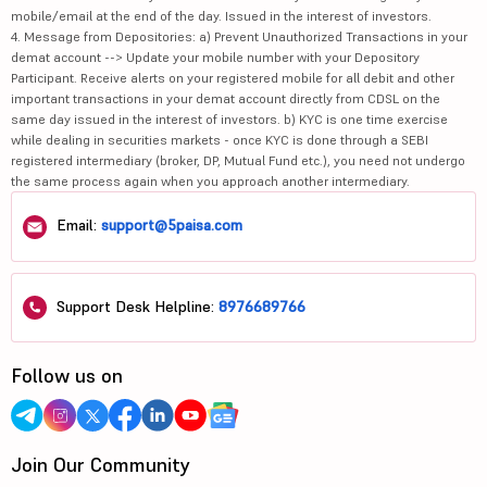
mobile/email at the end of the day. Issued in the interest of investors.
4. Message from Depositories: a) Prevent Unauthorized Transactions in your
demat account --> Update your mobile number with your Depository
Participant. Receive alerts on your registered mobile for all debit and other
important transactions in your demat account directly from CDSL on the
same day issued in the interest of investors. b) KYC is one time exercise
while dealing in securities markets - once KYC is done through a SEBI
registered intermediary (broker, DP, Mutual Fund etc.), you need not undergo
the same process again when you approach another intermediary.
Email:
support@5paisa.com
Support Desk Helpline:
8976689766
Follow us on
Join Our Community