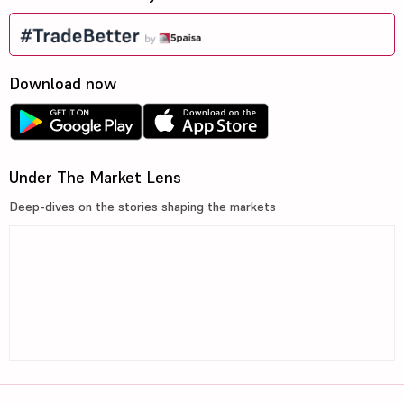
Download now
Under The Market Lens
Deep-dives on the stories shaping the markets