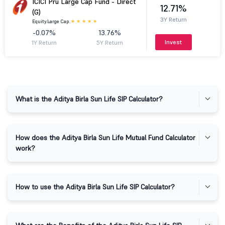
ICICI Pru Large Cap Fund - Direct
12.71%
(G)
3Y Return
Equity.
Large Cap.
-0.07%
13.76%
Invest
1Y Return
5Y Return
What is the Aditya Birla Sun Life SIP Calculator?
How does the Aditya Birla Sun Life Mutual Fund Calculator
work?
How to use the Aditya Birla Sun Life SIP Calculator?