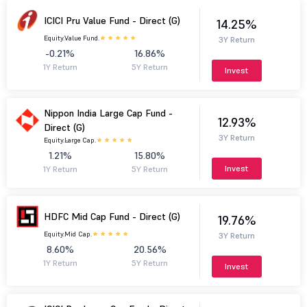
ICICI Pru Value Fund - Direct (G)
14.25%
Equity.
Value Fund.
3Y Return
-0.21%
16.86%
1Y Return
5Y Return
Invest
Nippon India Large Cap Fund -
12.93%
Direct (G)
3Y Return
Equity.
Large Cap.
1.21%
15.80%
Invest
1Y Return
5Y Return
HDFC Mid Cap Fund - Direct (G)
19.76%
Equity.
Mid Cap.
3Y Return
8.60%
20.56%
1Y Return
5Y Return
Invest