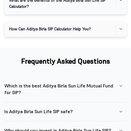
What are the Benefits of the Aditya Birla Sun Life SIP
Calculator?
How Can Aditya Birla SIP Calculator Help You?
Frequently Asked Questions
Which is the best Aditya Birla Sun Life Mutual Fund
for SIP?
Is Aditya Birla Sun Life SIP safe?
Why should you invest in Aditya Birla Sun Life SIP?