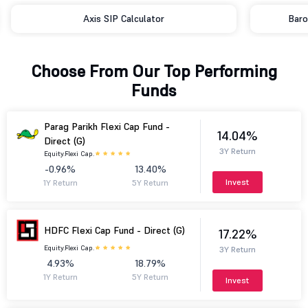
Axis SIP Calculator
Baro
Choose From Our Top Performing
Funds
Parag Parikh Flexi Cap Fund -
14.04%
Direct (G)
3Y Return
Equity.
Flexi Cap.
-0.96%
13.40%
Invest
1Y Return
5Y Return
HDFC Flexi Cap Fund - Direct (G)
17.22%
Equity.
Flexi Cap.
3Y Return
4.93%
18.79%
1Y Return
5Y Return
Invest