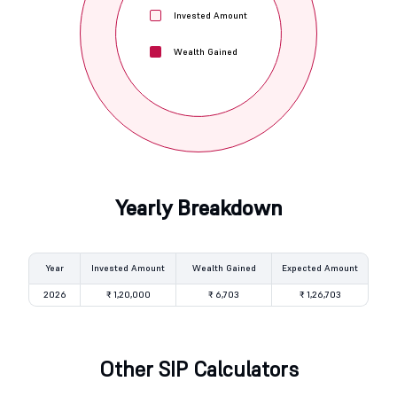
Invested Amount
Wealth Gained
Yearly Breakdown
Year
Invested Amount
Wealth Gained
Expected Amount
2026
₹ 1,20,000
₹ 6,703
₹ 1,26,703
Other SIP Calculators