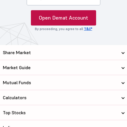
Open Demat Account
By proceeding, you agree to all
T&C*
Share Market
Market Guide
Mutual Funds
Calculators
Top Stocks