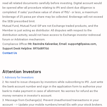
read all related documents carefully before investing. Digital account would
be opened after all procedure relating to IPV and client due diligence is
completed. If sale/ purchase value of share of ₹10/- or less, a maximum
brokerage of 25 paisa per share may be collected. Brokerage will not exceed
the SEBI prescribed limit.
Mutual Fund, Mutual Fund-SIP are not Exchange traded products, and the
Member is just acting as distributor. All disputes with respect to the
distribution activity, would not have access to Exchange investor redressal
forum or Arbitration mechanism.
Compliance Officer:
Mr. Ravindra Kalvankar, Email: support@5paisa.com,
Support Desk Helpline: 8976689766
Contact Us
Attention Investors
1.
Advisory for Investors
2. No need to issue cheques by investors while subscribing to IPO. Just write
the bank account number and sign in the application form to authorise your
bank to make payment in case of allotment. No worries for refund as the
money remains in investor's account.
3. Message from Exchange(s): Prevent Unauthorised transactions in your
account --> Update your mobile numbers/email IDs with your stock brokers.