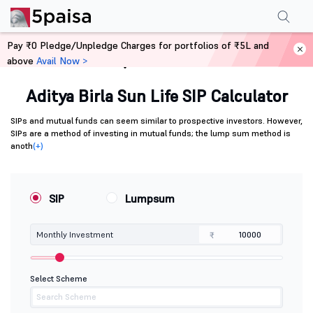
Pay ₹0 Pledge/Unpledge Charges for portfolios of ₹5L and
above
Avail Now >
Home
Calculators
Aditya Birla Sun Life SIP Calculator
SIPs and mutual funds can seem similar to prospective investors. However,
SIPs are a method of investing in mutual funds; the lump sum method is
anoth
(+)
SIP
Lumpsum
Monthly Investment
₹
Select Scheme