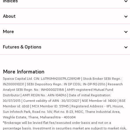
Indices
About
More
Futures & Options
More Information
5paisa Capital Ltd. CIN: L67190MH2007PLC289249 | Stock Broker SEBI Regn.:
INZ000010231 | SEBI Depository Regn.: IN DP CDSL: IN-DP-192-2016 | Research
Analyst SEBI Regn. No.: INH000025188 | AMFI-registered Mutual Fund
Distributor | AMFI REGN No.: ARN-104096 | Date of initial Registration:
30/07/2015 | Current validity of ARN : 30/07/2027 | NSE Member id: 14300 | BSE
Member id: 6363 | MCX Member ID: 55945 | Registered Address - IIFL House,
Sun Infotech Park, Road no. 16V, Plot no. B-23, MIDC, Thane Industrial Area,
Waghle Estate, Thane, Maharashtra - 400604
*Brokerage will be levied flat fee/executed order basis and not on a
percentage basis. Investment in securities market are subject to market risk,