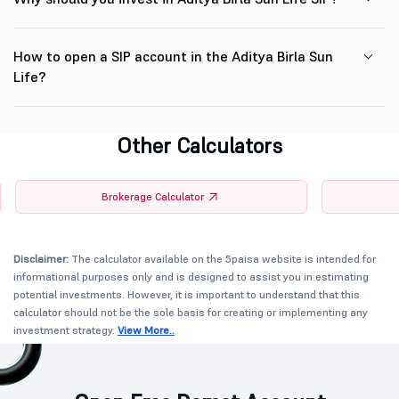
How to open a SIP account in the Aditya Birla Sun
Life?
Other Calculators
Brokerage Calculator
Disclaimer:
The calculator available on the 5paisa website is intended for
informational purposes only and is designed to assist you in estimating
potential investments. However, it is important to understand that this
calculator should not be the sole basis for creating or implementing any
investment strategy.
View More..