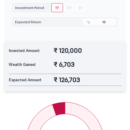
1Y
3Y
5Y
Investment Period
Expected Return
%
₹ 120,000
Invested Amount
₹ 6,703
Wealth Gained
₹ 126,703
Expected Amount