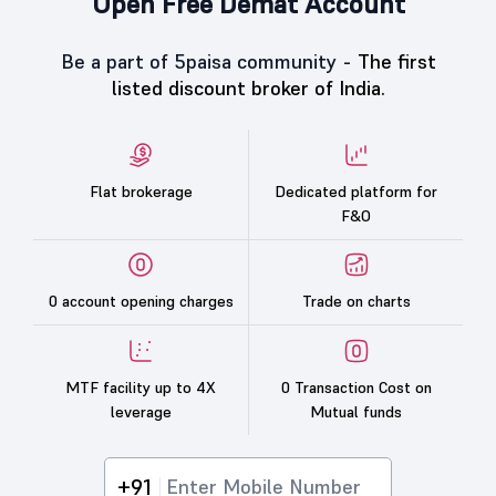
Open Free Demat Account
Be a part of 5paisa community -
The first
listed discount broker of India.
Flat brokerage
Dedicated platform for
F&O
0 account opening charges
Trade on charts
MTF facility up to 4X
0 Transaction Cost on
leverage
Mutual funds
+91