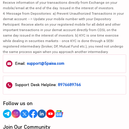
Receive information of your transactions directly from Exchange on your
mobile/email at the end of the day. Issued in the interest of investors.
4. Message from Depositories: a) Prevent Unauthorized Transactions in your
demat account --> Update your mobile number with your Depository
Participant. Receive alerts on your registered mobile for all debit and other
important transactions in your demat account directly from CDSL on the
same day issued in the interest of investors. b) KYC is one time exercise
while dealing in securities markets - once KYC is done through a SEBI
registered intermediary (broker, DP, Mutual Fund etc.), you need not undergo
the same process again when you approach another intermediary.
Email:
support@5paisa.com
Support Desk Helpline:
8976689766
Follow us on
Join Our Community