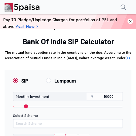
Pay ₹0 Pledge/Unpledge Charges for portfolios of ₹5L and
above
Avail Now >
Home
Calculators
Bank Of India SIP Calculator
The mutual fund adoption rate in the country is on the rise. According to the
Association of Mutual Funds in India (AMFI), India’s average asset under
(+)
SIP
Lumpsum
Monthly Investment
₹
Select Scheme