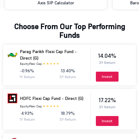
Axis SIP Calculator
Baro
Choose From Our Top Performing
Funds
Parag Parikh Flexi Cap Fund -
14.04%
Direct (G)
3Y Return
Equity.
Flexi Cap.
-0.96%
13.40%
Invest
1Y Return
5Y Return
HDFC Flexi Cap Fund - Direct (G)
17.22%
Equity.
Flexi Cap.
3Y Return
4.93%
18.79%
1Y Return
5Y Return
Invest