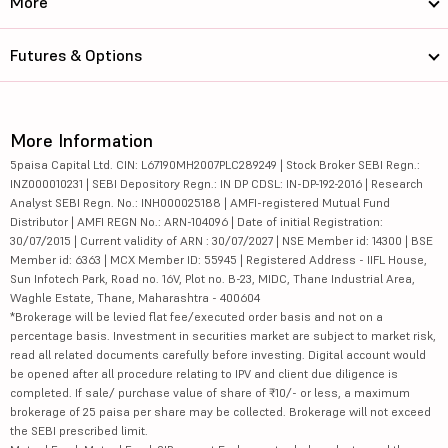
More
Futures & Options
More Information
5paisa Capital Ltd. CIN: L67190MH2007PLC289249 | Stock Broker SEBI Regn.:
INZ000010231 | SEBI Depository Regn.: IN DP CDSL: IN-DP-192-2016 | Research
Analyst SEBI Regn. No.: INH000025188 | AMFI-registered Mutual Fund
Distributor | AMFI REGN No.: ARN-104096 | Date of initial Registration:
30/07/2015 | Current validity of ARN : 30/07/2027 | NSE Member id: 14300 | BSE
Member id: 6363 | MCX Member ID: 55945 | Registered Address - IIFL House,
Sun Infotech Park, Road no. 16V, Plot no. B-23, MIDC, Thane Industrial Area,
Waghle Estate, Thane, Maharashtra - 400604
*Brokerage will be levied flat fee/executed order basis and not on a
percentage basis. Investment in securities market are subject to market risk,
read all related documents carefully before investing. Digital account would
be opened after all procedure relating to IPV and client due diligence is
completed. If sale/ purchase value of share of ₹10/- or less, a maximum
brokerage of 25 paisa per share may be collected. Brokerage will not exceed
the SEBI prescribed limit.