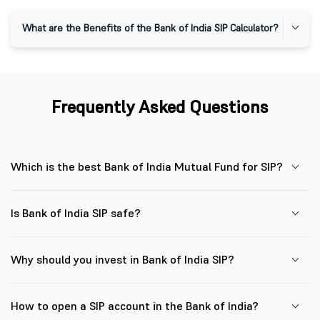
What are the Benefits of the Bank of India SIP Calculator?
Frequently Asked Questions
Which is the best Bank of India Mutual Fund for SIP?
Is Bank of India SIP safe?
Why should you invest in Bank of India SIP?
How to open a SIP account in the Bank of India?