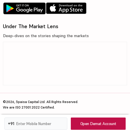
Under The Market Lens
Deep-dives on the stories shaping the markets
©2026, 5paisa Capital Ltd. All Rights Reserved.
We are ISO 27001:2022 Certified.
Open Demat Account
+91