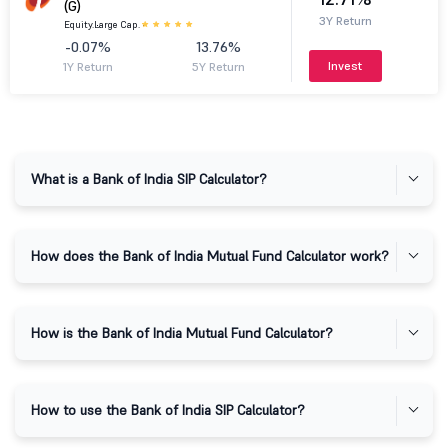
(G)
3Y Return
Equity.
Large Cap.
-0.07%
13.76%
Invest
1Y Return
5Y Return
What is a Bank of India SIP Calculator?
How does the Bank of India Mutual Fund Calculator work?
How is the Bank of India Mutual Fund Calculator?
How to use the Bank of India SIP Calculator?