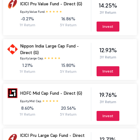
ICICI Pru Value Fund - Direct (G)
14.25%
Equity.
Value Fund.
3Y Return
-0.21%
16.86%
1Y Return
5Y Return
Invest
Nippon India Large Cap Fund -
12.93%
Direct (G)
3Y Return
Equity.
Large Cap.
1.21%
15.80%
Invest
1Y Return
5Y Return
HDFC Mid Cap Fund - Direct (G)
19.76%
Equity.
Mid Cap.
3Y Return
8.60%
20.56%
1Y Return
5Y Return
Invest
ICICI Pru Large Cap Fund - Direct
12.71%