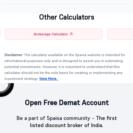
Other Calculators
Brokerage Calculator
Disclaimer:
The calculator available on the 5paisa website is intended for
informational purposes only and is designed to assist you in estimating
potential investments. However, it is important to understand that this
calculator should not be the sole basis for creating or implementing any
investment strategy.
View More..
Open Free Demat Account
Be a part of 5paisa community -
The first
listed discount broker of India.