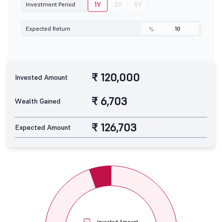
1Y
3Y
5Y
Investment Period
Expected Return
%
₹ 120,000
Invested Amount
₹ 6,703
Wealth Gained
₹ 126,703
Expected Amount
Invested Amount