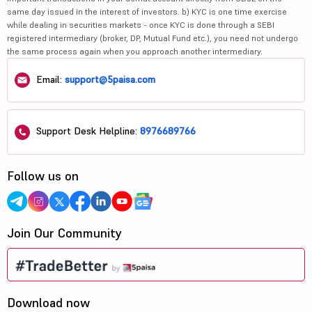
same day issued in the interest of investors. b) KYC is one time exercise
while dealing in securities markets - once KYC is done through a SEBI
registered intermediary (broker, DP, Mutual Fund etc.), you need not undergo
the same process again when you approach another intermediary.
Email:
support@5paisa.com
Support Desk Helpline:
8976689766
Follow us on
Join Our Community
Download now