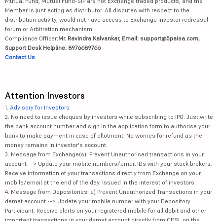
Mutual Fund, Mutual Fund-SIP are not Exchange traded products, and the
Member is just acting as distributor. All disputes with respect to the
distribution activity, would not have access to Exchange investor redressal
forum or Arbitration mechanism.
Compliance Officer:
Mr. Ravindra Kalvankar, Email: support@5paisa.com,
Support Desk Helpline: 8976689766
Contact Us
Attention Investors
1.
Advisory for Investors
2. No need to issue cheques by investors while subscribing to IPO. Just write
the bank account number and sign in the application form to authorise your
bank to make payment in case of allotment. No worries for refund as the
money remains in investor's account.
3. Message from Exchange(s): Prevent Unauthorised transactions in your
account --> Update your mobile numbers/email IDs with your stock brokers.
Receive information of your transactions directly from Exchange on your
mobile/email at the end of the day. Issued in the interest of investors.
4. Message from Depositories: a) Prevent Unauthorized Transactions in your
demat account --> Update your mobile number with your Depository
Participant. Receive alerts on your registered mobile for all debit and other
important transactions in your demat account directly from CDSL on the