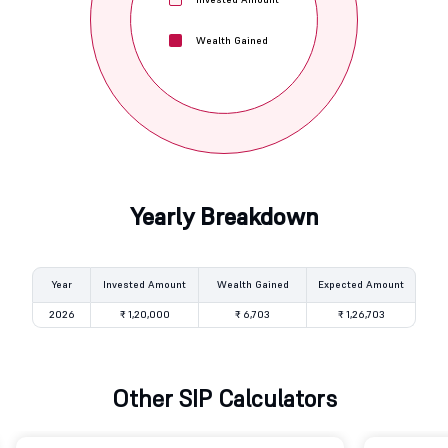
Wealth Gained
Yearly Breakdown
Year
Invested Amount
Wealth Gained
Expected Amount
2026
₹ 1,20,000
₹ 6,703
₹ 1,26,703
Other SIP Calculators