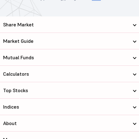
Share Market
Market Guide
Mutual Funds
Calculators
Top Stocks
Indices
About