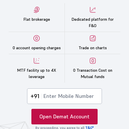
Flat brokerage
Dedicated platform for
F&O
0 account opening charges
Trade on charts
MTF facility up to 4X
0 Transaction Cost on
leverage
Mutual funds
+91
Open Demat Account
By proceeding, you agree to all
T&C*