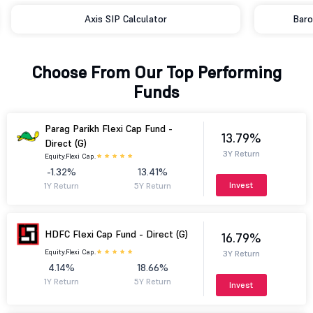
Axis SIP Calculator
Baro
Choose From Our Top Performing
Funds
Parag Parikh Flexi Cap Fund -
13.79%
Direct (G)
3Y Return
Equity.
Flexi Cap.
-1.32%
13.41%
Invest
1Y Return
5Y Return
HDFC Flexi Cap Fund - Direct (G)
16.79%
Equity.
Flexi Cap.
3Y Return
4.14%
18.66%
1Y Return
5Y Return
Invest