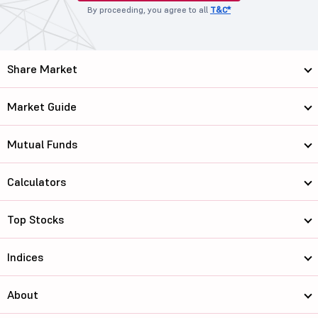
By proceeding, you agree to all
T&C*
Share Market
Market Guide
Mutual Funds
Calculators
Top Stocks
Indices
About