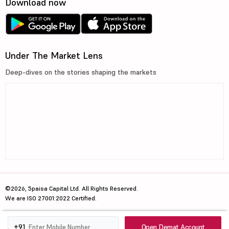
Download now
Under The Market Lens
Deep-dives on the stories shaping the markets
©2026, 5paisa Capital Ltd. All Rights Reserved.
We are ISO 27001:2022 Certified.
Open Demat Account
+91