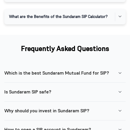
What are the Benefits of the Sundaram SIP Calculator?
Frequently Asked Questions
Which is the best Sundaram Mutual Fund for SIP?
Is Sundaram SIP safe?
Why should you invest in Sundaram SIP?
How to open a SIP account in Sundaram?