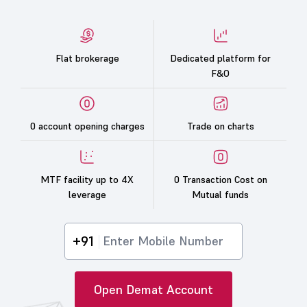
Flat brokerage
Dedicated platform for
F&O
0 account opening charges
Trade on charts
MTF facility up to 4X
0 Transaction Cost on
leverage
Mutual funds
+91
Open Demat Account