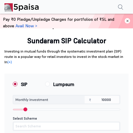
Pay ₹0 Pledge/Unpledge Charges for portfolios of ₹5L and
above
Avail Now >
Home
Calculators
Sundaram SIP Calculator
Investing in mutual funds through the systematic investment plan (SIP)
route is a popular way for retail investors to invest in the stock market in
In
(+)
SIP
Lumpsum
Monthly Investment
₹
Select Scheme