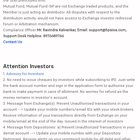
the SEBI prescribed limit.
Mutual Fund, Mutual Fund-SIP are not Exchange traded products, and the
Member is just acting as distributor. All disputes with respect to the
distribution activity, would not have access to Exchange investor redressal
forum or Arbitration mechanism.
Compliance Officer:
Mr. Ravindra Kalvankar, Email: support@5paisa.com,
Support Desk Helpline: 8976689766
Contact Us
Attention Investors
1.
Advisory for Investors
2. No need to issue cheques by investors while subscribing to IPO. Just write
the bank account number and sign in the application form to authorise your
bank to make payment in case of allotment. No worries for refund as the
money remains in investor's account.
3. Message from Exchange(s): Prevent Unauthorised transactions in your
account --> Update your mobile numbers/email IDs with your stock brokers.
Receive information of your transactions directly from Exchange on your
mobile/email at the end of the day. Issued in the interest of investors.
4. Message from Depositories: a) Prevent Unauthorized Transactions in your
demat account --> Update your mobile number with your Depository
Participant. Receive alerts on your registered mobile for all debit and other