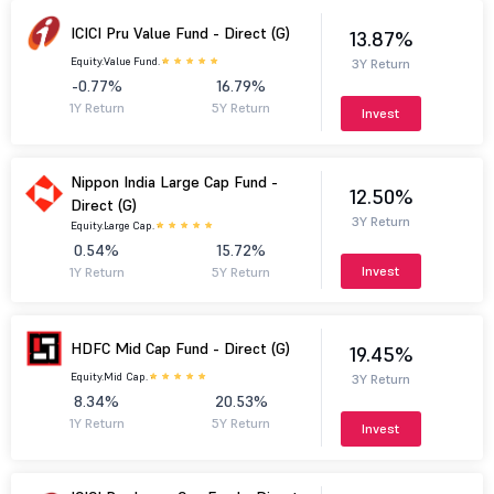
ICICI Pru Value Fund - Direct (G)
13.87%
Equity.
Value Fund.
3Y Return
-0.77%
16.79%
1Y Return
5Y Return
Invest
Nippon India Large Cap Fund -
12.50%
Direct (G)
3Y Return
Equity.
Large Cap.
0.54%
15.72%
Invest
1Y Return
5Y Return
HDFC Mid Cap Fund - Direct (G)
19.45%
Equity.
Mid Cap.
3Y Return
8.34%
20.53%
1Y Return
5Y Return
Invest