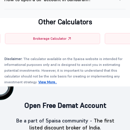
Other Calculators
Brokerage Calculator
Disclaimer:
The calculator available on the 5paisa website is intended for
informational purposes only and is designed to assist you in estimating
potential investments. However, it is important to understand that this
calculator should not be the sole basis for creating or implementing any
investment strategy.
View More..
Open Free Demat Account
Be a part of 5paisa community -
The first
listed discount broker of India.