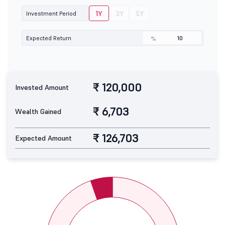
1Y
3Y
5Y
Investment Period
Expected Return
%
₹ 120,000
Invested Amount
₹ 6,703
Wealth Gained
₹ 126,703
Expected Amount