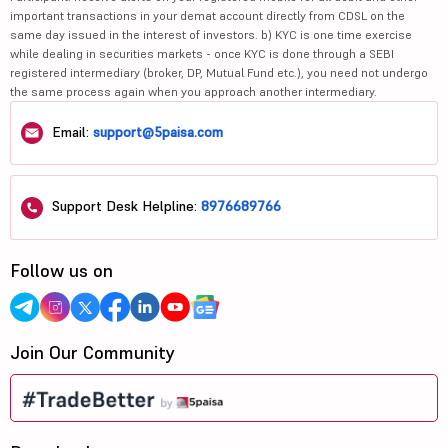
important transactions in your demat account directly from CDSL on the
same day issued in the interest of investors. b) KYC is one time exercise
while dealing in securities markets - once KYC is done through a SEBI
registered intermediary (broker, DP, Mutual Fund etc.), you need not undergo
the same process again when you approach another intermediary.
Email:
support@5paisa.com
Support Desk Helpline:
8976689766
Follow us on
Join Our Community