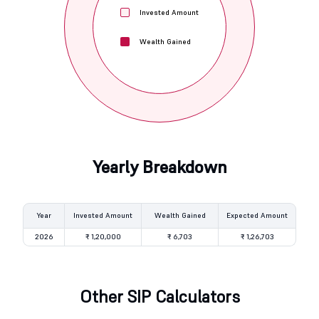
Invested Amount
Wealth Gained
Yearly Breakdown
Year
Invested Amount
Wealth Gained
Expected Amount
2026
₹ 1,20,000
₹ 6,703
₹ 1,26,703
Other SIP Calculators