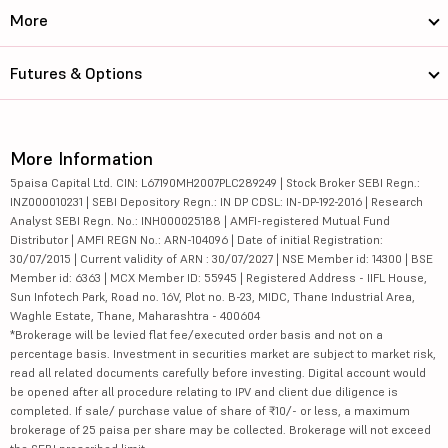
More
Futures & Options
More Information
5paisa Capital Ltd. CIN: L67190MH2007PLC289249 | Stock Broker SEBI Regn.:
INZ000010231 | SEBI Depository Regn.: IN DP CDSL: IN-DP-192-2016 | Research
Analyst SEBI Regn. No.: INH000025188 | AMFI-registered Mutual Fund
Distributor | AMFI REGN No.: ARN-104096 | Date of initial Registration:
30/07/2015 | Current validity of ARN : 30/07/2027 | NSE Member id: 14300 | BSE
Member id: 6363 | MCX Member ID: 55945 | Registered Address - IIFL House,
Sun Infotech Park, Road no. 16V, Plot no. B-23, MIDC, Thane Industrial Area,
Waghle Estate, Thane, Maharashtra - 400604
*Brokerage will be levied flat fee/executed order basis and not on a
percentage basis. Investment in securities market are subject to market risk,
read all related documents carefully before investing. Digital account would
be opened after all procedure relating to IPV and client due diligence is
completed. If sale/ purchase value of share of ₹10/- or less, a maximum
brokerage of 25 paisa per share may be collected. Brokerage will not exceed