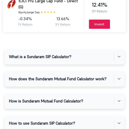
ICICI Pru Large Cap Fund - Direct
12.41%
(G)
3Y Return
Equity.
Large Cap.
-0.34%
13.66%
Invest
1Y Return
5Y Return
What is a Sundaram SIP Calculator?
How does the Sundaram Mutual Fund Calculator work?
How is Sundaram Mutual Fund Calculator?
How to use Sundaram SIP Calculator?