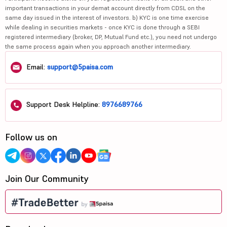
important transactions in your demat account directly from CDSL on the
same day issued in the interest of investors. b) KYC is one time exercise
while dealing in securities markets - once KYC is done through a SEBI
registered intermediary (broker, DP, Mutual Fund etc.), you need not undergo
the same process again when you approach another intermediary.
Email:
support@5paisa.com
Support Desk Helpline:
8976689766
Follow us on
Join Our Community