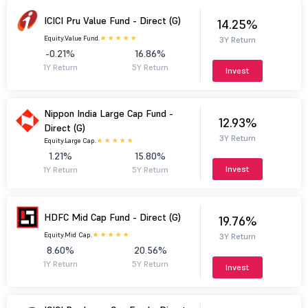
ICICI Pru Value Fund - Direct (G)
14.25%
Equity.
Value Fund.
3Y Return
-0.21%
16.86%
1Y Return
5Y Return
Invest
Nippon India Large Cap Fund -
12.93%
Direct (G)
3Y Return
Equity.
Large Cap.
1.21%
15.80%
Invest
1Y Return
5Y Return
HDFC Mid Cap Fund - Direct (G)
19.76%
Equity.
Mid Cap.
3Y Return
8.60%
20.56%
1Y Return
5Y Return
Invest