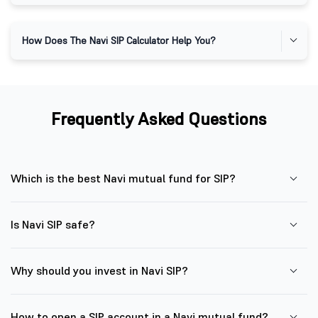
How Does The Navi SIP Calculator Help You?
Frequently Asked Questions
Which is the best Navi mutual fund for SIP?
Is Navi SIP safe?
Why should you invest in Navi SIP?
How to open a SIP account in a Navi mutual fund?