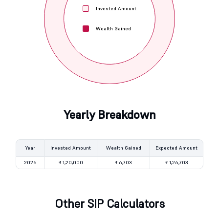
Invested Amount
Wealth Gained
Yearly Breakdown
Year
Invested Amount
Wealth Gained
Expected Amount
2026
₹ 1,20,000
₹ 6,703
₹ 1,26,703
Other SIP Calculators