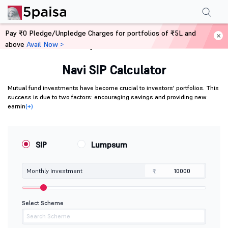
Pay ₹0 Pledge/Unpledge Charges for portfolios of ₹5L and
above
Avail Now >
Home
Calculators
Navi SIP Calculator
Mutual fund investments have become crucial to investors' portfolios. This
success is due to two factors: encouraging savings and providing new
earnin
(+)
SIP
Lumpsum
Monthly Investment
₹
Select Scheme