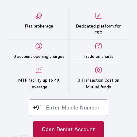
Flat brokerage
Dedicated platform for
F&O
0 account opening charges
Trade on charts
MTF facility up to 4X
0 Transaction Cost on
leverage
Mutual funds
+91
Open Demat Account