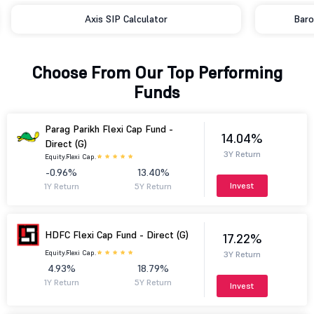
Baroda BNP Paribas SIP Calculator
Choose From Our Top Performing
Funds
Parag Parikh Flexi Cap Fund -
14.04%
Direct (G)
3Y Return
Equity.
Flexi Cap.
-0.96%
13.40%
Invest
1Y Return
5Y Return
HDFC Flexi Cap Fund - Direct (G)
17.22%
Equity.
Flexi Cap.
3Y Return
4.93%
18.79%
1Y Return
5Y Return
Invest