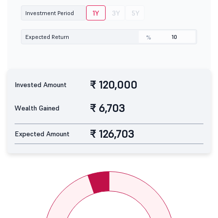
1Y
3Y
5Y
Investment Period
Expected Return
%
₹ 120,000
Invested Amount
₹ 6,703
Wealth Gained
₹ 126,703
Expected Amount