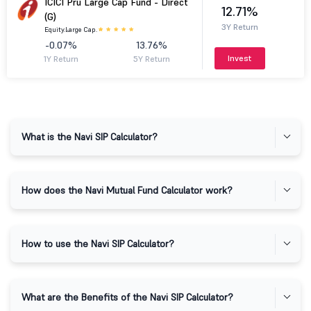
ICICI Pru Large Cap Fund - Direct
12.71%
(G)
3Y Return
Equity.
Large Cap.
-0.07%
13.76%
Invest
1Y Return
5Y Return
What is the Navi SIP Calculator?
How does the Navi Mutual Fund Calculator work?
How to use the Navi SIP Calculator?
What are the Benefits of the Navi SIP Calculator?