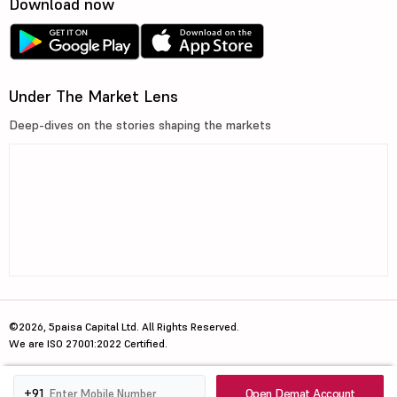
Download now
Under The Market Lens
Deep-dives on the stories shaping the markets
©2026, 5paisa Capital Ltd. All Rights Reserved.
We are ISO 27001:2022 Certified.
Open Demat Account
+91