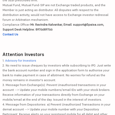
the SEBI prescribed limit.
Mutual Fund, Mutual Fund-SIP are not Exchange traded products, and the
Member is just acting as distributor. All disputes with respect to the
distribution activity, would not have access to Exchange investor redressal
forum or Arbitration mechanism.
Compliance Officer:
Mr. Ravindra Kalvankar, Email: support@5paisa.com,
Support Desk Helpline: 8976689766
Contact Us
Attention Investors
1.
Advisory for Investors
2. No need to issue cheques by investors while subscribing to IPO. Just write
the bank account number and sign in the application form to authorise your
bank to make payment in case of allotment. No worries for refund as the
money remains in investor's account.
3. Message from Exchange(s): Prevent Unauthorised transactions in your
account --> Update your mobile numbers/email IDs with your stock brokers.
Receive information of your transactions directly from Exchange on your
mobile/email at the end of the day. Issued in the interest of investors.
4. Message from Depositories: a) Prevent Unauthorized Transactions in your
demat account --> Update your mobile number with your Depository
Participant. Receive alerts on your registered mobile for all debit and other