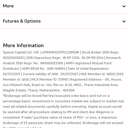
More
Futures & Options
More Information
5paisa Capital Ltd. CIN: L67190MH2007PLC289249 | Stock Broker SEBI Regn.:
INZ000010231 | SEBI Depository Regn.: IN DP CDSL: IN-DP-192-2016 | Research
Analyst SEBI Regn. No.: INH000025188 | AMFI-registered Mutual Fund
Distributor | AMFI REGN No.: ARN-104096 | Date of initial Registration:
30/07/2015 | Current validity of ARN : 30/07/2027 | NSE Member id: 14300 | BSE
Member id: 6363 | MCX Member ID: 55945 | Registered Address - IIFL House,
Sun Infotech Park, Road no. 16V, Plot no. B-23, MIDC, Thane Industrial Area,
Waghle Estate, Thane, Maharashtra - 400604
*Brokerage will be levied flat fee/executed order basis and not on a
percentage basis. Investment in securities market are subject to market risk,
read all related documents carefully before investing. Digital account would
be opened after all procedure relating to IPV and client due diligence is
completed. If sale/ purchase value of share of ₹10/- or less, a maximum
brokerage of 25 paisa per share may be collected. Brokerage will not exceed