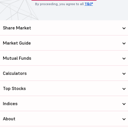
By proceeding, you agree to all
T&C*
Share Market
Market Guide
Mutual Funds
Calculators
Top Stocks
Indices
About