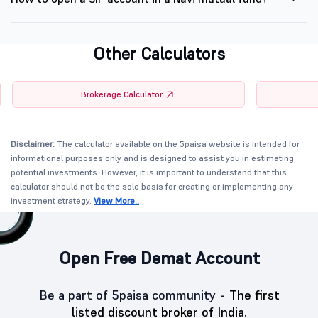
Other Calculators
Brokerage Calculator
Disclaimer:
The calculator available on the 5paisa website is intended for
informational purposes only and is designed to assist you in estimating
potential investments. However, it is important to understand that this
calculator should not be the sole basis for creating or implementing any
investment strategy.
View More..
Open Free Demat Account
Be a part of 5paisa community -
The first
listed discount broker of India.