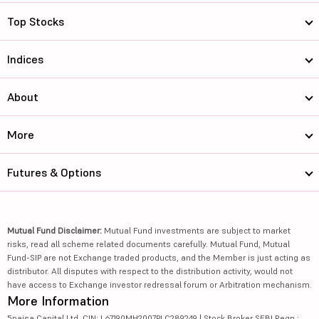
Top Stocks
Indices
About
More
Futures & Options
Mutual Fund Disclaimer:
Mutual Fund investments are subject to market
risks, read all scheme related documents carefully. Mutual Fund, Mutual
Fund-SIP are not Exchange traded products, and the Member is just acting as
distributor. All disputes with respect to the distribution activity, would not
have access to Exchange investor redressal forum or Arbitration mechanism.
More Information
5paisa Capital Ltd. CIN: L67190MH2007PLC289249 | Stock Broker SEBI Regn.: