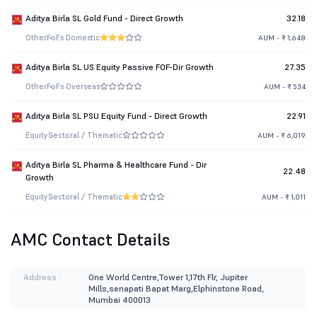
Aditya Birla SL Gold Fund - Direct Growth
32.18
Other
FoFs Domestic
AUM - ₹ 1,648
Aditya Birla SL US Equity Passive FOF-Dir Growth
27.35
Other
FoFs Overseas
AUM - ₹ 534
Aditya Birla SL PSU Equity Fund - Direct Growth
22.91
Equity
Sectoral / Thematic
AUM - ₹ 6,019
Aditya Birla SL Pharma & Healthcare Fund - Dir
22.48
Growth
Equity
Sectoral / Thematic
AUM - ₹ 1,011
AMC Contact Details
Address :
One World Centre,Tower 1,17th Flr, Jupiter
Mills,senapati Bapat Marg,Elphinstone Road,
Mumbai 400013