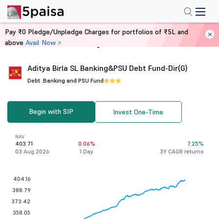
Pay ₹0 Pledge/Unpledge Charges for portfolios of ₹5L and
above
Avail Now >
Home
Mutual Funds
Aditya Birla SL Banking&PSU Debt Fund-Dir(G)
Debt .
Banking and PSU Fund
Begin with SIP
Invest One-Time
NAV
403.71
0.06%
7.25%
03 Aug 2026
1 Day
3Y CAGR returns
404.16
388.79
373.42
358.05