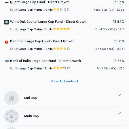
Quant Large Cap Fund - Direct Growth
15.86%
Equity
Large Cap Mutual Funds
Fund Size (Cr.) - 3,388
WhiteOak Capital Large Cap Fund - Direct Growth
15.84%
Equity
Large Cap Mutual Funds
Fund Size (Cr.) - 1,210
Bandhan Large Cap Fund - Direct Growth
15.21%
Equity
Large Cap Mutual Funds
Fund Size (Cr.) - 2,061
Bank of India Large Cap Fund - Direct Growth
14.86%
Equity
Large Cap Mutual Funds
Fund Size (Cr.) - 220
View All Funds
Mid Cap
Multi Cap