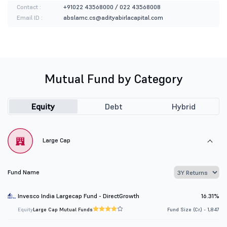
Contact :
+91022 43568000 / 022 43568008
Email ID :
abslamc.cs@adityabirlacapital.com
Mutual Fund by Category
Equity
Debt
Hybrid
Large Cap
Fund Name
Invesco India Largecap Fund - DirectGrowth
16.31%
Equity
Large Cap Mutual Funds
Fund Size (Cr.) - 1,847