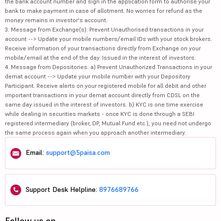
the bank account number and sign in the application form to authorise your
bank to make payment in case of allotment. No worries for refund as the
money remains in investor's account.
3. Message from Exchange(s): Prevent Unauthorised transactions in your
account --> Update your mobile numbers/email IDs with your stock brokers.
Receive information of your transactions directly from Exchange on your
mobile/email at the end of the day. Issued in the interest of investors.
4. Message from Depositories: a) Prevent Unauthorized Transactions in your
demat account --> Update your mobile number with your Depository
Participant. Receive alerts on your registered mobile for all debit and other
important transactions in your demat account directly from CDSL on the
same day issued in the interest of investors. b) KYC is one time exercise
while dealing in securities markets - once KYC is done through a SEBI
registered intermediary (broker, DP, Mutual Fund etc.), you need not undergo
the same process again when you approach another intermediary.
Email:
support@5paisa.com
Support Desk Helpline:
8976689766
Follow us on