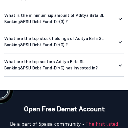
What is the minimum sip amount of Aditya Birla SL
Banking&PSU Debt Fund-Dir(G) ?
What are the top stock holdings of Aditya Birla SL
Banking&PSU Debt Fund-Dir(G) ?
What are the top sectors Aditya Birla SL
Banking&PSU Debt Fund-Dir(G) has invested in?
Open Free Demat Account
Be a part of 5paisa community -
The first listed