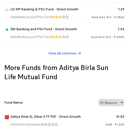
LIC MF Banking & PSU Fund - Direct Growth
7.39
Debt
Banking and PSU Fund
Fund Size (Cr.) - ₹ 1,866
SBI Banking and PSU Fund - Direct Growth
7.34
Debt
Banking and PSU Fund
Fund Size (Cr.) - ₹ 4,000
View all schemes
More Funds from Aditya Birla Sun
Life Mutual Fund
Fund Name
Aditya Birla SL Silver ETF FOF - Direct Growth
41.03
Other
FoFs Domestic
AUM - ₹ 1,202