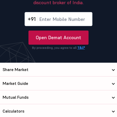
discount broker of India.
+91
Open Demat Account
By proceeding, you agree to all
T&C*
Share Market
Market Guide
Mutual Funds
Calculators