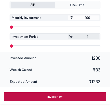
SIP
One-Time
₹
₹
Monthly Investment
Yr
Investment Period
1200
Invested Amount
₹33
Wealth Gained
₹1233
Expected Amount
Invest Now