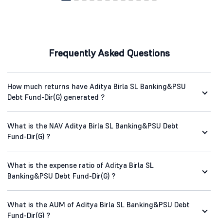
Frequently Asked Questions
How much returns have Aditya Birla SL Banking&PSU
Debt Fund-Dir(G) generated ?
What is the NAV Aditya Birla SL Banking&PSU Debt
Fund-Dir(G) ?
What is the expense ratio of Aditya Birla SL
Banking&PSU Debt Fund-Dir(G) ?
What is the AUM of Aditya Birla SL Banking&PSU Debt
Fund-Dir(G) ?