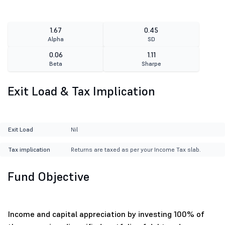
1.67
0.45
Alpha
SD
0.06
1.11
Beta
Sharpe
Exit Load & Tax Implication
Exit Load
Nil
Tax implication
Returns are taxed as per your Income Tax slab.
Fund Objective
Income and capital appreciation by investing 100% of