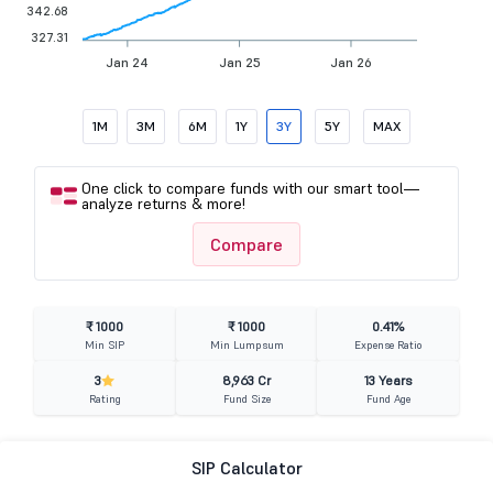
342.68
327.31
Jan 24
Jan 25
Jan 26
1M
3M
6M
1Y
3Y
5Y
MAX
One click to compare funds with our smart tool—
analyze returns & more!
Compare
₹ 1000
₹ 1000
0.41%
Min SIP
Min Lumpsum
Expense Ratio
3
8,963 Cr
13 Years
Rating
Fund Size
Fund Age
SIP Calculator