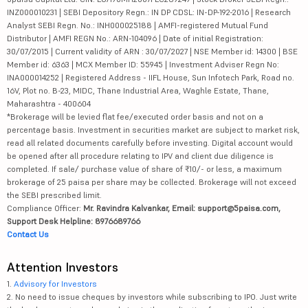
INZ000010231 | SEBI Depository Regn.: IN DP CDSL: IN-DP-192-2016 | Research
Analyst SEBI Regn. No.: INH000025188 | AMFI-registered Mutual Fund
Distributor | AMFI REGN No.: ARN-104096 | Date of initial Registration:
30/07/2015 | Current validity of ARN : 30/07/2027 | NSE Member id: 14300 | BSE
Member id: 6363 | MCX Member ID: 55945 | Investment Adviser Regn No:
INA000014252 | Registered Address - IIFL House, Sun Infotech Park, Road no.
16V, Plot no. B-23, MIDC, Thane Industrial Area, Waghle Estate, Thane,
Maharashtra - 400604
*Brokerage will be levied flat fee/executed order basis and not on a
percentage basis. Investment in securities market are subject to market risk,
read all related documents carefully before investing. Digital account would
be opened after all procedure relating to IPV and client due diligence is
completed. If sale/ purchase value of share of ₹10/- or less, a maximum
brokerage of 25 paisa per share may be collected. Brokerage will not exceed
the SEBI prescribed limit.
Compliance Officer:
Mr. Ravindra Kalvankar, Email: support@5paisa.com,
Support Desk Helpline: 8976689766
Contact Us
Attention Investors
1.
Advisory for Investors
2. No need to issue cheques by investors while subscribing to IPO. Just write