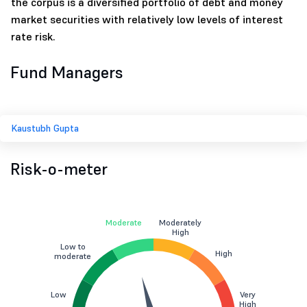
the corpus is a diversified portfolio of debt and money
market securities with relatively low levels of interest
rate risk.
Fund Managers
Kaustubh Gupta
Risk-o-meter
Moderate
Moderately
High
Low to
High
moderate
Low
Very
High