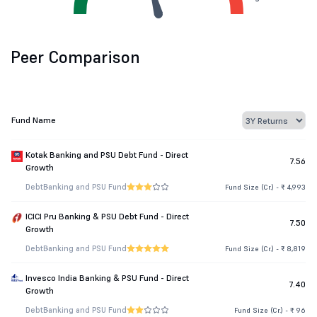
Peer Comparison
Fund Name
Kotak Banking and PSU Debt Fund - Direct
7.56
Growth
Debt
Banking and PSU Fund
Fund Size (Cr.) - ₹ 4,993
ICICI Pru Banking & PSU Debt Fund - Direct
7.50
Growth
Debt
Banking and PSU Fund
Fund Size (Cr.) - ₹ 8,819
Invesco India Banking & PSU Fund - Direct
7.40
Growth
Debt
Banking and PSU Fund
Fund Size (Cr.) - ₹ 96