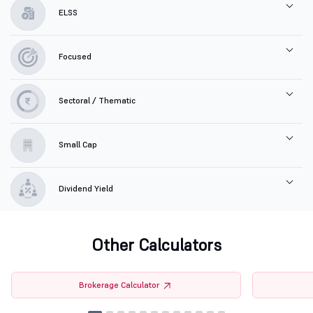
ELSS
Focused
Sectoral / Thematic
Small Cap
Dividend Yield
Other Calculators
Brokerage Calculator