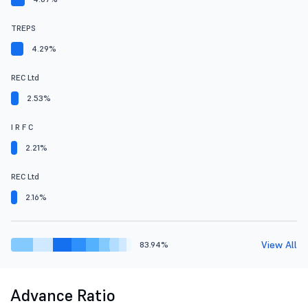
TREPS
4.29%
REC Ltd
2.53%
I R F C
2.21%
REC Ltd
2.16%
View All
83.94%
Advance Ratio