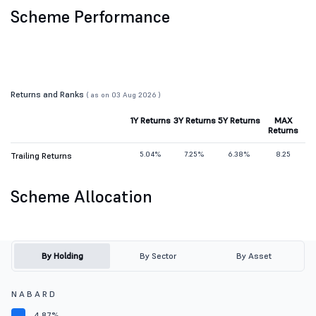
Scheme Performance
Returns and Ranks
( as on 03 Aug 2026 )
1Y Returns
3Y Returns
5Y Returns
MAX
Returns
5.04%
7.25%
6.38%
8.25
Trailing Returns
Scheme Allocation
By Holding
By Sector
By Asset
N A B A R D
4.87%