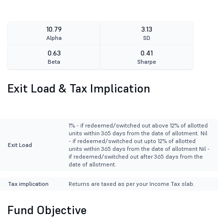
10.79
3.13
Alpha
SD
0.63
0.41
Beta
Sharpe
Exit Load & Tax Implication
1% - if redeemed/switched out above 12% of allotted
units within 365 days from the date of allotment. Nil
- if redeemed/switched out upto 12% of allotted
Exit Load
units within 365 days from the date of allotment Nil -
if redeemed/switched out after 365 days from the
date of allotment.
Tax implication
Returns are taxed as per your Income Tax slab.
Fund Objective