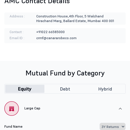
AMC Contact Details
Address :
Construction House,4th Floor, 5 Walchand
Hirachand Marg, Ballard Estate, Mumbai 400 001
Contact :
+91022 66585000
Email ID :
crmf@canararobeco.com
Mutual Fund by Category
Equity
Debt
Hybrid
Large Cap
Fund Name