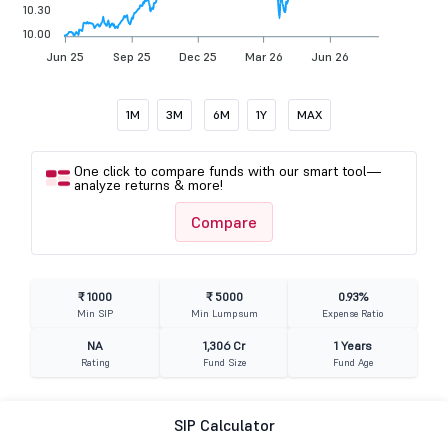
10.30
10.00
Jun 25
Sep 25
Dec 25
Mar 26
Jun 26
1M
3M
6M
1Y
MAX
One click to compare funds with our smart tool—
analyze returns & more!
Compare
₹ 1000
₹ 5000
0.93%
Min SIP
Min Lumpsum
Expense Ratio
NA
1,306 Cr
1 Years
Rating
Fund Size
Fund Age
SIP Calculator