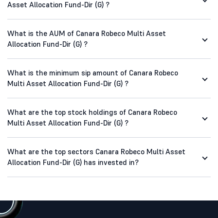
Asset Allocation Fund-Dir (G) ?
What is the AUM of Canara Robeco Multi Asset
Allocation Fund-Dir (G) ?
What is the minimum sip amount of Canara Robeco
Multi Asset Allocation Fund-Dir (G) ?
What are the top stock holdings of Canara Robeco
Multi Asset Allocation Fund-Dir (G) ?
What are the top sectors Canara Robeco Multi Asset
Allocation Fund-Dir (G) has invested in?