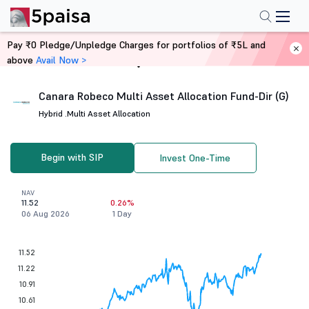
Pay ₹0 Pledge/Unpledge Charges for portfolios of ₹5L and
above
Avail Now >
Home
Mutual Funds
Canara Robeco Multi Asset Allocation Fund-Dir (G)
Hybrid .
Multi Asset Allocation
Begin with SIP
Invest One-Time
NAV
11.52
0.26%
06 Aug 2026
1 Day
11.52
11.22
10.91
10.61