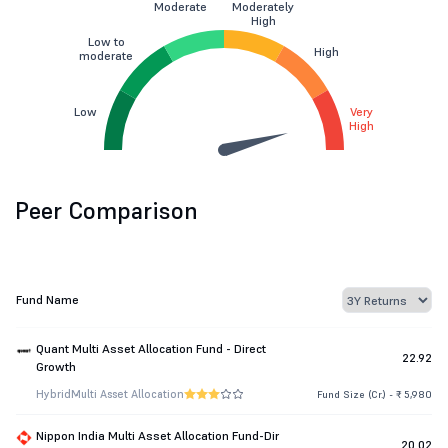
Moderate
Moderately
High
Low to
High
moderate
Low
Very
High
Peer Comparison
Fund Name
Quant Multi Asset Allocation Fund - Direct
22.92
Growth
Hybrid
Multi Asset Allocation
Fund Size (Cr.) - ₹ 5,980
Nippon India Multi Asset Allocation Fund-Dir
20.02