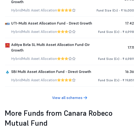
Growth
Hybrid
Multi Asset Allocation
Fund Size (Cr.) - ₹ 16,000
UTI-Multi Asset Allocation Fund - Direct Growth
17.42
Hybrid
Multi Asset Allocation
Fund Size (Cr.) - ₹ 6,998
Aditya Birla SL Multi Asset Allocation Fund-Dir
17.11
Growth
Hybrid
Multi Asset Allocation
Fund Size (Cr.) - ₹ 6,989
SBI Multi Asset Allocation Fund - Direct Growth
16.36
Hybrid
Multi Asset Allocation
Fund Size (Cr.) - ₹ 19,851
View all schemes
More Funds from Canara Robeco
Mutual Fund