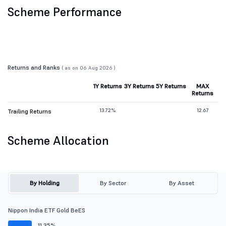
Scheme Performance
Returns and Ranks
( as on 06 Aug 2026 )
1Y Returns
3Y Returns
5Y Returns
MAX
Returns
13.72%
12.67
Trailing Returns
Scheme Allocation
By Holding
By Sector
By Asset
Nippon India ETF Gold BeES
11.35%