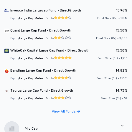
Invesco India Largecap Fund - DirectGrowth
15.96%
Equity
Large Cap Mutual Funds
Fund Size (Cr.) - 1,847
Quant Large Cap Fund - Direct Growth
15.50%
Equity
Large Cap Mutual Funds
Fund Size (Cr.) - 3,388
WhiteOak Capital Large Cap Fund - Direct Growth
15.50%
Equity
Large Cap Mutual Funds
Fund Size (Cr.) - 1,210
Bandhan Large Cap Fund - Direct Growth
14.82%
Equity
Large Cap Mutual Funds
Fund Size (Cr.) - 2,061
Taurus Large Cap Fund - Direct Growth
14.75%
Equity
Large Cap Mutual Funds
Fund Size (Cr.) - 52
View All Funds
Mid Cap