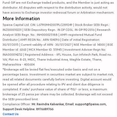
Fund-SIP are not Exchange traded products, and the Member is just acting as
distributor. All disputes with respect to the distribution activity, would not
have access to Exchange investor redressal forum or Arbitration mechanism.
More Information
5paisa Capital Ltd. CIN: L67190MH2007PLC289249 | Stock Broker SEBI Regn.:
INZ000010231 | SEBI Depository Regn.: IN DP CDSL: IN-DP-192-2016 | Research
Analyst SEBI Regn. No.: INH000025188 | AMFI-registered Mutual Fund
Distributor | AMFI REGN No.: ARN-104096 | Date of initial Registration:
30/07/2015 | Current validity of ARN : 30/07/2027 | NSE Member id: 14300 | BSE
Member id: 6363 | MCX Member ID: 55945 | Investment Adviser Regn No:
INA000014252 | Registered Address - IIFL House, Sun Infotech Park, Road no.
16V, Plot no. B-23, MIDC, Thane Industrial Area, Waghle Estate, Thane,
Maharashtra - 400604
*Brokerage will be levied flat fee/executed order basis and not on a
percentage basis. Investment in securities market are subject to market risk,
read all related documents carefully before investing. Digital account would
be opened after all procedure relating to IPV and client due diligence is
completed. If sale/ purchase value of share of ₹10/- or less, a maximum
brokerage of 25 paisa per share may be collected. Brokerage will not exceed
the SEBI prescribed limit.
Compliance Officer:
Mr. Ravindra Kalvankar, Email: support@5paisa.com,
Support Desk Helpline: 8976689766
Contact Us