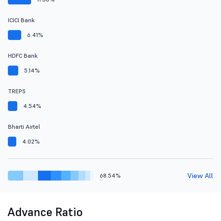
ICICI Bank
6.41%
HDFC Bank
5.14%
TREPS
4.54%
Bharti Airtel
4.02%
View All
68.54%
Advance Ratio