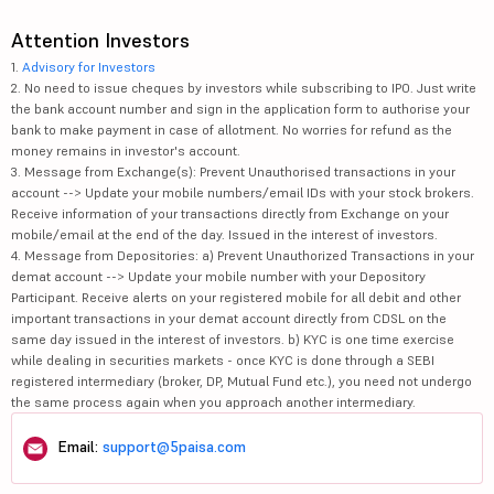
Attention Investors
1.
Advisory for Investors
2. No need to issue cheques by investors while subscribing to IPO. Just write
the bank account number and sign in the application form to authorise your
bank to make payment in case of allotment. No worries for refund as the
money remains in investor's account.
3. Message from Exchange(s): Prevent Unauthorised transactions in your
account --> Update your mobile numbers/email IDs with your stock brokers.
Receive information of your transactions directly from Exchange on your
mobile/email at the end of the day. Issued in the interest of investors.
4. Message from Depositories: a) Prevent Unauthorized Transactions in your
demat account --> Update your mobile number with your Depository
Participant. Receive alerts on your registered mobile for all debit and other
important transactions in your demat account directly from CDSL on the
same day issued in the interest of investors. b) KYC is one time exercise
while dealing in securities markets - once KYC is done through a SEBI
registered intermediary (broker, DP, Mutual Fund etc.), you need not undergo
the same process again when you approach another intermediary.
Email:
support@5paisa.com