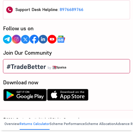
Support Desk Helpline:
8976689766
Follow us on
Join Our Community
Download now
©2026, 5paisa Capital Ltd. All Rights Reserved.
Overview
Returns Calculator
Scheme Performance
Scheme Allocation
Advance R
We are ISO 27001:2022 Certified.