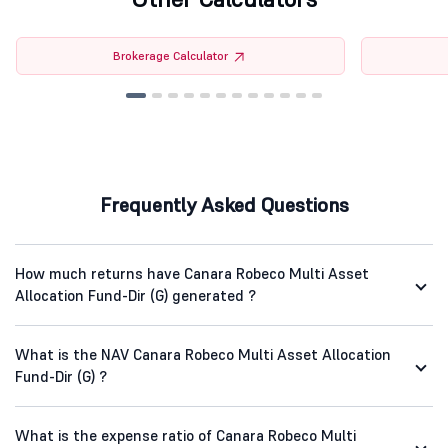
Brokerage Calculator
Frequently Asked Questions
How much returns have Canara Robeco Multi Asset
Allocation Fund-Dir (G) generated ?
What is the NAV Canara Robeco Multi Asset Allocation
Fund-Dir (G) ?
What is the expense ratio of Canara Robeco Multi