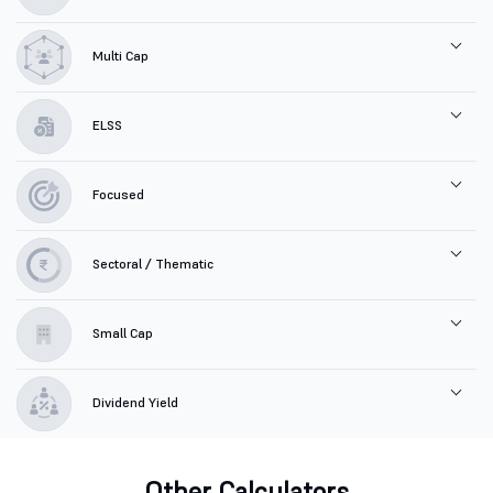
Multi Cap
ELSS
Focused
Sectoral / Thematic
Small Cap
Dividend Yield
Other Calculators