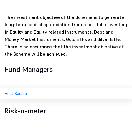
The investment objective of the Scheme is to generate
long-term capital appreciation from a portfolio investing
in Equity and Equity related Instruments, Debt and
Money Market Instruments, Gold ETFs and Silver ETFs.
There is no assurance that the investment objective of
the Scheme will be achieved.
Fund Managers
Amit Kadam
Risk-o-meter