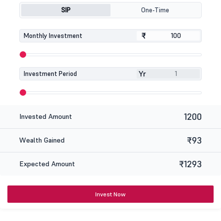
SIP
One-Time
₹
₹
Monthly Investment
Yr
Investment Period
1200
Invested Amount
₹93
Wealth Gained
₹1293
Expected Amount
Invest Now