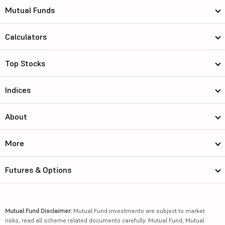
Mutual Funds
Calculators
Top Stocks
Indices
About
More
Futures & Options
Mutual Fund Disclaimer:
Mutual Fund investments are subject to market
risks, read all scheme related documents carefully. Mutual Fund, Mutual