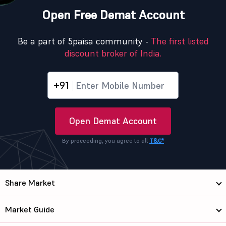
Open Free Demat Account
Be a part of 5paisa community -
The first listed
discount broker of India.
+91
Open Demat Account
By proceeding, you agree to all
T&C*
Share Market
Market Guide