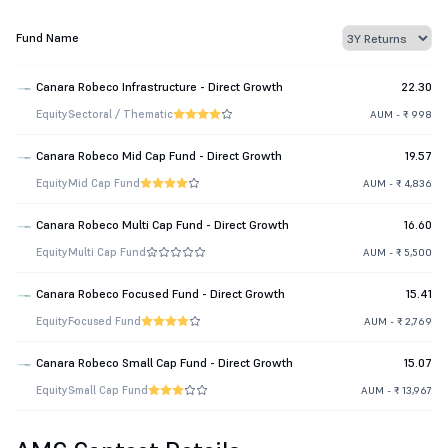
Fund Name
Canara Robeco Infrastructure - Direct Growth
22.30
Equity
Sectoral / Thematic
AUM - ₹ 998
Canara Robeco Mid Cap Fund - Direct Growth
19.57
Equity
Mid Cap Fund
AUM - ₹ 4,836
Canara Robeco Multi Cap Fund - Direct Growth
16.60
Equity
Multi Cap Fund
AUM - ₹ 5,500
Canara Robeco Focused Fund - Direct Growth
15.41
Equity
Focused Fund
AUM - ₹ 2,769
Canara Robeco Small Cap Fund - Direct Growth
15.07
Equity
Small Cap Fund
AUM - ₹ 13,967