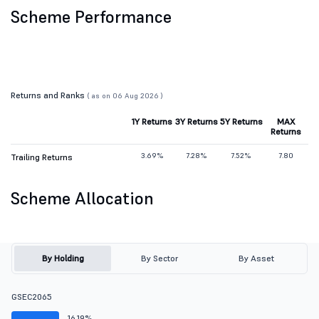
Scheme Performance
Returns and Ranks
( as on 06 Aug 2026 )
1Y Returns
3Y Returns
5Y Returns
MAX
Returns
3.69%
7.28%
7.52%
7.80
Trailing Returns
Scheme Allocation
By Holding
By Sector
By Asset
GSEC2065
16.19%