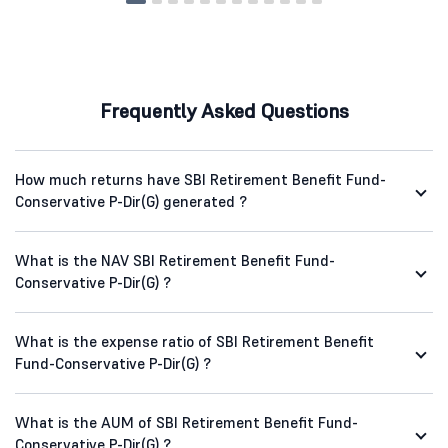
Frequently Asked Questions
How much returns have SBI Retirement Benefit Fund-
Conservative P-Dir(G) generated ?
What is the NAV SBI Retirement Benefit Fund-
Conservative P-Dir(G) ?
What is the expense ratio of SBI Retirement Benefit
Fund-Conservative P-Dir(G) ?
What is the AUM of SBI Retirement Benefit Fund-
Conservative P-Dir(G) ?