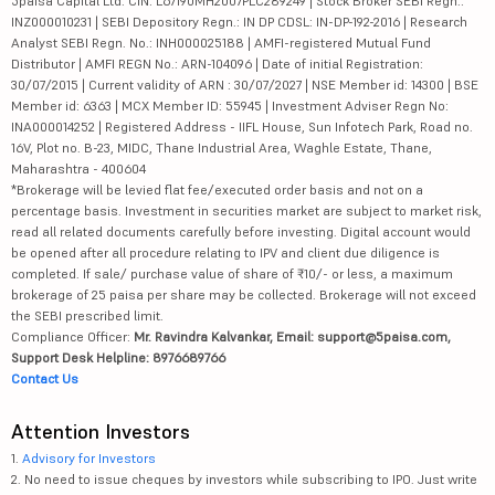
5paisa Capital Ltd. CIN: L67190MH2007PLC289249 | Stock Broker SEBI Regn.:
INZ000010231 | SEBI Depository Regn.: IN DP CDSL: IN-DP-192-2016 | Research
Analyst SEBI Regn. No.: INH000025188 | AMFI-registered Mutual Fund
Distributor | AMFI REGN No.: ARN-104096 | Date of initial Registration:
30/07/2015 | Current validity of ARN : 30/07/2027 | NSE Member id: 14300 | BSE
Member id: 6363 | MCX Member ID: 55945 | Investment Adviser Regn No:
INA000014252 | Registered Address - IIFL House, Sun Infotech Park, Road no.
16V, Plot no. B-23, MIDC, Thane Industrial Area, Waghle Estate, Thane,
Maharashtra - 400604
*Brokerage will be levied flat fee/executed order basis and not on a
percentage basis. Investment in securities market are subject to market risk,
read all related documents carefully before investing. Digital account would
be opened after all procedure relating to IPV and client due diligence is
completed. If sale/ purchase value of share of ₹10/- or less, a maximum
brokerage of 25 paisa per share may be collected. Brokerage will not exceed
the SEBI prescribed limit.
Compliance Officer:
Mr. Ravindra Kalvankar, Email: support@5paisa.com,
Support Desk Helpline: 8976689766
Contact Us
Attention Investors
1.
Advisory for Investors
2. No need to issue cheques by investors while subscribing to IPO. Just write