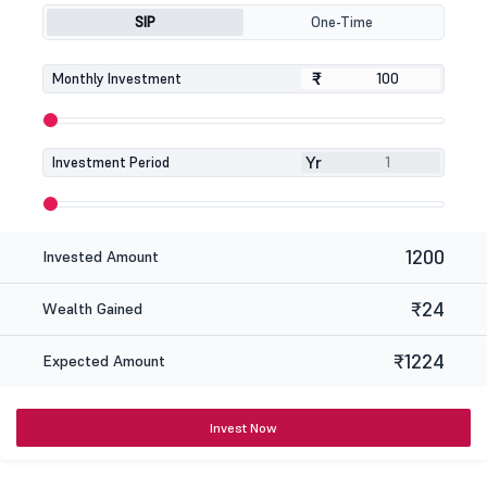
SIP
One-Time
₹
₹
Monthly Investment
Yr
Investment Period
1200
Invested Amount
₹24
Wealth Gained
₹1224
Expected Amount
Invest Now