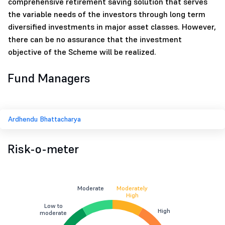
comprehensive retirement saving solution that serves
the variable needs of the investors through long term
diversified investments in major asset classes. However,
there can be no assurance that the investment
objective of the Scheme will be realized.
Fund Managers
Ardhendu Bhattacharya
Risk-o-meter
Moderate
Moderately
High
Low to
High
moderate