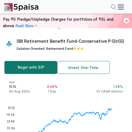
Pay ₹0 Pledge/Unpledge Charges for portfolios of ₹5L and
above
Avail Now >
Home
Mutual Funds
SBI Retirement Benefit Fund-Conservative P-Dir(G)
Solution Oriented .
Retirement Fund
Begin with SIP
Invest One-Time
NAV
15.10
0.00%
7.28%
06 Aug 2026
1 Day
3Y CAGR returns
15.10
14.52
13.94
13.36