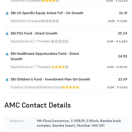
Other
FoFs Domestic
AUM - ₹ 15,294
SBI US Specific Equity Active FoF - Dir Growth
26.31
Other
FoFs Overseas
AUM - ₹ 1,238
SBI PSU Fund - Direct Growth
25.24
Equity
Sectoral / Thematic
AUM - ₹ 6,684
SBI Healthcare Opportunities Fund - Direct
24.55
Growth
Equity
Sectoral / Thematic
AUM - ₹ 4,998
SBI Children's Fund - Investment Plan-Dir Growth
22.69
Solution Oriented
Childrens Fund
AUM - ₹ 6,944
AMC Contact Details
Address :
9th Floor,Crescenzo, C-39&39, G Block, Bandra kurla
complex, Bandra (east), Mumbai-400 051.