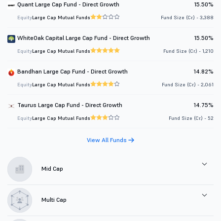
Quant Large Cap Fund - Direct Growth
15.50%
Equity
Large Cap Mutual Funds
Fund Size (Cr.) - 3,388
WhiteOak Capital Large Cap Fund - Direct Growth
15.50%
Equity
Large Cap Mutual Funds
Fund Size (Cr.) - 1,210
Bandhan Large Cap Fund - Direct Growth
14.82%
Equity
Large Cap Mutual Funds
Fund Size (Cr.) - 2,061
Taurus Large Cap Fund - Direct Growth
14.75%
Equity
Large Cap Mutual Funds
Fund Size (Cr.) - 52
View All Funds
Mid Cap
Multi Cap