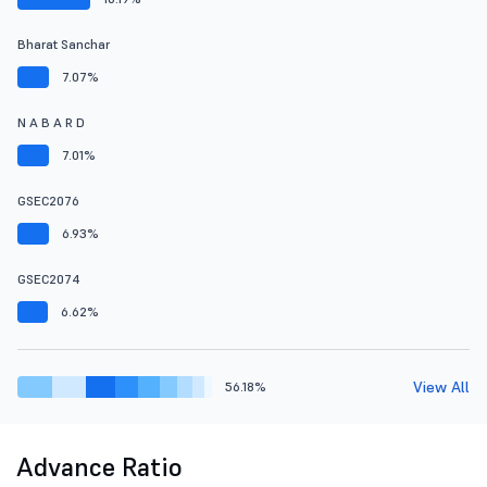
Bharat Sanchar
7.07%
N A B A R D
7.01%
GSEC2076
6.93%
GSEC2074
6.62%
View All
56.18%
Advance Ratio