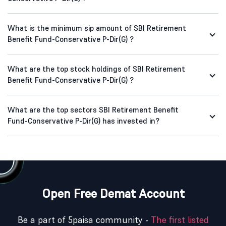
What is the minimum sip amount of SBI Retirement
Benefit Fund-Conservative P-Dir(G) ?
What are the top stock holdings of SBI Retirement
Benefit Fund-Conservative P-Dir(G) ?
What are the top sectors SBI Retirement Benefit
Fund-Conservative P-Dir(G) has invested in?
Open Free Demat Account
Be a part of 5paisa community -
The first listed