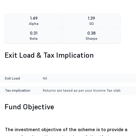
1.49
1.39
Alpha
SD
0.31
0.38
Beta
Sharpe
Exit Load & Tax Implication
Exit Load
Nil
Tax implication
Returns are taxed as per your Income Tax slab.
Fund Objective
The investment objective of the scheme is to provide a