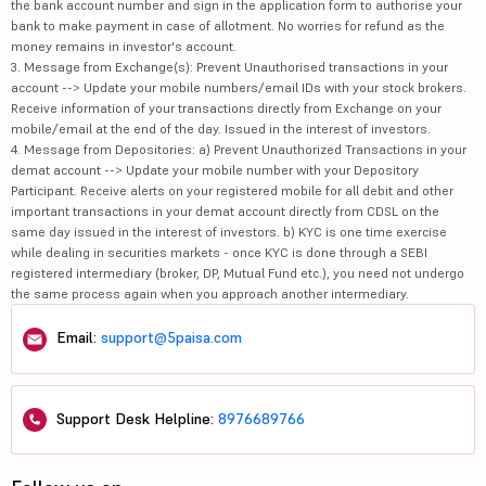
the bank account number and sign in the application form to authorise your
bank to make payment in case of allotment. No worries for refund as the
money remains in investor's account.
3. Message from Exchange(s): Prevent Unauthorised transactions in your
account --> Update your mobile numbers/email IDs with your stock brokers.
Receive information of your transactions directly from Exchange on your
mobile/email at the end of the day. Issued in the interest of investors.
4. Message from Depositories: a) Prevent Unauthorized Transactions in your
demat account --> Update your mobile number with your Depository
Participant. Receive alerts on your registered mobile for all debit and other
important transactions in your demat account directly from CDSL on the
same day issued in the interest of investors. b) KYC is one time exercise
while dealing in securities markets - once KYC is done through a SEBI
registered intermediary (broker, DP, Mutual Fund etc.), you need not undergo
the same process again when you approach another intermediary.
Email:
support@5paisa.com
Support Desk Helpline:
8976689766