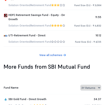
Solution Oriented
Retirement Fund
Fund Size (Cr.) - ₹ 3,084
HDFC Retirement Savings Fund - Equity - Dir
11.55
Growth
Solution Oriented
Retirement Fund
Fund Size (Cr.) - ₹ 6,832
UTI-Retirement Fund - Direct
10.12
Solution Oriented
Retirement Fund
Fund Size (Cr.) - ₹ 4,725
View all schemes
More Funds from SBI Mutual Fund
Fund Name
SBI Gold Fund - Direct Growth
34.37