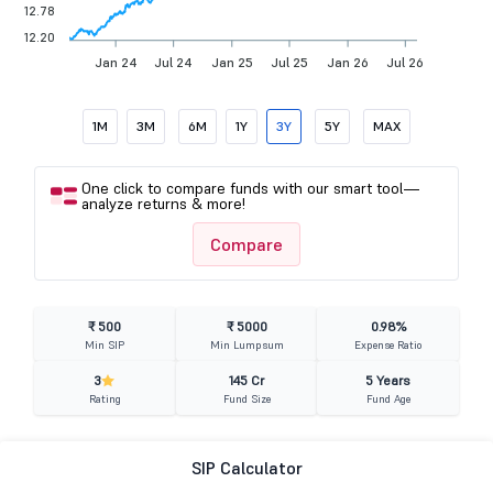
12.78
12.20
Jan 24
Jul 24
Jan 25
Jul 25
Jan 26
Jul 26
1M
3M
6M
1Y
3Y
5Y
MAX
One click to compare funds with our smart tool—
analyze returns & more!
Compare
₹ 500
₹ 5000
0.98%
Min SIP
Min Lumpsum
Expense Ratio
3
145 Cr
5 Years
Rating
Fund Size
Fund Age
SIP Calculator