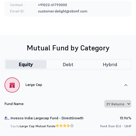
Contact :
+91022-61793000
Email ID :
customer.delight@sbimf.com
Mutual Fund by Category
Equity
Debt
Hybrid
Large Cap
Fund Name
Invesco India Largecap Fund - DirectGrowth
15.96%
Equity
Large Cap Mutual Funds
Fund Size (Cr.) - 1,847