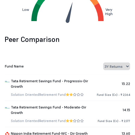
Low
Very
High
Peer Comparison
Fund Name
Tata Retirement Savings Fund - Progressiv-Dir
15.22
Growth
Solution Oriented
Retirement Fund
Fund Size (Cr.) - ₹ 2,164
Tata Retirement Savings Fund - Moderate-Dir
14.15
Growth
Solution Oriented
Retirement Fund
Fund Size (Cr.) - ₹ 2,177
Nippon India Retirement Fund-WC - Dir Growth
13.60