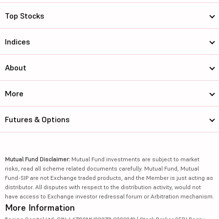
Top Stocks
Indices
About
More
Futures & Options
Mutual Fund Disclaimer:
Mutual Fund investments are subject to market
risks, read all scheme related documents carefully. Mutual Fund, Mutual
Fund-SIP are not Exchange traded products, and the Member is just acting as
distributor. All disputes with respect to the distribution activity, would not
have access to Exchange investor redressal forum or Arbitration mechanism.
More Information