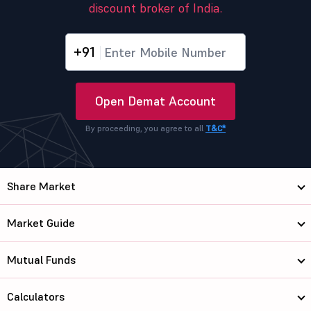
discount broker of India.
+91
Open Demat Account
By proceeding, you agree to all
T&C*
Share Market
Market Guide
Mutual Funds
Calculators