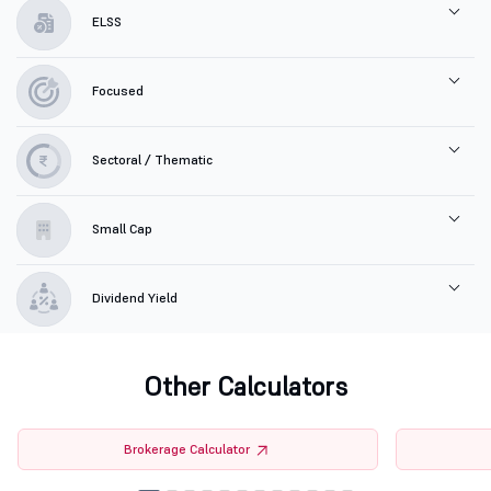
ELSS
Focused
Sectoral / Thematic
Small Cap
Dividend Yield
Other Calculators
Brokerage Calculator