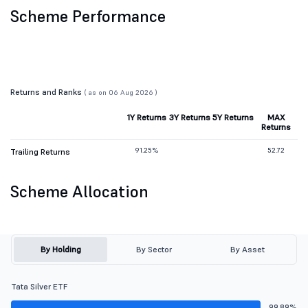
Scheme Performance
Returns and Ranks
( as on 06 Aug 2026 )
1Y Returns
3Y Returns
5Y Returns
MAX
Returns
91.25%
52.72
Trailing Returns
Scheme Allocation
By Holding
By Sector
By Asset
Tata Silver ETF
99.89%