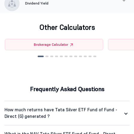
Dividend Yield
Other Calculators
Brokerage Calculator
Frequently Asked Questions
How much returns have Tata Silver ETF Fund of Fund -
Direct (G) generated ?
What is the NAV Tata Silver ETF Fund of Fund - Direct