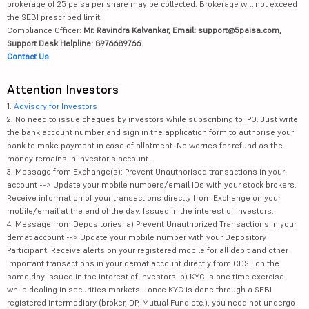
brokerage of 25 paisa per share may be collected. Brokerage will not exceed
the SEBI prescribed limit.
Compliance Officer:
Mr. Ravindra Kalvankar, Email: support@5paisa.com,
Support Desk Helpline: 8976689766
Contact Us
Attention Investors
1.
Advisory for Investors
2. No need to issue cheques by investors while subscribing to IPO. Just write
the bank account number and sign in the application form to authorise your
bank to make payment in case of allotment. No worries for refund as the
money remains in investor's account.
3. Message from Exchange(s): Prevent Unauthorised transactions in your
account --> Update your mobile numbers/email IDs with your stock brokers.
Receive information of your transactions directly from Exchange on your
mobile/email at the end of the day. Issued in the interest of investors.
4. Message from Depositories: a) Prevent Unauthorized Transactions in your
demat account --> Update your mobile number with your Depository
Participant. Receive alerts on your registered mobile for all debit and other
important transactions in your demat account directly from CDSL on the
same day issued in the interest of investors. b) KYC is one time exercise
while dealing in securities markets - once KYC is done through a SEBI
registered intermediary (broker, DP, Mutual Fund etc.), you need not undergo