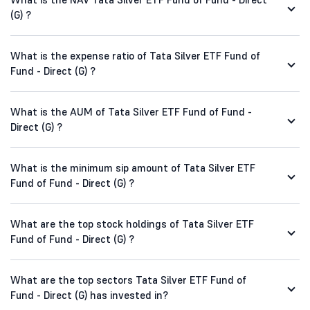
(G) ?
What is the expense ratio of Tata Silver ETF Fund of
Fund - Direct (G) ?
What is the AUM of Tata Silver ETF Fund of Fund -
Direct (G) ?
What is the minimum sip amount of Tata Silver ETF
Fund of Fund - Direct (G) ?
What are the top stock holdings of Tata Silver ETF
Fund of Fund - Direct (G) ?
What are the top sectors Tata Silver ETF Fund of
Fund - Direct (G) has invested in?