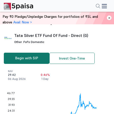
Pay ₹0 Pledge/Unpledge Charges for portfolios of ₹5L and
above
Avail Now >
Home
Mutual Funds
Tata Silver ETF Fund Of Fund - Direct (G)
Other .
FoFs Domestic
Begin with SIP
Invest One-Time
NAV
29.42
0.46%
06 Aug 2026
1 Day
46.77
39.35
31.93
24.51