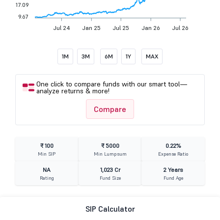
17.09
9.67
Jul 24
Jan 25
Jul 25
Jan 26
Jul 26
1M
3M
6M
1Y
MAX
One click to compare funds with our smart tool—
analyze returns & more!
Compare
₹ 100
₹ 5000
0.22%
Min SIP
Min Lumpsum
Expense Ratio
NA
1,023 Cr
2 Years
Rating
Fund Size
Fund Age
SIP Calculator