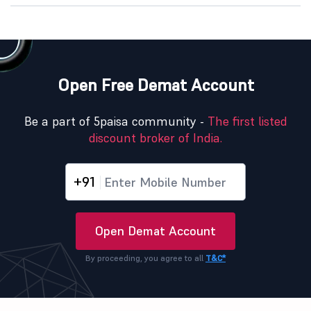
Open Free Demat Account
Be a part of 5paisa community -
The first listed
discount broker of India.
+91
Open Demat Account
By proceeding, you agree to all
T&C*