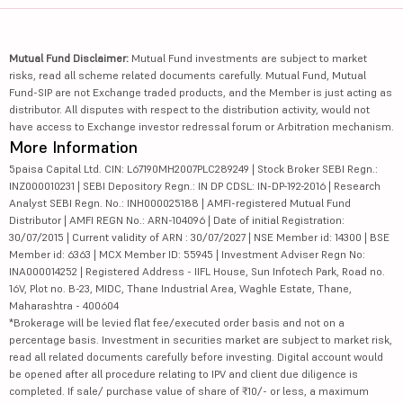
Mutual Fund Disclaimer:
Mutual Fund investments are subject to market
risks, read all scheme related documents carefully. Mutual Fund, Mutual
Fund-SIP are not Exchange traded products, and the Member is just acting as
distributor. All disputes with respect to the distribution activity, would not
have access to Exchange investor redressal forum or Arbitration mechanism.
More Information
5paisa Capital Ltd. CIN: L67190MH2007PLC289249 | Stock Broker SEBI Regn.:
INZ000010231 | SEBI Depository Regn.: IN DP CDSL: IN-DP-192-2016 | Research
Analyst SEBI Regn. No.: INH000025188 | AMFI-registered Mutual Fund
Distributor | AMFI REGN No.: ARN-104096 | Date of initial Registration:
30/07/2015 | Current validity of ARN : 30/07/2027 | NSE Member id: 14300 | BSE
Member id: 6363 | MCX Member ID: 55945 | Investment Adviser Regn No:
INA000014252 | Registered Address - IIFL House, Sun Infotech Park, Road no.
16V, Plot no. B-23, MIDC, Thane Industrial Area, Waghle Estate, Thane,
Maharashtra - 400604
*Brokerage will be levied flat fee/executed order basis and not on a
percentage basis. Investment in securities market are subject to market risk,
read all related documents carefully before investing. Digital account would
be opened after all procedure relating to IPV and client due diligence is
completed. If sale/ purchase value of share of ₹10/- or less, a maximum