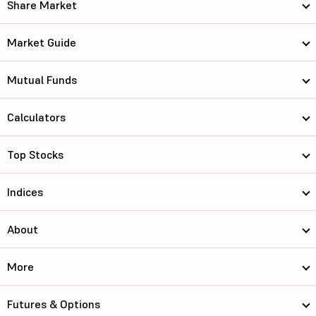
Share Market
Market Guide
Mutual Funds
Calculators
Top Stocks
Indices
About
More
Futures & Options