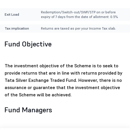
Redemption/Switch-out/SWP/STP on or before
Exit Load
expiry of 7 days from the date of allotment: 0.5%
Tax implication
Returns are taxed as per your Income Tax slab.
Fund Objective
The investment objective of the Scheme is to seek to
provide returns that are in line with returns provided by
Tata Silver Exchange Traded Fund. However, there is no
assurance or guarantee that the investment objective
of the Scheme will be achieved.
Fund Managers