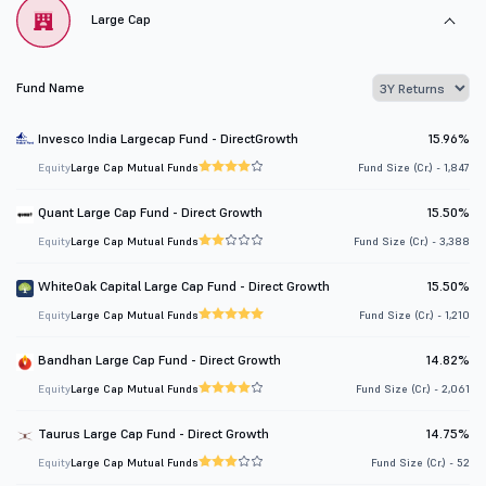
Large Cap
Fund Name
Invesco India Largecap Fund - DirectGrowth
15.96%
Equity
Large Cap Mutual Funds
Fund Size (Cr.) - 1,847
Quant Large Cap Fund - Direct Growth
15.50%
Equity
Large Cap Mutual Funds
Fund Size (Cr.) - 3,388
WhiteOak Capital Large Cap Fund - Direct Growth
15.50%
Equity
Large Cap Mutual Funds
Fund Size (Cr.) - 1,210
Bandhan Large Cap Fund - Direct Growth
14.82%
Equity
Large Cap Mutual Funds
Fund Size (Cr.) - 2,061
Taurus Large Cap Fund - Direct Growth
14.75%
Equity
Large Cap Mutual Funds
Fund Size (Cr.) - 52