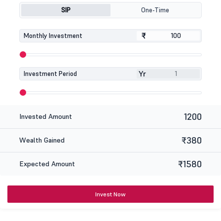
SIP
One-Time
₹
₹
Monthly Investment
Yr
Investment Period
1200
Invested Amount
₹380
Wealth Gained
₹1580
Expected Amount
Invest Now