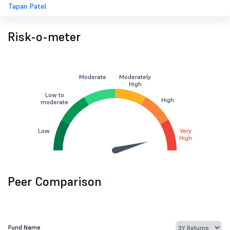
Tapan Patel
Risk-o-meter
Moderate
Moderately
High
Low to
High
moderate
Low
Very
High
Peer Comparison
Fund Name