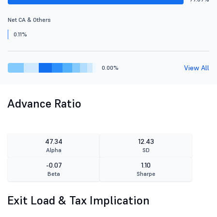
Net CA & Others
0.11%
View All
0.00%
Advance Ratio
47.34
12.43
Alpha
SD
-0.07
1.10
Beta
Sharpe
Exit Load & Tax Implication