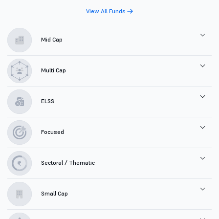
View All Funds
Mid Cap
Multi Cap
ELSS
Focused
Sectoral / Thematic
Small Cap