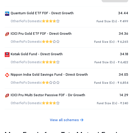
Quantum Gold ETF FOF - Direct Growth
34.44
Other
FoFs Domestic
Fund Size (Cr.) - ₹ 499
ICICI Pru Gold ETF FOF - Direct Growth
34.36
Other
FoFs Domestic
Fund Size (Cr.) - ₹ 6,265
Kotak Gold Fund - Direct Growth
34.18
Other
FoFs Domestic
Fund Size (Cr.) - ₹ 6,422
Nippon India Gold Savings Fund - Direct Growth
34.05
Other
FoFs Domestic
Fund Size (Cr.) - ₹ 6,854
ICICI Pru Multi Sector Passive FOF - Dir Growth
14.29
Other
FoFs Domestic
Fund Size (Cr.) - ₹ 240
View all schemes