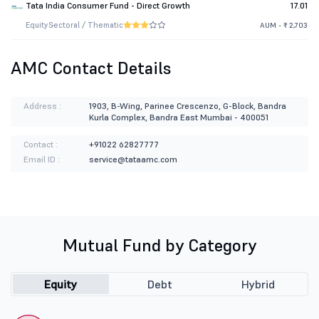
Tata India Consumer Fund - Direct Growth
17.01
Equity
Sectoral / Thematic
AUM - ₹ 2,703
AMC Contact Details
Address :
1903, B-Wing, Parinee Crescenzo, G-Block, Bandra
Kurla Complex, Bandra East Mumbai - 400051
Contact :
+91022 62827777
Email ID :
service@tataamc.com
Mutual Fund by Category
Equity
Debt
Hybrid