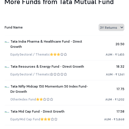
More Funds from Tata Mutual Fund
Fund Name
Tata India Pharma & Healthcare Fund - Direct
20.50
Growth
Equity
Sectoral / Thematic
AUM - ₹ 1,455
Tata Resources & Energy Fund - Direct Growth
18.32
Equity
Sectoral / Thematic
AUM - ₹ 1,361
Tata Nifty Midcap 150 Momentum 50 Index Fund-
17.75
Dir Growth
Other
Index Fund
AUM - ₹ 1,202
Tata Mid Cap Fund - Direct Growth
17.58
Equity
Mid Cap Fund
AUM - ₹ 5,868