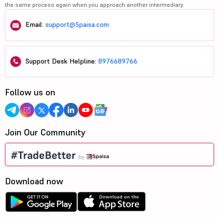
the same process again when you approach another intermediary.
Email:
support@5paisa.com
Support Desk Helpline:
8976689766
Follow us on
Join Our Community
Download now