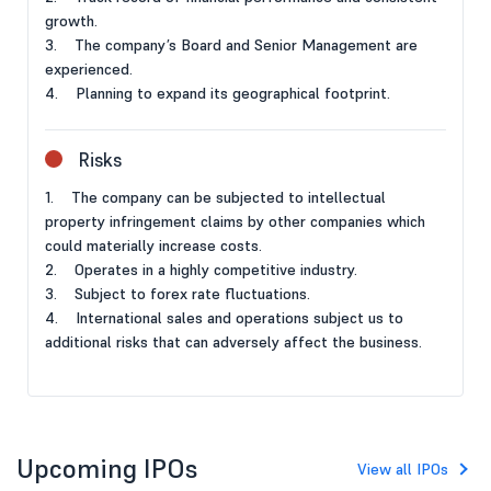
growth.
3. The company’s Board and Senior Management are
experienced.
4. Planning to expand its geographical footprint.
Risks
1. The company can be subjected to intellectual
property infringement claims by other companies which
could materially increase costs.
2. Operates in a highly competitive industry.
3. Subject to forex rate fluctuations.
4. International sales and operations subject us to
additional risks that can adversely affect the business.
Upcoming IPOs
View all IPOs