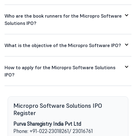
Who are the book runners for the Micropro Software
Solutions IPO?
What is the objective of the Micropro Software IPO?
How to apply for the Micropro Software Solutions
IPO?
Micropro Software Solutions IPO
Register
Purva Sharegistry India Pvt Ltd
Phone: +91-022-23018261/ 23016761