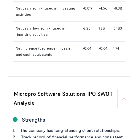
Net cash from / (used in) investing
-0.019
-4.56
-0.38
activities
Net cash flow from / (used in)
-2.25
1.28
0.183
financing activities
Net increase (decrease) in cash
-0.64
-0.64
1.74
and cash equivalents
Micropro Software Solutions IPO SWOT
Analysis
Strengths
1. The company has long-standing client relationships.
2. Track record of financial performance and consistent