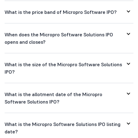
What is the price band of Micropro Software IPO?
When does the Micropro Software Solutions IPO
opens and closes?
What is the size of the Micropro Software Solutions
IPO?
What is the allotment date of the Micropro
Software Solutions IPO?
What is the Micropro Software Solutions IPO listing
date?