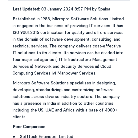
Last Updated:
03 January 2024 8:57 PM by 5paisa
Established in 1988, Micropro Software Solutions Limited
is engaged in the business of providing IT services. It has
ISO 9001:2015 certification for quality and offers services
in the domain of software development, consulting, and
technical services. The company delivers cost-effective
IT solutions to its clients. Its services can be divided into
four major categories i) IT Infrastructure Management
Services ii) Network and Security Services iii) Cloud
Computing Services iv) Manpower Services.
Micropro Software Solutions specializes in designing,
developing, standardizing, and customizing software
solutions across diverse industry sectors. The company
has a presence in India in addition to other countries
including the US, UAE and Africa with a base of 4000+
clients.
Peer Comparison
● Softtech Engineers Limited