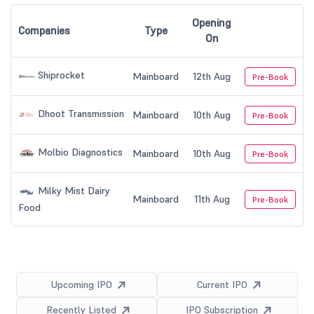
Opening
Companies
Type
On
Shiprocket
Mainboard
12th Aug
Pre-Book
Dhoot Transmission
Mainboard
10th Aug
Pre-Book
Molbio Diagnostics
Mainboard
10th Aug
Pre-Book
Milky Mist Dairy
Mainboard
11th Aug
Pre-Book
Food
Upcoming IPO
Current IPO
Recently Listed
IPO Subscription