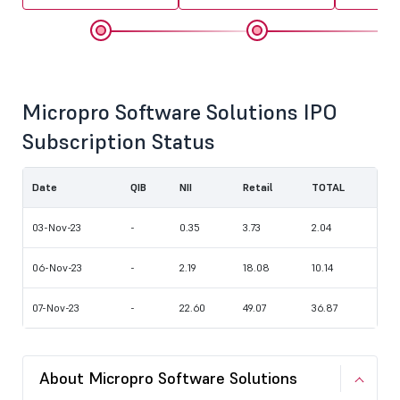
Micropro Software Solutions IPO
Subscription Status
Date
QIB
NII
Retail
TOTAL
03-Nov-23
-
0.35
3.73
2.04
06-Nov-23
-
2.19
18.08
10.14
07-Nov-23
-
22.60
49.07
36.87
About Micropro Software Solutions