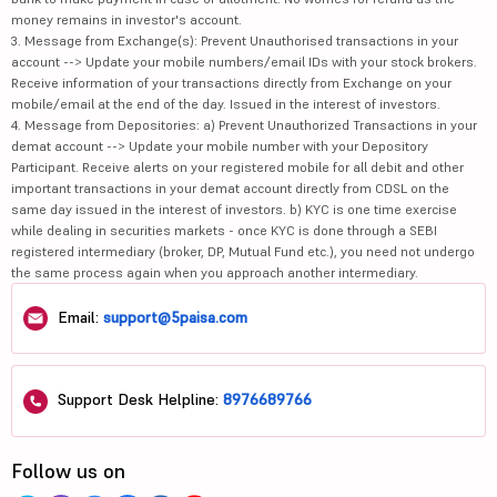
money remains in investor's account.
3. Message from Exchange(s): Prevent Unauthorised transactions in your
account --> Update your mobile numbers/email IDs with your stock brokers.
Receive information of your transactions directly from Exchange on your
mobile/email at the end of the day. Issued in the interest of investors.
4. Message from Depositories: a) Prevent Unauthorized Transactions in your
demat account --> Update your mobile number with your Depository
Participant. Receive alerts on your registered mobile for all debit and other
important transactions in your demat account directly from CDSL on the
same day issued in the interest of investors. b) KYC is one time exercise
while dealing in securities markets - once KYC is done through a SEBI
registered intermediary (broker, DP, Mutual Fund etc.), you need not undergo
the same process again when you approach another intermediary.
Email:
support@5paisa.com
Support Desk Helpline:
8976689766
Follow us on