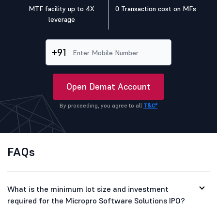
MTF facility up to 4X
0 Transaction cost on MFs
leverage
+91
Open Demat Account
By proceeding, you agree to all
T&C*
FAQs
What is the minimum lot size and investment
required for the Micropro Software Solutions IPO?