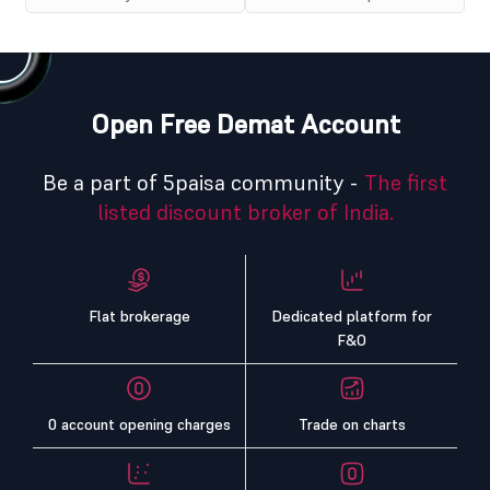
Open Free Demat Account
Be a part of 5paisa community -
The first
listed discount broker of India.
Flat brokerage
Dedicated platform for
F&O
0 account opening charges
Trade on charts