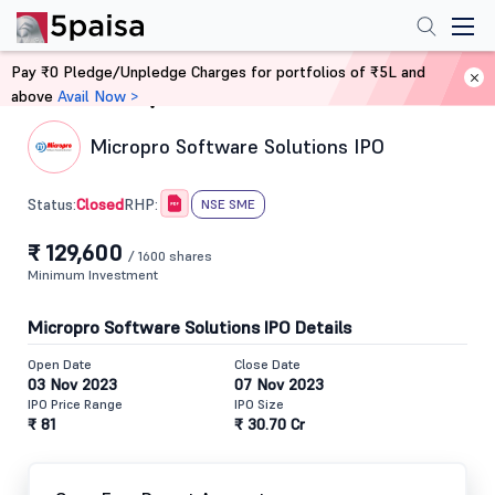
Pay ₹0 Pledge/Unpledge Charges for portfolios of ₹5L and
above
Avail Now >
Home
IPO
Micropro Software Solutions IPO
Closed
Status:
RHP:
NSE SME
₹ 129,600
/ 1600 shares
Minimum Investment
Micropro Software Solutions IPO Details
Open Date
Close Date
03 Nov 2023
07 Nov 2023
IPO Price Range
IPO Size
₹ 81
₹ 30.70 Cr