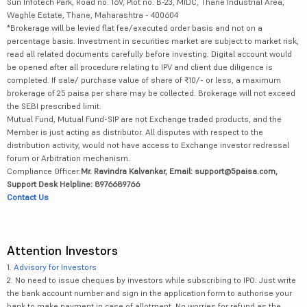
Sun Infotech Park, Road no. 16V, Plot no. B-23, MIDC, Thane Industrial Area,
Waghle Estate, Thane, Maharashtra - 400604
*Brokerage will be levied flat fee/executed order basis and not on a
percentage basis. Investment in securities market are subject to market risk,
read all related documents carefully before investing. Digital account would
be opened after all procedure relating to IPV and client due diligence is
completed. If sale/ purchase value of share of ₹10/- or less, a maximum
brokerage of 25 paisa per share may be collected. Brokerage will not exceed
the SEBI prescribed limit.
Mutual Fund, Mutual Fund-SIP are not Exchange traded products, and the
Member is just acting as distributor. All disputes with respect to the
distribution activity, would not have access to Exchange investor redressal
forum or Arbitration mechanism.
Compliance Officer:
Mr. Ravindra Kalvankar, Email: support@5paisa.com,
Support Desk Helpline: 8976689766
Contact Us
Attention Investors
1.
Advisory for Investors
2. No need to issue cheques by investors while subscribing to IPO. Just write
the bank account number and sign in the application form to authorise your
bank to make payment in case of allotment. No worries for refund as the