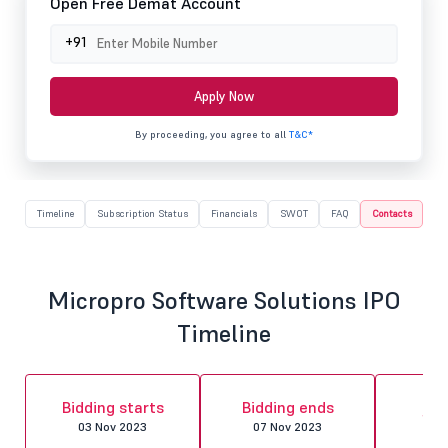
Open Free Demat Account
+91
Apply Now
By proceeding, you agree to all
T&C*
Timeline
Subscription Status
Financials
SWOT
FAQ
Contacts
Micropro Software Solutions IPO
Timeline
Al
Bidding starts
Bidding ends
fin
03 Nov 2023
07 Nov 2023
10 