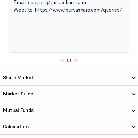
Email: support@purvashare.com
Website: https://www.purvashare.com/queries/
Share Market
Market Guide
Mutual Funds
Calculators