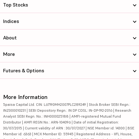
Top Stocks
Indices
About
More
Futures & Options
More Information
5paisa Capital Ltd. CIN: L67190MH2007PLC289249 | Stock Broker SEBI Regn.:
INZ000010231 | SEBI Depository Regn.: IN DP CDSL: IN-DP-192-2016 | Research
Analyst SEBI Regn. No.: INH000025188 | AMFI-registered Mutual Fund
Distributor | AMFI REGN No.: ARN-104096 | Date of initial Registration:
30/07/2015 | Current validity of ARN : 30/07/2027 | NSE Member id: 14300 | BSE
Member id: 6363 | MCX Member ID: 55945 | Registered Address - IIFL House,