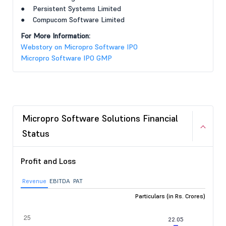
● Persistent Systems Limited
● Compucom Software Limited
For More Information:
Webstory on Micropro Software IPO
Micropro Software IPO GMP
Micropro Software Solutions Financial
Status
Profit and Loss
Revenue
EBITDA
PAT
Particulars (in Rs. Crores)