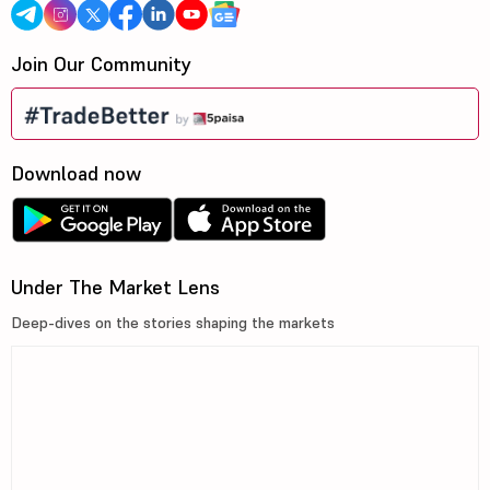
Join Our Community
Download now
Under The Market Lens
Deep-dives on the stories shaping the markets