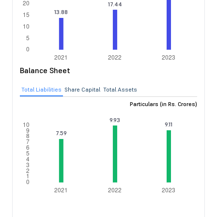
Balance Sheet
Total Liabilities
Share Capital
Total Assets
Particulars (in Rs. Crores)