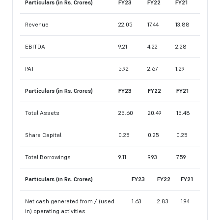
Particulars (in Rs. Crores)
FY23
FY22
FY21
Revenue
22.05
17.44
13.88
EBITDA
9.21
4.22
2.28
PAT
5.92
2.67
1.29
Particulars (in Rs. Crores)
FY23
FY22
FY21
Total Assets
25.60
20.49
15.48
Share Capital
0.25
0.25
0.25
Total Borrowings
9.11
9.93
7.59
Particulars (in Rs. Crores)
FY23
FY22
FY21
Net cash generated from / (used
1.63
2.83
1.94
in) operating activities