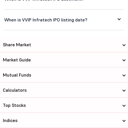
When is VVIP Infratech IPO listing date?
Share Market
Market Guide
Mutual Funds
Calculators
Top Stocks
Indices