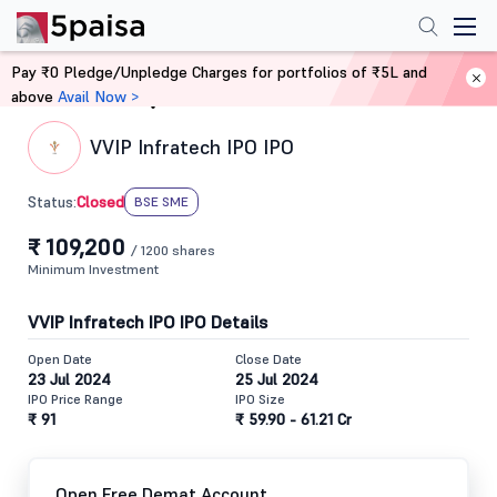
Pay ₹0 Pledge/Unpledge Charges for portfolios of ₹5L and
above
Avail Now >
Home
IPO
VVIP Infratech IPO IPO
Closed
Status:
BSE SME
₹ 109,200
/ 1200 shares
Minimum Investment
VVIP Infratech IPO IPO Details
Open Date
Close Date
23 Jul 2024
25 Jul 2024
IPO Price Range
IPO Size
₹ 91
₹ 59.90 - 61.21 Cr
Open Free Demat Account