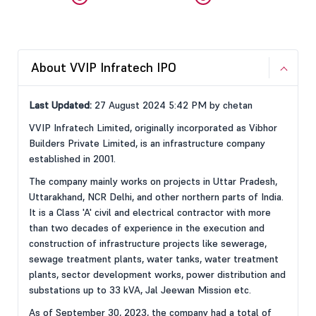
About VVIP Infratech IPO
Last Updated:
27 August 2024 5:42 PM by chetan
VVIP Infratech Limited, originally incorporated as Vibhor
Builders Private Limited, is an infrastructure company
established in 2001.
The company mainly works on projects in Uttar Pradesh,
Uttarakhand, NCR Delhi, and other northern parts of India.
It is a Class 'A' civil and electrical contractor with more
than two decades of experience in the execution and
construction of infrastructure projects like sewerage,
sewage treatment plants, water tanks, water treatment
plants, sector development works, power distribution and
substations up to 33 kVA, Jal Jeewan Mission etc.
As of September 30, 2023, the company had a total of