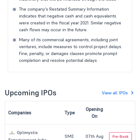
The company's Restated Summary Information
indicates that negative cash and cash equivalents
were created in the fiscal year 2021. Similar negative
cash flows may occur in the future.
Many of its commercial agreements, including joint
ventures, include measures to control project delays.
Fine, penalty, or damages clauses promote prompt
completion and resolve potential delays.
Upcoming IPOs
View all IPOs
Opening
Companies
Type
On
Optimystix
SME
07th Aug
Pre-Book