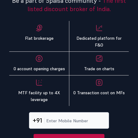
Be a part of 5paisa community -
The first
listed discount broker of India.
Flat brokerage
Dedicated platform for
F&O
0 account opening charges
Trade on charts
MTF facility up to 4X
0 Transaction cost on MFs
leverage
+91