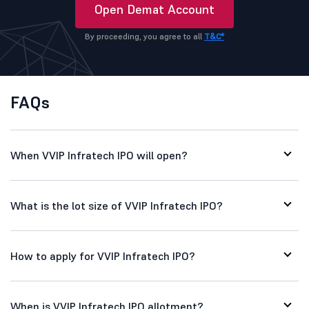
Open Demat Account
By proceeding, you agree to all
T&C*
FAQs
When VVIP Infratech IPO will open?
What is the lot size of VVIP Infratech IPO?
How to apply for VVIP Infratech IPO?
When is VVIP Infratech IPO allotment?