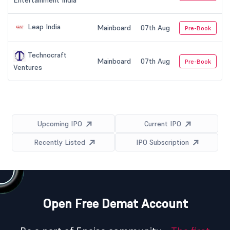
Entertainment India
Leap India
Mainboard
07th Aug
Pre-Book
Technocraft
Mainboard
07th Aug
Pre-Book
Ventures
Upcoming IPO
Current IPO
Recently Listed
IPO Subscription
Open Free Demat Account