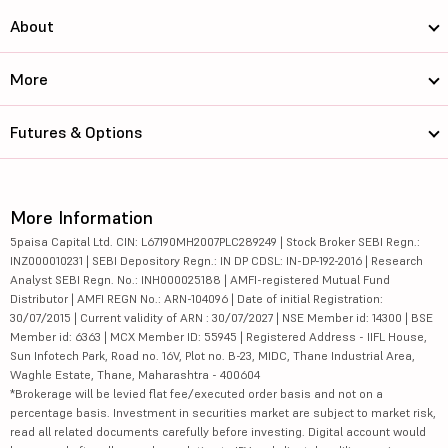
About
More
Futures & Options
More Information
5paisa Capital Ltd. CIN: L67190MH2007PLC289249 | Stock Broker SEBI Regn.:
INZ000010231 | SEBI Depository Regn.: IN DP CDSL: IN-DP-192-2016 | Research
Analyst SEBI Regn. No.: INH000025188 | AMFI-registered Mutual Fund
Distributor | AMFI REGN No.: ARN-104096 | Date of initial Registration:
30/07/2015 | Current validity of ARN : 30/07/2027 | NSE Member id: 14300 | BSE
Member id: 6363 | MCX Member ID: 55945 | Registered Address - IIFL House,
Sun Infotech Park, Road no. 16V, Plot no. B-23, MIDC, Thane Industrial Area,
Waghle Estate, Thane, Maharashtra - 400604
*Brokerage will be levied flat fee/executed order basis and not on a
percentage basis. Investment in securities market are subject to market risk,
read all related documents carefully before investing. Digital account would