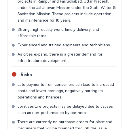
projects in Rampur and Farrukhabad, Uttar Pradesh,
under the Jal Jeevan Mission under the State Water &
Sanitation Mission. These projects include operation
and maintenance for 10 years.
Strong, high-quality work, timely delivery, and
affordable rates
Experienced and trained engineers and technicians.
As cities expand, there is a greater demand for
infrastructure development.
Risks
Late payments from consumers can lead to increased
costs and lower earnings, negatively hurting its
operations and finances.
Joint venture projects may be delayed due to causes
such as non-performance by partners.
There are currently no purchase orders for plant and
machinery that will be financed through the Issue.