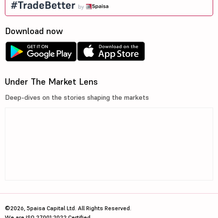
Download now
Under The Market Lens
Deep-dives on the stories shaping the markets
©2026, 5paisa Capital Ltd. All Rights Reserved.
We are ISO 27001:2022 Certified.