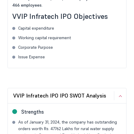
466 employees.
VVIP Infratech IPO Objectives
Capital expenditure
Working capital requirement
Corporate Purpose
Issue Expense
VVIP Infratech IPO IPO SWOT Analysis
Strengths
As of January 31, 2024, the company has outstanding
orders worth Rs. 47762 Lakhs for rural water supply