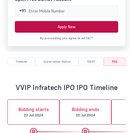
+91
Apply Now
By proceeding, you agree to all
T&C*
Timeline
Subscription Status
SWOT
FAQ
VVIP Infratech IPO IPO Timeline
Al
Bidding starts
Bidding ends
fin
23 Jul 2024
25 Jul 2024
26 