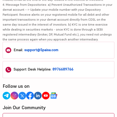
4. Message from Depositories: a) Prevent Unauthorized Transactions in your
demat account --> Update your mobile number with your Depository
Participant. Receive alerts on your registered mobile for all debit and other
important transactions in your demat account directly from CDSL on the
same day issued in the interest of investors. b) KYC is one time exercise
while dealing in securities markets - once KYC is done through a SEBI
registered intermediary (broker, DP, Mutual Fund etc.), you need not undergo
the same process again when you approach another intermediary.
Email:
support@5paisa.com
Support Desk Helpline:
8976689766
Follow us on
Join Our Community