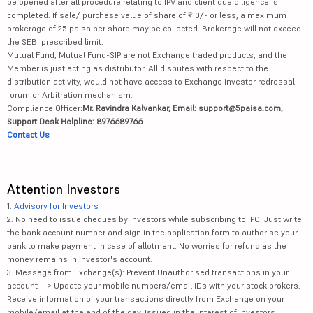
be opened after all procedure relating to IPV and client due diligence is
completed. If sale/ purchase value of share of ₹10/- or less, a maximum
brokerage of 25 paisa per share may be collected. Brokerage will not exceed
the SEBI prescribed limit.
Mutual Fund, Mutual Fund-SIP are not Exchange traded products, and the
Member is just acting as distributor. All disputes with respect to the
distribution activity, would not have access to Exchange investor redressal
forum or Arbitration mechanism.
Compliance Officer:
Mr. Ravindra Kalvankar, Email: support@5paisa.com,
Support Desk Helpline: 8976689766
Contact Us
Attention Investors
1.
Advisory for Investors
2. No need to issue cheques by investors while subscribing to IPO. Just write
the bank account number and sign in the application form to authorise your
bank to make payment in case of allotment. No worries for refund as the
money remains in investor's account.
3. Message from Exchange(s): Prevent Unauthorised transactions in your
account --> Update your mobile numbers/email IDs with your stock brokers.
Receive information of your transactions directly from Exchange on your
mobile/email at the end of the day. Issued in the interest of investors.