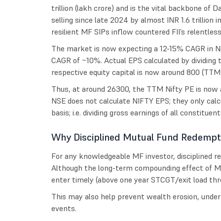
trillion (lakh crore) and is the vital backbone of D
selling since late 2024 by almost INR 1.6 trillion 
resilient MF SIPs inflow countered FII’s relentless 
The market is now expecting a 12-15% CAGR in N
CAGR of ~10%. Actual EPS calculated by dividing
respective equity capital is now around 800 (TTM)
Thus, at around 26300, the TTM Nifty PE is now 
NSE does not calculate NIFTY EPS; they only cal
basis; i.e. dividing gross earnings of all constitue
Why Disciplined Mutual Fund Redempt
For any knowledgeable MF investor, disciplined r
Although the long-term compounding effect of MF 
enter timely (above one year STCGT/exit load thr
This may also help prevent wealth erosion, unde
events.