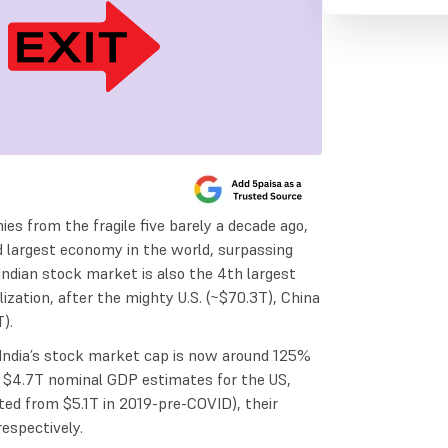
es from the fragile five barely a decade ago,
 largest economy in the world, surpassing
ndian stock market is also the 4th largest
lization, after the mighty U.S. (~$70.3T), China
).
India’s stock market cap is now around 125%
nd $4.7T nominal GDP estimates for the US,
ted from $5.1T in 2019-pre-COVID), their
spectively.