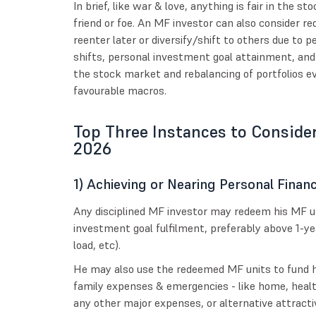
In brief, like war & love, anything is fair in the
friend or foe. An MF investor can also consider re
reenter later or diversify/shift to others due to
shifts, personal investment goal attainment, and
the stock market and rebalancing of portfolios e
favourable macros.
Top Three Instances to Conside
2026
1) Achieving or Nearing Personal Financ
Any disciplined MF investor may redeem his MF un
investment goal fulfilment, preferably above 1-ye
load, etc).
He may also use the redeemed MF units to fund h
family expenses & emergencies - like home, healt
any other major expenses, or alternative attract