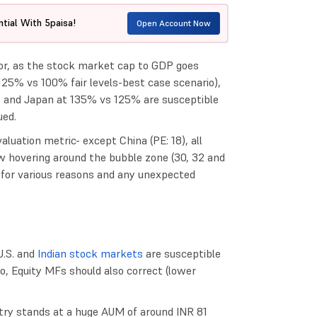
tial With 5paisa!
Open Account Now
tor, as the stock market cap to GDP goes
(125% vs 100% fair levels-best case scenario),
% and Japan at 135% vs 125% are susceptible
ued.
valuation metric- except China (PE: 18), all
w hovering around the bubble zone (30, 32 and
6 for various reasons and any unexpected
U.S. and
Indian stock markets
are susceptible
io, Equity MFs should also correct (lower
try stands at a huge AUM of around INR 81