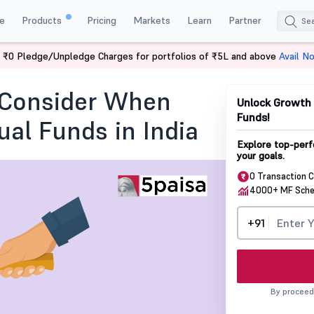
e
Products
Pricing
Markets
Learn
Partner
 ₹0 Pledge/Unpledge Charges for portfolios of ₹5L and above
Avail N
ght Time to Sell Your Mutual Fund?
o Consider When
Unlock Growth 
Funds!
al Funds in India
Explore top-perf
your goals.
0 Transaction 
4000+ MF Sch
+91
By proceed