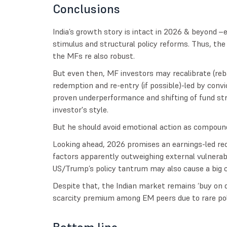
Conclusions
India’s growth story is intact in 2026 & beyond 
stimulus and structural policy reforms. Thus, th
the MFs re also robust.
But even then, MF investors may recalibrate (reb
redemption and re-entry (if possible)-led by convi
proven underperformance and shifting of fund str
investor's style.
But he should avoid emotional action as compound
Looking ahead, 2026 promises an earnings-led rec
factors apparently outweighing external vulnerabi
US/Trump’s policy tantrum may also cause a big c
Despite that, the Indian market remains ‘buy on d
scarcity premium among EM peers due to rare politi