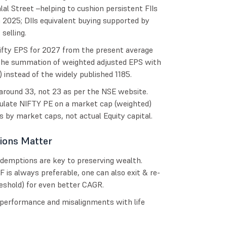
alal Street –helping to cushion persistent FIIs
in 2025; DIIs equivalent buying supported by
selling.
ifty EPS for 2027 from the present average
 the summation of weighted adjusted EPS with
 instead of the widely published 1185.
around 33, not 23 as per the NSE website.
culate NIFTY PE on a market cap (weighted)
nts by market caps, not actual Equity capital.
ions Matter
edemptions are key to preserving wealth.
is always preferable, one can also exit & re-
eshold) for even better CAGR.
rperformance and misalignments with life