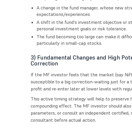
A change in the fund manager, whose new stra
expectations/experiences.
A shift in the fund's investment objective or 
personal investment goals or risk tolerance.
The fund becoming too large can make it difficu
particularly in small-cap stocks.
3) Fundamental Changes and High Pote
Correction
If the MF investor feels that the market (say Nifty
susceptible to a big correction-waiting just for a 
profit and re-enter later at lower levels with re
This active timing strategy will help to preserve
compounding effect. The MF investor should also
parameters, or consult an independent certified, s
consultant before actual action.