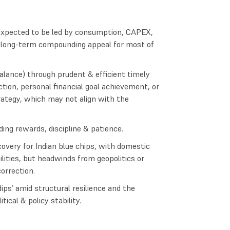
–expected to be led by consumption, CAPEX,
e long-term compounding appeal for most of
alance) through prudent & efficient timely
ction, personal financial goal achievement, or
ategy, which may not align with the
ing rewards, discipline & patience.
overy for Indian blue chips, with domestic
lities, but headwinds from geopolitics or
orrection.
ips’ amid structural resilience and the
cal & policy stability.