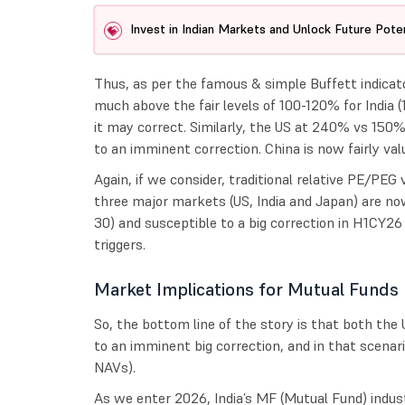
Invest in Indian Markets and Unlock Future Poten
Thus, as per the famous & simple Buffett indica
much above the fair levels of 100-120% for India 
it may correct. Similarly, the US at 240% vs 150
to an imminent correction. China is now fairly val
Again, if we consider, traditional relative PE/PEG 
three major markets (US, India and Japan) are no
30) and susceptible to a big correction in H1CY2
triggers.
Market Implications for Mutual Funds
So, the bottom line of the story is that both the 
to an imminent big correction, and in that scenar
NAVs).
As we enter 2026, India’s MF (Mutual Fund) indus