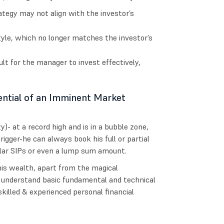
tegy may not align with the investor’s
style, which no longer matches the investor’s
lt for the manager to invest effectively,
ntial of an Imminent Market
)- at a record high and is in a bubble zone,
trigger-he can always book his full or partial
gular SIPs or even a lump sum amount.
 his wealth, apart from the magical
 understand basic fundamental and technical
killed & experienced personal financial