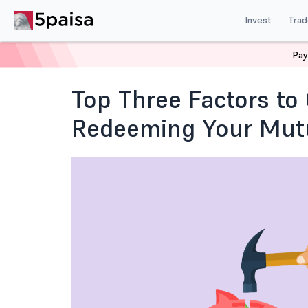
Invest
Trad
Pay
Home
Blog
Mutual Funds and ETFs
When is the Ri
Top Three Factors t
Redeeming Your Mutu