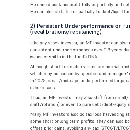
He should book his profit fully or partially and not 
He can also shift full or partially to debt/liquid f
2) Persistent Underperformance or Fu
(recalibrations/rebalancing)
Like any stock investor, an MF investor can also re
consistent underperformances over 2-3 years due 
issues or shifts in the fund’s DNA.
Although short-term aberrations are normal, mid
which may be caused by specific fund managers' s
In 2025, small/mid-caps underperformed large-ca
other issues.
Thus, an MF investor may also shift from small/m
shift/rotation) or even to pure debt/debt-equity m
Many MF investors also do tax loss harvesting at fi
some short or long term profits, they can also boo
offset prior gains, avoiding any tax (STCGT/LTCG