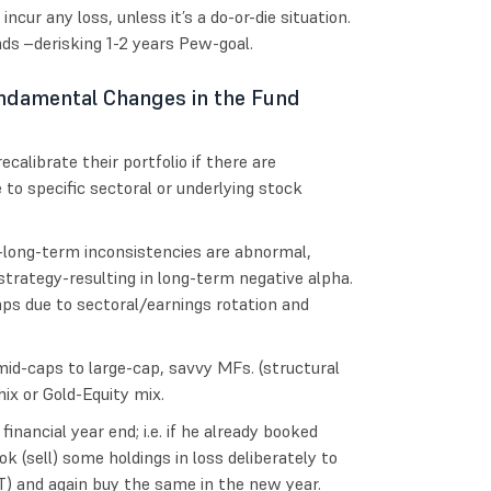
incur any loss, unless it’s a do-or-die situation.
unds –derisking 1-2 years Pew-goal.
ndamental Changes in the Fund
calibrate their portfolio if there are
to specific sectoral or underlying stock
-long-term inconsistencies are abnormal,
trategy-resulting in long-term negative alpha.
ps due to sectoral/earnings rotation and
id-caps to large-cap, savvy MFs. (structural
ix or Gold-Equity mix.
nancial year end; i.e. if he already booked
k (sell) some holdings in loss deliberately to
T) and again buy the same in the new year.