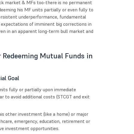
 stock market & MFs too-there is no permanent
deeming his MF units partially or even fully to
 persistent underperformance, fundamental
 expectations of imminent big corrections in
ven in an apparent long-term bull market and
r Redeeming Mutual Funds in
ial Goal
its fully or partially upon immediate
ar to avoid additional costs (STCGT and exit
is other investment (like a home) or major
hcare, emergency, education, retirement or
ive investment opportunities.