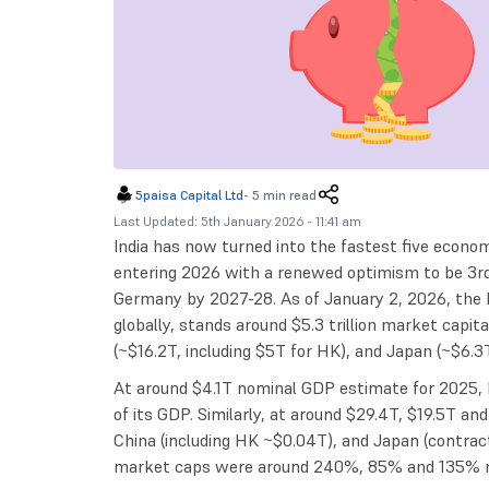
5paisa Capital Ltd
-
5 min read
Last Updated: 5th January 2026 - 11:41 am
India has now turned into the fastest five economi
entering 2026 with a renewed optimism to be 3rd
Germany by 2027-28. As of January 2, 2026, the I
globally, stands around $5.3 trillion market capita
(~$16.2T, including $5T for HK), and Japan (~$6.3T
At around $4.1T nominal GDP estimate for 2025, 
of its GDP. Similarly, at around $29.4T, $19.5T a
China (including HK ~$0.04T), and Japan (contrac
market caps were around 240%, 85% and 135% re