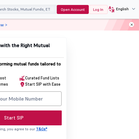
English
Open Account
Log In
ow >
with the Right Mutual
orming mutual funds tailored to
Cost
Curated Fund Lists
emes
Start SIP with Ease
Start SIP
ing, you agree to our
T&Cs*