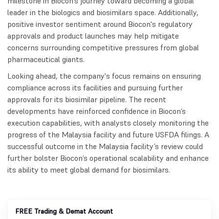
milestone in Biocon’s journey toward becoming a global
leader in the biologics and biosimilars space. Additionally,
positive investor sentiment around Biocon's regulatory
approvals and product launches may help mitigate
concerns surrounding competitive pressures from global
pharmaceutical giants.
Looking ahead, the company's focus remains on ensuring
compliance across its facilities and pursuing further
approvals for its biosimilar pipeline. The recent
developments have reinforced confidence in Biocon’s
execution capabilities, with analysts closely monitoring the
progress of the Malaysia facility and future USFDA filings. A
successful outcome in the Malaysia facility’s review could
further bolster Biocon’s operational scalability and enhance
its ability to meet global demand for biosimilars.
FREE Trading & Demat Account