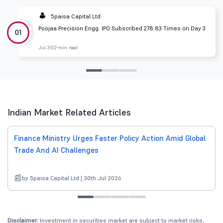
5paisa Capital Ltd
Poojaa Precision Engg. IPO Subscribed 278.83 Times on Day 3
01
Jul 30
2 min read
Indian Market Related Articles
Finance Ministry Urges Faster Policy Action Amid Global
Trade And AI Challenges
by 5paisa Capital Ltd | 30th Jul 2026
Disclaimer:
Investment in securities market are subject to market risks,