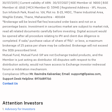
30/07/2015 | Current validity of ARN : 30/07/2027 | NSE Member id: 14300 | BSE
Member id: 6363 | MCX Member ID: 55945 | Registered Address - IIFL House,
Sun Infotech Park, Road no. 16V, Plot no. B-23, MIDC, Thane Industrial Area,
Waghle Estate, Thane, Maharashtra - 400604
*Brokerage will be levied flat fee/executed order basis and not on a
percentage basis. Investment in securities market are subject to market risk,
read all related documents carefully before investing. Digital account would
be opened after all procedure relating to IPV and client due diligence is
completed. If sale/ purchase value of share of ₹10/- or less, a maximum
brokerage of 25 paisa per share may be collected. Brokerage will not exceed
the SEBI prescribed limit.
Mutual Fund, Mutual Fund-SIP are not Exchange traded products, and the
Member is just acting as distributor. All disputes with respect to the
distribution activity, would not have access to Exchange investor redressal
forum or Arbitration mechanism.
Compliance Officer:
Mr. Ravindra Kalvankar, Email: support@5paisa.com,
Support Desk Helpline: 8976689766
Contact Us
Attention Investors
1.
Advisory for Investors