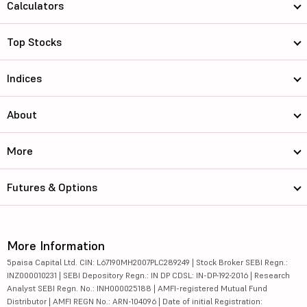
Calculators
Top Stocks
Indices
About
More
Futures & Options
More Information
5paisa Capital Ltd. CIN: L67190MH2007PLC289249 | Stock Broker SEBI Regn.:
INZ000010231 | SEBI Depository Regn.: IN DP CDSL: IN-DP-192-2016 | Research
Analyst SEBI Regn. No.: INH000025188 | AMFI-registered Mutual Fund
Distributor | AMFI REGN No.: ARN-104096 | Date of initial Registration: