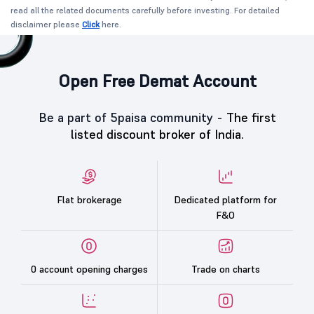
read all the related documents carefully before investing. For detailed
disclaimer please
Click
here.
Open Free Demat Account
Be a part of 5paisa community -
The first
listed discount broker of India.
Flat brokerage
Dedicated platform for
F&O
0 account opening charges
Trade on charts