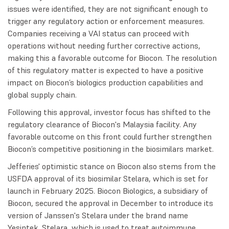
issues were identified, they are not significant enough to
trigger any regulatory action or enforcement measures.
Companies receiving a VAI status can proceed with
operations without needing further corrective actions,
making this a favorable outcome for Biocon. The resolution
of this regulatory matter is expected to have a positive
impact on Biocon’s biologics production capabilities and
global supply chain.
Following this approval, investor focus has shifted to the
regulatory clearance of Biocon's Malaysia facility. Any
favorable outcome on this front could further strengthen
Biocon’s competitive positioning in the biosimilars market.
Jefferies' optimistic stance on Biocon also stems from the
USFDA approval of its biosimilar Stelara, which is set for
launch in February 2025. Biocon Biologics, a subsidiary of
Biocon, secured the approval in December to introduce its
version of Janssen's Stelara under the brand name
Yesintek. Stelara, which is used to treat autoimmune