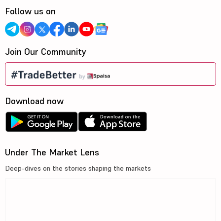
Follow us on
Join Our Community
Download now
Under The Market Lens
Deep-dives on the stories shaping the markets