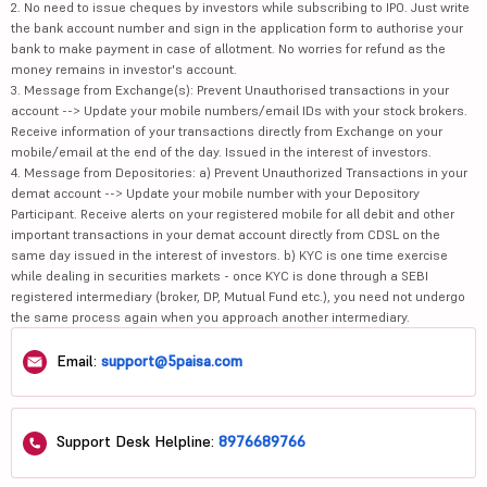
2. No need to issue cheques by investors while subscribing to IPO. Just write
the bank account number and sign in the application form to authorise your
bank to make payment in case of allotment. No worries for refund as the
money remains in investor's account.
3. Message from Exchange(s): Prevent Unauthorised transactions in your
account --> Update your mobile numbers/email IDs with your stock brokers.
Receive information of your transactions directly from Exchange on your
mobile/email at the end of the day. Issued in the interest of investors.
4. Message from Depositories: a) Prevent Unauthorized Transactions in your
demat account --> Update your mobile number with your Depository
Participant. Receive alerts on your registered mobile for all debit and other
important transactions in your demat account directly from CDSL on the
same day issued in the interest of investors. b) KYC is one time exercise
while dealing in securities markets - once KYC is done through a SEBI
registered intermediary (broker, DP, Mutual Fund etc.), you need not undergo
the same process again when you approach another intermediary.
Email:
support@5paisa.com
Support Desk Helpline:
8976689766