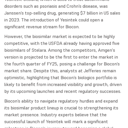
disorders such as psoriasis and Crohn’s disease, was
Janssen’s top-selling drug, generating $7 billion in US sales
in 2023. The introduction of Yesintek could open a
significant revenue stream for Biocon.
However, the biosimilar market is expected to be highly
competitive, with the USFDA already having approved five
biosimilars of Stelara. Among the competitors, Amgen's
version is projected to be the first to enter the market in
the fourth quarter of FY25, posing a challenge for Biocon’s
market share. Despite this, analysts at Jefferies remain
optimistic, highlighting that Biocon’s biologics portfolio is
likely to benefit from increased visibility and growth, driven
by its upcoming launches and recent regulatory successes.
Biocon’s ability to navigate regulatory hurdles and expand
its biosimilar product lineup is crucial to strengthening its
market presence. Industry experts believe that the
successful launch of Yesintek will mark a significant