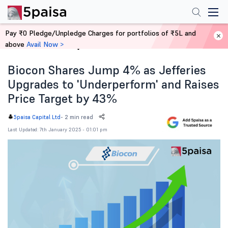
Pay ₹0 Pledge/Unpledge Charges for portfolios of ₹5L and
above
Avail Now >
Home
News
Biocon Shares Jump 4% as Jefferies
Upgrades to 'Underperform' and Raises
Price Target by 43%
-
2 min read
5paisa Capital Ltd
Last Updated: 7th January 2025 - 01:01 pm