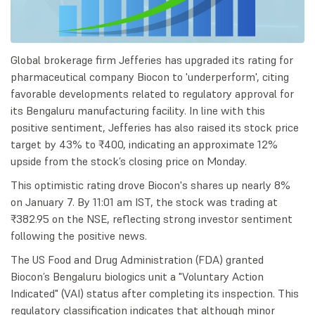
Global brokerage firm Jefferies has upgraded its rating for
pharmaceutical company Biocon to 'underperform', citing
favorable developments related to regulatory approval for
its Bengaluru manufacturing facility. In line with this
positive sentiment, Jefferies has also raised its stock price
target by 43% to ₹400, indicating an approximate 12%
upside from the stock’s closing price on Monday.
This optimistic rating drove Biocon's shares up nearly 8%
on January 7. By 11:01 am IST, the stock was trading at
₹382.95 on the NSE, reflecting strong investor sentiment
following the positive news.
The US Food and Drug Administration (FDA) granted
Biocon’s Bengaluru biologics unit a "Voluntary Action
Indicated" (VAI) status after completing its inspection. This
regulatory classification indicates that although minor