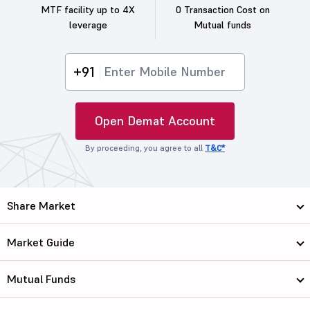
MTF facility up to 4X
0 Transaction Cost on
leverage
Mutual funds
+91
Open Demat Account
By proceeding, you agree to all
T&C*
Share Market
Market Guide
Mutual Funds