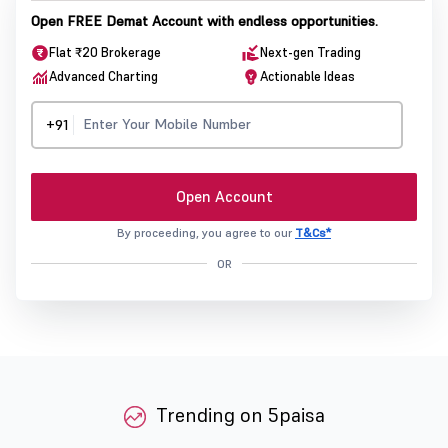
Open FREE Demat Account with endless opportunities.
Flat ₹20 Brokerage
Next-gen Trading
Advanced Charting
Actionable Ideas
+91
Open Account
By proceeding, you agree to our
T&Cs*
OR
Trending on 5paisa