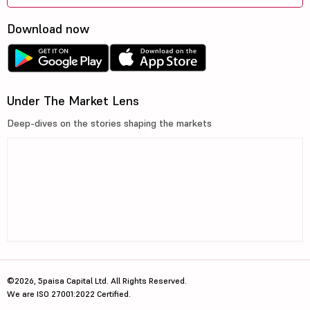
Download now
Under The Market Lens
Deep-dives on the stories shaping the markets
©2026, 5paisa Capital Ltd. All Rights Reserved.
We are ISO 27001:2022 Certified.