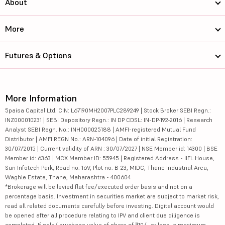
About
More
Futures & Options
More Information
5paisa Capital Ltd. CIN: L67190MH2007PLC289249 | Stock Broker SEBI Regn.:
INZ000010231 | SEBI Depository Regn.: IN DP CDSL: IN-DP-192-2016 | Research
Analyst SEBI Regn. No.: INH000025188 | AMFI-registered Mutual Fund
Distributor | AMFI REGN No.: ARN-104096 | Date of initial Registration:
30/07/2015 | Current validity of ARN : 30/07/2027 | NSE Member id: 14300 | BSE
Member id: 6363 | MCX Member ID: 55945 | Registered Address - IIFL House,
Sun Infotech Park, Road no. 16V, Plot no. B-23, MIDC, Thane Industrial Area,
Waghle Estate, Thane, Maharashtra - 400604
*Brokerage will be levied flat fee/executed order basis and not on a
percentage basis. Investment in securities market are subject to market risk,
read all related documents carefully before investing. Digital account would
be opened after all procedure relating to IPV and client due diligence is
completed. If sale/ purchase value of share of ₹10/- or less, a maximum