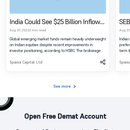
India Could See $25 Billion Inflows
SEB
As Global Funds Reduce
Ter
Aug 07, 2026
3 min read
Aug 07
Underweight Position
Tra
Global emerging market funds remain heavily underweight
Indian
on Indian equities despite recent improvements in
prefer
investor positioning, according to HSBC. The brokerage
term t
estimates that India could attract nearly $25 billion in
Securi
additional foreign inflows if overseas funds merely move
5paisa Capital Ltd
annual report. Invest in 
5pais
their allocations closer to benchmark-neutral levels rather
Potential With 5
than increasing overweight exposure. Invest in Indian
display: flex; flex-wrap: wrap;
Markets and Unlock Future Potential With 5paisa! Open
content: spac
Account Now .login-warning { display: flex; flex-wrap:
0 0 2p
See more
wrap;
Open Free Demat Account