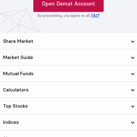
Open Demat Account
By proceeding, you agree to all
T&C*
Share Market
Market Guide
Mutual Funds
Calculators
Top Stocks
Indices