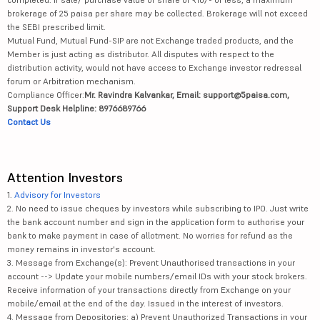
brokerage of 25 paisa per share may be collected. Brokerage will not exceed
the SEBI prescribed limit.
Mutual Fund, Mutual Fund-SIP are not Exchange traded products, and the
Member is just acting as distributor. All disputes with respect to the
distribution activity, would not have access to Exchange investor redressal
forum or Arbitration mechanism.
Compliance Officer:
Mr. Ravindra Kalvankar, Email: support@5paisa.com,
Support Desk Helpline: 8976689766
Contact Us
Attention Investors
1.
Advisory for Investors
2. No need to issue cheques by investors while subscribing to IPO. Just write
the bank account number and sign in the application form to authorise your
bank to make payment in case of allotment. No worries for refund as the
money remains in investor's account.
3. Message from Exchange(s): Prevent Unauthorised transactions in your
account --> Update your mobile numbers/email IDs with your stock brokers.
Receive information of your transactions directly from Exchange on your
mobile/email at the end of the day. Issued in the interest of investors.
4. Message from Depositories: a) Prevent Unauthorized Transactions in your