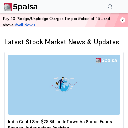
Pay ₹0 Pledge/Unpledge Charges for portfolios of ₹5L and
above
Avail Now >
Home
News
Latest Stock Market News & Updates
India Could See $25 Billion Inflows As Global Funds
Reduce Underweight Position