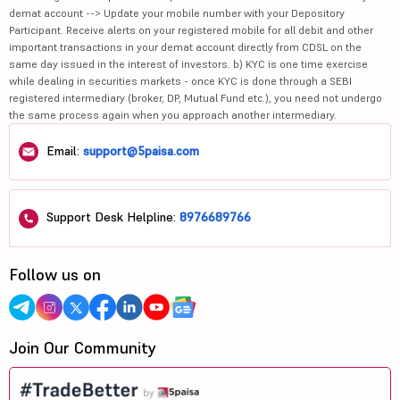
demat account --> Update your mobile number with your Depository
Participant. Receive alerts on your registered mobile for all debit and other
important transactions in your demat account directly from CDSL on the
same day issued in the interest of investors. b) KYC is one time exercise
while dealing in securities markets - once KYC is done through a SEBI
registered intermediary (broker, DP, Mutual Fund etc.), you need not undergo
the same process again when you approach another intermediary.
Email:
support@5paisa.com
Support Desk Helpline:
8976689766
Follow us on
Join Our Community