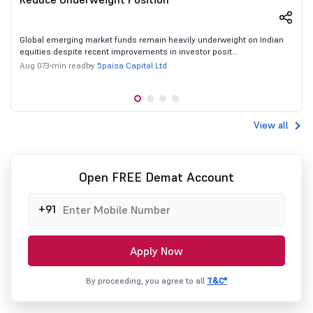
Global emerging market funds remain heavily underweight on Indian
equities despite recent improvements in investor posit...
5paisa Capital Ltd
Aug 07
3 min read
by
View all
Open FREE Demat Account
+91
Apply Now
By proceeding, you agree to all
T&C*