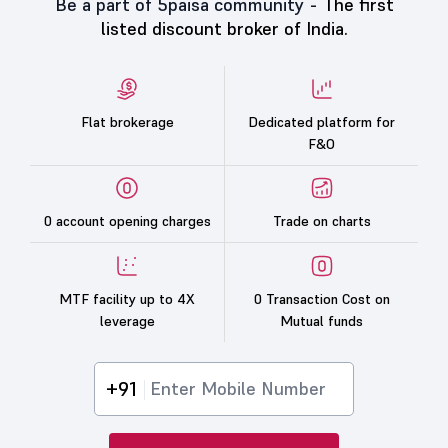
Be a part of 5paisa community -
The first
listed discount broker of India.
Flat brokerage
Dedicated platform for
F&O
0 account opening charges
Trade on charts
MTF facility up to 4X
0 Transaction Cost on
leverage
Mutual funds
+91