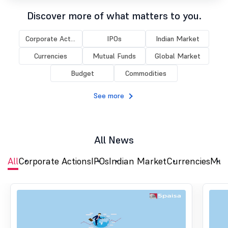
Discover more of what matters to you.
Corporate Act...
IPOs
Indian Market
Currencies
Mutual Funds
Global Market
Budget
Commodities
See more
All News
All
Corporate Actions
IPOs
Indian Market
Currencies
Mut