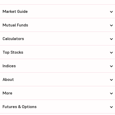
Market Guide
Mutual Funds
Calculators
Top Stocks
Indices
About
More
Futures & Options