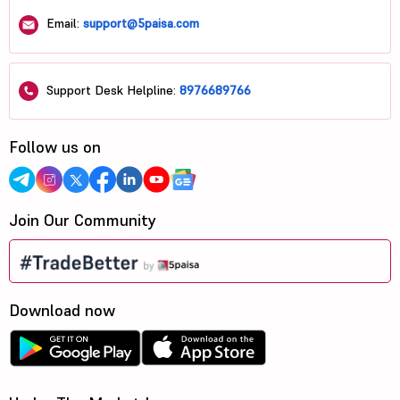
Email:
support@5paisa.com
Support Desk Helpline:
8976689766
Follow us on
Join Our Community
Download now