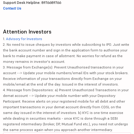
Support Desk Helpline: 8976689766
Contact Us
Attention Investors
1.
Advisory for Investors
2. No need to issue cheques by investors while subscribing to IPO. Just write
the bank account number and sign in the application form to authorise your
bank to make payment in case of allotment. No worries for refund as the
money remains in investor's account.
3. Message from Exchange(s): Prevent Unauthorised transactions in your
account --> Update your mobile numbers/email IDs with your stock brokers.
Receive information of your transactions directly from Exchange on your
mobile/email at the end of the day. Issued in the interest of investors.
4. Message from Depositories: a) Prevent Unauthorized Transactions in your
demat account --> Update your mobile number with your Depository
Participant. Receive alerts on your registered mobile for all debit and other
important transactions in your demat account directly from CDSL on the
same day issued in the interest of investors. b) KYC is one time exercise
while dealing in securities markets - once KYC is done through a SEBI
registered intermediary (broker, DP, Mutual Fund etc.), you need not undergo
the same process again when you approach another intermediary.