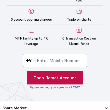
F&O
0 account opening charges
Trade on charts
MTF facility up to 4X
0 Transaction Cost on
leverage
Mutual funds
+91
Open Demat Account
By proceeding, you agree to all
T&C*
Share Market