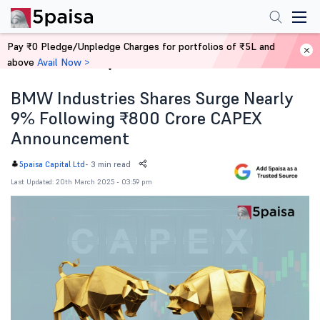
Pay ₹0 Pledge/Unpledge Charges for portfolios of ₹5L and
above
Avail Now >
Home
News
BMW Industries Shares Surge Nearly
9% Following ₹800 Crore CAPEX
Announcement
-
3 min read
5paisa Capital Ltd
Last Updated: 20th March 2025 - 03:59 pm