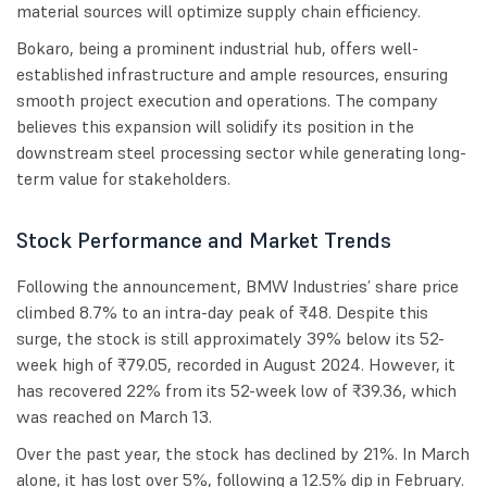
material sources will optimize supply chain efficiency.
Bokaro, being a prominent industrial hub, offers well-
established infrastructure and ample resources, ensuring
smooth project execution and operations. The company
believes this expansion will solidify its position in the
downstream steel processing sector while generating long-
term value for stakeholders.
Stock Performance and Market Trends
Following the announcement, BMW Industries’ share price
climbed 8.7% to an intra-day peak of ₹48. Despite this
surge, the stock is still approximately 39% below its 52-
week high of ₹79.05, recorded in August 2024. However, it
has recovered 22% from its 52-week low of ₹39.36, which
was reached on March 13.
Over the past year, the stock has declined by 21%. In March
alone, it has lost over 5%, following a 12.5% dip in February.