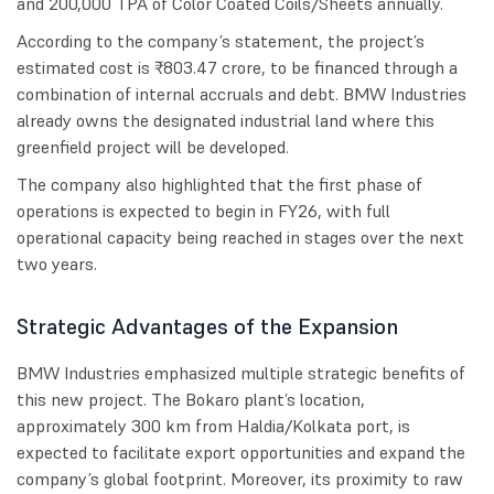
and 200,000 TPA of Color Coated Coils/Sheets annually.
According to the company’s statement, the project’s
estimated cost is ₹803.47 crore, to be financed through a
combination of internal accruals and debt. BMW Industries
already owns the designated industrial land where this
greenfield project will be developed.
The company also highlighted that the first phase of
operations is expected to begin in FY26, with full
operational capacity being reached in stages over the next
two years.
Strategic Advantages of the Expansion
BMW Industries emphasized multiple strategic benefits of
this new project. The Bokaro plant’s location,
approximately 300 km from Haldia/Kolkata port, is
expected to facilitate export opportunities and expand the
company’s global footprint. Moreover, its proximity to raw