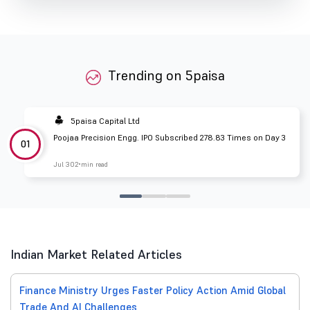
Trending on 5paisa
5paisa Capital Ltd
Poojaa Precision Engg. IPO Subscribed 278.83 Times on Day 3
01
Jul 30
2 min read
Indian Market Related Articles
Finance Ministry Urges Faster Policy Action Amid Global
Trade And AI Challenges