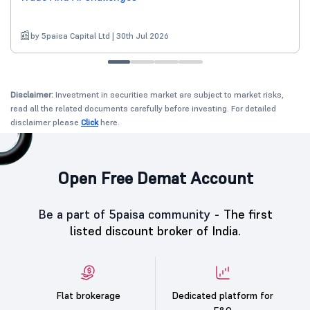
by 5paisa Capital Ltd | 30th Jul 2026
Disclaimer:
Investment in securities market are subject to market risks,
read all the related documents carefully before investing. For detailed
disclaimer please
Click
here.
Open Free Demat Account
Be a part of 5paisa community -
The first
listed discount broker of India.
Flat brokerage
Dedicated platform for