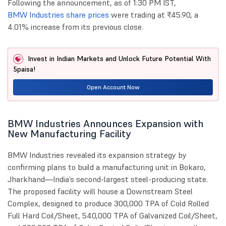
Following the announcement, as of 1:30 PM IST,
BMW Industries share prices
were trading at ₹45.90, a
4.01% increase from its previous close.
Invest in Indian Markets and Unlock Future Potential With
5paisa!
Open Account Now
BMW Industries Announces Expansion with
New Manufacturing Facility
BMW Industries revealed its expansion strategy by
confirming plans to build a manufacturing unit in Bokaro,
Jharkhand—India’s second-largest steel-producing state.
The proposed facility will house a Downstream Steel
Complex, designed to produce 300,000 TPA of Cold Rolled
Full Hard Coil/Sheet, 540,000 TPA of Galvanized Coil/Sheet,