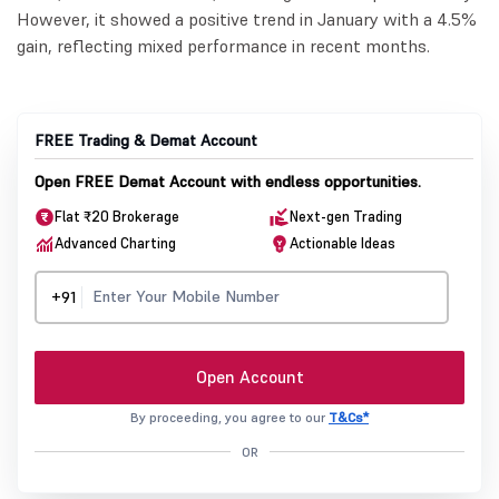
However, it showed a positive trend in January with a 4.5%
gain, reflecting mixed performance in recent months.
FREE Trading & Demat Account
Open FREE Demat Account with endless opportunities.
Flat ₹20 Brokerage
Next-gen Trading
Advanced Charting
Actionable Ideas
+91
Open Account
By proceeding, you agree to our
T&Cs*
OR