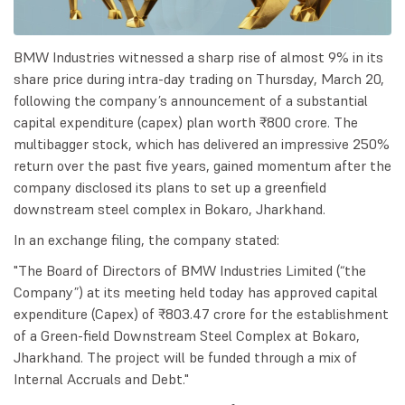
BMW Industries witnessed a sharp rise of almost 9% in its
share price during intra-day trading on Thursday, March 20,
following the company’s announcement of a substantial
capital expenditure (capex) plan worth ₹800 crore. The
multibagger stock, which has delivered an impressive 250%
return over the past five years, gained momentum after the
company disclosed its plans to set up a greenfield
downstream steel complex in Bokaro, Jharkhand.
In an exchange filing, the company stated:
"The Board of Directors of BMW Industries Limited (“the
Company”) at its meeting held today has approved capital
expenditure (Capex) of ₹803.47 crore for the establishment
of a Green-field Downstream Steel Complex at Bokaro,
Jharkhand. The project will be funded through a mix of
Internal Accruals and Debt."