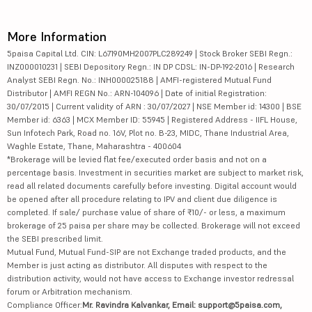
More Information
5paisa Capital Ltd. CIN: L67190MH2007PLC289249 | Stock Broker SEBI Regn.:
INZ000010231 | SEBI Depository Regn.: IN DP CDSL: IN-DP-192-2016 | Research
Analyst SEBI Regn. No.: INH000025188 | AMFI-registered Mutual Fund
Distributor | AMFI REGN No.: ARN-104096 | Date of initial Registration:
30/07/2015 | Current validity of ARN : 30/07/2027 | NSE Member id: 14300 | BSE
Member id: 6363 | MCX Member ID: 55945 | Registered Address - IIFL House,
Sun Infotech Park, Road no. 16V, Plot no. B-23, MIDC, Thane Industrial Area,
Waghle Estate, Thane, Maharashtra - 400604
*Brokerage will be levied flat fee/executed order basis and not on a
percentage basis. Investment in securities market are subject to market risk,
read all related documents carefully before investing. Digital account would
be opened after all procedure relating to IPV and client due diligence is
completed. If sale/ purchase value of share of ₹10/- or less, a maximum
brokerage of 25 paisa per share may be collected. Brokerage will not exceed
the SEBI prescribed limit.
Mutual Fund, Mutual Fund-SIP are not Exchange traded products, and the
Member is just acting as distributor. All disputes with respect to the
distribution activity, would not have access to Exchange investor redressal
forum or Arbitration mechanism.
Compliance Officer:
Mr. Ravindra Kalvankar, Email: support@5paisa.com,