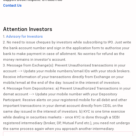
Contact Us
Attention Investors
1.
Advisory for Investors
2. No need to issue cheques by investors while subscribing to IPO. Just write
the bank account number and sign in the application form to authorise your
bank to make payment in case of allotment. No worries for refund as the
money remains in investor's account.
3. Message from Exchange(s): Prevent Unauthorised transactions in your
account --> Update your mobile numbers/email IDs with your stock brokers.
Receive information of your transactions directly from Exchange on your
mobile/email at the end of the day. Issued in the interest of investors.
4. Message from Depositories: a) Prevent Unauthorized Transactions in your
demat account --> Update your mobile number with your Depository
Participant. Receive alerts on your registered mobile for all debit and other
important transactions in your demat account directly from CDSL on the
same day issued in the interest of investors. b) KYC is one time exercise
while dealing in securities markets - once KYC is done through a SEBI
registered intermediary (broker, DP, Mutual Fund etc.), you need not undergo
the same process again when you approach another intermediary.