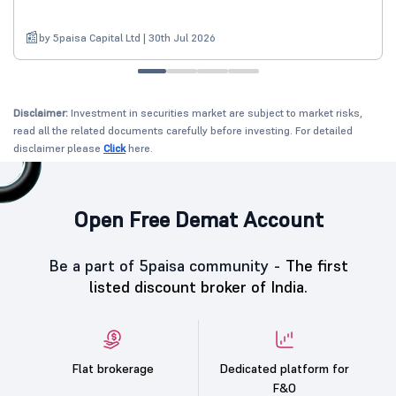
by 5paisa Capital Ltd | 30th Jul 2026
Disclaimer:
Investment in securities market are subject to market risks,
read all the related documents carefully before investing. For detailed
disclaimer please
Click
here.
Open Free Demat Account
Be a part of 5paisa community -
The first
listed discount broker of India.
Flat brokerage
Dedicated platform for
F&O