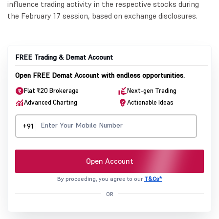
influence trading activity in the respective stocks during
the February 17 session, based on exchange disclosures.
FREE Trading & Demat Account
Open FREE Demat Account with endless opportunities.
Flat ₹20 Brokerage
Next-gen Trading
Advanced Charting
Actionable Ideas
+91
Open Account
By proceeding, you agree to our
T&Cs*
OR