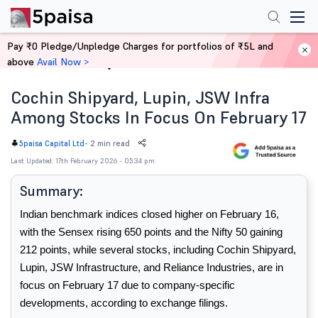
Pay ₹0 Pledge/Unpledge Charges for portfolios of ₹5L and
above
Avail Now >
Home
News
Cochin Shipyard, Lupin, JSW Infra
Among Stocks In Focus On February 17
-
2 min read
5paisa Capital Ltd
Last Updated: 17th February 2026 - 05:34 pm
Summary:
Indian benchmark indices closed higher on February 16, 
with the Sensex rising 650 points and the Nifty 50 gaining 
212 points, while several stocks, including Cochin Shipyard, 
Lupin, JSW Infrastructure, and Reliance Industries, are in 
focus on February 17 due to company-specific 
developments, according to exchange filings.