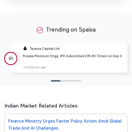
Trending on 5paisa
5paisa Capital Ltd
Poojaa Precision Engg. IPO Subscribed 278.83 Times on Day 3
01
Jul 30
2 min read
Indian Market Related Articles
Finance Ministry Urges Faster Policy Action Amid Global
Trade And AI Challenges