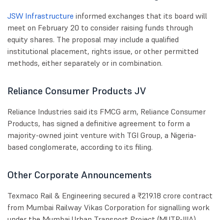
JSW Infrastructure
informed exchanges that its board will
meet on February 20 to consider raising funds through
equity shares. The proposal may include a qualified
institutional placement, rights issue, or other permitted
methods, either separately or in combination.
Reliance Consumer Products JV
Reliance Industries said its FMCG arm, Reliance Consumer
Products, has signed a definitive agreement to form a
majority-owned joint venture with TGI Group, a Nigeria-
based conglomerate, according to its filing.
Other Corporate Announcements
Texmaco Rail & Engineering secured a ₹219.18 crore contract
from Mumbai Railway Vikas Corporation for signalling work
under the Mumbai Urban Transport Project (MUTP-IIIA).