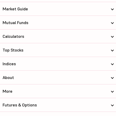
Market Guide
Mutual Funds
Calculators
Top Stocks
Indices
About
More
Futures & Options