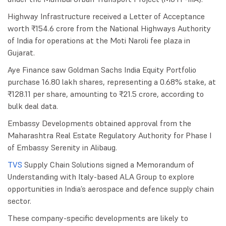
Highway Infrastructure received a Letter of Acceptance
worth ₹154.6 crore from the National Highways Authority
of India for operations at the Moti Naroli fee plaza in
Gujarat.
Aye Finance saw Goldman Sachs India Equity Portfolio
purchase 16.80 lakh shares, representing a 0.68% stake, at
₹128.11 per share, amounting to ₹21.5 crore, according to
bulk deal data.
Embassy Developments obtained approval from the
Maharashtra Real Estate Regulatory Authority for Phase I
of Embassy Serenity in Alibaug.
TVS
Supply Chain Solutions signed a Memorandum of
Understanding with Italy-based ALA Group to explore
opportunities in India’s aerospace and defence supply chain
sector.
These company-specific developments are likely to