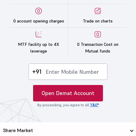
0 account opening charges
Trade on charts
MTF facility up to 4X
0 Transaction Cost on
leverage
Mutual funds
+91
Open Demat Account
By proceeding, you agree to all
T&C*
Share Market