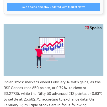
Join 5paisa and stay updated with Market News
Indian stock markets ended February 16 with gains, as the
BSE Sensex rose 650 points, or 0.79%, to close at
83,277.15, while the Nifty 50 advanced 212 points, or 0.83%,
to settle at 25,682.75, according to exchange data. On
February 17, multiple stocks are in focus following