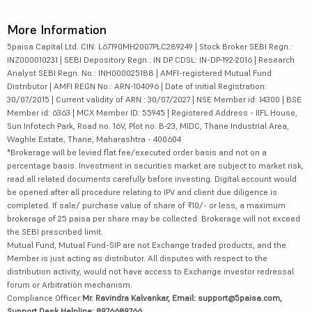
More Information
5paisa Capital Ltd. CIN: L67190MH2007PLC289249 | Stock Broker SEBI Regn.:
INZ000010231 | SEBI Depository Regn.: IN DP CDSL: IN-DP-192-2016 | Research
Analyst SEBI Regn. No.: INH000025188 | AMFI-registered Mutual Fund
Distributor | AMFI REGN No.: ARN-104096 | Date of initial Registration:
30/07/2015 | Current validity of ARN : 30/07/2027 | NSE Member id: 14300 | BSE
Member id: 6363 | MCX Member ID: 55945 | Registered Address - IIFL House,
Sun Infotech Park, Road no. 16V, Plot no. B-23, MIDC, Thane Industrial Area,
Waghle Estate, Thane, Maharashtra - 400604
*Brokerage will be levied flat fee/executed order basis and not on a
percentage basis. Investment in securities market are subject to market risk,
read all related documents carefully before investing. Digital account would
be opened after all procedure relating to IPV and client due diligence is
completed. If sale/ purchase value of share of ₹10/- or less, a maximum
brokerage of 25 paisa per share may be collected. Brokerage will not exceed
the SEBI prescribed limit.
Mutual Fund, Mutual Fund-SIP are not Exchange traded products, and the
Member is just acting as distributor. All disputes with respect to the
distribution activity, would not have access to Exchange investor redressal
forum or Arbitration mechanism.
Compliance Officer:
Mr. Ravindra Kalvankar, Email: support@5paisa.com,
Support Desk Helpline: 8976689766