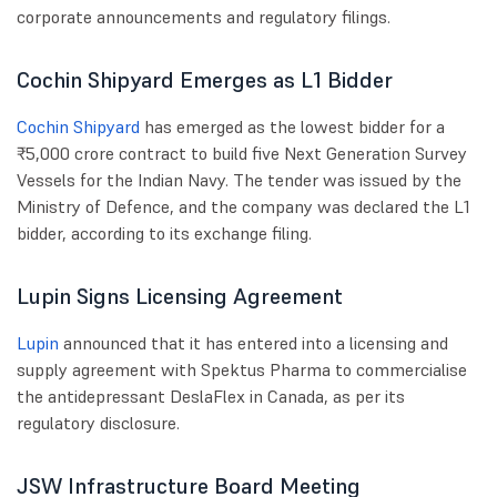
corporate announcements and regulatory filings.
Cochin Shipyard Emerges as L1 Bidder
Cochin Shipyard
has emerged as the lowest bidder for a
₹5,000 crore contract to build five Next Generation Survey
Vessels for the Indian Navy. The tender was issued by the
Ministry of Defence, and the company was declared the L1
bidder, according to its exchange filing.
Lupin Signs Licensing Agreement
Lupin
announced that it has entered into a licensing and
supply agreement with Spektus Pharma to commercialise
the antidepressant DeslaFlex in Canada, as per its
regulatory disclosure.
JSW Infrastructure Board Meeting