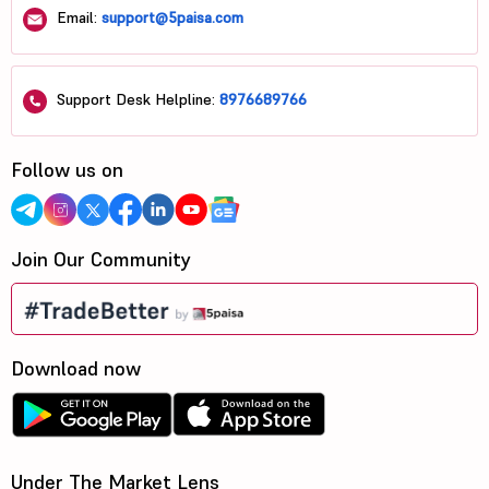
Email:
support@5paisa.com
Support Desk Helpline:
8976689766
Follow us on
Join Our Community
Download now
Under The Market Lens