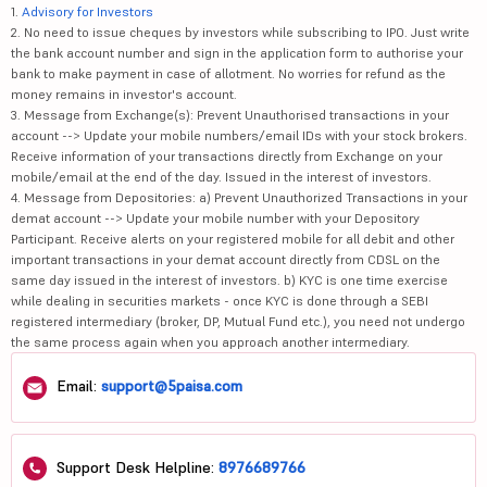
1.
Advisory for Investors
2. No need to issue cheques by investors while subscribing to IPO. Just write
the bank account number and sign in the application form to authorise your
bank to make payment in case of allotment. No worries for refund as the
money remains in investor's account.
3. Message from Exchange(s): Prevent Unauthorised transactions in your
account --> Update your mobile numbers/email IDs with your stock brokers.
Receive information of your transactions directly from Exchange on your
mobile/email at the end of the day. Issued in the interest of investors.
4. Message from Depositories: a) Prevent Unauthorized Transactions in your
demat account --> Update your mobile number with your Depository
Participant. Receive alerts on your registered mobile for all debit and other
important transactions in your demat account directly from CDSL on the
same day issued in the interest of investors. b) KYC is one time exercise
while dealing in securities markets - once KYC is done through a SEBI
registered intermediary (broker, DP, Mutual Fund etc.), you need not undergo
the same process again when you approach another intermediary.
Email:
support@5paisa.com
Support Desk Helpline:
8976689766