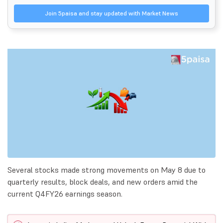
Join 5paisa and stay updated with Market News
Several stocks made strong movements on May 8 due to
quarterly results, block deals, and new orders amid the
current Q4FY26 earnings season.