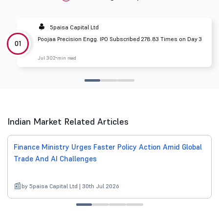
5paisa Capital Ltd
Poojaa Precision Engg. IPO Subscribed 278.83 Times on Day 3
01
Jul 30
2 min read
Indian Market Related Articles
Finance Ministry Urges Faster Policy Action Amid Global
Trade And AI Challenges
by 5paisa Capital Ltd | 30th Jul 2026