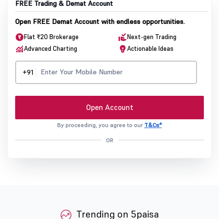
FREE Trading & Demat Account
Open FREE Demat Account with endless opportunities.
Flat ₹20 Brokerage
Next-gen Trading
Advanced Charting
Actionable Ideas
+91
Open Account
By proceeding, you agree to our
T&Cs*
OR
Trending on 5paisa