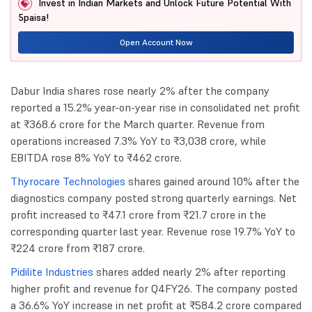
Invest in Indian Markets and Unlock Future Potential With
5paisa!
Open Account Now
Dabur India shares rose nearly 2% after the company
reported a 15.2% year-on-year rise in consolidated net profit
at ₹368.6 crore for the March quarter. Revenue from
operations increased 7.3% YoY to ₹3,038 crore, while
EBITDA rose 8% YoY to ₹462 crore.
Thyrocare Technologies
shares gained around 10% after the
diagnostics company posted strong quarterly earnings. Net
profit increased to ₹47.1 crore from ₹21.7 crore in the
corresponding quarter last year. Revenue rose 19.7% YoY to
₹224 crore from ₹187 crore.
Pidilite Industries
shares added nearly 2% after reporting
higher profit and revenue for Q4FY26. The company posted
a 36.6% YoY increase in net profit at ₹584.2 crore compared