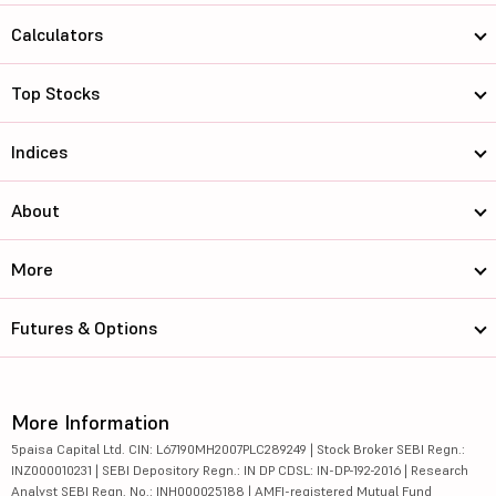
Calculators
Top Stocks
Indices
About
More
Futures & Options
More Information
5paisa Capital Ltd. CIN: L67190MH2007PLC289249 | Stock Broker SEBI Regn.:
INZ000010231 | SEBI Depository Regn.: IN DP CDSL: IN-DP-192-2016 | Research
Analyst SEBI Regn. No.: INH000025188 | AMFI-registered Mutual Fund