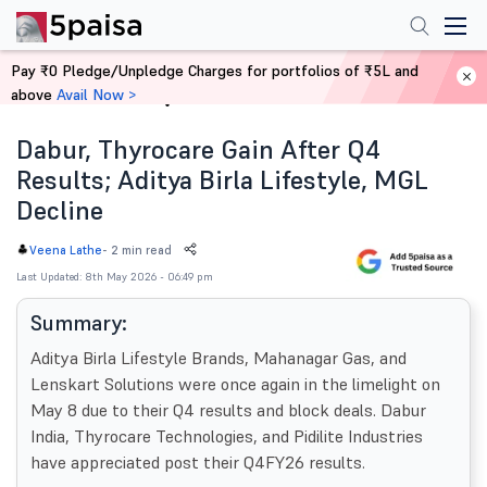
Pay ₹0 Pledge/Unpledge Charges for portfolios of ₹5L and
above
Avail Now >
Home
News
Dabur, Thyrocare Gain After Q4
Results; Aditya Birla Lifestyle, MGL
Decline
-
2 min read
Veena Lathe
Last Updated: 8th May 2026 - 06:49 pm
Summary:
Aditya Birla Lifestyle Brands, Mahanagar Gas, and
Lenskart Solutions were once again in the limelight on
May 8 due to their Q4 results and block deals. Dabur
India, Thyrocare Technologies, and Pidilite Industries
have appreciated post their Q4FY26 results.