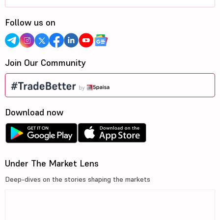
Follow us on
Join Our Community
Download now
Under The Market Lens
Deep-dives on the stories shaping the markets