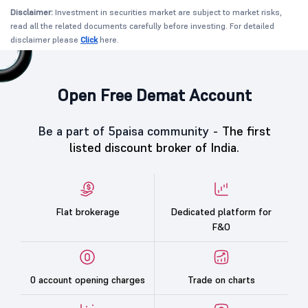
Disclaimer:
Investment in securities market are subject to market risks,
read all the related documents carefully before investing. For detailed
disclaimer please
Click
here.
Open Free Demat Account
Be a part of 5paisa community -
The first
listed discount broker of India.
Flat brokerage
Dedicated platform for
F&O
0 account opening charges
Trade on charts