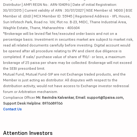
Distributor | AMFI REGN No.: ARN-104096 | Date of initial Registration:
30/07/2015 | Current validity of ARN : 30/07/2027 | NSE Member id: 14300 | BSE
Member id: 6363 | MCX Member ID: 55945 | Registered Address - IIFL House,
Sun Infotech Park, Road no. 16V, Plot no. B-23, MIDC, Thane Industrial Area,
Waghle Estate, Thane, Maharashtra - 400604
*Brokerage will be levied flat fee/executed order basis and not on a
percentage basis. Investment in securities market are subject to market risk,
read all related documents carefully before investing. Digital account would
be opened after all procedure relating to IPV and client due diligence is
completed. If sale/ purchase value of share of ₹10/- or less, a maximum
brokerage of 25 paisa per share may be collected. Brokerage will not exceed
the SEBI prescribed limit.
Mutual Fund, Mutual Fund-SIP are not Exchange traded products, and the
Member is just acting as distributor. All disputes with respect to the
distribution activity, would not have access to Exchange investor redressal
forum or Arbitration mechanism.
Compliance Officer:
Mr. Ravindra Kalvankar, Email: support@5paisa.com,
Support Desk Helpline: 8976689766
Contact Us
Attention Investors