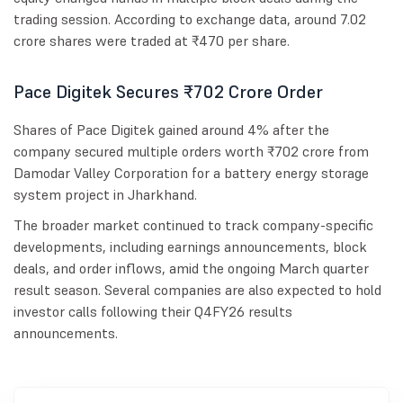
trading session. According to exchange data, around 7.02
crore shares were traded at ₹470 per share.
Pace Digitek Secures ₹702 Crore Order
Shares of Pace Digitek gained around 4% after the
company secured multiple orders worth ₹702 crore from
Damodar Valley Corporation for a battery energy storage
system project in Jharkhand.
The broader market continued to track company-specific
developments, including earnings announcements, block
deals, and order inflows, amid the ongoing March quarter
result season. Several companies are also expected to hold
investor calls following their Q4FY26 results
announcements.