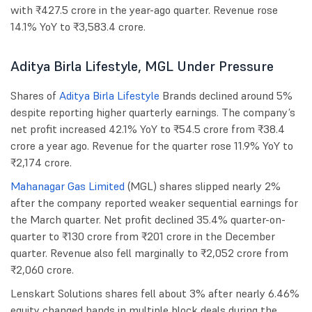
with ₹427.5 crore in the year-ago quarter. Revenue rose
14.1% YoY to ₹3,583.4 crore.
Aditya Birla Lifestyle, MGL Under Pressure
Shares of
Aditya Birla Lifestyle
Brands declined around 5%
despite reporting higher quarterly earnings. The company’s
net profit increased 42.1% YoY to ₹54.5 crore from ₹38.4
crore a year ago. Revenue for the quarter rose 11.9% YoY to
₹2,174 crore.
Mahanagar Gas Limited
(MGL) shares slipped nearly 2%
after the company reported weaker sequential earnings for
the March quarter. Net profit declined 35.4% quarter-on-
quarter to ₹130 crore from ₹201 crore in the December
quarter. Revenue also fell marginally to ₹2,052 crore from
₹2,060 crore.
Lenskart Solutions shares fell about 3% after nearly 6.46%
equity changed hands in multiple block deals during the