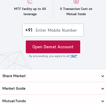
MTF facility up to 4X
0 Transaction Cost on
leverage
Mutual funds
+91
Open Demat Account
By proceeding, you agree to all
T&C*
Share Market
Market Guide
Mutual Funds