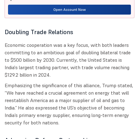
Open Account Now
Doubling Trade Relations
Economic cooperation was a key focus, with both leaders
committing to an ambitious goal of doubling bilateral trade
to $500 billion by 2030. Currently, the United States is
India's largest trading partner, with trade volume reaching
$129.2 billion in 2024.
Emphasizing the significance of this alliance, Trump stated,
“We have reached a crucial agreement on energy that will
reestablish America as a major supplier of oil and gas to
India.” He also expressed the US’s objective of becoming
India’s primary energy supplier, ensuring long-term energy
security for both nations.