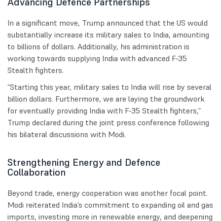
Advancing Defence Partnerships
In a significant move, Trump announced that the US would
substantially increase its military sales to India, amounting
to billions of dollars. Additionally, his administration is
working towards supplying India with advanced F-35
Stealth fighters.
“Starting this year, military sales to India will rise by several
billion dollars. Furthermore, we are laying the groundwork
for eventually providing India with F-35 Stealth fighters,”
Trump declared during the joint press conference following
his bilateral discussions with Modi.
Strengthening Energy and Defence
Collaboration
Beyond trade, energy cooperation was another focal point.
Modi reiterated India’s commitment to expanding oil and gas
imports, investing more in renewable energy, and deepening