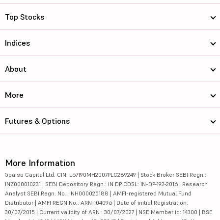
Top Stocks
Indices
About
More
Futures & Options
More Information
5paisa Capital Ltd. CIN: L67190MH2007PLC289249 | Stock Broker SEBI Regn.:
INZ000010231 | SEBI Depository Regn.: IN DP CDSL: IN-DP-192-2016 | Research
Analyst SEBI Regn. No.: INH000025188 | AMFI-registered Mutual Fund
Distributor | AMFI REGN No.: ARN-104096 | Date of initial Registration:
30/07/2015 | Current validity of ARN : 30/07/2027 | NSE Member id: 14300 | BSE