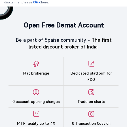
disclaimer please
Click
here.
Open Free Demat Account
Be a part of 5paisa community -
The first
listed discount broker of India.
Flat brokerage
Dedicated platform for
F&O
0 account opening charges
Trade on charts
MTF facility up to 4X
0 Transaction Cost on