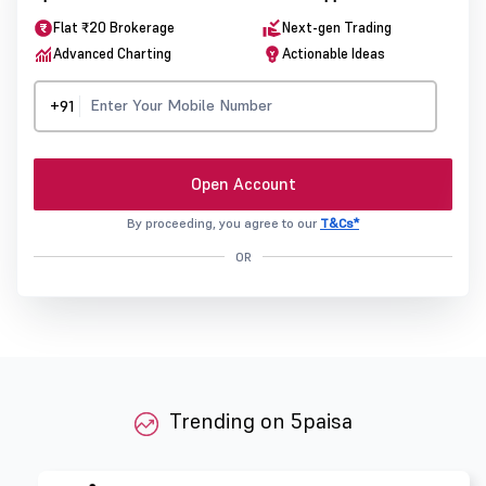
Flat ₹20 Brokerage
Next-gen Trading
Advanced Charting
Actionable Ideas
+91
Open Account
By proceeding, you agree to our
T&Cs*
OR
Trending on 5paisa