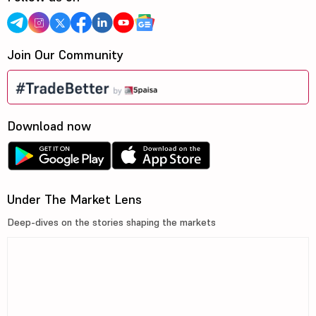
Join Our Community
Download now
Under The Market Lens
Deep-dives on the stories shaping the markets