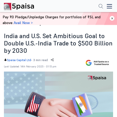
Pay ₹0 Pledge/Unpledge Charges for portfolios of ₹5L and
above
Avail Now >
Home
News
India and U.S. Set Ambitious Goal to
Double U.S.-India Trade to $500 Billion
by 2030
-
3 min read
5paisa Capital Ltd
Last Updated: 14th February 2025 - 01:15 pm