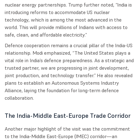
nuclear energy partnerships. Trump further noted, “India is
introducing reforms to accommodate US nuclear
technology, which is among the most advanced in the
world. This will provide millions of Indians with access to
safe, clean, and affordable electricity.”
Defence cooperation remains a crucial pillar of the India-US
relationship. Modi emphasized, “The United States plays a
vital role in India’s defence preparedness. As a strategic and
trusted partner, we are progressing in joint development,
joint production, and technology transfer.” He also revealed
plans to establish an Autonomous Systems Industry
Alliance, laying the foundation for long-term defence
collaboration.
The India-Middle East-Europe Trade Corridor
Another major highlight of the visit was the commitment
to the India-Middle East-Europe (IMEC) corridor—an