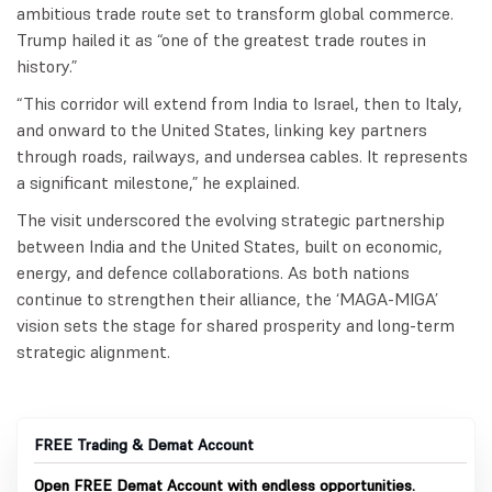
ambitious trade route set to transform global commerce.
Trump hailed it as “one of the greatest trade routes in
history.”
“This corridor will extend from India to Israel, then to Italy,
and onward to the United States, linking key partners
through roads, railways, and undersea cables. It represents
a significant milestone,” he explained.
The visit underscored the evolving strategic partnership
between India and the United States, built on economic,
energy, and defence collaborations. As both nations
continue to strengthen their alliance, the ‘MAGA-MIGA’
vision sets the stage for shared prosperity and long-term
strategic alignment.
FREE Trading & Demat Account
Open FREE Demat Account with endless opportunities.