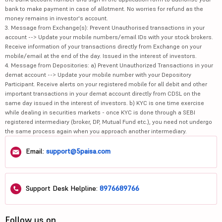
bank to make payment in case of allotment. No worries for refund as the
money remains in investor's account.
3. Message from Exchange(s): Prevent Unauthorised transactions in your
account --> Update your mobile numbers/email IDs with your stock brokers.
Receive information of your transactions directly from Exchange on your
mobile/email at the end of the day. Issued in the interest of investors.
4. Message from Depositories: a) Prevent Unauthorized Transactions in your
demat account --> Update your mobile number with your Depository
Participant. Receive alerts on your registered mobile for all debit and other
important transactions in your demat account directly from CDSL on the
same day issued in the interest of investors. b) KYC is one time exercise
while dealing in securities markets - once KYC is done through a SEBI
registered intermediary (broker, DP, Mutual Fund etc.), you need not undergo
the same process again when you approach another intermediary.
Email:
support@5paisa.com
Support Desk Helpline:
8976689766
Follow us on