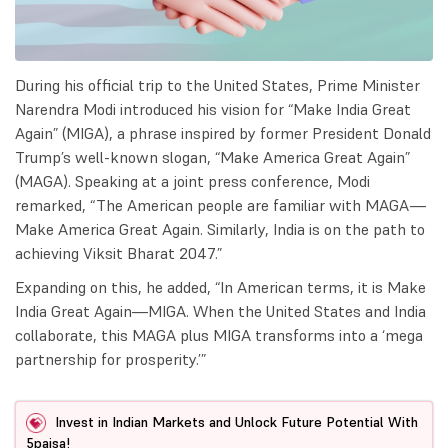
During his official trip to the United States, Prime Minister
Narendra Modi introduced his vision for “Make India Great
Again” (MIGA), a phrase inspired by former President Donald
Trump’s well-known slogan, “Make America Great Again”
(MAGA). Speaking at a joint press conference, Modi
remarked, “The American people are familiar with MAGA—
Make America Great Again. Similarly, India is on the path to
achieving Viksit Bharat 2047.”
Expanding on this, he added, “In American terms, it is Make
India Great Again—MIGA. When the United States and India
collaborate, this MAGA plus MIGA transforms into a ‘mega
partnership for prosperity.’”
Invest in Indian Markets and Unlock Future Potential With
5paisa!