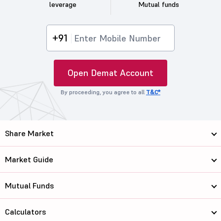
leverage
Mutual funds
+91
Open Demat Account
By proceeding, you agree to all
T&C*
Share Market
Market Guide
Mutual Funds
Calculators