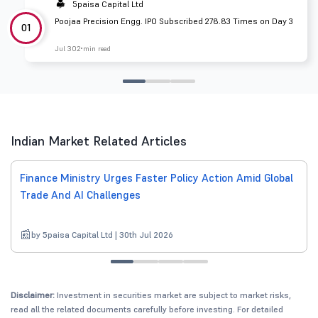
5paisa Capital Ltd
Poojaa Precision Engg. IPO Subscribed 278.83 Times on Day 3
01
Jul 30
2 min read
Indian Market Related Articles
Finance Ministry Urges Faster Policy Action Amid Global
Trade And AI Challenges
by 5paisa Capital Ltd | 30th Jul 2026
Disclaimer:
Investment in securities market are subject to market risks,
read all the related documents carefully before investing. For detailed