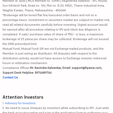
Member id: 6363 | MCX Member ID: 55945 | Registered Address - IIFL House,
Sun Infotech Park, Road no. 16V, Plot no. B-23, MIDC, Thane Industrial Area,
Waghle Estate, Thane, Maharashtra - 400604
*Brokerage will be levied flat fee/executed order basis and not on a
percentage basis. Investment in securities market are subject to market risk,
read all related documents carefully before investing. Digital account would
be opened after all procedure relating to IPV and client due diligence is
completed. If sale/ purchase value of share of ₹10/- or less, a maximum
brokerage of 25 paisa per share may be collected. Brokerage will not exceed
the SEBI prescribed limit.
Mutual Fund, Mutual Fund-SIP are not Exchange traded products, and the
Member is just acting as distributor. All disputes with respect to the
distribution activity, would not have access to Exchange investor redressal
forum or Arbitration mechanism.
Compliance Officer:
Mr. Ravindra Kalvankar, Email: support@5paisa.com,
Support Desk Helpline: 8976689766
Contact Us
Attention Investors
1.
Advisory for Investors
2. No need to issue cheques by investors while subscribing to IPO. Just write
the bank account number and sign in the application form to authorise your