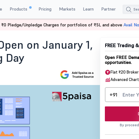
e
Products
Pricing
Markets
Learn
Partner
 ₹0 Pledge/Unpledge Charges for portfolios of ₹5L and above
Avail N
pen On January 1 2025
Open on January 1,
FREE Trading 
g Day
Open FREE Demat
opportunities.
Flat ₹20 Broke
Advanced Chart
+91
By proceed