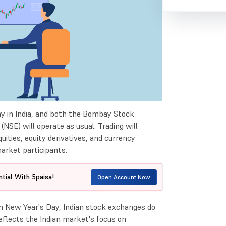
ay in India, and both the Bombay Stock
SE) will operate as usual. Trading will
ities, equity derivatives, and currency
market participants.
tial With 5paisa!
Open Account Now
n New Year's Day, Indian stock exchanges do
reflects the Indian market's focus on