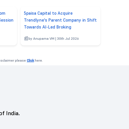
rom
5paisa Capital to Acquire
Session
Trendlyne's Parent Company in Shift
Towards AI-Led Broking
6
by Anupama VM | 30th Jul 2026
disclaimer please
Click
here.
of India.