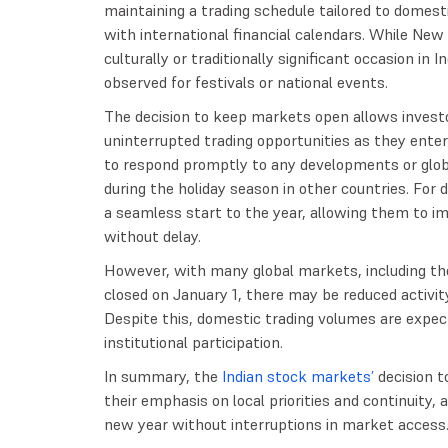
maintaining a trading schedule tailored to domesti
with international financial calendars. While New Y
culturally or traditionally significant occasion i
observed for festivals or national events.
The decision to keep markets open allows invest
uninterrupted trading opportunities as they enter
to respond promptly to any developments or glo
during the holiday season in other countries. For 
a seamless start to the year, allowing them to im
without delay.
However, with many global markets, including tho
closed on January 1, there may be reduced activity 
Despite this, domestic trading volumes are expect
institutional participation.
In summary, the
Indian stock markets’
decision t
their emphasis on local priorities and continuity, 
new year without interruptions in market access