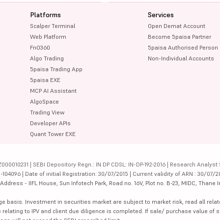
Platforms
Services
Scalper Terminal
Open Demat Account
Web Platform
Become 5paisa Partner
FnO360
5paisa Authorised Person
Algo Trading
Non-Individual Accounts
5paisa Trading App
5paisa EXE
MCP AI Assistant
AlgoSpace
Trading View
Developer APIs
Quant Tower EXE
000010231 | SEBI Depository Regn.: IN DP CDSL: IN-DP-192-2016 | Research Analyst 
4096 | Date of initial Registration: 30/07/2015 | Current validity of ARN : 30/07/2
dress - IIFL House, Sun Infotech Park, Road no. 16V, Plot no. B-23, MIDC, Thane I
ge basis. Investment in securities market are subject to market risk, read all re
 relating to IPV and client due diligence is completed. If sale/ purchase value of s