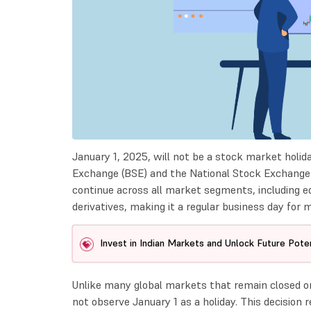
January 1, 2025, will not be a stock market holid
Exchange (BSE) and the National Stock Exchange (N
continue across all market segments, including equ
derivatives, making it a regular business day for 
Invest in Indian Markets and Unlock Future Poten
Unlike many global markets that remain closed o
not observe January 1 as a holiday. This decision 