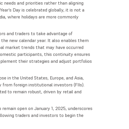
c needs and priorities rather than aligning
ear’s Day is celebrated globally, it is not a
n India, where holidays are more commonly
ors and traders to take advantage of
 the new calendar year. It also enables them
bal market trends that may have occurred
domestic participants, this continuity ensures
plement their strategies and adjust portfolios
se in the United States, Europe, and Asia,
from foreign institutional investors (FIIs).
ed to remain robust, driven by retail and
o remain open on January 1, 2025, underscores
allowing traders and investors to begin the
.