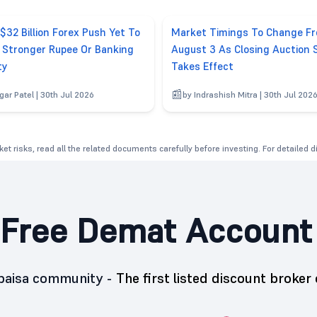
 $32 Billion Forex Push Yet To
Market Timings To Change F
r Stronger Rupee Or Banking
August 3 As Closing Auction 
ty
Takes Effect
gar Patel | 30th Jul 2026
by Indrashish Mitra | 30th Jul 202
et risks, read all the related documents carefully before investing. For detailed 
Free Demat Account
5paisa community -
The first listed discount broker 