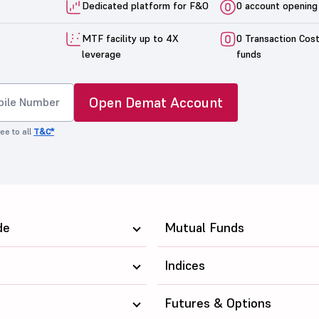
Dedicated platform for F&O
0 account opening
MTF facility up to 4X
0 Transaction Cos
leverage
funds
Open Demat Account
ee to all
T&C*
de
Mutual Funds
Indices
Futures & Options