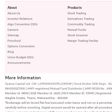
About
Products
About Us
Stock Trading
Investor Relations
Derivatives Trading
Algo Convention 2026
Commodity Trading
Careers
Mutual Funds
Sitemap
Stock Screener
Finschool
Margin Trading Facility
Options Convention
Blog
Union Budget 2026
Announcements
More Information
5paisa Capital Ltd. CIN: L67190MH2007PLC289249 | Stock Broker SEBI Regn.: INZ
INH000025188 | AMFI-registered Mutual Fund Distributor | AMFI REGN No.: ARN-10
Member id: 14300 | BSE Member id: 6363 | MCX Member ID: 55945 | Registered Ad
Waghle Estate, Thane, Maharashtra - 400604
*Brokerage will be levied flat fee/executed order basis and not on a percenta
carefully before investing. Digital account would be opened after all procedure