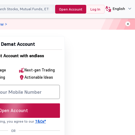
English
Open Account
Log In
ow >
& Demat Account
 Account with endless
rage
Next-gen Trading
ing
Actionable Ideas
Open Account
ing, you agree to our
T&Cs*
OR