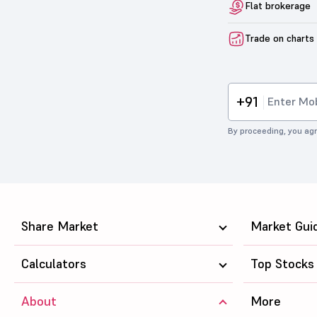
Flat brokerage
Trade on charts
+91
By proceeding, you agr
Share Market
Market Gui
Calculators
Top Stocks
About
More