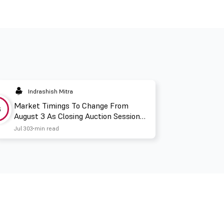
Indrashish Mitra
Market Timings To Change From
3
August 3 As Closing Auction Session
Takes Effect
Jul 30
3 min read