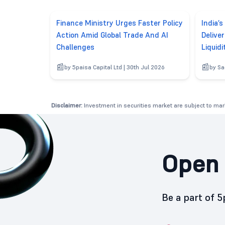
Finance Ministry Urges Faster Policy
India’s
Action Amid Global Trade And AI
Delive
Challenges
Liquidi
by 5paisa Capital Ltd | 30th Jul 2026
by Sa
Disclaimer:
Investment in securities market are subject to mark
Open 
Be a part of 