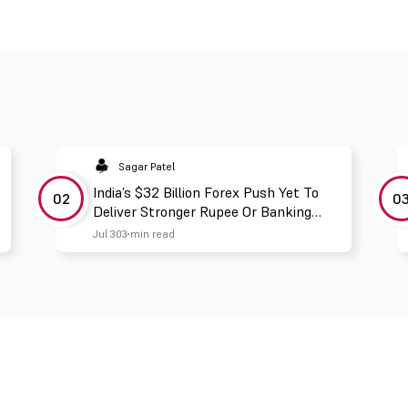
Sagar Patel
India’s $32 Billion Forex Push Yet To
02
0
Deliver Stronger Rupee Or Banking
Liquidity
Jul 30
3 min read