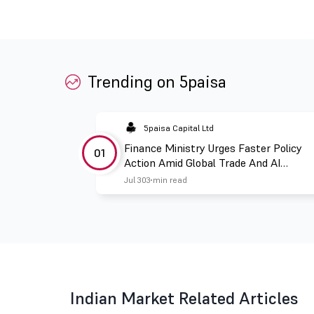
Trending on 5paisa
5paisa Capital Ltd
Finance Ministry Urges Faster Policy
01
Action Amid Global Trade And AI
Challenges
Jul 30
3 min read
Indian Market Related Articles