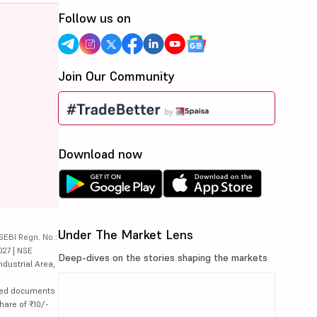
Follow us on
Join Our Community
Download now
Under The Market Lens
SEBI Regn. No.:
027 | NSE
Deep-dives on the stories shaping the markets
ndustrial Area,
lated documents
hare of ₹10/-