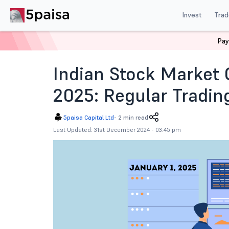
Invest
Trad
Pay
Home
News
Indian Market
Indian Stock Market O
Indian Stock Market 
2025: Regular Tradin
5paisa Capital Ltd
-
2 min read
Last Updated: 31st December 2024 - 03:45 pm