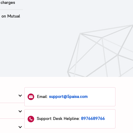
 charges
t on Mutual
Email:
support@5paisa.com
Support Desk Helpline:
8976689766