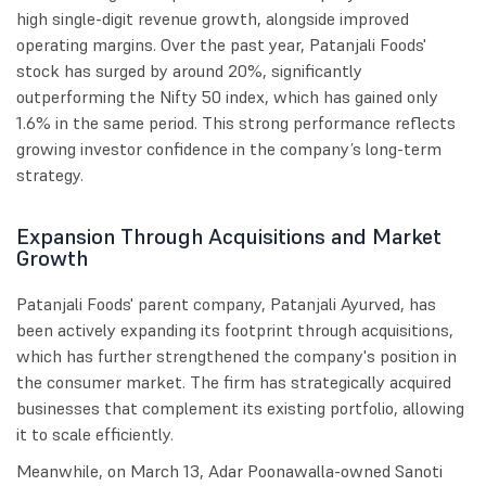
high single-digit revenue growth, alongside improved
operating margins. Over the past year, Patanjali Foods'
stock has surged by around 20%, significantly
outperforming the Nifty 50 index, which has gained only
1.6% in the same period. This strong performance reflects
growing investor confidence in the company’s long-term
strategy.
Expansion Through Acquisitions and Market
Growth
Patanjali Foods' parent company, Patanjali Ayurved, has
been actively expanding its footprint through acquisitions,
which has further strengthened the company's position in
the consumer market. The firm has strategically acquired
businesses that complement its existing portfolio, allowing
it to scale efficiently.
Meanwhile, on March 13, Adar Poonawalla-owned Sanoti