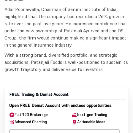
Adar Poonawalla, Chairman of Serum Institute of India,
highlighted that the company had recorded a 26% growth
rate over the past five years. He expressed confidence that
under the new ownership of Patanjali Ayurved and the DS
Group, the firm would continue making a significant impact
in the general insurance industry.
With a strong brand, diversified portfolio, and strategic
acquisitions, Patanjali Foods is well-positioned to sustain its
growth trajectory and deliver value to investors.
FREE Trading & Demat Account
Open FREE Demat Account with endless opportunities.
Flat ₹20 Brokerage
Next-gen Trading
Advanced Charting
Actionable Ideas