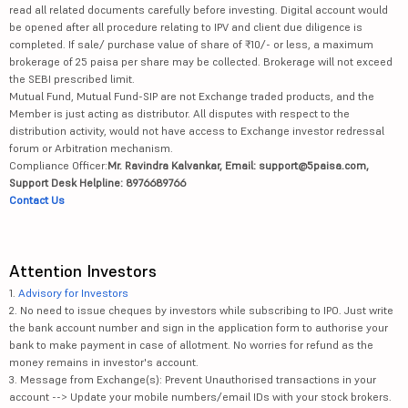
read all related documents carefully before investing. Digital account would
be opened after all procedure relating to IPV and client due diligence is
completed. If sale/ purchase value of share of ₹10/- or less, a maximum
brokerage of 25 paisa per share may be collected. Brokerage will not exceed
the SEBI prescribed limit.
Mutual Fund, Mutual Fund-SIP are not Exchange traded products, and the
Member is just acting as distributor. All disputes with respect to the
distribution activity, would not have access to Exchange investor redressal
forum or Arbitration mechanism.
Compliance Officer:
Mr. Ravindra Kalvankar, Email: support@5paisa.com,
Support Desk Helpline: 8976689766
Contact Us
Attention Investors
1.
Advisory for Investors
2. No need to issue cheques by investors while subscribing to IPO. Just write
the bank account number and sign in the application form to authorise your
bank to make payment in case of allotment. No worries for refund as the
money remains in investor's account.
3. Message from Exchange(s): Prevent Unauthorised transactions in your
account --> Update your mobile numbers/email IDs with your stock brokers.