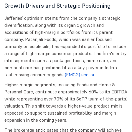
Growth Drivers and Strategic Positioning
Jefferies' optimism stems from the company's strategic
diversification, along with its organic growth and
acquisitions of high-margin portfolios from its parent
company. Patanjali Foods, which was earlier focused
primarily on edible oils, has expanded its portfolio to include
a range of high-margin consumer products. The firm's entry
into segments such as packaged foods, home care, and
personal care has positioned it as a key player in India's
fast-moving consumer goods
(FMCG) sector
.
Higher-margin segments, including Foods and Home &
Personal Care, contribute approximately 60% to its EBITDA
while representing over 70% of its SoTP (sum-of-the-parts)
valuation. This shift towards a higher-value product mix is
expected to support sustained profitability and margin
expansion in the coming years.
The brokerage anticipates that the company will achieve