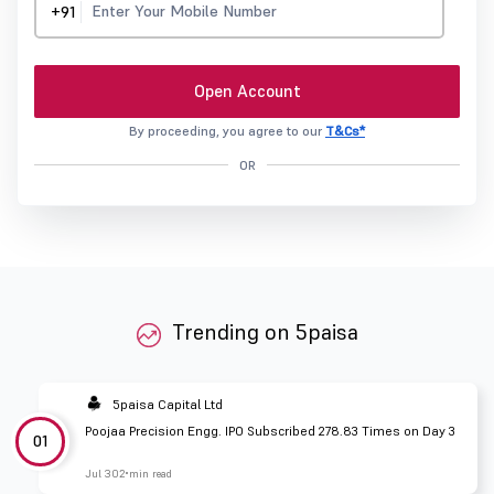
+91
Open Account
By proceeding, you agree to our
T&Cs*
OR
Trending on 5paisa
5paisa Capital Ltd
Poojaa Precision Engg. IPO Subscribed 278.83 Times on Day 3
01
Jul 30
2 min read