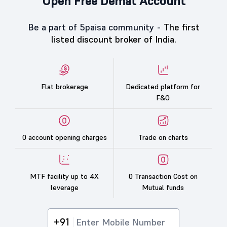
Open Free Demat Account
Be a part of 5paisa community -
The first
listed discount broker of India.
Flat brokerage
Dedicated platform for
F&O
0 account opening charges
Trade on charts
MTF facility up to 4X
0 Transaction Cost on
leverage
Mutual funds
+91