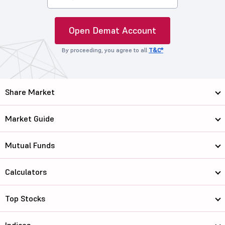
Open Demat Account
By proceeding, you agree to all
T&C*
Share Market
Market Guide
Mutual Funds
Calculators
Top Stocks