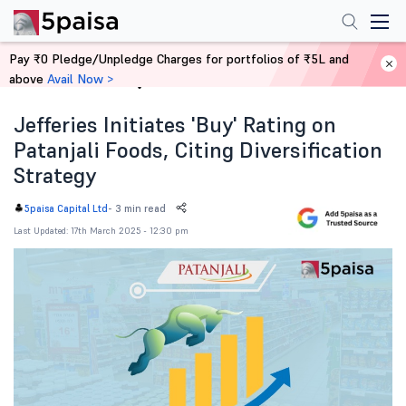
Pay ₹0 Pledge/Unpledge Charges for portfolios of ₹5L and
above
Avail Now >
Home
News
Jefferies Initiates 'Buy' Rating on
Patanjali Foods, Citing Diversification
Strategy
-
3 min read
5paisa Capital Ltd
Last Updated: 17th March 2025 - 12:30 pm