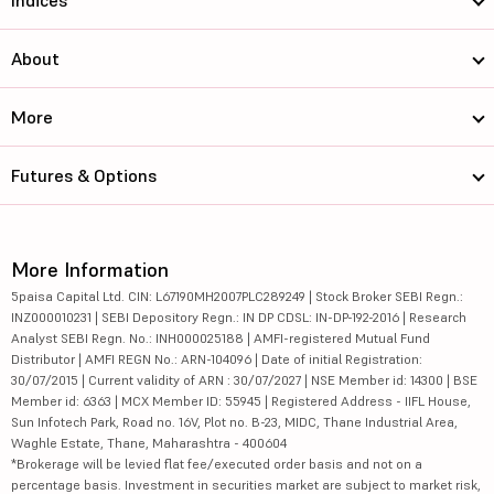
Indices
About
More
Futures & Options
More Information
5paisa Capital Ltd. CIN: L67190MH2007PLC289249 | Stock Broker SEBI Regn.:
INZ000010231 | SEBI Depository Regn.: IN DP CDSL: IN-DP-192-2016 | Research
Analyst SEBI Regn. No.: INH000025188 | AMFI-registered Mutual Fund
Distributor | AMFI REGN No.: ARN-104096 | Date of initial Registration:
30/07/2015 | Current validity of ARN : 30/07/2027 | NSE Member id: 14300 | BSE
Member id: 6363 | MCX Member ID: 55945 | Registered Address - IIFL House,
Sun Infotech Park, Road no. 16V, Plot no. B-23, MIDC, Thane Industrial Area,
Waghle Estate, Thane, Maharashtra - 400604
*Brokerage will be levied flat fee/executed order basis and not on a
percentage basis. Investment in securities market are subject to market risk,