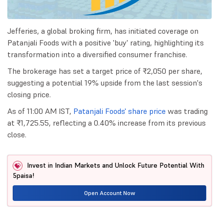
Jefferies, a global broking firm, has initiated coverage on
Patanjali Foods with a positive 'buy' rating, highlighting its
transformation into a diversified consumer franchise.
The brokerage has set a target price of ₹2,050 per share,
suggesting a potential 19% upside from the last session's
closing price.
As of 11:00 AM IST,
Patanjali Foods' share price
was trading
at ₹1,725.55, reflecting a 0.40% increase from its previous
close.
Invest in Indian Markets and Unlock Future Potential With
5paisa!
Open Account Now