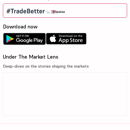
Download now
Under The Market Lens
Deep-dives on the stories shaping the markets