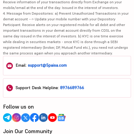
Receive information of your transactions directly from Exchange on your
mobile/email at the end of the day. Issued in the interest of investors.
4. Message from Depositories: a) Prevent Unauthorized Transactions in your
demat account --> Update your mobile number with your Depository
Participant. Receive alerts on your registered mobile for all debit and other
important transactions in your demat account directly from CDSL on the
same day issued in the interest of investors. b) KYC is one time exercise
while dealing in securities markets - once KYC is done through a SEBI
registered intermediary (broker, DP, Mutual Fund etc.), you need not undergo
the same process again when you approach another intermediary.
Email:
support@5paisa.com
Support Desk Helpline:
8976689766
Follow us on
Join Our Community