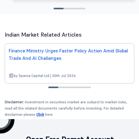
Indian Market Related Articles
Finance Ministry Urges Faster Policy Action Amid Global
Trade And AI Challenges
by 5paisa Capital Ltd | 30th Jul 2026
Disclaimer:
Investment in securities market are subject to market risks,
read all the related documents carefully before investing. For detailed
disclaimer please
Click
here.