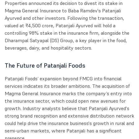
Properties announced its decision to divest its stake in
Magma General Insurance to Baba Ramdev's Patanjali
Ayurved and other investors. Following the transaction,
valued at ₹4,500 crore, Patanjali Ayurved will hold a
controlling 98% stake in the insurance firm, alongside the
Dharampal Satyapal (DS) Group, a key player in the food,
beverages, dairy, and hospitality sectors.
The Future of Patanjali Foods
Patanjali Foods’ expansion beyond FMCG into financial
services indicates its broader ambitions. The acquisition of
Magma General Insurance marks the company’s entry into
the insurance sector, which could open new avenues for
growth. Industry analysts believe that Patanjali Ayurved's
strong brand recognition and extensive distribution network
could help drive the insurance business's growth in rural and
semi-urban markets, where Patanjali has a significant
presence.