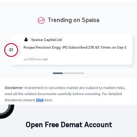
Trending on 5paisa
5paisa Capital Ltd
Poojaa Precision Engg. IPO Subscribed 278.83 Times on Day 3
01
Jul 30
2 min read
Disclaimer:
Investment in securities market are subject to market risks,
read all the related documents carefully before investing. For detailed
disclaimer please
Click
here.
Open Free Demat Account