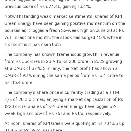
previous close of Rs 674.40, gaining 10.4%.
Notwithstanding weak market sentiments, shares of KPI
Green Energy have been gaining positive momentum on the
bourses as it logged a fresh 52-week high on June 20 at Rs
761. In last one month, the stock has surged 45% while in
six months it has risen 88%.
The company has shown tremendous growth in revenue
from Rs 35crores in 2019 to Rs 230 crore in 2022 growing
at a CAGR of 87%. Similarly, the Net profit has shown a
CAGR of 93% during the same period from Rs 15.4 crore to
Rs 115.4 crore
The company’s share price is currently trading at a TTM
P/E of 28.21x times, enjoying a market capitalization of Rs
1220 crore. Shares of KPI Green Energy have logged 52-
week high and low of Rs 761 and Rs 88, respectively.
At noon, shares of KPI Green were quoting at Rs 734.05 up
8.84% or Rs 59.65 per share.