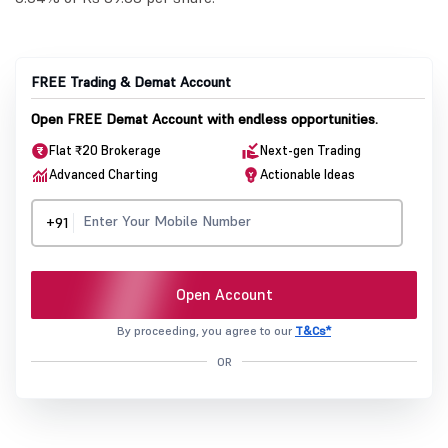
FREE Trading & Demat Account
Open FREE Demat Account with endless opportunities.
Flat ₹20 Brokerage
Next-gen Trading
Advanced Charting
Actionable Ideas
+91
Open Account
By proceeding, you agree to our
T&Cs*
OR