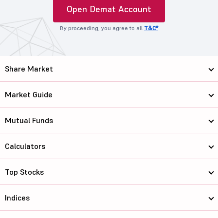
Open Demat Account
By proceeding, you agree to all
T&C*
Share Market
Market Guide
Mutual Funds
Calculators
Top Stocks
Indices