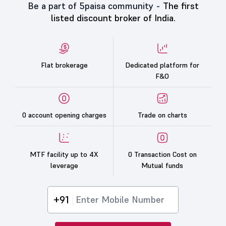
Be a part of 5paisa community -
The first
listed discount broker of India.
Flat brokerage
Dedicated platform for
F&O
0 account opening charges
Trade on charts
MTF facility up to 4X
0 Transaction Cost on
leverage
Mutual funds
+91