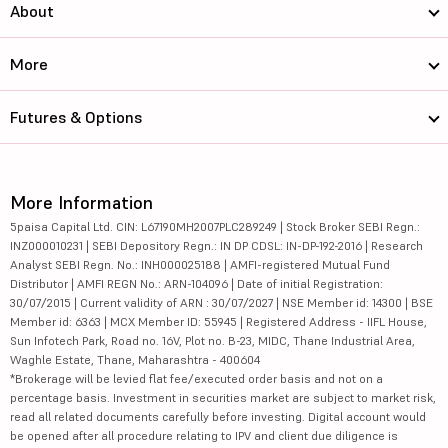
About
More
Futures & Options
More Information
5paisa Capital Ltd. CIN: L67190MH2007PLC289249 | Stock Broker SEBI Regn.:
INZ000010231 | SEBI Depository Regn.: IN DP CDSL: IN-DP-192-2016 | Research
Analyst SEBI Regn. No.: INH000025188 | AMFI-registered Mutual Fund
Distributor | AMFI REGN No.: ARN-104096 | Date of initial Registration:
30/07/2015 | Current validity of ARN : 30/07/2027 | NSE Member id: 14300 | BSE
Member id: 6363 | MCX Member ID: 55945 | Registered Address - IIFL House,
Sun Infotech Park, Road no. 16V, Plot no. B-23, MIDC, Thane Industrial Area,
Waghle Estate, Thane, Maharashtra - 400604
*Brokerage will be levied flat fee/executed order basis and not on a
percentage basis. Investment in securities market are subject to market risk,
read all related documents carefully before investing. Digital account would
be opened after all procedure relating to IPV and client due diligence is