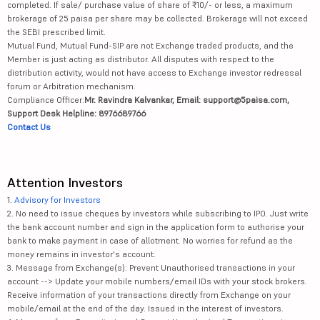
completed. If sale/ purchase value of share of ₹10/- or less, a maximum
brokerage of 25 paisa per share may be collected. Brokerage will not exceed
the SEBI prescribed limit.
Mutual Fund, Mutual Fund-SIP are not Exchange traded products, and the
Member is just acting as distributor. All disputes with respect to the
distribution activity, would not have access to Exchange investor redressal
forum or Arbitration mechanism.
Compliance Officer:
Mr. Ravindra Kalvankar, Email: support@5paisa.com,
Support Desk Helpline: 8976689766
Contact Us
Attention Investors
1.
Advisory for Investors
2. No need to issue cheques by investors while subscribing to IPO. Just write
the bank account number and sign in the application form to authorise your
bank to make payment in case of allotment. No worries for refund as the
money remains in investor's account.
3. Message from Exchange(s): Prevent Unauthorised transactions in your
account --> Update your mobile numbers/email IDs with your stock brokers.
Receive information of your transactions directly from Exchange on your
mobile/email at the end of the day. Issued in the interest of investors.