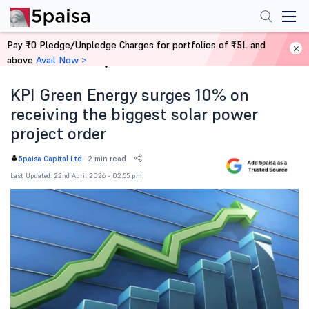
Pay ₹0 Pledge/Unpledge Charges for portfolios of ₹5L and
above
Avail Now >
Home
News
KPI Green Energy surges 10% on
receiving the biggest solar power
project order
-
2 min read
5paisa Capital Ltd
Last Updated: 22nd April 2026 - 02:55 pm