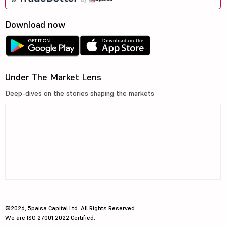
Download now
Under The Market Lens
Deep-dives on the stories shaping the markets
©2026, 5paisa Capital Ltd. All Rights Reserved.
We are ISO 27001:2022 Certified.