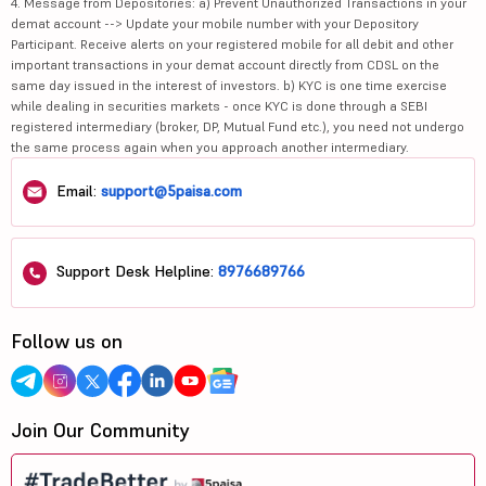
4. Message from Depositories: a) Prevent Unauthorized Transactions in your
demat account --> Update your mobile number with your Depository
Participant. Receive alerts on your registered mobile for all debit and other
important transactions in your demat account directly from CDSL on the
same day issued in the interest of investors. b) KYC is one time exercise
while dealing in securities markets - once KYC is done through a SEBI
registered intermediary (broker, DP, Mutual Fund etc.), you need not undergo
the same process again when you approach another intermediary.
Email:
support@5paisa.com
Support Desk Helpline:
8976689766
Follow us on
Join Our Community