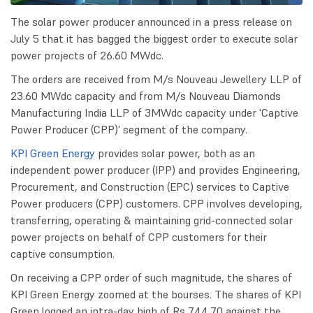
The solar power producer announced in a press release on
July 5 that it has bagged the biggest order to execute solar
power projects of 26.60 MWdc.
The orders are received from M/s Nouveau Jewellery LLP of
23.60 MWdc capacity and from M/s Nouveau Diamonds
Manufacturing India LLP of 3MWdc capacity under 'Captive
Power Producer (CPP)' segment of the company.
KPI Green Energy
provides solar power, both as an
independent power producer (IPP) and provides Engineering,
Procurement, and Construction (EPC) services to Captive
Power producers (CPP) customers. CPP involves developing,
transferring, operating & maintaining grid-connected solar
power projects on behalf of CPP customers for their
captive consumption.
On receiving a CPP order of such magnitude, the shares of
KPI Green Energy zoomed at the bourses. The shares of KPI
Green logged an intra-day high of Rs 744.70 against the