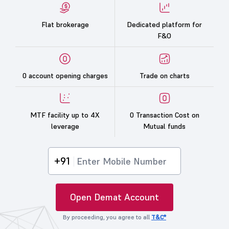
Flat brokerage
Dedicated platform for
F&O
0 account opening charges
Trade on charts
MTF facility up to 4X
0 Transaction Cost on
leverage
Mutual funds
+91
Open Demat Account
By proceeding, you agree to all
T&C*