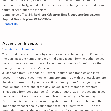
Member is just acting as distributor. All disputes with respect to the
distribution activity, would not have access to Exchange investor redressal
forum or Arbitration mechanism.
Compliance Officer:
Mr. Ravindra Kalvankar, Email: support@5paisa.com,
Support Desk Helpline: 8976689766
Contact Us
Attention Investors
1.
Advisory for Investors
2. No need to issue cheques by investors while subscribing to IPO. Just write
the bank account number and sign in the application form to authorise your
bank to make payment in case of allotment. No worries for refund as the
money remains in investor's account.
3. Message from Exchange(s): Prevent Unauthorised transactions in your
account --> Update your mobile numbers/email IDs with your stock brokers.
Receive information of your transactions directly from Exchange on your
mobile/email at the end of the day. Issued in the interest of investors.
4. Message from Depositories: a) Prevent Unauthorized Transactions in your
demat account --> Update your mobile number with your Depository
Participant. Receive alerts on your registered mobile for all debit and other
important transactions in your demat account directly from CDSL on the
same day issued in the interest of investors. b) KYC is one time exercise