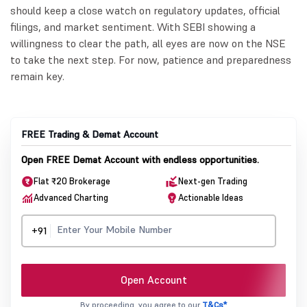
should keep a close watch on regulatory updates, official
filings, and market sentiment. With SEBI showing a
willingness to clear the path, all eyes are now on the NSE
to take the next step. For now, patience and preparedness
remain key.
FREE Trading & Demat Account
Open FREE Demat Account with endless opportunities.
Flat ₹20 Brokerage
Next-gen Trading
Advanced Charting
Actionable Ideas
+91
Open Account
By proceeding, you agree to our
T&Cs*