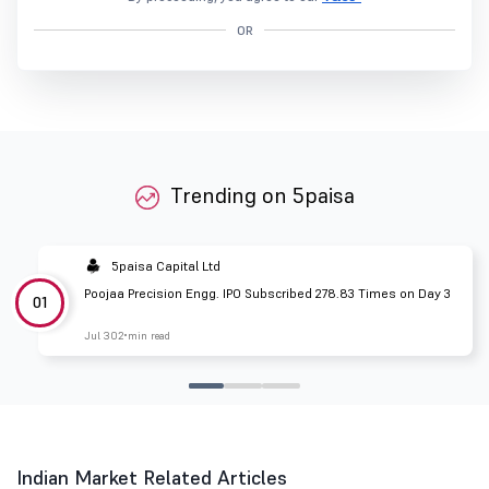
OR
Trending on 5paisa
5paisa Capital Ltd
Poojaa Precision Engg. IPO Subscribed 278.83 Times on Day 3
01
Jul 30
2 min read
Indian Market Related Articles