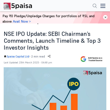
Pay ₹0 Pledge/Unpledge Charges for portfolios of ₹5L and
above
Avail Now >
Home
News
NSE IPO Update: SEBI Chairman’s
Comments, Launch Timeline & Top 3
Investor Insights
-
2 min read
5paisa Capital Ltd
Last Updated: 25th March 2025 - 04:48 pm