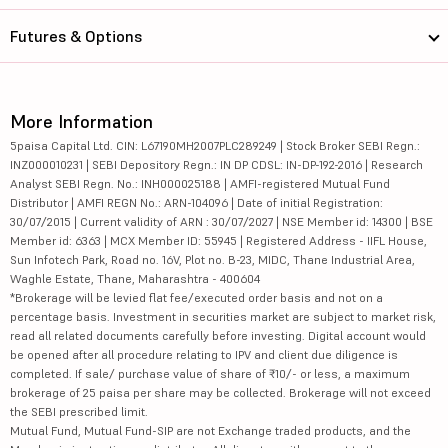
Futures & Options
More Information
5paisa Capital Ltd. CIN: L67190MH2007PLC289249 | Stock Broker SEBI Regn.:
INZ000010231 | SEBI Depository Regn.: IN DP CDSL: IN-DP-192-2016 | Research
Analyst SEBI Regn. No.: INH000025188 | AMFI-registered Mutual Fund
Distributor | AMFI REGN No.: ARN-104096 | Date of initial Registration:
30/07/2015 | Current validity of ARN : 30/07/2027 | NSE Member id: 14300 | BSE
Member id: 6363 | MCX Member ID: 55945 | Registered Address - IIFL House,
Sun Infotech Park, Road no. 16V, Plot no. B-23, MIDC, Thane Industrial Area,
Waghle Estate, Thane, Maharashtra - 400604
*Brokerage will be levied flat fee/executed order basis and not on a
percentage basis. Investment in securities market are subject to market risk,
read all related documents carefully before investing. Digital account would
be opened after all procedure relating to IPV and client due diligence is
completed. If sale/ purchase value of share of ₹10/- or less, a maximum
brokerage of 25 paisa per share may be collected. Brokerage will not exceed
the SEBI prescribed limit.
Mutual Fund, Mutual Fund-SIP are not Exchange traded products, and the