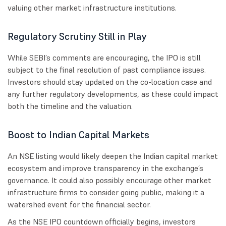
valuing other market infrastructure institutions.
Regulatory Scrutiny Still in Play
While SEBI’s comments are encouraging, the IPO is still
subject to the final resolution of past compliance issues.
Investors should stay updated on the co-location case and
any further regulatory developments, as these could impact
both the timeline and the valuation.
Boost to Indian Capital Markets
An NSE listing would likely deepen the Indian capital market
ecosystem and improve transparency in the exchange’s
governance. It could also possibly encourage other market
infrastructure firms to consider going public, making it a
watershed event for the financial sector.
As the NSE IPO countdown officially begins, investors