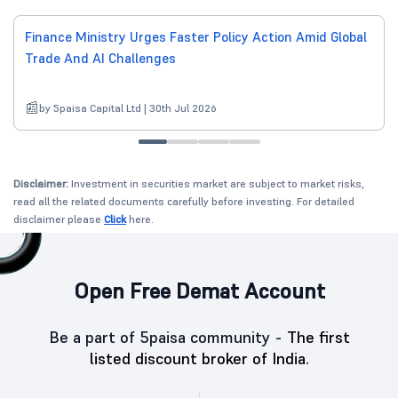
Finance Ministry Urges Faster Policy Action Amid Global
Trade And AI Challenges
by 5paisa Capital Ltd | 30th Jul 2026
Disclaimer:
Investment in securities market are subject to market risks,
read all the related documents carefully before investing. For detailed
disclaimer please
Click
here.
Open Free Demat Account
Be a part of 5paisa community -
The first
listed discount broker of India.