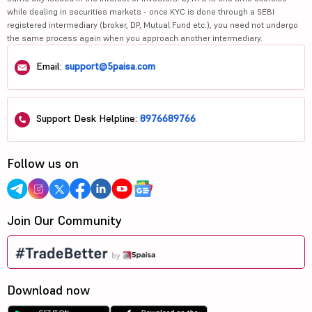
while dealing in securities markets - once KYC is done through a SEBI
registered intermediary (broker, DP, Mutual Fund etc.), you need not undergo
the same process again when you approach another intermediary.
Email:
support@5paisa.com
Support Desk Helpline:
8976689766
Follow us on
Join Our Community
Download now