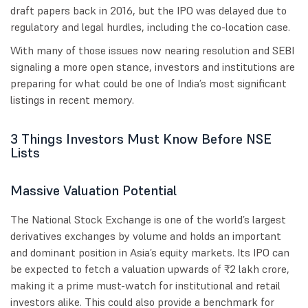
draft papers back in 2016, but the IPO was delayed due to
regulatory and legal hurdles, including the co-location case.
With many of those issues now nearing resolution and SEBI
signaling a more open stance, investors and institutions are
preparing for what could be one of India’s most significant
listings in recent memory.
3 Things Investors Must Know Before NSE
Lists
Massive Valuation Potential
The National Stock Exchange is one of the world’s largest
derivatives exchanges by volume and holds an important
and dominant position in Asia’s equity markets. Its IPO can
be expected to fetch a valuation upwards of ₹2 lakh crore,
making it a prime must-watch for institutional and retail
investors alike. This could also provide a benchmark for