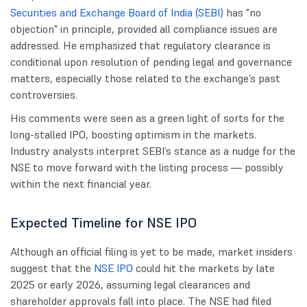
Securities and Exchange Board of India (SEBI)
has "no
objection" in principle, provided all compliance issues are
addressed. He emphasized that regulatory clearance is
conditional upon resolution of pending legal and governance
matters, especially those related to the exchange’s past
controversies.
His comments were seen as a green light of sorts for the
long-stalled IPO, boosting optimism in the markets.
Industry analysts interpret SEBI’s stance as a nudge for the
NSE to move forward with the listing process — possibly
within the next financial year.
Expected Timeline for NSE IPO
Although an official filing is yet to be made, market insiders
suggest that the
NSE IPO
could hit the markets by late
2025 or early 2026, assuming legal clearances and
shareholder approvals fall into place. The NSE had filed