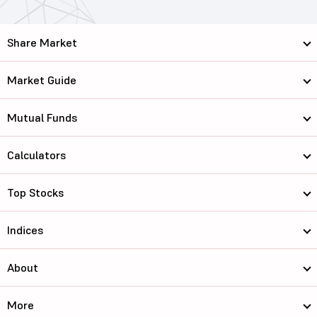
Share Market
Market Guide
Mutual Funds
Calculators
Top Stocks
Indices
About
More