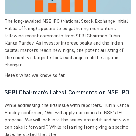
The long-awaited NSE IPO (National Stock Exchange Initial
Public Offering) appears to be gathering momentum,
following recent comments from SEBI Chairman Tuhin
Kanta Pandey. As investor interest peaks and the Indian
capital markets reach new highs, the potential listing of
the country’s largest stock exchange could be a game-
changer.
Here's what we know so far.
SEBI Chairman’s Latest Comments on NSE IPO
While addressing the IPO issue with reporters, Tuhin Kanta
Pandey confirmed, “We will apply our minds to NSE’s IPO
proposal. We will look into the issues around it and how we
can take it forward,”. While refraining from giving a specific
date, he stated that the