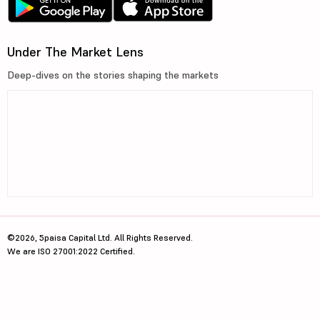
Under The Market Lens
Deep-dives on the stories shaping the markets
©2026, 5paisa Capital Ltd. All Rights Reserved.
We are ISO 27001:2022 Certified.