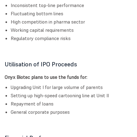
Inconsistent top-line performance
Fluctuating bottom lines
High competition in pharma sector
Working capital requirements
Regulatory compliance risks
Utilisation of IPO Proceeds
Onyx Biotec plans to use the funds for:
Upgrading Unit I for large volume of parents
Setting up high-speed cartooning line at Unit II
Repayment of loans
General corporate purposes