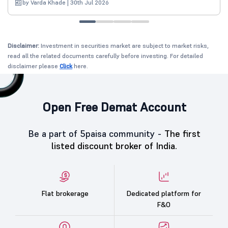
by Varda Khade | 30th Jul 2026
Disclaimer:
Investment in securities market are subject to market risks,
read all the related documents carefully before investing. For detailed
disclaimer please
Click
here.
Open Free Demat Account
Be a part of 5paisa community -
The first
listed discount broker of India.
Flat brokerage
Dedicated platform for
F&O