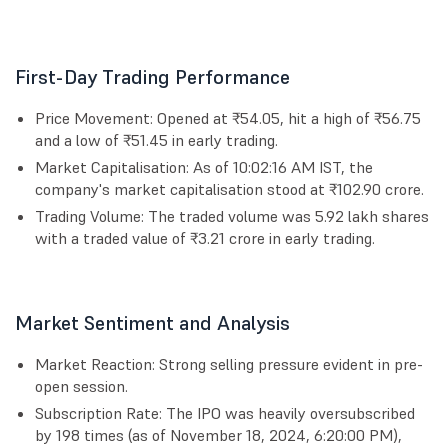
First-Day Trading Performance
Price Movement: Opened at ₹54.05, hit a high of ₹56.75
and a low of ₹51.45 in early trading.
Market Capitalisation: As of 10:02:16 AM IST, the
company's market capitalisation stood at ₹102.90 crore.
Trading Volume: The traded volume was 5.92 lakh shares
with a traded value of ₹3.21 crore in early trading.
Market Sentiment and Analysis
Market Reaction: Strong selling pressure evident in pre-
open session.
Subscription Rate: The IPO was heavily oversubscribed
by 198 times (as of November 18, 2024, 6:20:00 PM),