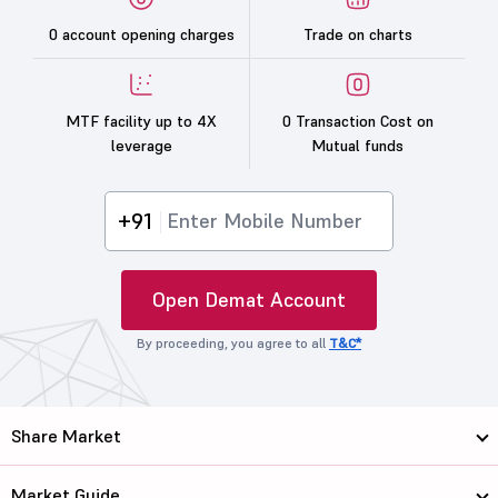
0 account opening charges
Trade on charts
MTF facility up to 4X
0 Transaction Cost on
leverage
Mutual funds
+91
Open Demat Account
By proceeding, you agree to all
T&C*
Share Market
Market Guide