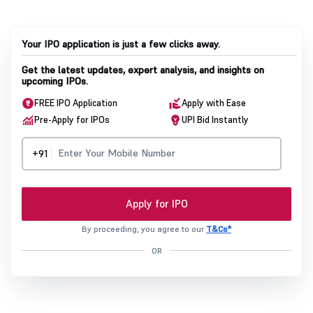
Your IPO application is just a few clicks away.
Get the latest updates, expert analysis, and insights on
upcoming IPOs.
FREE IPO Application
Apply with Ease
Pre-Apply for IPOs
UPI Bid Instantly
+91
Apply for IPO
By proceeding, you agree to our
T&Cs*
OR