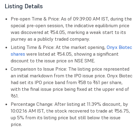
Listing Details
Pre-open Time & Price: As of 09:39:00 AM IST, during the
special pre-open session, the indicative equilibrium price
was discovered at ₹54.05, marking a weak start to its
journey as a publicly traded company.
Listing Time & Price: At the market opening,
Onyx Biotec
shares
were listed at ₹54.05, showing a significant
discount to the issue price on NSE SME.
Comparison to Issue Price: The listing price represented
an initial markdown from the IPO issue price. Onyx Biotec
had set its IPO price band from ₹58 to ₹61 per share,
with the final issue price being fixed at the upper end of
₹61.
Percentage Change: After listing at 11.39% discount, by
10:02:16 AM IST, the stock recovered to trade at ₹56.75,
up 5% from its listing price but still below the issue
price.