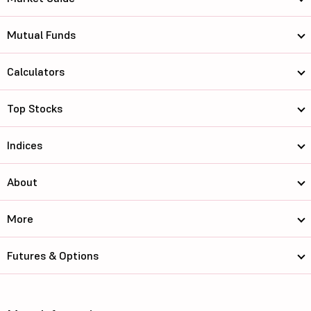
Mutual Funds
Calculators
Top Stocks
Indices
About
More
Futures & Options