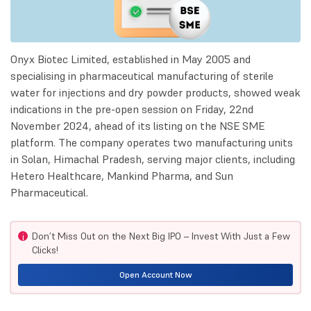
Onyx Biotec Limited, established in May 2005 and
specialising in pharmaceutical manufacturing of sterile
water for injections and dry powder products, showed weak
indications in the pre-open session on Friday, 22nd
November 2024, ahead of its listing on the NSE SME
platform. The company operates two manufacturing units
in Solan, Himachal Pradesh, serving major clients, including
Hetero Healthcare, Mankind Pharma, and Sun
Pharmaceutical.
Don’t Miss Out on the Next Big IPO – Invest With Just a Few
i
Clicks!
Open Account Now