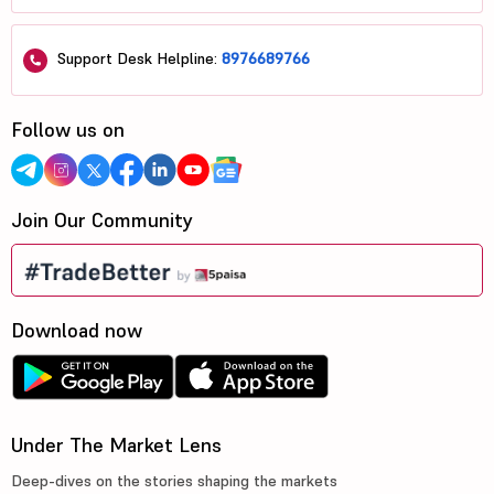
Support Desk Helpline:
8976689766
Follow us on
Join Our Community
Download now
Under The Market Lens
Deep-dives on the stories shaping the markets