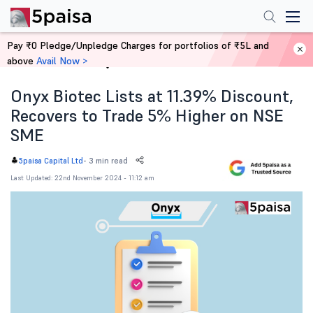
Pay ₹0 Pledge/Unpledge Charges for portfolios of ₹5L and
above
Avail Now >
Home
News
Onyx Biotec Lists at 11.39% Discount,
Recovers to Trade 5% Higher on NSE
SME
-
3 min read
5paisa Capital Ltd
Last Updated: 22nd November 2024 - 11:12 am