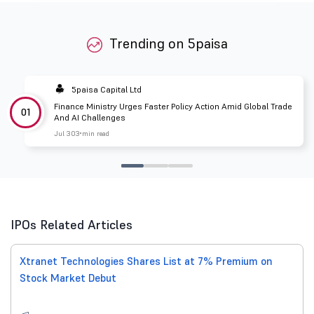
Trending on 5paisa
5paisa Capital Ltd
Finance Ministry Urges Faster Policy Action Amid Global Trade
01
And AI Challenges
Jul 30
3 min read
IPOs Related Articles
Xtranet Technologies Shares List at 7% Premium on
Stock Market Debut