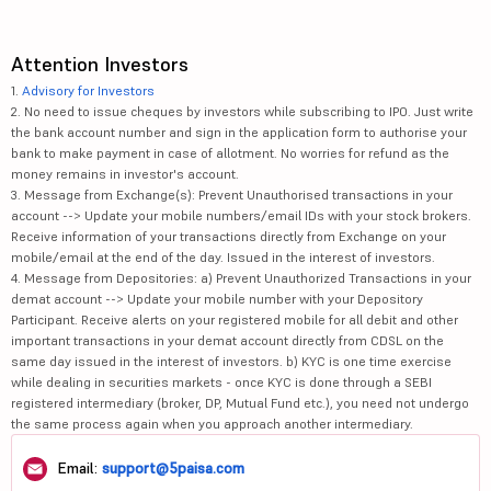
Attention Investors
1.
Advisory for Investors
2. No need to issue cheques by investors while subscribing to IPO. Just write
the bank account number and sign in the application form to authorise your
bank to make payment in case of allotment. No worries for refund as the
money remains in investor's account.
3. Message from Exchange(s): Prevent Unauthorised transactions in your
account --> Update your mobile numbers/email IDs with your stock brokers.
Receive information of your transactions directly from Exchange on your
mobile/email at the end of the day. Issued in the interest of investors.
4. Message from Depositories: a) Prevent Unauthorized Transactions in your
demat account --> Update your mobile number with your Depository
Participant. Receive alerts on your registered mobile for all debit and other
important transactions in your demat account directly from CDSL on the
same day issued in the interest of investors. b) KYC is one time exercise
while dealing in securities markets - once KYC is done through a SEBI
registered intermediary (broker, DP, Mutual Fund etc.), you need not undergo
the same process again when you approach another intermediary.
Email:
support@5paisa.com