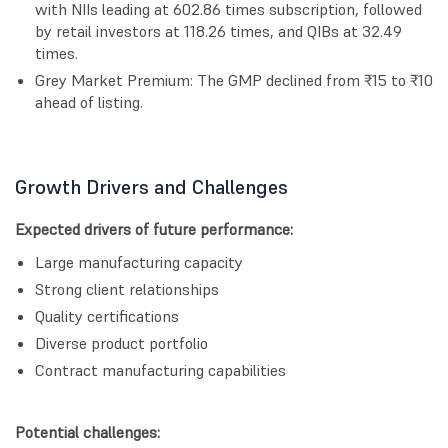
with NIIs leading at 602.86 times subscription, followed
by retail investors at 118.26 times, and QIBs at 32.49
times.
Grey Market Premium: The GMP declined from ₹15 to ₹10
ahead of listing.
Growth Drivers and Challenges
Expected drivers of future performance:
Large manufacturing capacity
Strong client relationships
Quality certifications
Diverse product portfolio
Contract manufacturing capabilities
Potential challenges: