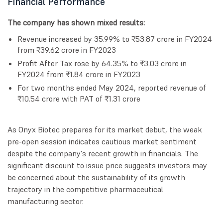
Financial Performance
The company has shown mixed results:
Revenue increased by 35.99% to ₹53.87 crore in FY2024
from ₹39.62 crore in FY2023
Profit After Tax rose by 64.35% to ₹3.03 crore in
FY2024 from ₹1.84 crore in FY2023
For two months ended May 2024, reported revenue of
₹10.54 crore with PAT of ₹1.31 crore
As Onyx Biotec prepares for its market debut, the weak
pre-open session indicates cautious market sentiment
despite the company's recent growth in financials. The
significant discount to issue price suggests investors may
be concerned about the sustainability of its growth
trajectory in the competitive pharmaceutical
manufacturing sector.