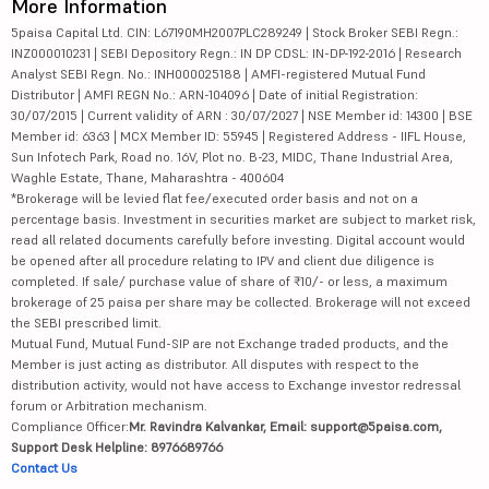
More Information
5paisa Capital Ltd. CIN: L67190MH2007PLC289249 | Stock Broker SEBI Regn.:
INZ000010231 | SEBI Depository Regn.: IN DP CDSL: IN-DP-192-2016 | Research
Analyst SEBI Regn. No.: INH000025188 | AMFI-registered Mutual Fund
Distributor | AMFI REGN No.: ARN-104096 | Date of initial Registration:
30/07/2015 | Current validity of ARN : 30/07/2027 | NSE Member id: 14300 | BSE
Member id: 6363 | MCX Member ID: 55945 | Registered Address - IIFL House,
Sun Infotech Park, Road no. 16V, Plot no. B-23, MIDC, Thane Industrial Area,
Waghle Estate, Thane, Maharashtra - 400604
*Brokerage will be levied flat fee/executed order basis and not on a
percentage basis. Investment in securities market are subject to market risk,
read all related documents carefully before investing. Digital account would
be opened after all procedure relating to IPV and client due diligence is
completed. If sale/ purchase value of share of ₹10/- or less, a maximum
brokerage of 25 paisa per share may be collected. Brokerage will not exceed
the SEBI prescribed limit.
Mutual Fund, Mutual Fund-SIP are not Exchange traded products, and the
Member is just acting as distributor. All disputes with respect to the
distribution activity, would not have access to Exchange investor redressal
forum or Arbitration mechanism.
Compliance Officer:
Mr. Ravindra Kalvankar, Email: support@5paisa.com,
Support Desk Helpline: 8976689766
Contact Us