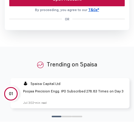
By proceeding, you agree to our
T&Cs*
OR
Trending on 5paisa
5paisa Capital Ltd
Poojaa Precision Engg. IPO Subscribed 278.83 Times on Day 3
01
Jul 30
2 min read