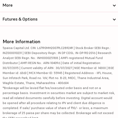
More
Futures & Options
More Information
5paisa Capital Ltd. CIN: L67190MH2007PLC289249 | Stock Broker SEBI Regn.:
INZ000010231 | SEBI Depository Regn.: IN DP CDSL: IN-DP-192-2016 | Research
Analyst SEBI Regn. No.: INH000025188 | AMFI-registered Mutual Fund
Distributor | AMFI REGN No.: ARN-104096 | Date of initial Registration:
30/07/2015 | Current validity of ARN : 30/07/2027 | NSE Member id: 14300 | BSE
Member id: 6363 | MCX Member ID: 55945 | Registered Address - IIFL House,
Sun Infotech Park, Road no. 16V, Plot no. B-23, MIDC, Thane Industrial Area,
Waghle Estate, Thane, Maharashtra - 400604
*Brokerage will be levied flat fee/executed order basis and not on a
percentage basis. Investment in securities market are subject to market risk,
read all related documents carefully before investing. Digital account would
be opened after all procedure relating to IPV and client due diligence is
completed. If sale/ purchase value of share of ₹10/- or less, a maximum
brokerage of 25 paisa per share may be collected. Brokerage will not exceed
the SEBI prescribed limit.