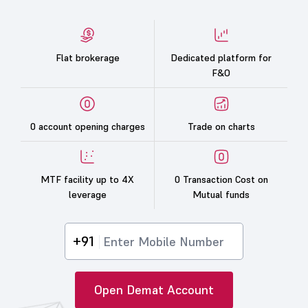
Flat brokerage
Dedicated platform for
F&O
0 account opening charges
Trade on charts
MTF facility up to 4X
0 Transaction Cost on
leverage
Mutual funds
+91
Open Demat Account