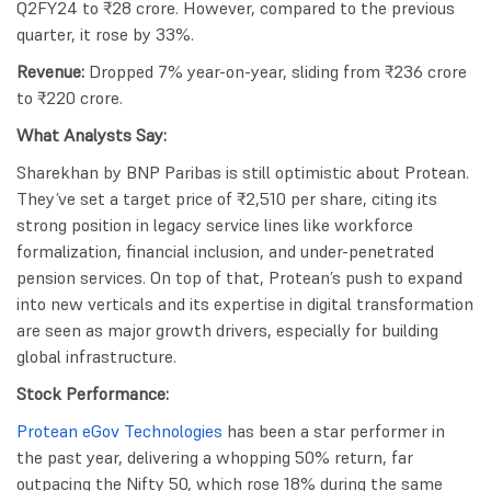
Q2FY24 to ₹28 crore. However, compared to the previous
quarter, it rose by 33%.
Revenue:
Dropped 7% year-on-year, sliding from ₹236 crore
to ₹220 crore.
What Analysts Say:
Sharekhan by BNP Paribas is still optimistic about Protean.
They’ve set a target price of ₹2,510 per share, citing its
strong position in legacy service lines like workforce
formalization, financial inclusion, and under-penetrated
pension services. On top of that, Protean’s push to expand
into new verticals and its expertise in digital transformation
are seen as major growth drivers, especially for building
global infrastructure.
Stock Performance:
Protean eGov Technologies
has been a star performer in
the past year, delivering a whopping 50% return, far
outpacing the Nifty 50, which rose 18% during the same