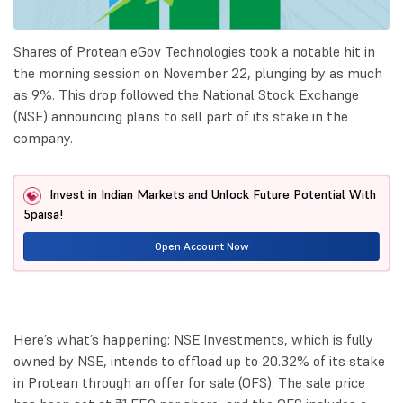
Shares of Protean eGov Technologies took a notable hit in
the morning session on November 22, plunging by as much
as 9%. This drop followed the National Stock Exchange
(NSE) announcing plans to sell part of its stake in the
company.
Invest in Indian Markets and Unlock Future Potential With
5paisa!
Open Account Now
Here’s what’s happening: NSE Investments, which is fully
owned by NSE, intends to offload up to 20.32% of its stake
in Protean through an offer for sale (OFS). The sale price