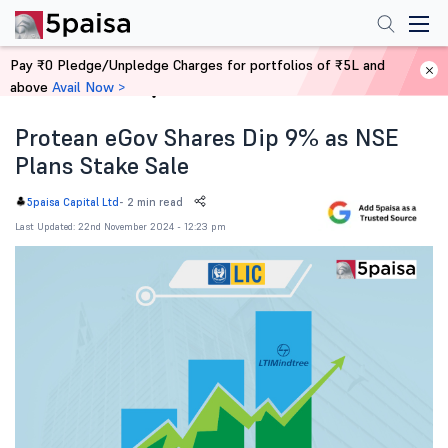
Pay ₹0 Pledge/Unpledge Charges for portfolios of ₹5L and
above
Avail Now >
Home
News
Protean eGov Shares Dip 9% as NSE
Plans Stake Sale
-
2 min read
5paisa Capital Ltd
Last Updated: 22nd November 2024 - 12:23 pm