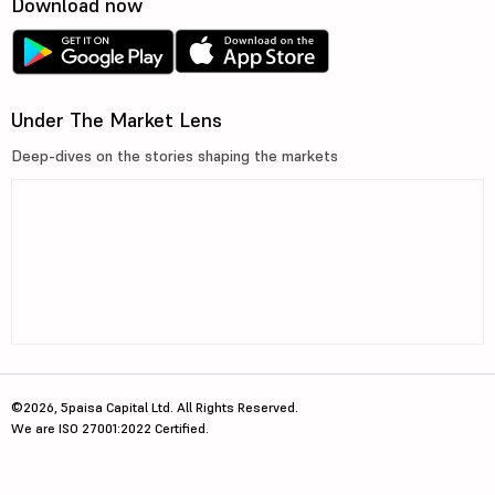
Download now
Under The Market Lens
Deep-dives on the stories shaping the markets
©2026, 5paisa Capital Ltd. All Rights Reserved.
We are ISO 27001:2022 Certified.