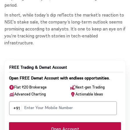
period.
In short, while today’s dip reflects the market’s reaction to
NSE’s stake sale, the company’s long-term outlook seems
promising according to analysts. It’s one to keep an eye on if
you're tracking growth stories in tech-enabled
infrastructure.
FREE Trading & Demat Account
Open FREE Demat Account with endless opportunities.
Flat ₹20 Brokerage
Next-gen Trading
Advanced Charting
Actionable Ideas
+91
Open Account