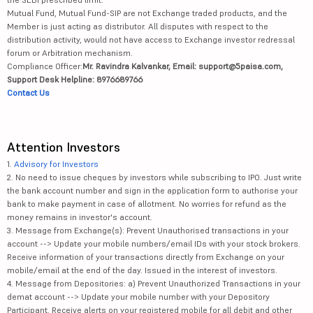
Mutual Fund, Mutual Fund-SIP are not Exchange traded products, and the
Member is just acting as distributor. All disputes with respect to the
distribution activity, would not have access to Exchange investor redressal
forum or Arbitration mechanism.
Compliance Officer:
Mr. Ravindra Kalvankar, Email: support@5paisa.com,
Support Desk Helpline: 8976689766
Contact Us
Attention Investors
1.
Advisory for Investors
2. No need to issue cheques by investors while subscribing to IPO. Just write
the bank account number and sign in the application form to authorise your
bank to make payment in case of allotment. No worries for refund as the
money remains in investor's account.
3. Message from Exchange(s): Prevent Unauthorised transactions in your
account --> Update your mobile numbers/email IDs with your stock brokers.
Receive information of your transactions directly from Exchange on your
mobile/email at the end of the day. Issued in the interest of investors.
4. Message from Depositories: a) Prevent Unauthorized Transactions in your
demat account --> Update your mobile number with your Depository
Participant. Receive alerts on your registered mobile for all debit and other