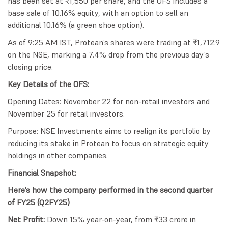
has been set at ₹1,550 per share, and the OFS includes a
base sale of 10.16% equity, with an option to sell an
additional 10.16% (a green shoe option).
As of 9:25 AM IST, Protean’s shares were trading at ₹1,712.9
on the NSE, marking a 7.4% drop from the previous day’s
closing price.
Key Details of the OFS:
Opening Dates: November 22 for non-retail investors and
November 25 for retail investors.
Purpose: NSE Investments aims to realign its portfolio by
reducing its stake in Protean to focus on strategic equity
holdings in other companies.
Financial Snapshot:
Here’s how the company performed in the second quarter
of FY25 (Q2FY25)
Net Profit:
Down 15% year-on-year, from ₹33 crore in