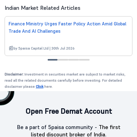
Indian Market Related Articles
Finance Ministry Urges Faster Policy Action Amid Global
Trade And AI Challenges
by 5paisa Capital Ltd | 30th Jul 2026
Disclaimer:
Investment in securities market are subject to market risks,
read all the related documents carefully before investing. For detailed
disclaimer please
Click
here.
Open Free Demat Account
Be a part of 5paisa community -
The first
listed discount broker of India.