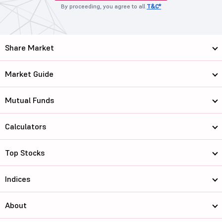
By proceeding, you agree to all
T&C*
Share Market
Market Guide
Mutual Funds
Calculators
Top Stocks
Indices
About