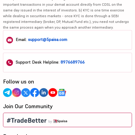
important transactions in your demat account directly from CDSL on the
same day issued in the interest of investors. b) KYC is one time exercise
while dealing in securities markets - once KYC is done through a SEBI
registered intermediary (broker, DP, Mutual Fund etc.), you need not undergo
the same process again when you approach another intermediary.
Email:
support@5paisa.com
Support Desk Helpline:
8976689766
Follow us on
Join Our Community