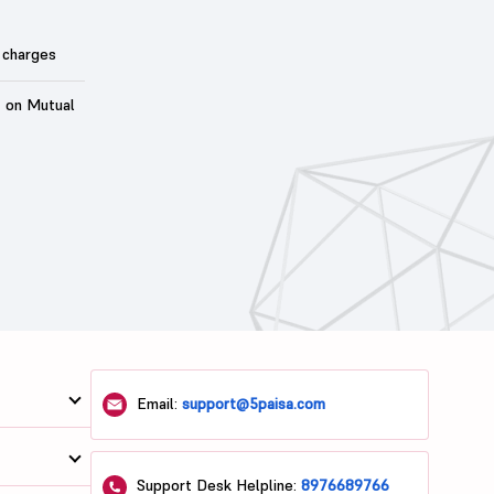
 charges
t on Mutual
Email:
support@5paisa.com
Support Desk Helpline:
8976689766