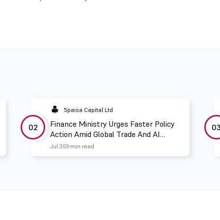
5paisa Capital Ltd
Finance Ministry Urges Faster Policy
02
0
Action Amid Global Trade And AI
Challenges
Jul 30
3 min read