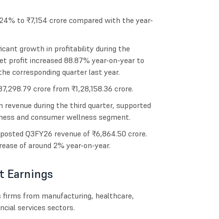
 24% to ₹7,154 crore compared with the year-
icant growth in profitability during the
t profit increased 88.87% year-on-year to
the corresponding quarter last year.
37,298.79 crore from ₹1,28,158.36 crore.
 revenue during the third quarter, supported
siness and consumer wellness segment.
osted Q3FY26 revenue of ₹6,864.50 crore.
crease of around 2% year-on-year.
t Earnings
s firms from manufacturing, healthcare,
ancial services sectors.