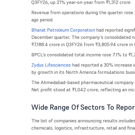
Q3FY26, up 21% year-on-year from ₹1,312 crore.
Revenue from operations during the quarter rose
ago period.
Bharat Petroleum Corporation
had reported signif
December quarter. The company’s consolidated ne
₹7,188.4 crore in Q3FY26 from ₹3,805.94 crore in 
BPCL’s consolidated total income rose 7.1% to ₹1,
Zydus Lifesciences
had reported a 30% increase in
by growth in its North America formulations bu
The Ahmedabad-based pharmaceutical company p
Net profit stood at ₹1,042 crore, reflecting an in
Wide Range Of Sectors To Repor
The list of companies announcing results include
chemicals, logistics, infrastructure, retail and fin