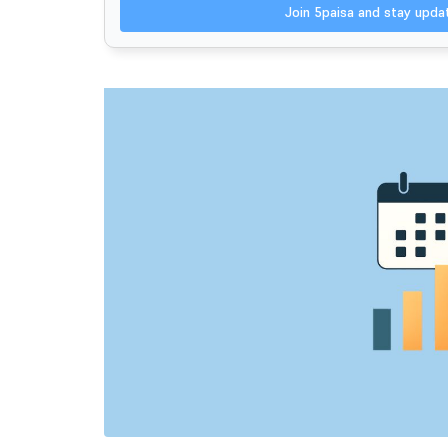
Join 5paisa and stay upd