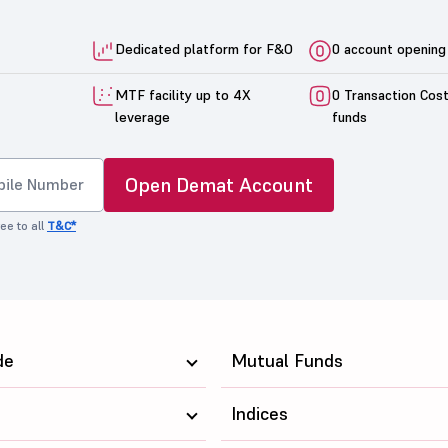
Dedicated platform for F&O
0 account opening
MTF facility up to 4X
0 Transaction Cos
leverage
funds
Open Demat Account
ee to all
T&C*
de
Mutual Funds
Indices