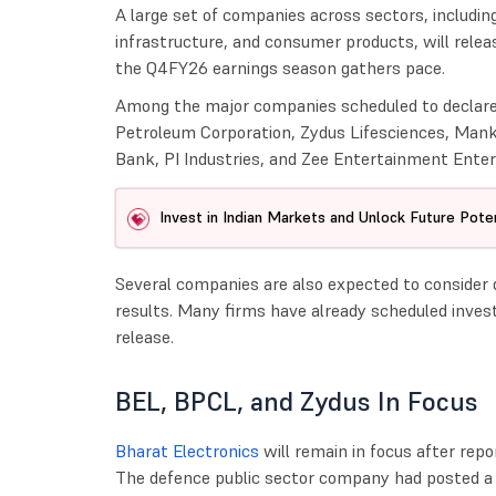
A large set of companies across sectors, includin
infrastructure, and consumer products, will relea
the Q4FY26 earnings season gathers pace.
Among the major companies scheduled to declare 
Petroleum Corporation, Zydus Lifesciences, Man
Bank, PI Industries, and Zee Entertainment Enter
Invest in Indian Markets and Unlock Future Poten
Several companies are also expected to consider
results. Many firms have already scheduled invest
release.
BEL, BPCL, and Zydus In Focus
Bharat Electronics
will remain in focus after rep
The defence public sector company had posted a c