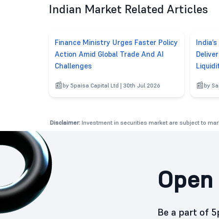
Indian Market Related Articles
Finance Ministry Urges Faster Policy
India’s
Action Amid Global Trade And AI
Delive
Challenges
Liquidi
by 5paisa Capital Ltd | 30th Jul 2026
by Sa
Disclaimer:
Investment in securities market are subject to mark
Open 
Be a part of 