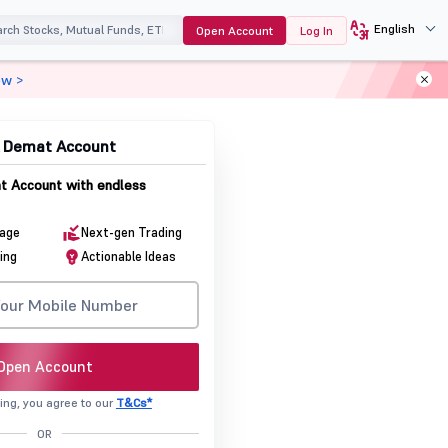
English
Open Account
Log In
ow >
& Demat Account
 Account with endless
rage
Next-gen Trading
ing
Actionable Ideas
Open Account
ing, you agree to our
T&Cs*
OR