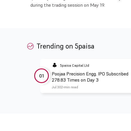
during the trading session on May 19.
Trending on 5paisa
5paisa Capital Ltd
Poojaa Precision Engg. IPO Subscribed
01
278.83 Times on Day 3
Jul 30
2 min read