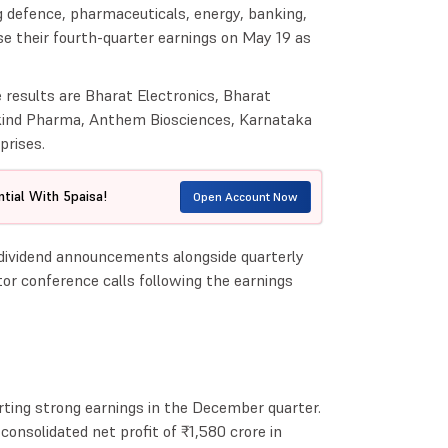
g defence, pharmaceuticals, energy, banking,
se their fourth-quarter earnings on May 19 as
results are Bharat Electronics, Bharat
kind Pharma, Anthem Biosciences, Karnataka
prises.
tial With 5paisa!
Open Account Now
 dividend announcements alongside quarterly
or conference calls following the earnings
orting strong earnings in the December quarter.
onsolidated net profit of ₹1,580 crore in