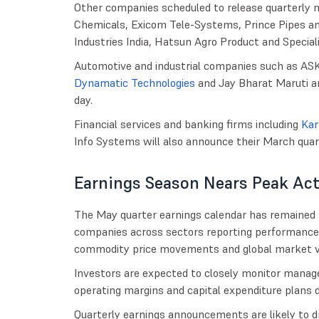
Other companies scheduled to release quarterly n
Chemicals, Exicom Tele-Systems, Prince Pipes and
Industries India, Hatsun Agro Product and Special
Automotive and industrial companies such as AS
Dynamatic Technologies
and Jay Bharat Maruti ar
day.
Financial services and banking firms including
Kar
Info Systems will also announce their March qua
Earnings Season Nears Peak Act
The May quarter earnings calendar has remained
companies across sectors reporting performance
commodity price movements and global market vol
Investors are expected to closely monitor man
operating margins and capital expenditure plans d
Quarterly earnings announcements are likely to dr