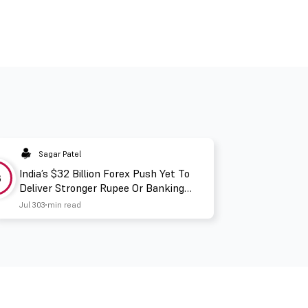
Sagar Patel
India’s $32 Billion Forex Push Yet To
3
Deliver Stronger Rupee Or Banking
Liquidity
Jul 30
3 min read