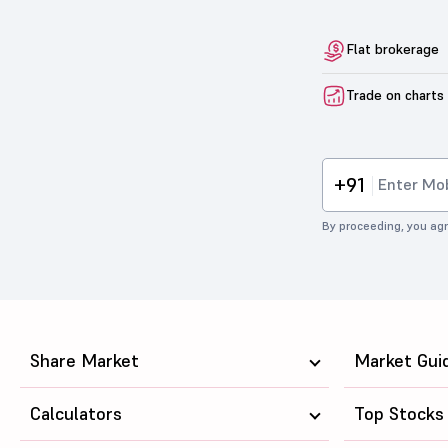
Flat brokerage
Trade on charts
+91
By proceeding, you agr
Share Market
Market Gui
Calculators
Top Stocks