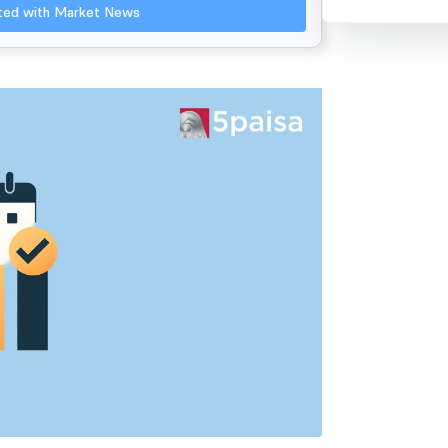
ated with Market News