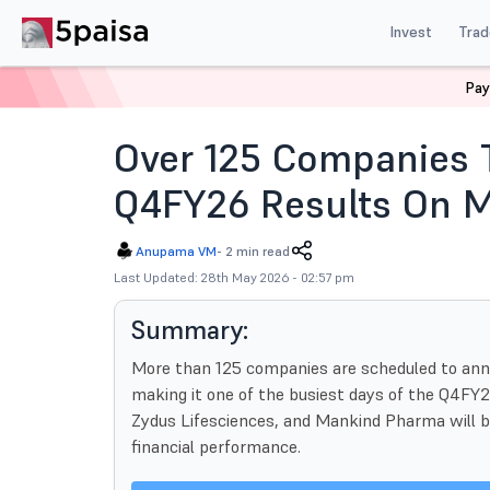
Invest
Trad
Pay
Home
News
Indian Market
Q4fy26 Results Over 1
Over 125 Companies
Q4FY26 Results On M
Anupama VM
-
2 min read
Last Updated: 28th May 2026 - 02:57 pm
Summary:
More than 125 companies are scheduled to ann
making it one of the busiest days of the Q4FY2
Zydus Lifesciences, and Mankind Pharma will 
financial performance.