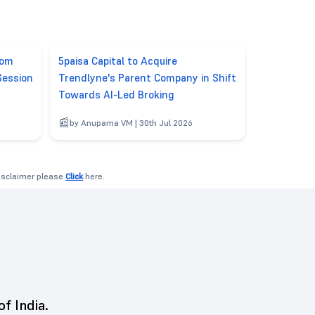
rom
5paisa Capital to Acquire
Session
Trendlyne's Parent Company in Shift
Towards AI-Led Broking
6
by Anupama VM | 30th Jul 2026
disclaimer please
Click
here.
of India.