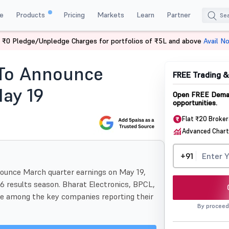
e
Products
Pricing
Markets
Learn
Partner
 ₹0 Pledge/Unpledge Charges for portfolios of ₹5L and above
Avail N
25 Companies To Announce Earnings May 19
 To Announce
FREE Trading 
ay 19
Open FREE Demat
opportunities.
Flat ₹20 Broke
Advanced Chart
+91
ounce March quarter earnings on May 19,
6 results season. Bharat Electronics, BPCL,
be among the key companies reporting their
By proceed