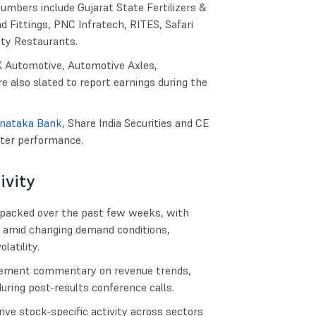
umbers include Gujarat State Fertilizers &
 Fittings, PNC Infratech, RITES, Safari
ity Restaurants.
K Automotive, Automotive Axles,
e also slated to report earnings during the
nataka Bank
, Share India Securities and CE
rter performance.
ivity
 packed over the past few weeks, with
 amid changing demand conditions,
atility.
agement commentary on revenue trends,
uring post-results conference calls.
ive stock-specific activity across sectors