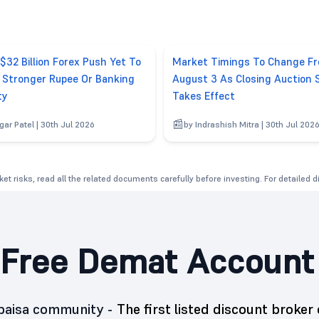
 $32 Billion Forex Push Yet To
Market Timings To Change F
r Stronger Rupee Or Banking
August 3 As Closing Auction 
ty
Takes Effect
gar Patel | 30th Jul 2026
by Indrashish Mitra | 30th Jul 202
et risks, read all the related documents carefully before investing. For detailed 
Free Demat Account
5paisa community -
The first listed discount broker 