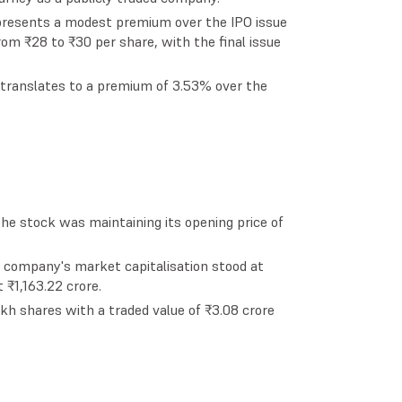
represents a modest premium over the IPO issue
 from ₹28 to ₹30 per share, with the final issue
6 translates to a premium of 3.53% over the
the stock was maintaining its opening price of
e company's market capitalisation stood at
 ₹1,163.22 crore.
kh shares with a traded value of ₹3.08 crore