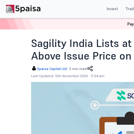
Invest
Trad
Pay
Home
News
IPOs
Sagility India Ipo Listing Today
Sagility India Lists 
Above Issue Price o
5paisa Capital Ltd
-
3 min read
Last Updated: 12th November 2024 - 11:04 am