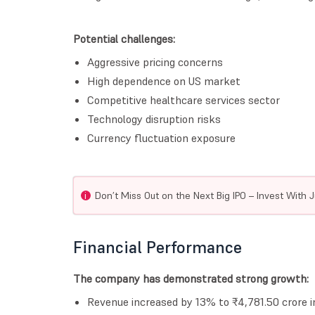
Potential challenges:
Aggressive pricing concerns
High dependence on US market
Competitive healthcare services sector
Technology disruption risks
Currency fluctuation exposure
i
Don’t Miss Out on the Next Big IPO – Invest With J
Financial Performance
The company has demonstrated strong growth:
Revenue increased by 13% to ₹4,781.50 crore 