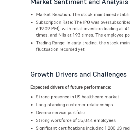
Market Sentiment and Analysis
Market Reaction: The stock maintained stability
Subscription Rate: The IPO was oversubscribed
6:19:09 PM), with retail investors leading at 4
times, and NIIs at 1.93 times. The employee po
Trading Range: In early trading, the stock main
fluctuation recorded yet.
Growth Drivers and Challenges
Expected drivers of future performance:
Strong presence in US healthcare market
Long-standing customer relationships
Diverse service portfolio
Strong workforce of 35,044 employees
Significant certifications including 1,280 US re