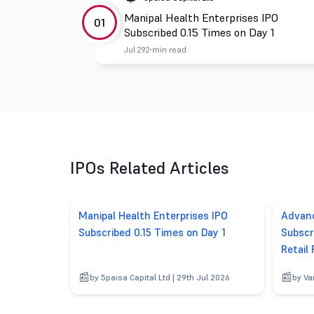
Manipal Health Enterprises IPO
01
Subscribed 0.15 Times on Day 1
Jul 29
2 min read
IPOs Related Articles
Manipal Health Enterprises IPO
Advanc
Subscribed 0.15 Times on Day 1
Subscr
Retail
by 5paisa Capital Ltd | 29th Jul 2026
by Va