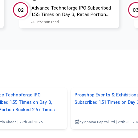
Advance Technoforge IPO Subscribed
02
0
1.55 Times on Day 3, Retail Portion
Booked 2.67 Times
Jul 29
2 min read
e Technoforge IPO
Propshop Events & Exhibition
ibed 1.55 Times on Day 3,
Subscribed 1.51 Times on Day 
 Portion Booked 2.67 Times
rda Khade | 29th Jul 2026
by 5paisa Capital Ltd | 29th Jul 20