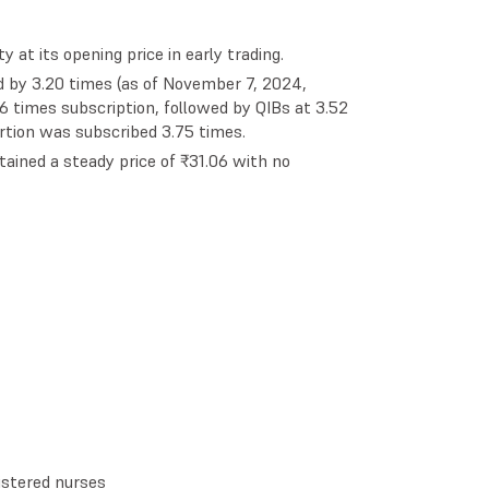
 at its opening price in early trading.
 by 3.20 times (as of November 7, 2024,
.16 times subscription, followed by QIBs at 3.52
rtion was subscribed 3.75 times.
tained a steady price of ₹31.06 with no
gistered nurses