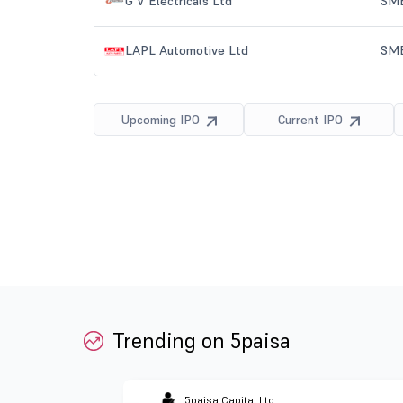
Trending on 5paisa
5paisa Capital Ltd