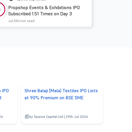
Propshop Events & Exhibitions IPO
3
Subscribed 1.51 Times on Day 3
Jul 29
2 min read
s IPO
Shree Balaji (Mala) Textiles IPO Lists
3
at 90% Premium on BSE SME
26
by 5paisa Capital Ltd | 29th Jul 2026