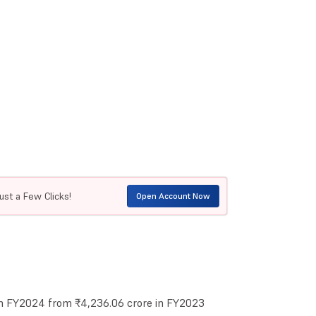
ust a Few Clicks!
Open Account Now
in FY2024 from ₹4,236.06 crore in FY2023