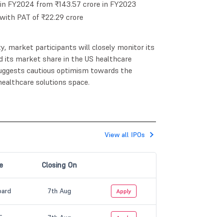
 in FY2024 from ₹143.57 crore in FY2023
with PAT of ₹22.29 crore
ity, market participants will closely monitor its
 its market share in the US healthcare
 suggests cautious optimism towards the
ealthcare solutions space.