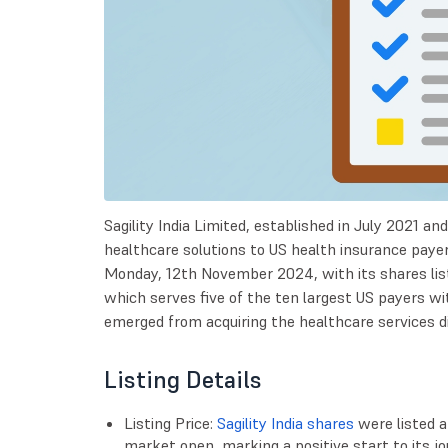
Sagility India Limited, established in July 2021 an
healthcare solutions to US health insurance paye
Monday, 12th November 2024, with its shares li
which serves five of the ten largest US payers w
emerged from acquiring the healthcare services div
Listing Details
Listing Price:
Sagility India shares
were listed a
market open, marking a positive start to its j