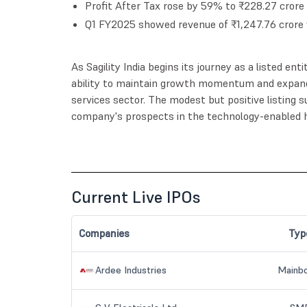
Profit After Tax rose by 59% to ₹228.27 crore
Q1 FY2025 showed revenue of ₹1,247.76 crore 
As Sagility India begins its journey as a listed ent
ability to maintain growth momentum and expand
services sector. The modest but positive listing
company's prospects in the technology-enabled h