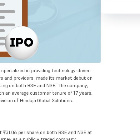
d specialized in providing technology-driven
rs and providers, made its market debut on
sting on both BSE and NSE. The company,
ith an average customer tenure of 17 years,
ision of Hinduja Global Solutions.
t ₹31.06 per share on both BSE and NSE at
ourney as a publicly traded company.