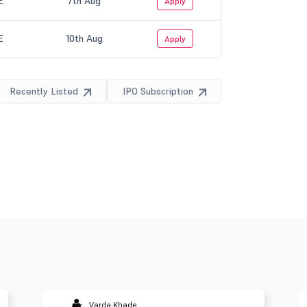
Varda Khade