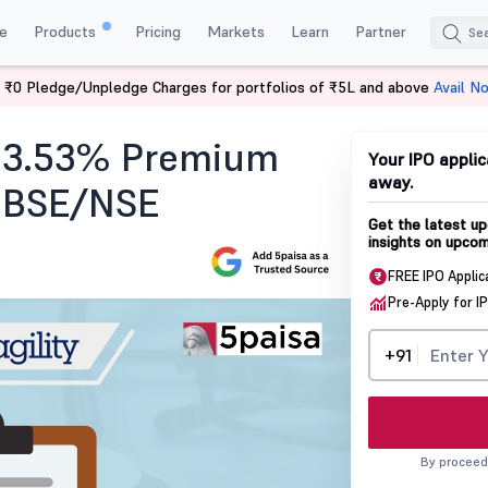
e
Products
Pricing
Markets
Learn
Partner
 ₹0 Pledge/Unpledge Charges for portfolios of ₹5L and above
Avail N
at 3.53% Premium
Your IPO applic
away.
n BSE/NSE
Get the latest up
insights on upcom
FREE IPO Applic
Pre-Apply for I
+91
By proceed