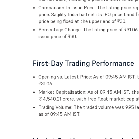
Comparison to Issue Price: The listing price 
price. Sagility India had set its IPO price band
price being fixed at the upper end of ₹30.
Percentage Change: The listing price of ₹31.0
issue price of ₹30.
First-Day Trading Performance
Opening vs. Latest Price: As of 09:45 AM IST, 
₹31.06.
Market Capitalisation: As of 09:45 AM IST, th
₹14,540.21 crore, with free float market cap at
Trading Volume: The traded volume was 9.95 la
as of 09:45 AM IST.