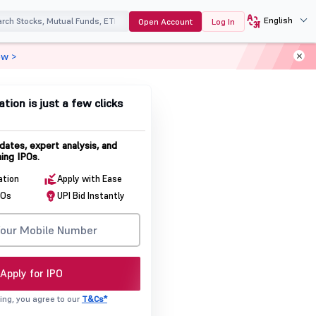
English
Open Account
Log In
ow >
ation is just a few clicks
dates, expert analysis, and
ing IPOs.
ation
Apply with Ease
POs
UPI Bid Instantly
Apply for IPO
ing, you agree to our
T&Cs*