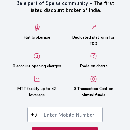
Be a part of 5paisa community -
The first
listed discount broker of India.
Flat brokerage
Dedicated platform for
F&O
0 account opening charges
Trade on charts
MTF facility up to 4X
0 Transaction Cost on
leverage
Mutual funds
+91