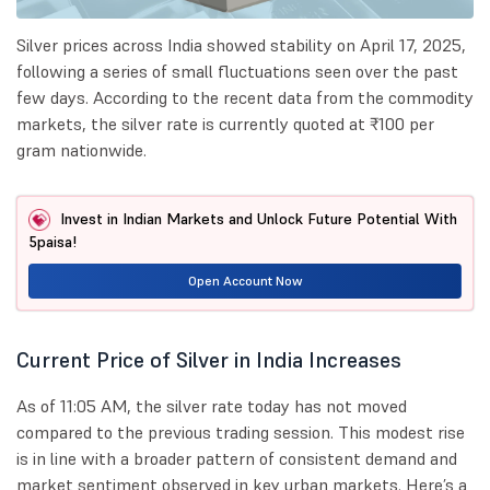
Silver prices across India showed stability on April 17, 2025,
following a series of small fluctuations seen over the past
few days. According to the recent data from the commodity
markets, the silver rate is currently quoted at ₹100 per
gram nationwide.
Invest in Indian Markets and Unlock Future Potential With
5paisa!
Open Account Now
Current Price of Silver in India Increases
As of 11:05 AM, the silver rate today has not moved
compared to the previous trading session. This modest rise
is in line with a broader pattern of consistent demand and
market sentiment observed in key urban markets. Here’s a