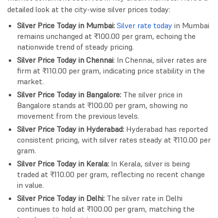
detailed look at the city-wise silver prices today:
Silver Price Today in Mumbai:
Silver rate today
in Mumbai
remains unchanged at ₹100.00 per gram, echoing the
nationwide trend of steady pricing.
Silver Price Today in Chennai
: In Chennai, silver rates are
firm at ₹110.00 per gram, indicating price stability in the
market.
Silver Price Today in Bangalore:
The silver price in
Bangalore stands at ₹100.00 per gram, showing no
movement from the previous levels.
Silver Price Today in Hyderabad:
Hyderabad has reported
consistent pricing, with silver rates steady at ₹110.00 per
gram.
Silver Price Today in Kerala:
In Kerala, silver is being
traded at ₹110.00 per gram, reflecting no recent change
in value.
Silver Price Today in Delhi:
The silver rate in Delhi
continues to hold at ₹100.00 per gram, matching the