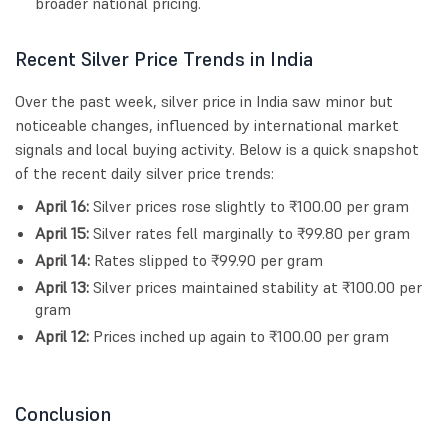
broader national pricing.
Recent Silver Price Trends in India
Over the past week, silver price in India saw minor but
noticeable changes, influenced by international market
signals and local buying activity. Below is a quick snapshot
of the recent daily silver price trends:
April 16:
Silver prices rose slightly to ₹100.00 per gram
April 15:
Silver rates fell marginally to ₹99.80 per gram
April 14:
Rates slipped to ₹99.90 per gram
April 13:
Silver prices maintained stability at ₹100.00 per
gram
April 12:
Prices inched up again to ₹100.00 per gram
Conclusion