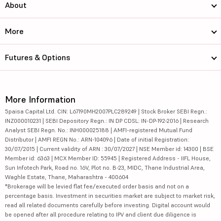
About
More
Futures & Options
More Information
5paisa Capital Ltd. CIN: L67190MH2007PLC289249 | Stock Broker SEBI Regn.:
INZ000010231 | SEBI Depository Regn.: IN DP CDSL: IN-DP-192-2016 | Research
Analyst SEBI Regn. No.: INH000025188 | AMFI-registered Mutual Fund
Distributor | AMFI REGN No.: ARN-104096 | Date of initial Registration:
30/07/2015 | Current validity of ARN : 30/07/2027 | NSE Member id: 14300 | BSE
Member id: 6363 | MCX Member ID: 55945 | Registered Address - IIFL House,
Sun Infotech Park, Road no. 16V, Plot no. B-23, MIDC, Thane Industrial Area,
Waghle Estate, Thane, Maharashtra - 400604
*Brokerage will be levied flat fee/executed order basis and not on a
percentage basis. Investment in securities market are subject to market risk,
read all related documents carefully before investing. Digital account would
be opened after all procedure relating to IPV and client due diligence is