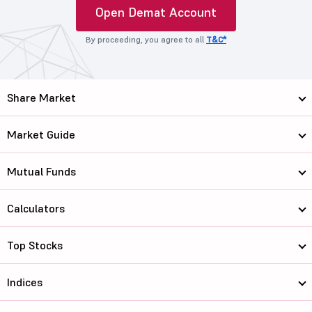
Open Demat Account
By proceeding, you agree to all
T&C*
Share Market
Market Guide
Mutual Funds
Calculators
Top Stocks
Indices