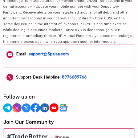
4. Message from Depositories: a) Prevent Unauthorized Transactions in your
demat account --> Update your mobile number with your Depository
Participant. Receive alerts on your registered mobile for all debit and other
important transactions in your demat account directly from CDSL on the
same day issued in the interest of investors. b) KYC is one time exercise
while dealing in securities markets - once KYC is done through a SEBI
registered intermediary (broker, DP, Mutual Fund etc.), you need not undergo
the same process again when you approach another intermediary.
Email:
support@5paisa.com
Support Desk Helpline:
8976689766
Follow us on
Join Our Community