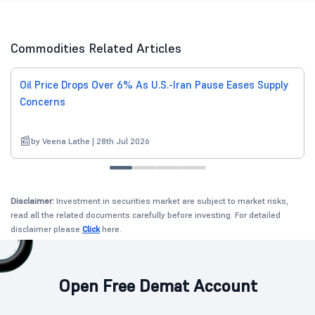
Commodities Related Articles
Oil Price Drops Over 6% As U.S.-Iran Pause Eases Supply
Concerns
by Veena Lathe | 28th Jul 2026
Disclaimer:
Investment in securities market are subject to market risks,
read all the related documents carefully before investing. For detailed
disclaimer please
Click
here.
Open Free Demat Account