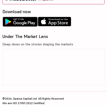
Download now
Under The Market Lens
Deep-dives on the stories shaping the markets
©2026, 5paisa Capital Ltd. All Rights Reserved.
We are ISO 27001:2022 Certified.