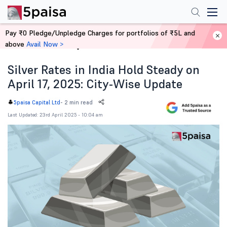
Pay ₹0 Pledge/Unpledge Charges for portfolios of ₹5L and
above
Avail Now >
Home
News
Silver Rates in India Hold Steady on
April 17, 2025: City-Wise Update
-
2 min read
5paisa Capital Ltd
Last Updated: 23rd April 2025 - 10:04 am