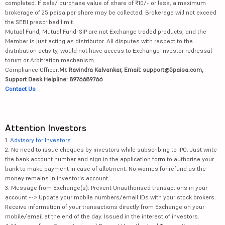
completed. If sale/ purchase value of share of ₹10/- or less, a maximum
brokerage of 25 paisa per share may be collected. Brokerage will not exceed
the SEBI prescribed limit.
Mutual Fund, Mutual Fund-SIP are not Exchange traded products, and the
Member is just acting as distributor. All disputes with respect to the
distribution activity, would not have access to Exchange investor redressal
forum or Arbitration mechanism.
Compliance Officer:
Mr. Ravindra Kalvankar, Email: support@5paisa.com,
Support Desk Helpline: 8976689766
Contact Us
Attention Investors
1.
Advisory for Investors
2. No need to issue cheques by investors while subscribing to IPO. Just write
the bank account number and sign in the application form to authorise your
bank to make payment in case of allotment. No worries for refund as the
money remains in investor's account.
3. Message from Exchange(s): Prevent Unauthorised transactions in your
account --> Update your mobile numbers/email IDs with your stock brokers.
Receive information of your transactions directly from Exchange on your
mobile/email at the end of the day. Issued in the interest of investors.