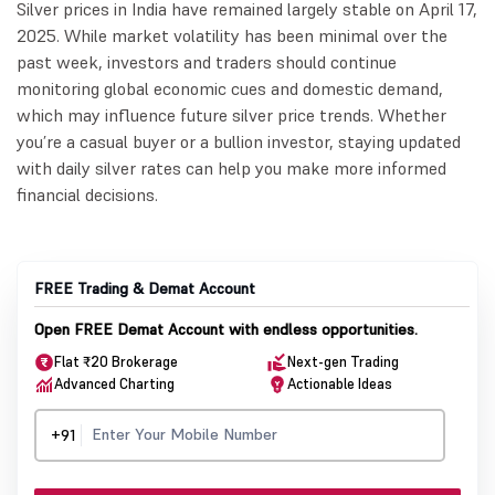
Silver prices in India have remained largely stable on April 17,
2025. While market volatility has been minimal over the
past week, investors and traders should continue
monitoring global economic cues and domestic demand,
which may influence future silver price trends. Whether
you’re a casual buyer or a bullion investor, staying updated
with daily silver rates can help you make more informed
financial decisions.
FREE Trading & Demat Account
Open FREE Demat Account with endless opportunities.
Flat ₹20 Brokerage
Next-gen Trading
Advanced Charting
Actionable Ideas
+91