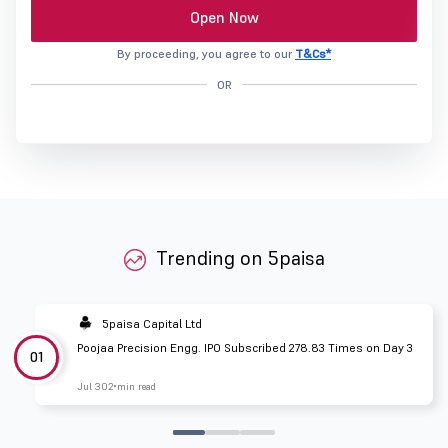
Open Now
By proceeding, you agree to our
T&Cs*
OR
Trending on 5paisa
5paisa Capital Ltd
Poojaa Precision Engg. IPO Subscribed 278.83 Times on Day 3
01
Jul 30
2 min read