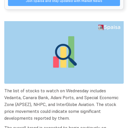
Join 5paisa and stay updated with Market News
The list of stocks to watch on Wednesday includes
Vedanta, Canara Bank, Adani Ports, and Special Economic
Zone (APSEZ), NHPC, and InterGlobe Aviation. The stock
price movements could indicate some significant
developments reported by them.
The overall trend is expected to begin cautiously on