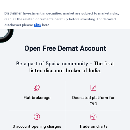
Disclaimer:
Investment in securities market are subject to market risks,
read all the related documents carefully before investing. For detailed
disclaimer please
Click
here.
Open Free Demat Account
Be a part of 5paisa community -
The first
listed discount broker of India.
Flat brokerage
Dedicated platform for
F&O
0 account opening charges
Trade on charts