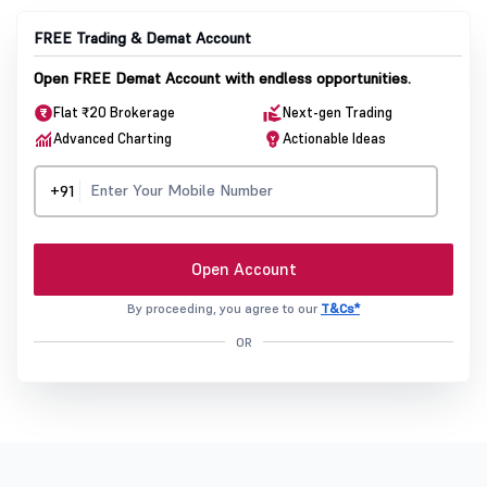
FREE Trading & Demat Account
Open FREE Demat Account with endless opportunities.
Flat ₹20 Brokerage
Next-gen Trading
Advanced Charting
Actionable Ideas
+91
Open Account
By proceeding, you agree to our
T&Cs*
OR