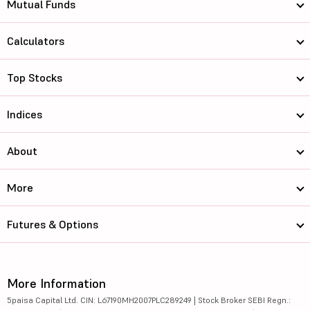
Mutual Funds
Calculators
Top Stocks
Indices
About
More
Futures & Options
More Information
5paisa Capital Ltd. CIN: L67190MH2007PLC289249 | Stock Broker SEBI Regn.: