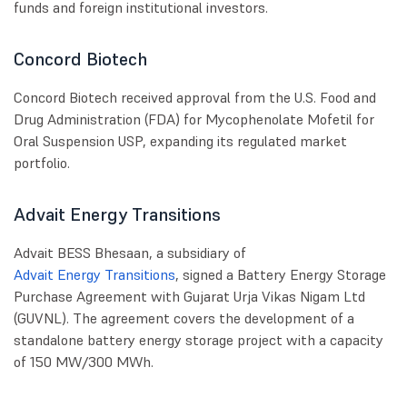
funds and foreign institutional investors.
Concord Biotech
Concord Biotech received approval from the U.S. Food and
Drug Administration (FDA) for Mycophenolate Mofetil for
Oral Suspension USP, expanding its regulated market
portfolio.
Advait Energy Transitions
Advait BESS Bhesaan, a subsidiary of
Advait Energy Transitions
, signed a Battery Energy Storage
Purchase Agreement with Gujarat Urja Vikas Nigam Ltd
(GUVNL). The agreement covers the development of a
standalone battery energy storage project with a capacity
of 150 MW/300 MWh.