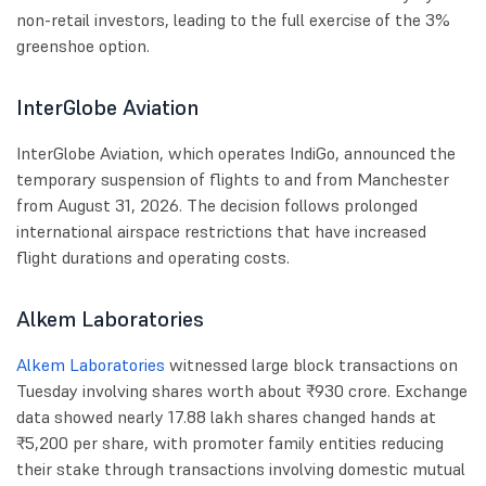
non-retail investors, leading to the full exercise of the 3%
greenshoe option.
InterGlobe Aviation
InterGlobe Aviation, which operates IndiGo, announced the
temporary suspension of flights to and from Manchester
from August 31, 2026. The decision follows prolonged
international airspace restrictions that have increased
flight durations and operating costs.
Alkem Laboratories
Alkem Laboratories
witnessed large block transactions on
Tuesday involving shares worth about ₹930 crore. Exchange
data showed nearly 17.88 lakh shares changed hands at
₹5,200 per share, with promoter family entities reducing
their stake through transactions involving domestic mutual