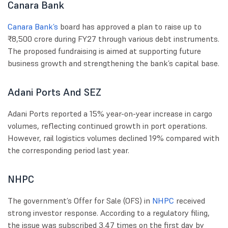
Canara Bank
Canara Bank’s
board has approved a plan to raise up to
₹8,500 crore during FY27 through various debt instruments.
The proposed fundraising is aimed at supporting future
business growth and strengthening the bank’s capital base.
Adani Ports And SEZ
Adani Ports reported a 15% year-on-year increase in cargo
volumes, reflecting continued growth in port operations.
However, rail logistics volumes declined 19% compared with
the corresponding period last year.
NHPC
The government’s Offer for Sale (OFS) in
NHPC
received
strong investor response. According to a regulatory filing,
the issue was subscribed 3.47 times on the first day by