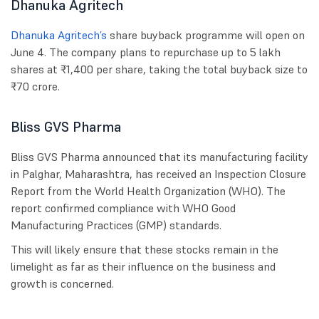
Dhanuka Agritech
Dhanuka Agritech’s
share buyback programme will open on
June 4. The company plans to repurchase up to 5 lakh
shares at ₹1,400 per share, taking the total buyback size to
₹70 crore.
Bliss GVS Pharma
Bliss GVS Pharma announced that its manufacturing facility
in Palghar, Maharashtra, has received an Inspection Closure
Report from the World Health Organization (WHO). The
report confirmed compliance with WHO Good
Manufacturing Practices (GMP) standards.
This will likely ensure that these stocks remain in the
limelight as far as their influence on the business and
growth is concerned.