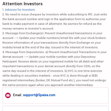
Attention Investors
1.
Advisory for Investors
2. No need to issue cheques by investors while subscribing to IPO. Just write
the bank account number and sign in the application form to authorise your
bank to make payment in case of allotment. No worries for refund as the
money remains in investor's account.
3. Message from Exchange(s): Prevent Unauthorised transactions in your
account --> Update your mobile numbers/email IDs with your stock brokers.
Receive information of your transactions directly from Exchange on your
mobile/email at the end of the day. Issued in the interest of investors.
4. Message from Depositories: a) Prevent Unauthorized Transactions in your
demat account --> Update your mobile number with your Depository
Participant. Receive alerts on your registered mobile for all debit and other
important transactions in your demat account directly from CDSL on the
same day issued in the interest of investors. b) KYC is one time exercise
while dealing in securities markets - once KYC is done through a SEBI
registered intermediary (broker, DP, Mutual Fund etc.), you need not undergo
the same process again when you approach another intermediary.
Email:
support@5paisa.com