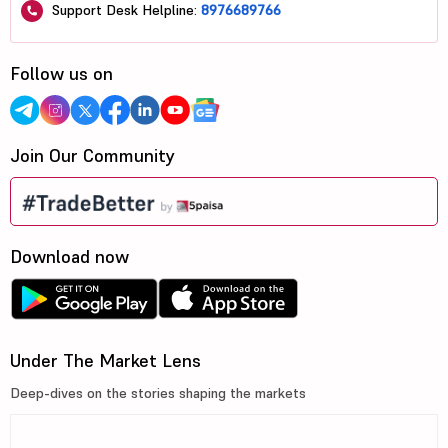
Support Desk Helpline:
8976689766
Follow us on
Join Our Community
Download now
Under The Market Lens
Deep-dives on the stories shaping the markets