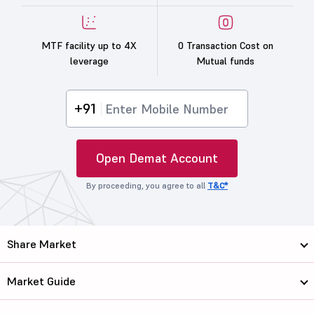
MTF facility up to 4X
0 Transaction Cost on
leverage
Mutual funds
+91
Open Demat Account
By proceeding, you agree to all
T&C*
Share Market
Market Guide