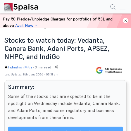
Pay ₹0 Pledge/Unpledge Charges for portfolios of ₹5L and
above
Avail Now >
Home
News
Stocks to watch today: Vedanta,
Canara Bank, Adani Ports, APSEZ,
NHPC, and IndiGo
-
3 min read
Indrashish Mitra
Last Updated: 8th June 2026 - 03:51 pm
Summary:
Some of the stocks that are expected to be in the
spotlight on Wednesday include Vedanta, Canara Bank,
and Adani Ports, amid some regulatory and business
developments from these firms.