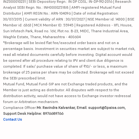
INZ000010231 | SEBI Depository Regn.: IN DP CDSL: IN-DP-192-2016 | Research
Analyst SEBI Regn. No.: INH000025188 | AMFI-registered Mutual Fund
Distributor | AMFI REGN No.: ARN-104096 | Date of initial Registration:
30/07/2015 | Current validity of ARN : 30/07/2027 | NSE Member id: 14300 | BSE
Member id: 6363 | MCX Member ID: 55945 | Registered Address - IIFL House,
Sun Infotech Park, Road no. 16V, Plot no. B-23, MIDC, Thane Industrial Area,
Waghle Estate, Thane, Maharashtra - 400604
*Brokerage will be levied flat fee/executed order basis and not on a
percentage basis. Investment in securities market are subject to market risk,
read all related documents carefully before investing. Digital account would
be opened after all procedure relating to IPV and client due diligence is
completed. If sale/ purchase value of share of ₹10/- or less, a maximum
brokerage of 25 paisa per share may be collected. Brokerage will not exceed
the SEBI prescribed limit.
Mutual Fund, Mutual Fund-SIP are not Exchange traded products, and the
Member is just acting as distributor. All disputes with respect to the
distribution activity, would not have access to Exchange investor redressal
forum or Arbitration mechanism.
Compliance Officer:
Mr. Ravindra Kalvankar, Email: support@5paisa.com,
Support Desk Helpline: 8976689766
Contact Us