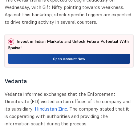
Wednesday, with Gift Nifty pointing towards weakness.
Against this backdrop, stock-specific triggers are expected
to drive trading activity in several counters.
Invest in Indian Markets and Unlock Future Potential With
5paisa!
Open Account Now
Vedanta
Vedanta informed exchanges that the Enforcement
Directorate (ED) visited certain offices of the company and
its subsidiary,
Hindustan Zinc
. The company stated that it
is cooperating with authorities and providing the
information sought during the process.