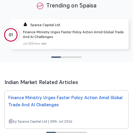
Trending on 5paisa
5paisa Capital Ltd
Finance Ministry Urges Faster Policy Action Amid Global Trade
01
And AI Challenges
Jul 30
3 min read
Indian Market Related Articles
Finance Ministry Urges Faster Policy Action Amid Global
Trade And AI Challenges
by 5paisa Capital Ltd | 30th Jul 2026