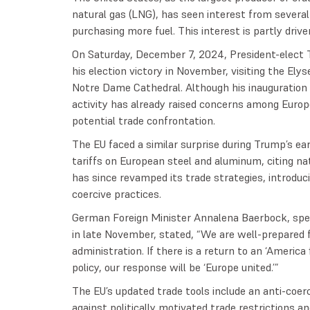
natural gas (LNG), has seen interest from several
purchasing more fuel. This interest is partly driven
On Saturday, December 7, 2024, President-elect T
his election victory in November, visiting the Elys
Notre Dame Cathedral. Although his inauguration 
activity has already raised concerns among Europe
potential trade confrontation.
The EU faced a similar surprise during Trump’s ea
tariffs on European steel and aluminum, citing nat
has since revamped its trade strategies, introdu
coercive practices.
German Foreign Minister Annalena Baerbock, speak
in late November, stated, “We are well-prepared 
administration. If there is a return to an ‘America 
policy, our response will be ‘Europe united.’”
The EU’s updated trade tools include an anti-coe
against politically motivated trade restrictions