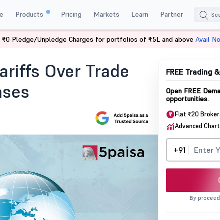
e
Products
Pricing
Markets
Learn
Partner
 ₹0 Pledge/Unpledge Charges for portfolios of ₹5L and above
Avail N
ffs Over Trade Deficit And Oil Purchases
riffs Over Trade
FREE Trading 
ases
Open FREE Demat
opportunities.
Flat ₹20 Broke
Advanced Chart
+91
By proceed