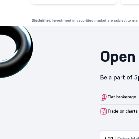
Disclaimer:
Investment in securities market are subject to mark
Open 
Be a part of 
Flat brokerage
Trade on charts
+91