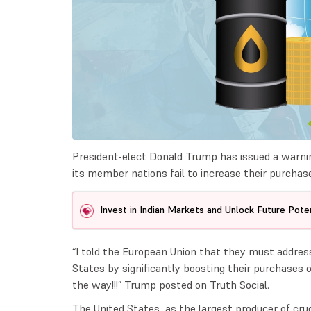
President-elect Donald Trump has issued a warning
its member nations fail to increase their purchase
Invest in Indian Markets and Unlock Future Poten
“I told the European Union that they must address
States by significantly boosting their purchases of
the way!!!” Trump posted on Truth Social.
The United States, as the largest producer of crude