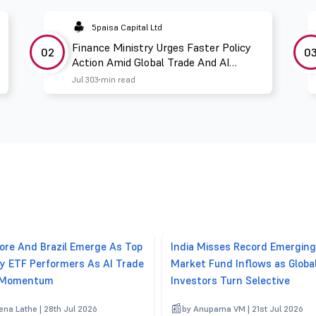
5paisa Capital Ltd
Finance Ministry Urges Faster Policy
02
0
Action Amid Global Trade And AI
Challenges
Jul 30
3 min read
ore And Brazil Emerge As Top
India Misses Record Emerging
y ETF Performers As AI Trade
Market Fund Inflows as Globa
 Momentum
Investors Turn Selective
ena Lathe | 28th Jul 2026
by Anupama VM | 21st Jul 2026