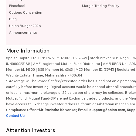
Finschool
Margin Trading Facility
Options Convention
Blog
Union Budget 2026
Announcements
More Information
5paisa Capital Ltd. CIN: L67190MH2007PLC289249 | Stock Broker SEBI Regn.: INZ
INH000025188 | AMFI-registered Mutual Fund Distributor | AMFI REGN No.: ARN-10
Member id: 14300 | BSE Member id: 6363 | MCX Member ID: 55945 | Registered Ad
Waghle Estate, Thane, Maharashtra - 400604
*Brokerage will be levied flat fee/executed order basis and not on a percenta
carefully before investing. Digital account would be opened after all procedure
or less, a maximum brokerage of 25 paisa per share may be collected. Brokera
Mutual Fund, Mutual Fund-SIP are not Exchange traded products, and the Member 
have access to Exchange investor redressal forum or Arbitration mechanism.
Compliance Officer:
Mr. Ravindra Kalvankar, Email: support@5paisa.com, Supp
Contact Us
Attention Investors