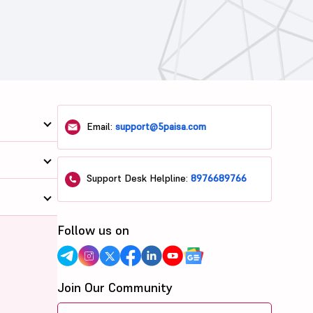
Email:
support@5paisa.com
Support Desk Helpline:
8976689766
Follow us on
Join Our Community