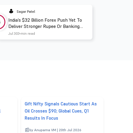
Sagar Patel
India’s $32 Billion Forex Push Yet To
3
Deliver Stronger Rupee Or Banking
Liquidity
Jul 30
3 min read
Gift Nifty Signals Cautious Start As
l
Oil Crosses $90; Global Cues, Q1
Results In Focus
by Anupama VM | 20th Jul 2026