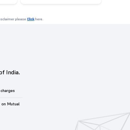
disclaimer please
Click
here.
of India.
 charges
t on Mutual