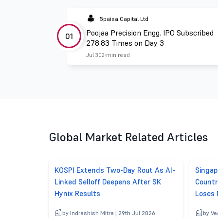
5paisa Capital Ltd
Poojaa Precision Engg. IPO Subscribed
01
278.83 Times on Day 3
Jul 30
2 min read
Global Market Related Articles
KOSPI Extends Two-Day Rout As AI-
Singap
Linked Selloff Deepens After SK
Countr
Hynix Results
Loses
by Indrashish Mitra | 29th Jul 2026
by Ve