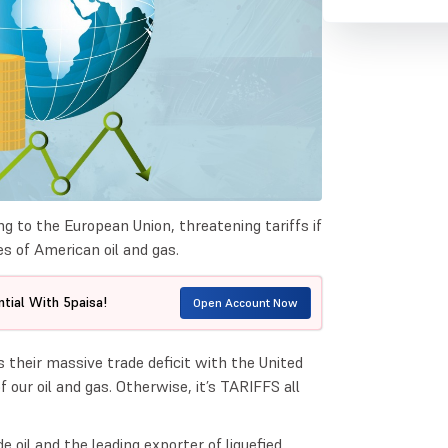
 to the European Union, threatening tariffs if
s of American oil and gas.
tial With 5paisa!
Open Account Now
 their massive trade deficit with the United
 our oil and gas. Otherwise, it’s TARIFFS all
 oil and the leading exporter of liquefied