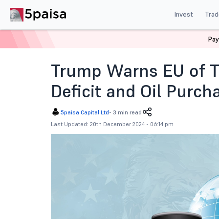
Invest
Trad
Pay
Home
News
Global Market
Trump Warns Eu Of Tari
Trump Warns EU of Ta
Deficit and Oil Purch
5paisa Capital Ltd
-
3 min read
Last Updated: 20th December 2024 - 06:14 pm