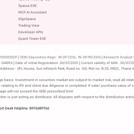
5paisa EXE
MCP AI Assistant
AlgoSpace
Trading View
Developer APIs
Quant Tower EXE
000010231 | SEBI Depository Regn.: IN DP CDSL: IN-DP-192-2016 | Research Analyst 
4096 | Date of initial Registration: 30/07/2015 | Current validity of ARN : 30/07/2
dress - IIFL House, Sun Infotech Park, Road no. 16V, Plot no. B-23, MIDC, Thane I
ge basis. Investment in securities market are subject to market risk, read all re
 relating to IPV and client due diligence is completed. If sale/ purchase value of s
ge will not exceed the SEBI prescribed limit.
is just acting as distributor. All disputes with respect to the distribution activi
ort Desk Helpline: 8976689766