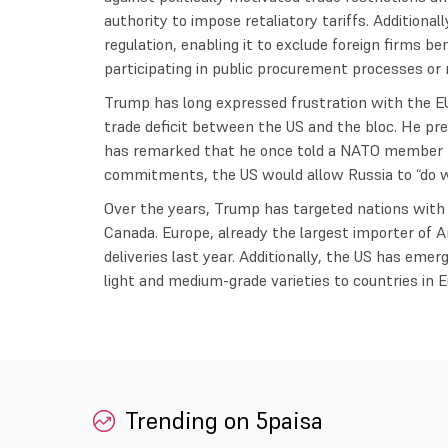
authority to impose retaliatory tariffs. Additional
regulation, enabling it to exclude foreign firms be
participating in public procurement processes or 
Trump has long expressed frustration with the EU
trade deficit between the US and the bloc. He prev
has remarked that he once told a NATO member 
commitments, the US would allow Russia to “do w
Over the years, Trump has targeted nations with
Canada. Europe, already the largest importer of A
deliveries last year. Additionally, the US has emerg
light and medium-grade varieties to countries in 
Trending on 5paisa