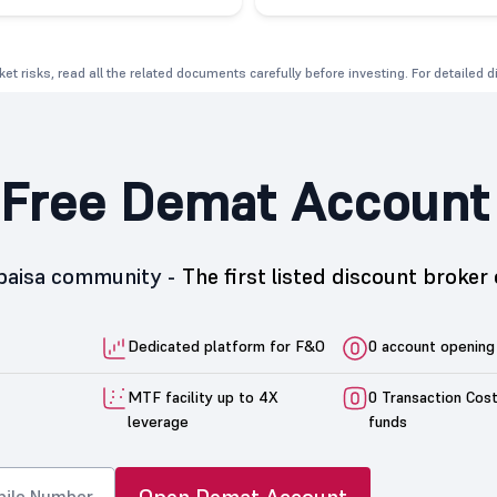
et risks, read all the related documents carefully before investing. For detailed 
Free Demat Account
5paisa community -
The first listed discount broker 
Dedicated platform for F&O
0 account opening
MTF facility up to 4X
0 Transaction Cos
leverage
funds
Open Demat Account