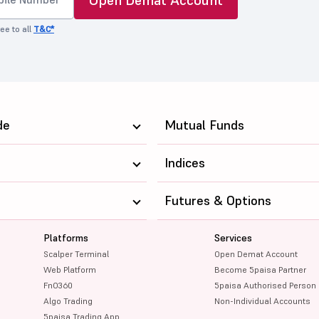
ee to all
T&C*
de
Mutual Funds
Indices
Futures & Options
Platforms
Services
Scalper Terminal
Open Demat Account
Web Platform
Become 5paisa Partner
FnO360
5paisa Authorised Person
Algo Trading
Non-Individual Accounts
5paisa Trading App