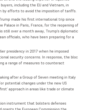
 buyers, including the EU and Vietnam, in
 by efforts to avoid the imposition of tariffs.
rump made his first international trip since
ee Palace in Paris, France, for the reopening of
is still over a month away, Trump’s diplomatic
an officials, who have been preparing for a
rlier presidency in 2017 when he imposed
ional security concerns. In response, the bloc
cing a range of measures to counteract
ing after a Group of Seven meeting in Italy
for potential changes under the new US
first’ approach in areas like trade or climate
rcion instrument that bolsters defenses
 and grants the European Commission the