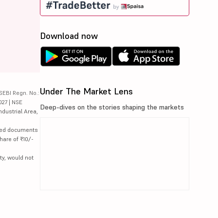
Download now
Under The Market Lens
SEBI Regn. No.:
027 | NSE
Deep-dives on the stories shaping the markets
ndustrial Area,
lated documents
hare of ₹10/-
ty, would not