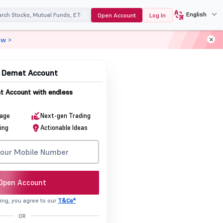
English
Open Account
Log In
ow >
& Demat Account
 Account with endless
rage
Next-gen Trading
ing
Actionable Ideas
Open Account
ing, you agree to our
T&Cs*
OR