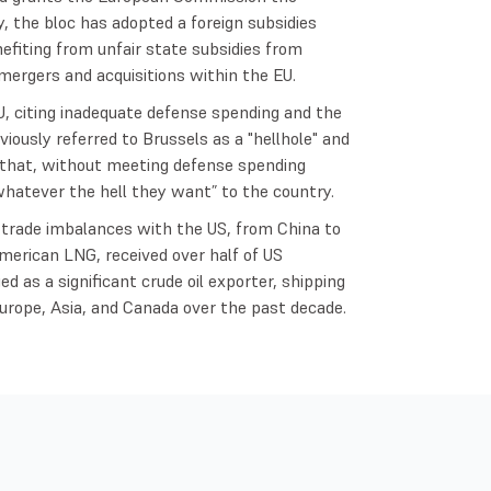
ly, the bloc has adopted a foreign subsidies
nefiting from unfair state subsidies from
mergers and acquisitions within the EU.
, citing inadequate defense spending and the
iously referred to Brussels as a "hellhole" and
that, without meeting defense spending
hatever the hell they want” to the country.
 trade imbalances with the US, from China to
merican LNG, received over half of US
ed as a significant crude oil exporter, shipping
Europe, Asia, and Canada over the past decade.