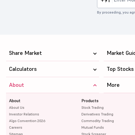
By proceeding, you agr
Share Market
Market Gui
Calculators
Top Stocks
About
More
About
Products
About Us
Stock Trading
Investor Relations
Derivatives Trading
Algo Convention 2026
Commodity Trading
Careers
Mutual Funds
Sitemap
Stock Screener