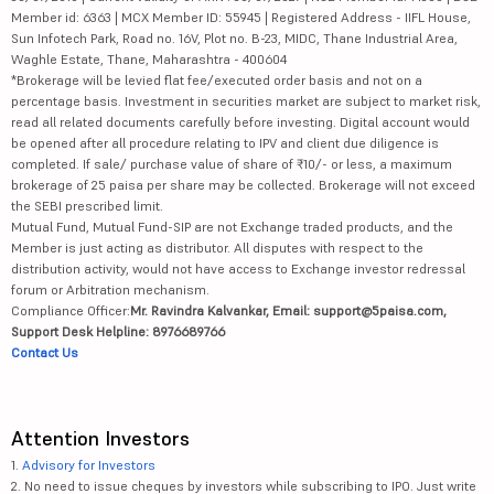
Member id: 6363 | MCX Member ID: 55945 | Registered Address - IIFL House,
Sun Infotech Park, Road no. 16V, Plot no. B-23, MIDC, Thane Industrial Area,
Waghle Estate, Thane, Maharashtra - 400604
*Brokerage will be levied flat fee/executed order basis and not on a
percentage basis. Investment in securities market are subject to market risk,
read all related documents carefully before investing. Digital account would
be opened after all procedure relating to IPV and client due diligence is
completed. If sale/ purchase value of share of ₹10/- or less, a maximum
brokerage of 25 paisa per share may be collected. Brokerage will not exceed
the SEBI prescribed limit.
Mutual Fund, Mutual Fund-SIP are not Exchange traded products, and the
Member is just acting as distributor. All disputes with respect to the
distribution activity, would not have access to Exchange investor redressal
forum or Arbitration mechanism.
Compliance Officer:
Mr. Ravindra Kalvankar, Email: support@5paisa.com,
Support Desk Helpline: 8976689766
Contact Us
Attention Investors
1.
Advisory for Investors
2. No need to issue cheques by investors while subscribing to IPO. Just write