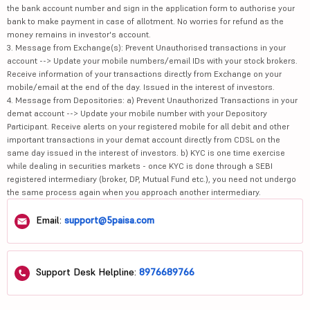
the bank account number and sign in the application form to authorise your
bank to make payment in case of allotment. No worries for refund as the
money remains in investor's account.
3. Message from Exchange(s): Prevent Unauthorised transactions in your
account --> Update your mobile numbers/email IDs with your stock brokers.
Receive information of your transactions directly from Exchange on your
mobile/email at the end of the day. Issued in the interest of investors.
4. Message from Depositories: a) Prevent Unauthorized Transactions in your
demat account --> Update your mobile number with your Depository
Participant. Receive alerts on your registered mobile for all debit and other
important transactions in your demat account directly from CDSL on the
same day issued in the interest of investors. b) KYC is one time exercise
while dealing in securities markets - once KYC is done through a SEBI
registered intermediary (broker, DP, Mutual Fund etc.), you need not undergo
the same process again when you approach another intermediary.
Email:
support@5paisa.com
Support Desk Helpline:
8976689766