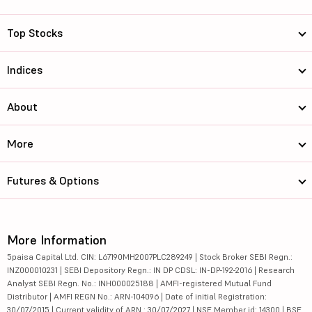
Top Stocks
Indices
About
More
Futures & Options
More Information
5paisa Capital Ltd. CIN: L67190MH2007PLC289249 | Stock Broker SEBI Regn.:
INZ000010231 | SEBI Depository Regn.: IN DP CDSL: IN-DP-192-2016 | Research
Analyst SEBI Regn. No.: INH000025188 | AMFI-registered Mutual Fund
Distributor | AMFI REGN No.: ARN-104096 | Date of initial Registration:
30/07/2015 | Current validity of ARN : 30/07/2027 | NSE Member id: 14300 | BSE