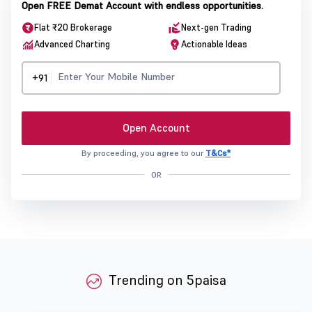
Open FREE Demat Account with endless opportunities.
Flat ₹20 Brokerage
Next-gen Trading
Advanced Charting
Actionable Ideas
+91
Open Account
By proceeding, you agree to our
T&Cs*
OR
Trending on 5paisa