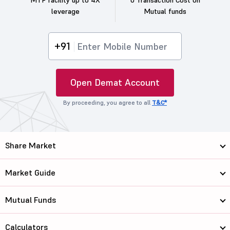
MTF facility up to 4X
0 Transaction Cost on
leverage
Mutual funds
+91
Open Demat Account
By proceeding, you agree to all
T&C*
Share Market
Market Guide
Mutual Funds
Calculators