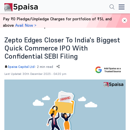
Pay ₹0 Pledge/Unpledge Charges for portfolios of ₹5L and
above
Avail Now >
Home
News
Zepto Edges Closer To India's Biggest
Quick Commerce IPO With
Confidential SEBI Filing
-
2 min read
5paisa Capital Ltd
Last Updated: 30th December 2025 - 04:20 pm