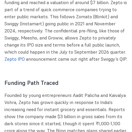
funding and reached a valuation of around $7 billion. Zepto is
part of a trend of quick commerce companies trying to
enter public markets. This follows Zomato (Blinkit) and
Swiggy (Instamart) going public in 2021 and November
2024, respectively. The confidential pre-filing, like those of
Swiggy, Meesho, and Groww, allows Zepto to privately
change its IPO size and terms before a full public launch,
which could happen in the July to September 2026 quarter.
Zepto IPO
announcement came out right after Swiggy’s QIP.
Funding Path Traced
Founded by young entrepreneurs Aadit Palicha and Kaivalya
Vohra, Zepto has grown quickly in response to India's
increasing need for instant grocery and essentials. Reports
show the company made $3 billion in gross sales from its
dark stores since it started, though it spent ₹1,000-1,100
crore along the way. The filing matches plans shared earlier,