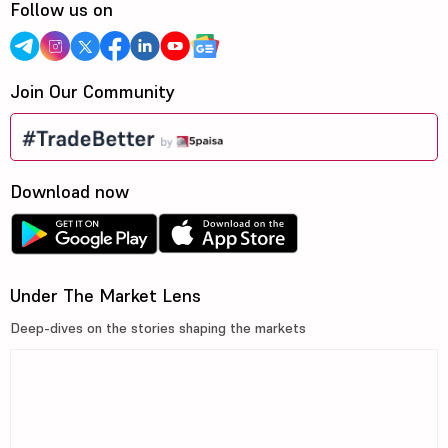
Follow us on
Join Our Community
Download now
Under The Market Lens
Deep-dives on the stories shaping the markets