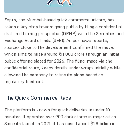
Zepto, the Mumbai-based quick commerce unicorn, has
taken a key step toward going public by filing a confidential
draft red herring prospectus (DRHP) with the Securities and
Exchange Board of India (SEBI). As per news reports,
sources close to the development confirmed the move,
which aims to raise around ₹11,000 crore through an initial
public offering slated for 2026. The filing, made via the
confidential route, keeps details under wraps initially while
allowing the company to refine its plans based on
regulatory feedback.
The Quick Commerce Race
The platform is known for quick deliveries in under 10
minutes. It operates over 900 dark stores in major cities.
Since its launch in 2021, it has raised about $1.8 billion in