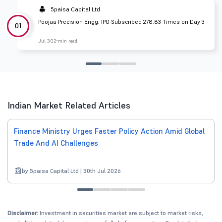
5paisa Capital Ltd
Poojaa Precision Engg. IPO Subscribed 278.83 Times on Day 3
01
Jul 30
2 min read
Indian Market Related Articles
Finance Ministry Urges Faster Policy Action Amid Global
Trade And AI Challenges
by 5paisa Capital Ltd | 30th Jul 2026
Disclaimer:
Investment in securities market are subject to market risks,