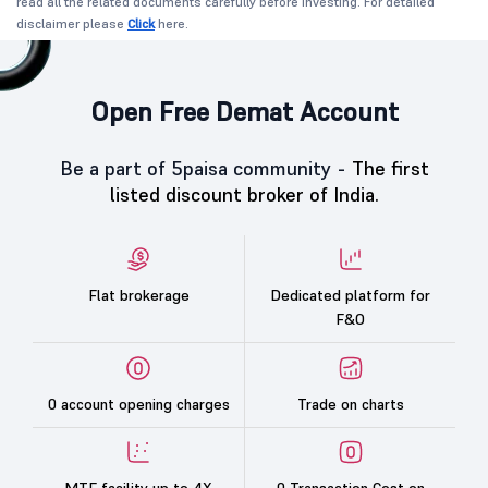
read all the related documents carefully before investing. For detailed
disclaimer please
Click
here.
Open Free Demat Account
Be a part of 5paisa community -
The first
listed discount broker of India.
Flat brokerage
Dedicated platform for
F&O
0 account opening charges
Trade on charts