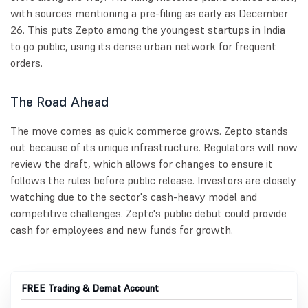
with sources mentioning a pre-filing as early as December
26. This puts Zepto among the youngest startups in India
to go public, using its dense urban network for frequent
orders.
The Road Ahead
The move comes as quick commerce grows. Zepto stands
out because of its unique infrastructure. Regulators will now
review the draft, which allows for changes to ensure it
follows the rules before public release. Investors are closely
watching due to the sector's cash-heavy model and
competitive challenges. Zepto's public debut could provide
cash for employees and new funds for growth.
FREE Trading & Demat Account