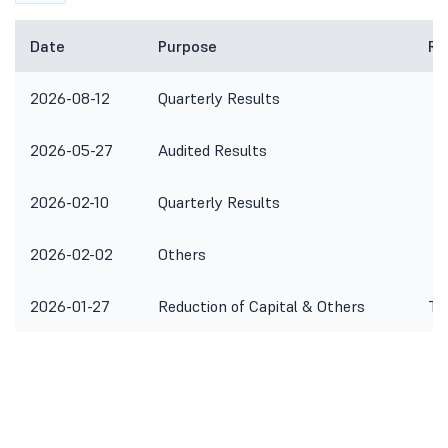
Date
Purpose
Re
2026-08-12
Quarterly Results
2026-05-27
Audited Results
2026-02-10
Quarterly Results
2026-02-02
Others
2026-01-27
Reduction of Capital & Others
To