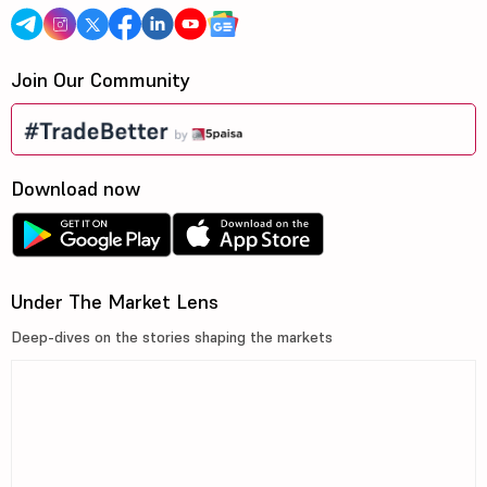
Join Our Community
Download now
Under The Market Lens
Deep-dives on the stories shaping the markets