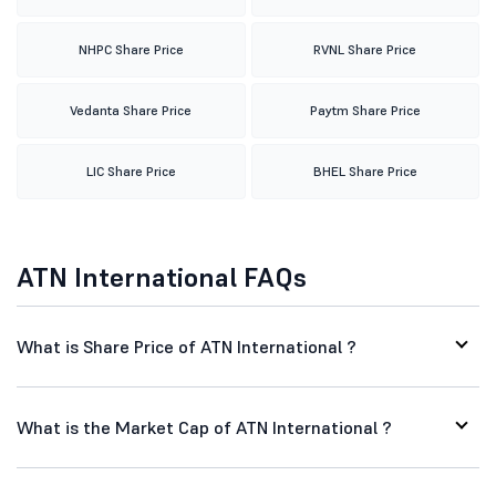
NHPC Share Price
RVNL Share Price
Vedanta Share Price
Paytm Share Price
LIC Share Price
BHEL Share Price
ATN International FAQs
What is Share Price of ATN International ?
What is the Market Cap of ATN International ?