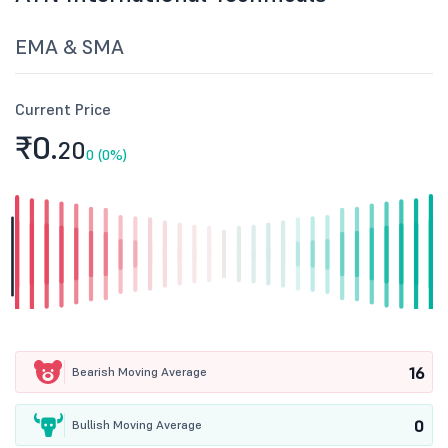
EMA & SMA
Current Price
₹0.
20
0 (0%)
16
Bearish Moving Average
0
Bullish Moving Average