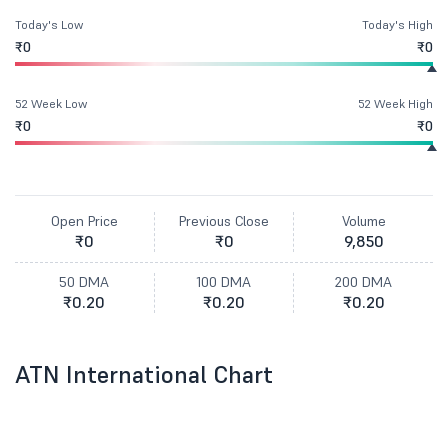
Today's Low
Today's High
₹0
₹0
52 Week Low
52 Week High
₹0
₹0
Open Price
Previous Close
Volume
₹0
₹0
9,850
50 DMA
100 DMA
200 DMA
₹0.20
₹0.20
₹0.20
ATN International Chart