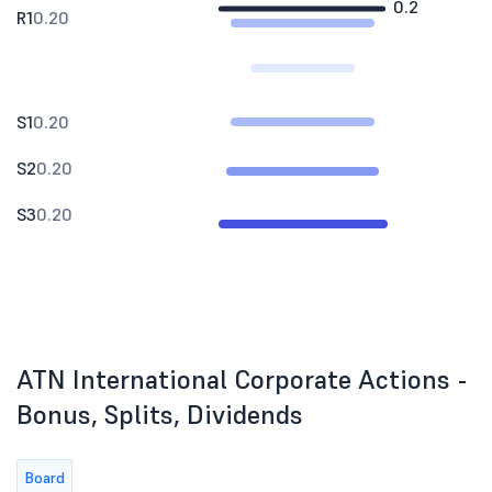
0.2
R1
0.20
S1
0.20
S2
0.20
S3
0.20
ATN International Corporate Actions -
Bonus, Splits, Dividends
Board