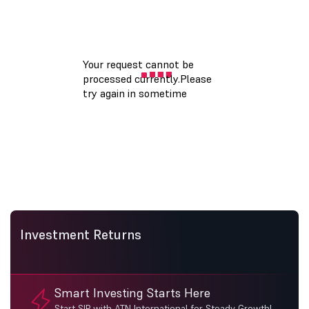
Investment Returns
Smart Investing Starts Here
Start SIP with ATN International for Steady Growth!