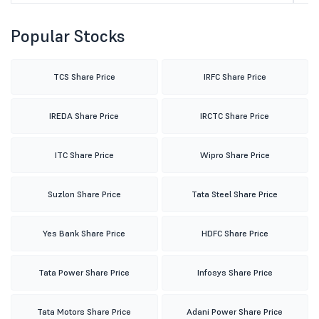
Popular Stocks
TCS Share Price
IRFC Share Price
IREDA Share Price
IRCTC Share Price
ITC Share Price
Wipro Share Price
Suzlon Share Price
Tata Steel Share Price
Yes Bank Share Price
HDFC Share Price
Tata Power Share Price
Infosys Share Price
Tata Motors Share Price
Adani Power Share Price