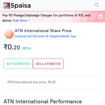
Performance
Financials
Technical
Events
Shareholding Pattern
M
Pay ₹0 Pledge/Unpledge Charges for portfolios of ₹5L and
Home
Stocks
above
Avail Now >
ATN International Share Price
Commercial Services & Supplies
Small Cap
₹0.
20
0
(0%)
BUY ATNINTER
SELL ATNINTER
ATN International live price: ₹0.20.
ATN International Performance