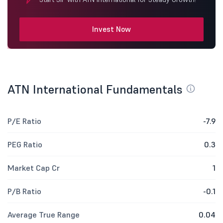
Invest Now
ATN International Fundamentals
P/E Ratio
-7.9
PEG Ratio
0.3
Market Cap Cr
1
P/B Ratio
-0.1
Average True Range
0.04