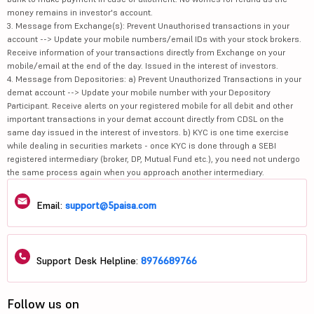
money remains in investor's account.
3. Message from Exchange(s): Prevent Unauthorised transactions in your
account --> Update your mobile numbers/email IDs with your stock brokers.
Receive information of your transactions directly from Exchange on your
mobile/email at the end of the day. Issued in the interest of investors.
4. Message from Depositories: a) Prevent Unauthorized Transactions in your
demat account --> Update your mobile number with your Depository
Participant. Receive alerts on your registered mobile for all debit and other
important transactions in your demat account directly from CDSL on the
same day issued in the interest of investors. b) KYC is one time exercise
while dealing in securities markets - once KYC is done through a SEBI
registered intermediary (broker, DP, Mutual Fund etc.), you need not undergo
the same process again when you approach another intermediary.
Email:
support@5paisa.com
Support Desk Helpline:
8976689766
Follow us on