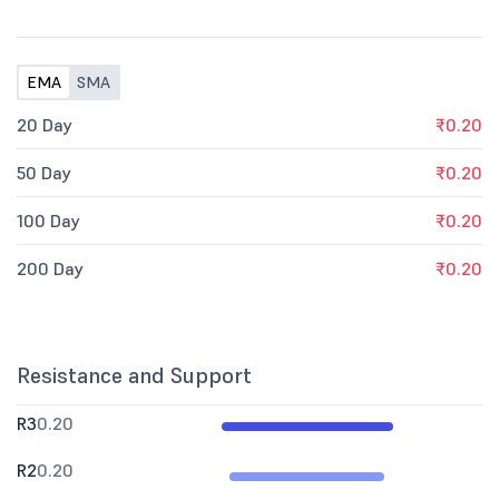
EMA
SMA
20 Day
₹0.20
50 Day
₹0.20
100 Day
₹0.20
200 Day
₹0.20
Resistance and Support
R3
0.20
R2
0.20