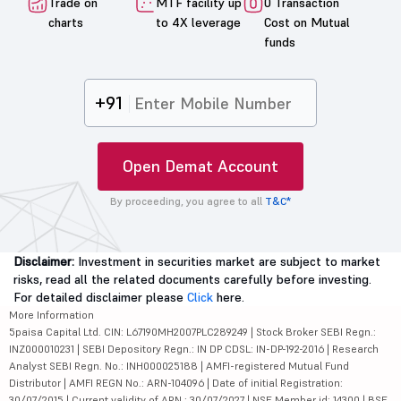
Trade on
MTF facility up
0 Transaction
charts
to 4X leverage
Cost on Mutual
funds
+91
Open Demat Account
By proceeding, you agree to all
T&C*
Disclaimer:
Investment in securities market are subject to market
risks, read all the related documents carefully before investing.
For detailed disclaimer please
Click
here.
More Information
5paisa Capital Ltd. CIN: L67190MH2007PLC289249 | Stock Broker SEBI Regn.:
INZ000010231 | SEBI Depository Regn.: IN DP CDSL: IN-DP-192-2016 | Research
Analyst SEBI Regn. No.: INH000025188 | AMFI-registered Mutual Fund
Distributor | AMFI REGN No.: ARN-104096 | Date of initial Registration:
30/07/2015 | Current validity of ARN : 30/07/2027 | NSE Member id: 14300 | BSE