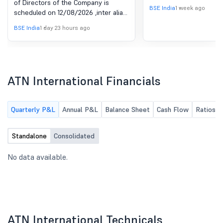
of Directors of the Company is
Result For The Quarter
2018
BSE India
1 week ago
scheduled on 12/08/2026 ,inter alia,
Ended June 30, 2026
to consider and approve The
BSE India
1 day 23 hours ago
Unaudited Financial Result for the
quarter ended June 30, 2026
ATN International Financials
Quarterly P&L
Annual P&L
Balance Sheet
Cash Flow
Ratios
Standalone
Consolidated
No data available.
ATN International Technicals