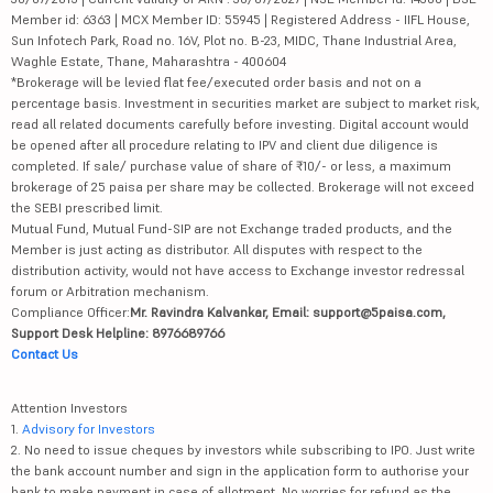
Member id: 6363 | MCX Member ID: 55945 | Registered Address - IIFL House,
Sun Infotech Park, Road no. 16V, Plot no. B-23, MIDC, Thane Industrial Area,
Waghle Estate, Thane, Maharashtra - 400604
*Brokerage will be levied flat fee/executed order basis and not on a
percentage basis. Investment in securities market are subject to market risk,
read all related documents carefully before investing. Digital account would
be opened after all procedure relating to IPV and client due diligence is
completed. If sale/ purchase value of share of ₹10/- or less, a maximum
brokerage of 25 paisa per share may be collected. Brokerage will not exceed
the SEBI prescribed limit.
Mutual Fund, Mutual Fund-SIP are not Exchange traded products, and the
Member is just acting as distributor. All disputes with respect to the
distribution activity, would not have access to Exchange investor redressal
forum or Arbitration mechanism.
Compliance Officer:
Mr. Ravindra Kalvankar, Email: support@5paisa.com,
Support Desk Helpline: 8976689766
Contact Us
Attention Investors
1.
Advisory for Investors
2. No need to issue cheques by investors while subscribing to IPO. Just write
the bank account number and sign in the application form to authorise your
bank to make payment in case of allotment. No worries for refund as the