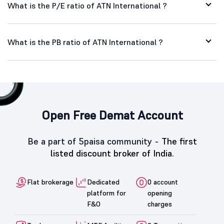
What is the P/E ratio of ATN International ?
What is the PB ratio of ATN International ?
Open Free Demat Account
Be a part of 5paisa community -
The first
listed discount broker of India.
Flat brokerage
Dedicated
0 account
platform for
opening
F&O
charges