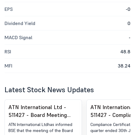
EPS
-0
Dividend Yield
0
MACD Signal
-
RSI
48.8
MFI
38.24
Latest Stock News Updates
ATN International Ltd -
ATN International
511427 - Board Meeting
511427 - Complia
Intimation for Declaration
Certificate under 
ATN International Ltdhas informed
Compliance Certificate 
Of Unaudited Financial
(5) of SEBI (DP) R
BSE that the meeting of the Board
quarter ended 30th Jun