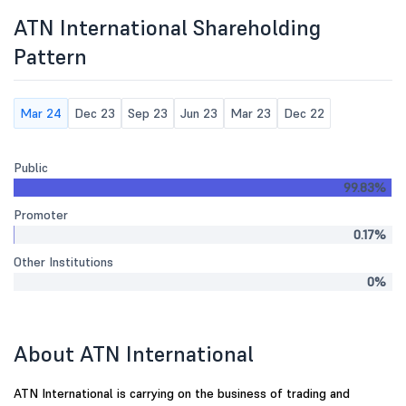
ATN International Shareholding
Pattern
Mar 24
Dec 23
Sep 23
Jun 23
Mar 23
Dec 22
Public
99.83%
Promoter
0.17%
Other Institutions
0%
About ATN International
ATN International is carrying on the business of trading and