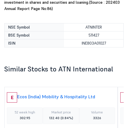
investment in shares and securities and loaning.(Source : 202403
Annual Report Page No:86)
NSE Symbol
ATNINTER
BSE Symbol
511427
ISIN
INE803A01027
Similar Stocks to ATN International
Ecos (India) Mobility & Hospitality Ltd
E
I
52 week high
Market price
Volume
302.95
132.40
(0.84%)
3326