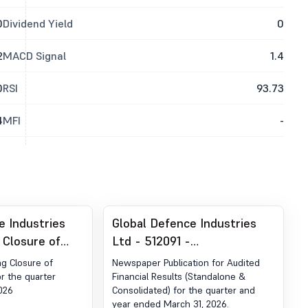
0
Dividend Yield
0
2
MACD Signal
1.4
0
RSI
93.73
4
MFI
-
e Industries
Global Defence Industries
 Closure of
Ltd - 512091 -
ow
Announcement under
ng Closure of
Newspaper Publication for Audited
Regulation 30 (LODR)-
r the quarter
Financial Results (Standalone &
026
Consolidated) for the quarter and
Newspaper Publication
year ended March 31, 2026.