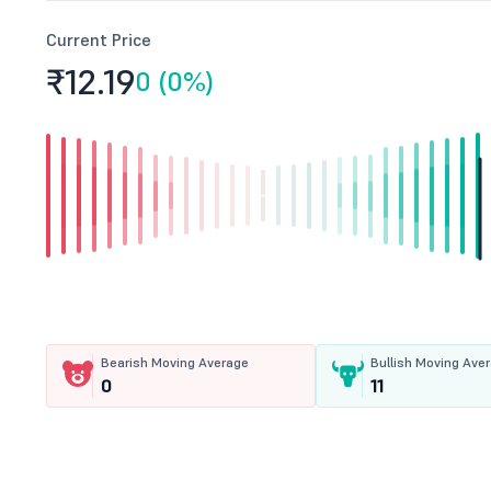
Current Price
₹12.
19
0 (0%)
Bearish Moving Average
Bullish Moving Ave
0
11