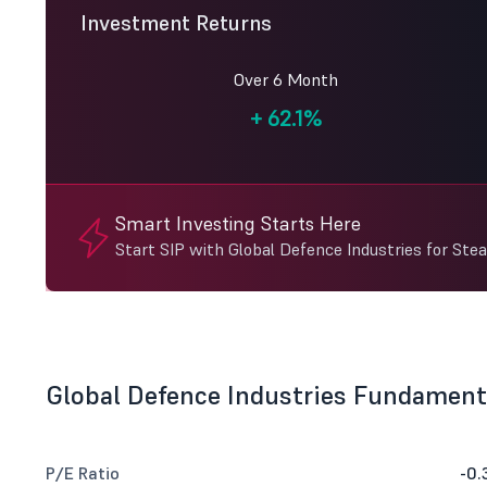
Investment Returns
Over 6 Month
+
62.1%
Smart Investing Starts Here
Start SIP with Global Defence Industries for Ste
Global Defence Industries Fundament
P/E Ratio
-0.