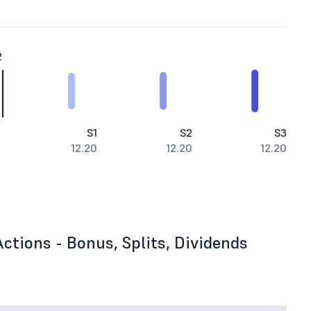
2
S1
S2
S3
12.20
12.20
12.20
ctions - Bonus, Splits, Dividends