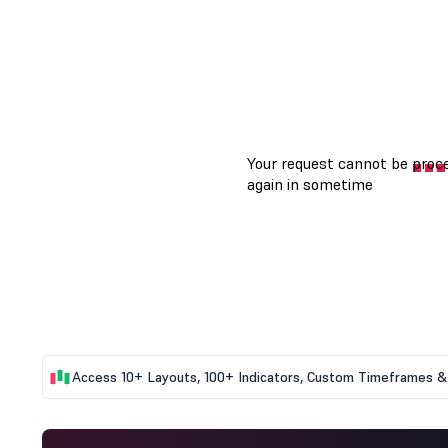
Access 10+ Layouts, 100+ Indicators, Custom Timeframes & 