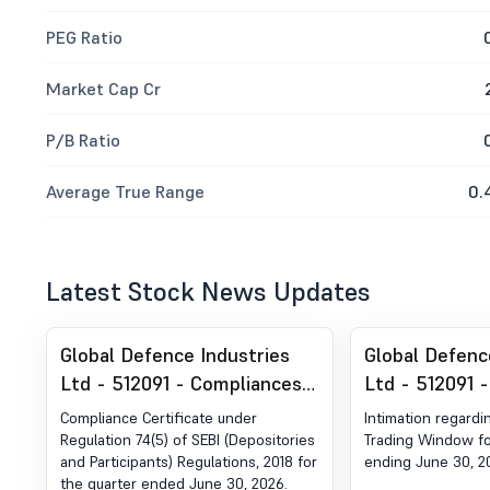
PEG Ratio
Market Cap Cr
P/B Ratio
Average True Range
0.
Latest Stock News Updates
Global Defence Industries
Global Defenc
Ltd - 512091 - Compliances-
Ltd - 512091 -
Certificate under Reg. 74 (5)
Trading Wind
Compliance Certificate under
Intimation regardi
of SEBI (DP) Regulations,
Regulation 74(5) of SEBI (Depositories
Trading Window fo
and Participants) Regulations, 2018 for
ending June 30, 2
2018
the quarter ended June 30, 2026.