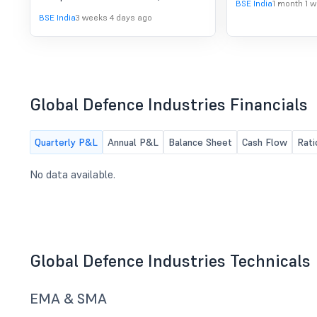
BSE India
1 month 1 
BSE India
3 weeks 4 days ago
Global Defence Industries Financials
Quarterly P&L
Annual P&L
Balance Sheet
Cash Flow
Rati
No data available.
Global Defence Industries Technicals
EMA & SMA