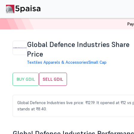
Pay
Home
Stocks
GDIL Share Price
Global Defence Industries Share
Price
Textiles Apparels & Accessories
Small Cap
BUY GDIL
SELL GDIL
Global Defence Industries live price: ₹12.19. It opened at ₹12 v
stands at ₹8.40.
Global Defence Industries Performan