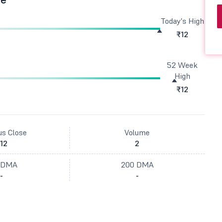
Today's High
₹12
52 Week
High
₹12
us Close
Volume
12
2
 DMA
200 DMA
-
-