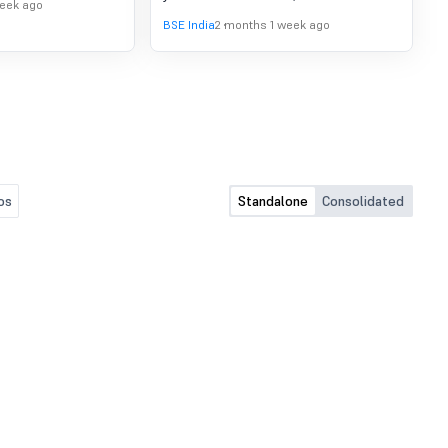
week ago
BSE India
2 months 1 week ago
os
Standalone
Consolidated