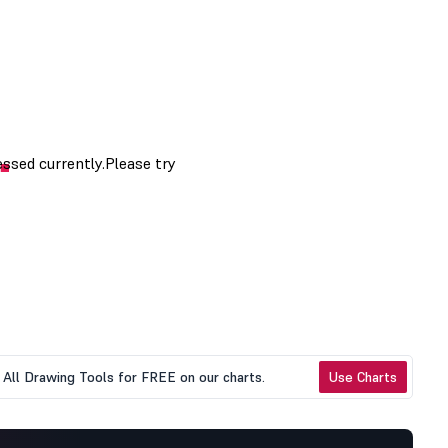
All Drawing Tools for FREE on our charts.
Use Charts