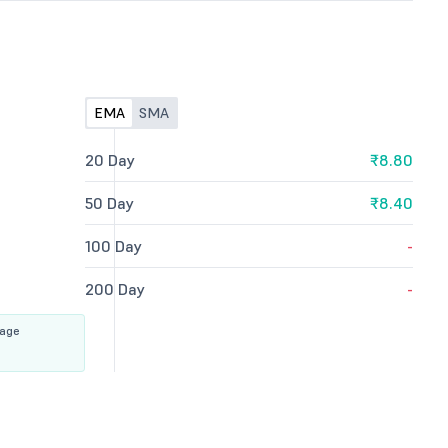
EMA
SMA
20 Day
₹8.80
50 Day
₹8.40
100 Day
-
200 Day
-
rage