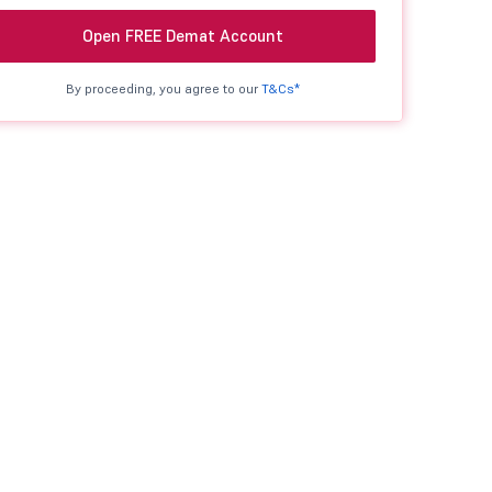
Open FREE Demat Account
By proceeding, you agree to our
T&Cs*