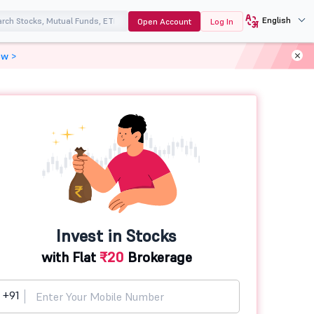
English
Open Account
Log In
ow >
Invest in Stocks
with Flat
₹20
Brokerage
+91