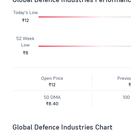
Today's Low
₹12
52 Week
Low
₹8
Open Price
Previo
₹12
₹
50 DMA
100
₹8.40
Global Defence Industries Chart