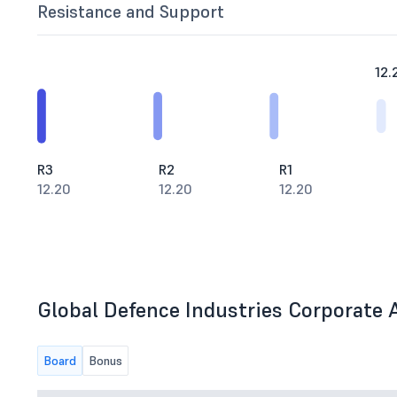
Resistance and Support
12.
R3
R2
R1
12.20
12.20
12.20
Global Defence Industries Corporate A
Board
Bonus