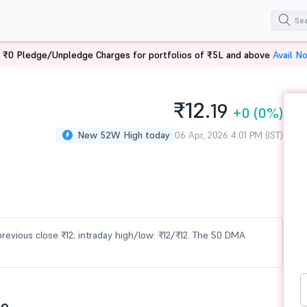
 ₹0 Pledge/Unpledge Charges for portfolios of ₹5L and above
Avail N
₹12.
19
+0
(0%)
New 52W High today
06 Apr, 2026 4:01 PM (IST)
s previous close ₹12; intraday high/low: ₹12/₹12. The 50 DMA
ce