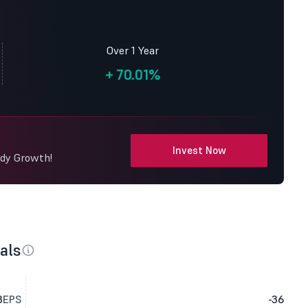
Over 1 Year
+
70.01%
Invest Now
ady Growth!
als
3
EPS
-36