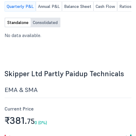
Quarterly P&L
Annual P&L
Balance Sheet
Cash Flow
Ratios
Standalone
Consolidated
No data available.
Skipper Ltd Partly Paidup Technicals
EMA & SMA
Current Price
₹381.
75
0 (0%)