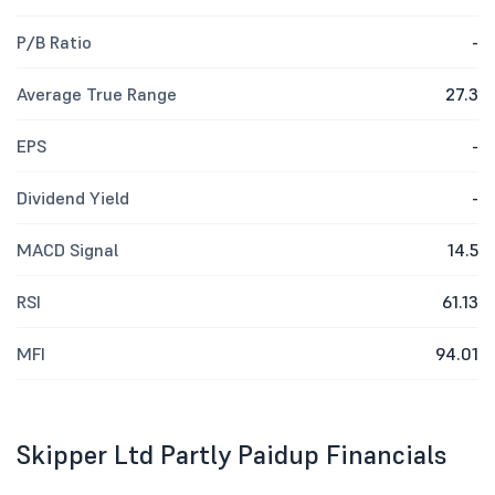
P/B Ratio
-
Average True Range
27.3
EPS
-
Dividend Yield
-
MACD Signal
14.5
RSI
61.13
MFI
94.01
Skipper Ltd Partly Paidup Financials