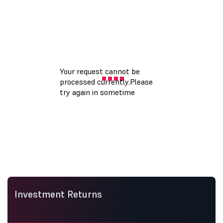
Investment Returns