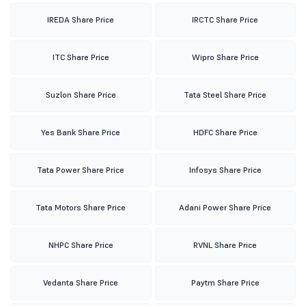
IREDA Share Price
IRCTC Share Price
ITC Share Price
Wipro Share Price
Suzlon Share Price
Tata Steel Share Price
Yes Bank Share Price
HDFC Share Price
Tata Power Share Price
Infosys Share Price
Tata Motors Share Price
Adani Power Share Price
NHPC Share Price
RVNL Share Price
Vedanta Share Price
Paytm Share Price