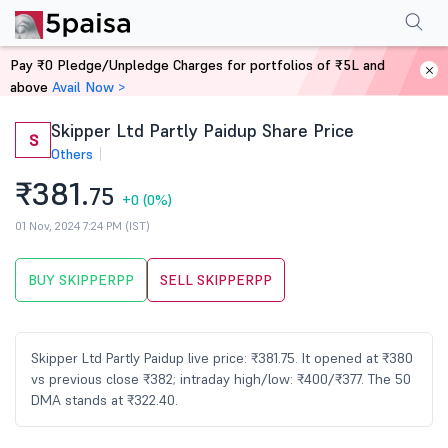
Performance
Financials
Technical
Shareholding Pattern
More
FAQ
Pay ₹0 Pledge/Unpledge Charges for portfolios of ₹5L and
Home
Stocks
above
Avail Now >
Skipper Ltd Partly Paidup Share Price
S
Others
₹381.
75
+0
(0%)
01 Nov, 2024 7:24 PM (IST)
BUY SKIPPERPP
SELL SKIPPERPP
Skipper Ltd Partly Paidup live price: ₹381.75. It opened at ₹380
vs previous close ₹382; intraday high/low: ₹400/₹377. The 50
DMA stands at ₹322.40.