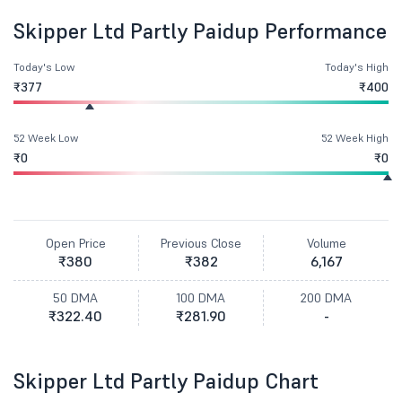
Skipper Ltd Partly Paidup Performance
Today's Low
Today's High
₹377
₹400
52 Week Low
52 Week High
₹0
₹0
Open Price
Previous Close
Volume
₹380
₹382
6,167
50 DMA
100 DMA
200 DMA
₹322.40
₹281.90
-
Skipper Ltd Partly Paidup Chart