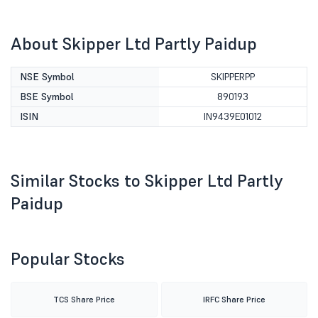
About Skipper Ltd Partly Paidup
NSE Symbol
SKIPPERPP
BSE Symbol
890193
ISIN
IN9439E01012
Similar Stocks to Skipper Ltd Partly
Paidup
Popular Stocks
TCS Share Price
IRFC Share Price