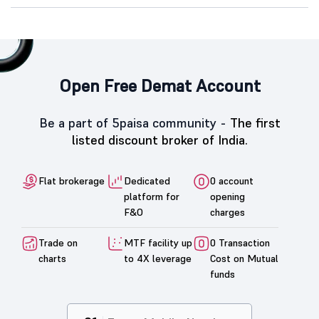
Open Free Demat Account
Be a part of 5paisa community -
The first
listed discount broker of India.
Flat brokerage
Dedicated
0 account
platform for
opening
F&O
charges
Trade on
MTF facility up
0 Transaction
charts
to 4X leverage
Cost on Mutual
funds