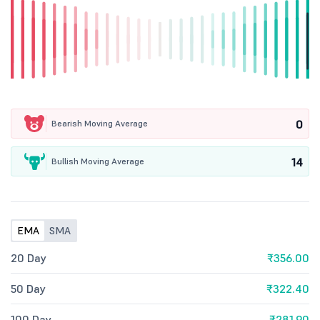
0
Bearish Moving Average
14
Bullish Moving Average
EMA
SMA
20 Day
₹356.00
50 Day
₹322.40
100 Day
₹281.90