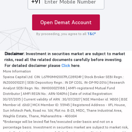
+91
Open Demat Account
By proceeding, you agree to all
T&C*
Disclaimer:
Investment in securities market are subject to market
risks, read all the related documents carefully before investing.
For detailed disclaimer please
Click
here.
More Information
5paisa Capital Ltd. CIN: L67190MH2007PLC289249 | Stock Broker SEBI Regn.:
INZ000010231 | SEBI Depository Regn.: IN DP CDSL: IN-DP-192-2016 | Research
Analyst SEBI Regn. No.: INH000025188 | AMFI-registered Mutual Fund
Distributor | AMFI REGN No.: ARN-104096 | Date of initial Registration:
30/07/2015 | Current validity of ARN : 30/07/2027 | NSE Member id: 14300 | BSE
Member id: 6363 | MCX Member ID: 55945 | Registered Address - IIFL House,
Sun Infotech Park, Road no. 16V, Plot no. B-23, MIDC, Thane Industrial Area,
Waghle Estate, Thane, Maharashtra - 400604
*Brokerage will be levied flat fee/executed order basis and not on a
percentage basis. Investment in securities market are subject to market risk,