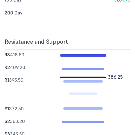
200 Day
-
Resistance and Support
R3
418.50
R2
409.20
386.25
R1
395.50
S1
372.50
S2
363.20
S3
349.50