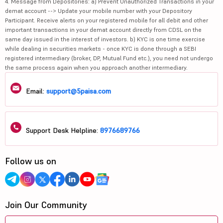
4. Message from Depositories: a) Prevent Unauthorized Transactions in your
demat account --> Update your mobile number with your Depository
Participant. Receive alerts on your registered mobile for all debit and other
important transactions in your demat account directly from CDSL on the
same day issued in the interest of investors. b) KYC is one time exercise
while dealing in securities markets - once KYC is done through a SEBI
registered intermediary (broker, DP, Mutual Fund etc.), you need not undergo
the same process again when you approach another intermediary.
Email:
support@5paisa.com
Support Desk Helpline:
8976689766
Follow us on
Join Our Community