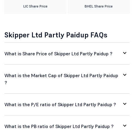
LIC Share Price
BHEL Share Price
Skipper Ltd Partly Paidup FAQs
What is Share Price of Skipper Ltd Partly Paidup ?
What is the Market Cap of Skipper Ltd Partly Paidup
?
What is the P/E ratio of Skipper Ltd Partly Paidup ?
What is the PB ratio of Skipper Ltd Partly Paidup ?