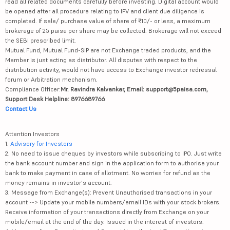
read all related documents carefully before investing. Digital account would
be opened after all procedure relating to IPV and client due diligence is
completed. If sale/ purchase value of share of ₹10/- or less, a maximum
brokerage of 25 paisa per share may be collected. Brokerage will not exceed
the SEBI prescribed limit.
Mutual Fund, Mutual Fund-SIP are not Exchange traded products, and the
Member is just acting as distributor. All disputes with respect to the
distribution activity, would not have access to Exchange investor redressal
forum or Arbitration mechanism.
Compliance Officer:
Mr. Ravindra Kalvankar, Email: support@5paisa.com,
Support Desk Helpline: 8976689766
Contact Us
Attention Investors
1.
Advisory for Investors
2. No need to issue cheques by investors while subscribing to IPO. Just write
the bank account number and sign in the application form to authorise your
bank to make payment in case of allotment. No worries for refund as the
money remains in investor's account.
3. Message from Exchange(s): Prevent Unauthorised transactions in your
account --> Update your mobile numbers/email IDs with your stock brokers.
Receive information of your transactions directly from Exchange on your
mobile/email at the end of the day. Issued in the interest of investors.