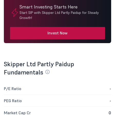
Smart Investing Starts Here
Start SIP with Skipper Ltd Partly Paidup for Steady
Growth!
Invest Now
Skipper Ltd Partly Paidup
Fundamentals
P/E Ratio
-
PEG Ratio
-
Market Cap Cr
0