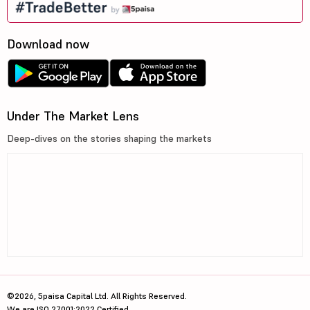
Download now
Under The Market Lens
Deep-dives on the stories shaping the markets
©2026, 5paisa Capital Ltd. All Rights Reserved.
We are ISO 27001:2022 Certified.