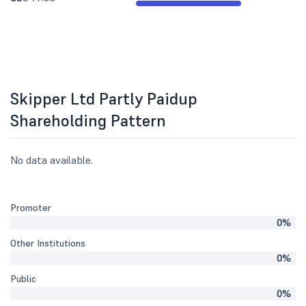
Skipper Ltd Partly Paidup
Shareholding Pattern
No data available.
Promoter
0%
Other Institutions
0%
Public
0%