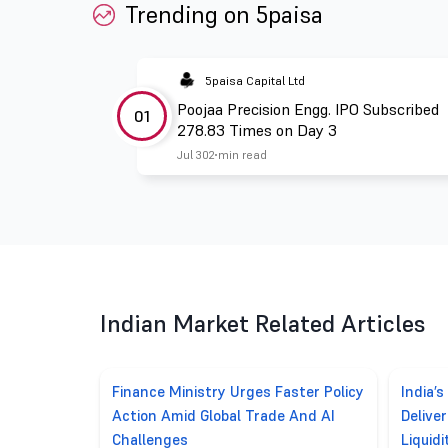
Trending on 5paisa
5paisa Capital Ltd
Poojaa Precision Engg. IPO Subscribed
01
278.83 Times on Day 3
Jul 30
2 min read
Indian Market Related Articles
Finance Ministry Urges Faster Policy
India’s
Action Amid Global Trade And AI
Delive
Challenges
Liquidi