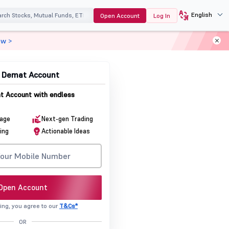
English
Open Account
Log In
ow >
p To
& Demat Account
 Account with endless
rage
Next-gen Trading
ing
Actionable Ideas
Open Account
ing, you agree to our
T&Cs*
OR