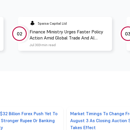
5paisa Capital Ltd
Finance Ministry Urges Faster Policy
02
0
Action Amid Global Trade And AI
Challenges
Jul 30
3 min read
 $32 Billion Forex Push Yet To
Market Timings To Change F
r Stronger Rupee Or Banking
August 3 As Closing Auction 
ty
Takes Effect