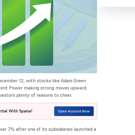
ecember 12, with stocks like Adani Green
orrent Power making strong moves upward.
vestors plenty of reasons to cheer.
tial With 5paisa!
Open Account Now
ver 7% after one of its subsidiaries launched a