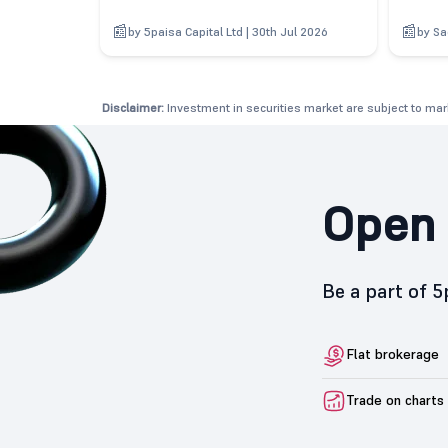
by 5paisa Capital Ltd | 30th Jul 2026
by Sa
Disclaimer:
Investment in securities market are subject to mark
Open 
Be a part of 
Flat brokerage
Trade on charts