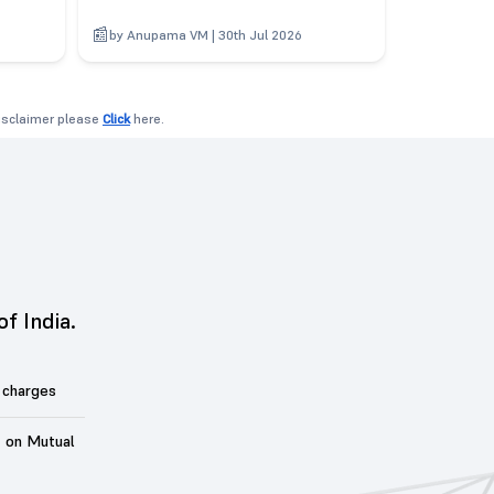
6
by Anupama VM | 30th Jul 2026
disclaimer please
Click
here.
of India.
 charges
t on Mutual