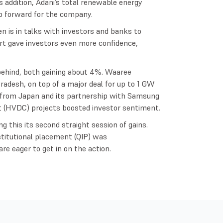
 addition, Adani’s total renewable energy
p forward for the company.
n is in talks with investors and banks to
ffort gave investors even more confidence,
behind, both gaining about 4%. Waaree
adesh, on top of a major deal for up to 1 GW
er from Japan and its partnership with Samsung
t (HVDC) projects boosted investor sentiment.
g this its second straight session of gains.
nstitutional placement (QIP) was
re eager to get in on the action.