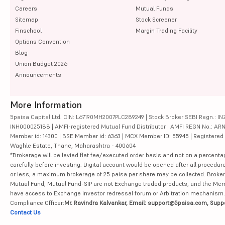
Careers
Mutual Funds
Sitemap
Stock Screener
Finschool
Margin Trading Facility
Options Convention
Blog
Union Budget 2026
Announcements
More Information
5paisa Capital Ltd. CIN: L67190MH2007PLC289249 | Stock Broker SEBI Regn.: INZ
INH000025188 | AMFI-registered Mutual Fund Distributor | AMFI REGN No.: ARN-10
Member id: 14300 | BSE Member id: 6363 | MCX Member ID: 55945 | Registered Ad
Waghle Estate, Thane, Maharashtra - 400604
*Brokerage will be levied flat fee/executed order basis and not on a percenta
carefully before investing. Digital account would be opened after all procedure
or less, a maximum brokerage of 25 paisa per share may be collected. Brokera
Mutual Fund, Mutual Fund-SIP are not Exchange traded products, and the Member 
have access to Exchange investor redressal forum or Arbitration mechanism.
Compliance Officer:
Mr. Ravindra Kalvankar, Email: support@5paisa.com, Supp
Contact Us