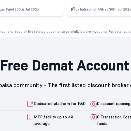
gar Patel | 30th Jul 2026
by Indrashish Mitra | 30th Jul 202
et risks, read all the related documents carefully before investing. For detailed 
Free Demat Account
5paisa community -
The first listed discount broker 
Dedicated platform for F&O
0 account opening
MTF facility up to 4X
0 Transaction Cos
leverage
funds