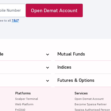
Open Demat Account
ee to all
T&C*
de
Mutual Funds
Indices
Futures & Options
Platforms
Services
Scalper Terminal
Open Demat Account
Web Platform
Become 5paisa Partner
FnO360
5paisa Authorised Person