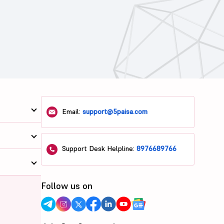
Email:
support@5paisa.com
Support Desk Helpline:
8976689766
Follow us on