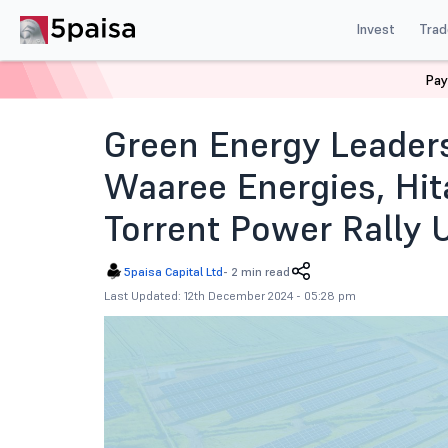
Invest
Trad
Pay
Home
News
Indian Market
Green Energy Leaders 
Green Energy Leaders
Waaree Energies, Hit
Torrent Power Rally 
5paisa Capital Ltd
-
2 min read
Last Updated: 12th December 2024 - 05:28 pm