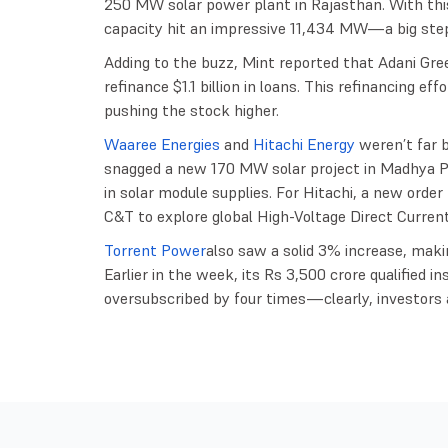
250 MW solar power plant in Rajasthan. With this
capacity hit an impressive 11,434 MW—a big ste
Adding to the buzz, Mint reported that Adani Gree
refinance $1.1 billion in loans. This refinancing e
pushing the stock higher.
Waaree Energies
and
Hitachi Energy
weren’t far 
snagged a new 170 MW solar project in Madhya Pr
in solar module supplies. For Hitachi, a new ord
C&T to explore global High-Voltage Direct Curren
Torrent Power
also saw a solid 3% increase, makin
Earlier in the week, its Rs 3,500 crore qualified i
oversubscribed by four times—clearly, investors a