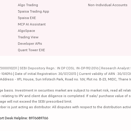
Algo Trading
Non-Individual Accounts
5paisa Trading App
5paisa EXE
MCP AI Assistant
AlgoSpace
Trading View
Developer APIs
Quant Tower EXE
000010231 | SEBI Depository Regn.: IN DP CDSL: IN-DP-192-2016 | Research Analyst 
4096 | Date of initial Registration: 30/07/2015 | Current validity of ARN : 30/07/2
dress - IIFL House, Sun Infotech Park, Road no. 16V, Plot no. B-23, MIDC, Thane I
ge basis. Investment in securities market are subject to market risk, read all re
 relating to IPV and client due diligence is completed. If sale/ purchase value of s
ge will not exceed the SEBI prescribed limit.
is just acting as distributor. All disputes with respect to the distribution activi
ort Desk Helpline: 8976689766