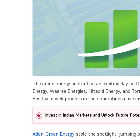
The green energy sector had an exciting day on D
Energy, Waaree Energies, Hitachi Energy, and T
Positive developments in their operations gave in
Invest in Indian Markets and Unlock Future Poten
Adani Green Energy
stole the spotlight, jumping o