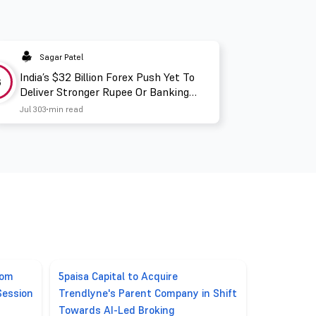
Sagar Patel
India’s $32 Billion Forex Push Yet To
3
Deliver Stronger Rupee Or Banking
Liquidity
Jul 30
3 min read
rom
5paisa Capital to Acquire
Session
Trendlyne's Parent Company in Shift
Towards AI-Led Broking