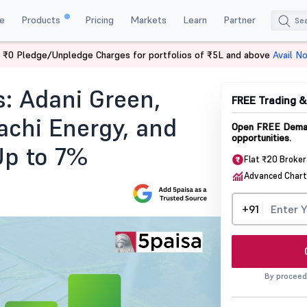
e
Products
Pricing
Markets
Learn
Partner
 ₹0 Pledge/Unpledge Charges for portfolios of ₹5L and above
Avail N
Adani Green Waaree Energies Hitachi Energy And Torrent Power Rally U
: Adani Green,
FREE Trading 
achi Energy, and
Open FREE Demat
opportunities.
Up to 7%
Flat ₹20 Broke
Advanced Chart
+91
By proceed