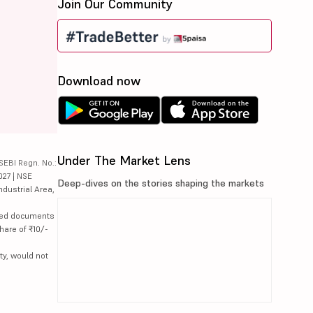
Join Our Community
Download now
Under The Market Lens
SEBI Regn. No.:
027 | NSE
Deep-dives on the stories shaping the markets
ndustrial Area,
lated documents
hare of ₹10/-
ty, would not