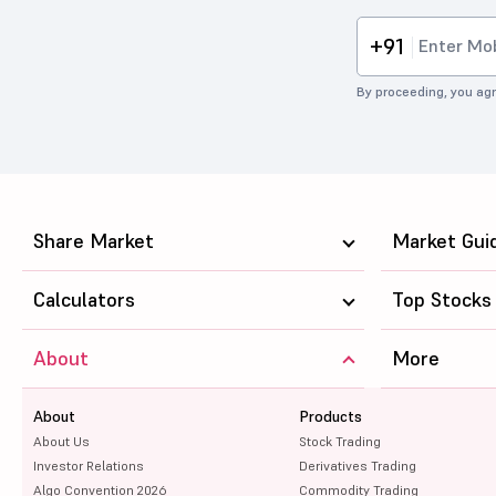
+91
By proceeding, you agr
Share Market
Market Gui
Calculators
Top Stocks
About
More
About
Products
About Us
Stock Trading
Investor Relations
Derivatives Trading
Algo Convention 2026
Commodity Trading