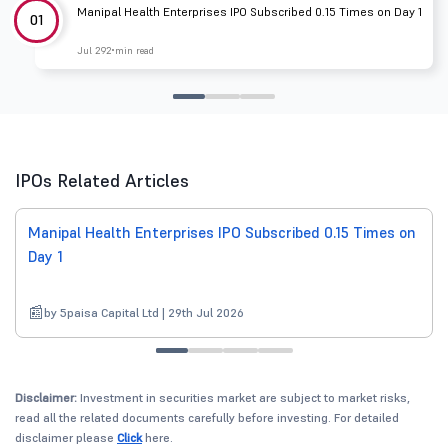
Manipal Health Enterprises IPO Subscribed 0.15 Times on Day 1
01
Jul 29
2 min read
IPOs Related Articles
Manipal Health Enterprises IPO Subscribed 0.15 Times on
Day 1
by 5paisa Capital Ltd | 29th Jul 2026
Disclaimer:
Investment in securities market are subject to market risks,
read all the related documents carefully before investing. For detailed
disclaimer please
Click
here.