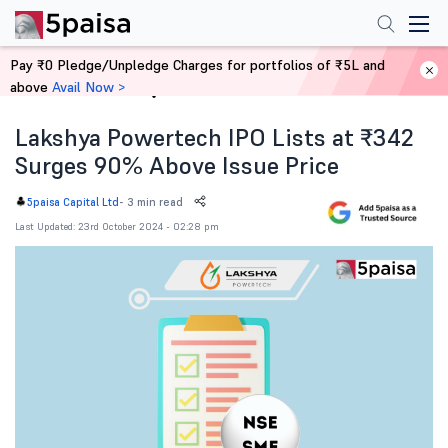
Pay ₹0 Pledge/Unpledge Charges for portfolios of ₹5L and
above
Avail Now >
Home
News
Lakshya Powertech IPO Lists at ₹342
Surges 90% Above Issue Price
-
3 min read
5paisa Capital Ltd
Last Updated: 23rd October 2024 - 02:28 pm