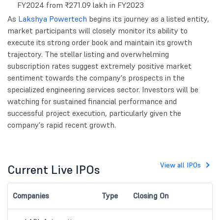
FY2024 from ₹271.09 lakh in FY2023
As
Lakshya Powertech
begins its journey as a listed entity,
market participants will closely monitor its ability to
execute its strong order book and maintain its growth
trajectory. The stellar listing and overwhelming
subscription rates suggest extremely positive market
sentiment towards the company's prospects in the
specialized engineering services sector. Investors will be
watching for sustained financial performance and
successful project execution, particularly given the
company's rapid recent growth.