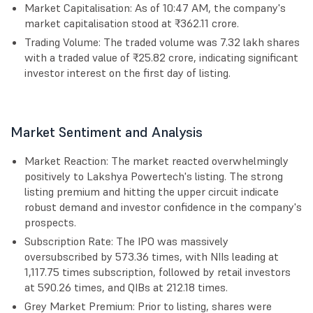
Market Capitalisation: As of 10:47 AM, the company's
market capitalisation stood at ₹362.11 crore.
Trading Volume: The traded volume was 7.32 lakh shares
with a traded value of ₹25.82 crore, indicating significant
investor interest on the first day of listing.
Market Sentiment and Analysis
Market Reaction: The market reacted overwhelmingly
positively to Lakshya Powertech's listing. The strong
listing premium and hitting the upper circuit indicate
robust demand and investor confidence in the company's
prospects.
Subscription Rate: The IPO was massively
oversubscribed by 573.36 times, with NIIs leading at
1,117.75 times subscription, followed by retail investors
at 590.26 times, and QIBs at 212.18 times.
Grey Market Premium: Prior to listing, shares were