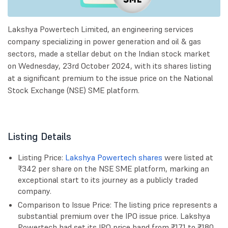
Lakshya Powertech Limited, an engineering services
company specializing in power generation and oil & gas
sectors, made a stellar debut on the Indian stock market
on Wednesday, 23rd October 2024, with its shares listing
at a significant premium to the issue price on the National
Stock Exchange (NSE) SME platform.
Listing Details
Listing Price:
Lakshya Powertech shares
were listed at
₹342 per share on the NSE SME platform, marking an
exceptional start to its journey as a publicly traded
company.
Comparison to Issue Price: The listing price represents a
substantial premium over the IPO issue price. Lakshya
Powertech had set its IPO price band from ₹171 to ₹180