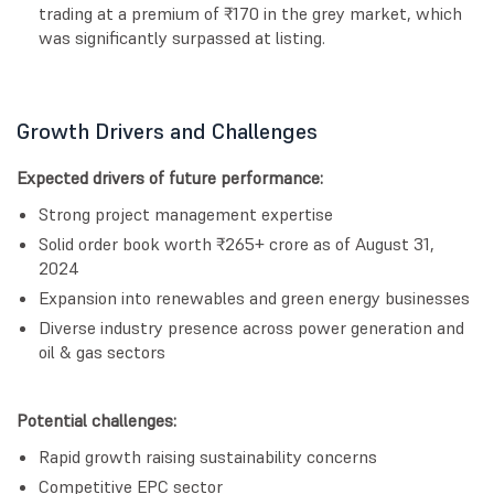
trading at a premium of ₹170 in the grey market, which
was significantly surpassed at listing.
Growth Drivers and Challenges
Expected drivers of future performance:
Strong project management expertise
Solid order book worth ₹265+ crore as of August 31,
2024
Expansion into renewables and green energy businesses
Diverse industry presence across power generation and
oil & gas sectors
Potential challenges:
Rapid growth raising sustainability concerns
Competitive EPC sector