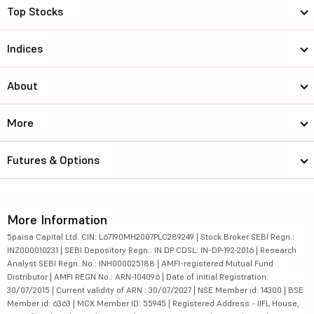
Top Stocks
Indices
About
More
Futures & Options
More Information
5paisa Capital Ltd. CIN: L67190MH2007PLC289249 | Stock Broker SEBI Regn.:
INZ000010231 | SEBI Depository Regn.: IN DP CDSL: IN-DP-192-2016 | Research
Analyst SEBI Regn. No.: INH000025188 | AMFI-registered Mutual Fund
Distributor | AMFI REGN No.: ARN-104096 | Date of initial Registration:
30/07/2015 | Current validity of ARN : 30/07/2027 | NSE Member id: 14300 | BSE
Member id: 6363 | MCX Member ID: 55945 | Registered Address - IIFL House,