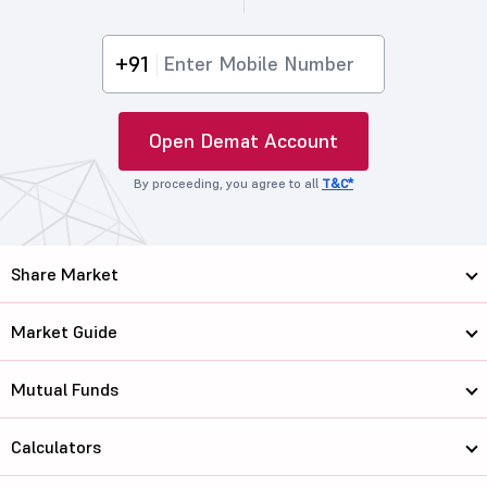
+91
Open Demat Account
By proceeding, you agree to all
T&C*
Share Market
Market Guide
Mutual Funds
Calculators