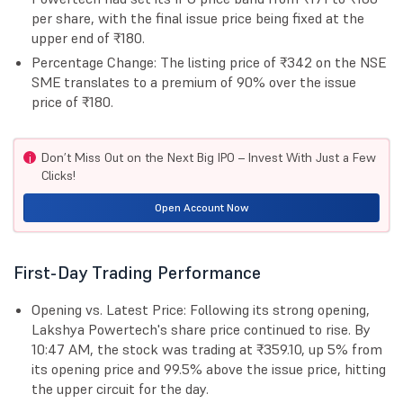
per share, with the final issue price being fixed at the
upper end of ₹180.
Percentage Change: The listing price of ₹342 on the NSE
SME translates to a premium of 90% over the issue
price of ₹180.
Don’t Miss Out on the Next Big IPO – Invest With Just a Few
i
Clicks!
Open Account Now
First-Day Trading Performance
Opening vs. Latest Price: Following its strong opening,
Lakshya Powertech's share price continued to rise. By
10:47 AM, the stock was trading at ₹359.10, up 5% from
its opening price and 99.5% above the issue price, hitting
the upper circuit for the day.