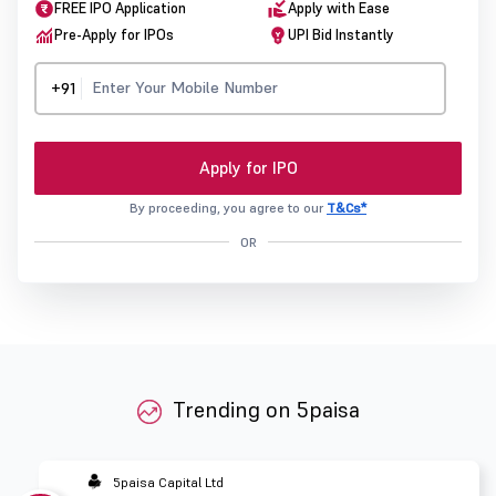
FREE IPO Application
Apply with Ease
Pre-Apply for IPOs
UPI Bid Instantly
+91
Apply for IPO
By proceeding, you agree to our
T&Cs*
OR
Trending on 5paisa
5paisa Capital Ltd