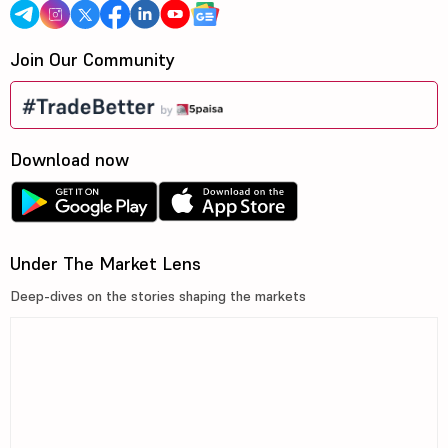
Join Our Community
Download now
Under The Market Lens
Deep-dives on the stories shaping the markets