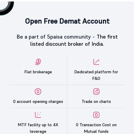
Open Free Demat Account
Be a part of 5paisa community -
The first
listed discount broker of India.
Flat brokerage
Dedicated platform for
F&O
0 account opening charges
Trade on charts
MTF facility up to 4X
0 Transaction Cost on
leverage
Mutual funds