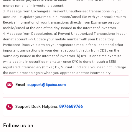
money remains in investor's account.
3. Message from Exchange(s): Prevent Unauthorised transactions in your
account --> Update your mobile numbers/email IDs with your stock brokers.
Receive information of your transactions directly from Exchange on your
mobile/email at the end of the day. Issued in the interest of investors.
4. Message from Depositories: a) Prevent Unauthorized Transactions in your
demat account --> Update your mobile number with your Depository
Participant. Receive alerts on your registered mobile for all debit and other
important transactions in your demat account directly from CDSL on the
same day issued in the interest of investors. b) KYC is one time exercise
while dealing in securities markets - once KYC is done through a SEBI
registered intermediary (broker, DP, Mutual Fund etc.), you need not undergo
the same process again when you approach another intermediary.
Email:
support@5paisa.com
Support Desk Helpline:
8976689766
Follow us on