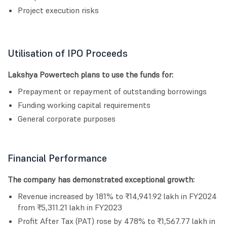
Project execution risks
Utilisation of IPO Proceeds
Lakshya Powertech plans to use the funds for:
Prepayment or repayment of outstanding borrowings
Funding working capital requirements
General corporate purposes
Financial Performance
The company has demonstrated exceptional growth:
Revenue increased by 181% to ₹14,941.92 lakh in FY2024
from ₹5,311.21 lakh in FY2023
Profit After Tax (PAT) rose by 478% to ₹1,567.77 lakh in