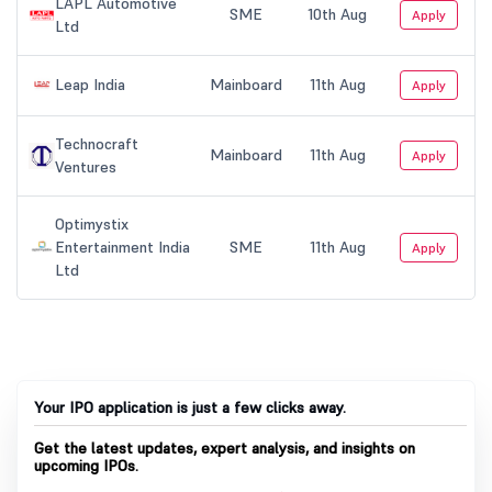
Your IPO application is just a few clicks away.
Get the latest updates, expert analysis, and insights on
upcoming IPOs.