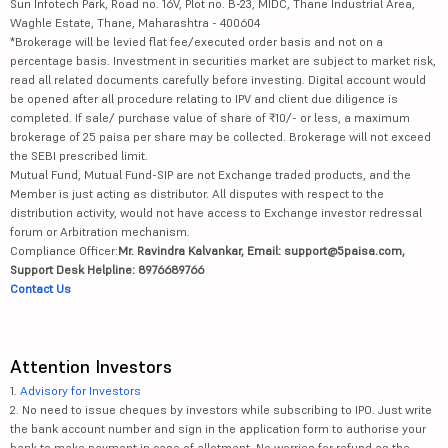
Sun Infotech Park, Road no. 16V, Plot no. B-23, MIDC, Thane Industrial Area,
Waghle Estate, Thane, Maharashtra - 400604
*Brokerage will be levied flat fee/executed order basis and not on a
percentage basis. Investment in securities market are subject to market risk,
read all related documents carefully before investing. Digital account would
be opened after all procedure relating to IPV and client due diligence is
completed. If sale/ purchase value of share of ₹10/- or less, a maximum
brokerage of 25 paisa per share may be collected. Brokerage will not exceed
the SEBI prescribed limit.
Mutual Fund, Mutual Fund-SIP are not Exchange traded products, and the
Member is just acting as distributor. All disputes with respect to the
distribution activity, would not have access to Exchange investor redressal
forum or Arbitration mechanism.
Compliance Officer:
Mr. Ravindra Kalvankar, Email: support@5paisa.com,
Support Desk Helpline: 8976689766
Contact Us
Attention Investors
1.
Advisory for Investors
2. No need to issue cheques by investors while subscribing to IPO. Just write
the bank account number and sign in the application form to authorise your
bank to make payment in case of allotment. No worries for refund as the