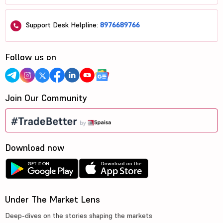
Support Desk Helpline:
8976689766
Follow us on
Join Our Community
Download now
Under The Market Lens
Deep-dives on the stories shaping the markets