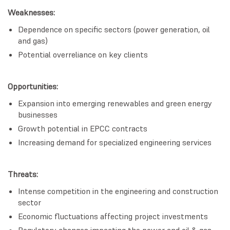
Weaknesses:
Dependence on specific sectors (power generation, oil
and gas)
Potential overreliance on key clients
Opportunities:
Expansion into emerging renewables and green energy
businesses
Growth potential in EPCC contracts
Increasing demand for specialized engineering services
Threats:
Intense competition in the engineering and construction
sector
Economic fluctuations affecting project investments