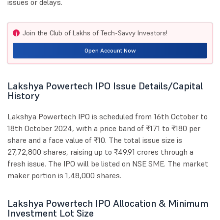
issues or delays.
Join the Club of Lakhs of Tech-Savvy Investors!
i
Open Account Now
Lakshya Powertech IPO Issue Details/Capital
History
Lakshya Powertech IPO is scheduled from 16th October to
18th October 2024, with a price band of ₹171 to ₹180 per
share and a face value of ₹10. The total issue size is
27,72,800 shares, raising up to ₹49.91 crores through a
fresh issue. The IPO will be listed on NSE SME. The market
maker portion is 1,48,000 shares.
Lakshya Powertech IPO Allocation & Minimum
Investment Lot Size