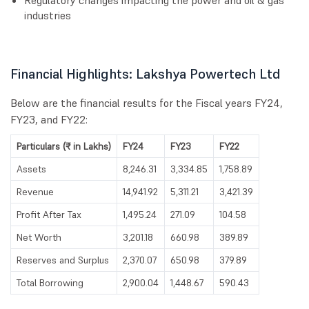
Regulatory changes impacting the power and oil & gas
industries
Financial Highlights: Lakshya Powertech Ltd
Below are the financial results for the Fiscal years FY24,
FY23, and FY22:
Particulars (₹ in Lakhs)
FY24
FY23
FY22
Assets
8,246.31
3,334.85
1,758.89
Revenue
14,941.92
5,311.21
3,421.39
Profit After Tax
1,495.24
271.09
104.58
Net Worth
3,201.18
660.98
389.89
Reserves and Surplus
2,370.07
650.98
379.89
Total Borrowing
2,900.04
1,448.67
590.43