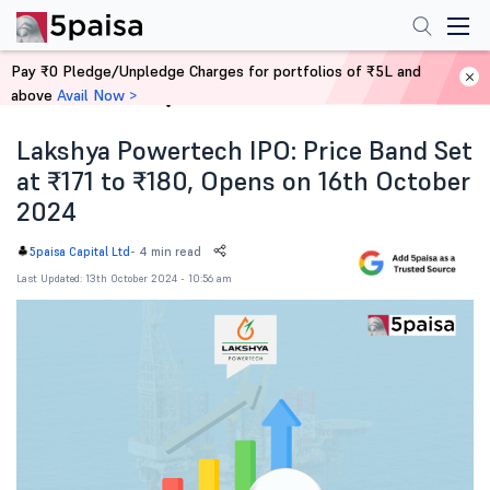
Pay ₹0 Pledge/Unpledge Charges for portfolios of ₹5L and
above
Avail Now >
Home
News
Lakshya Powertech IPO: Price Band Set
at ₹171 to ₹180, Opens on 16th October
2024
-
4 min read
5paisa Capital Ltd
Last Updated: 13th October 2024 - 10:56 am