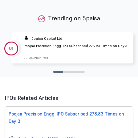
Trending on 5paisa
5paisa Capital Ltd
Poojaa Precision Engg. IPO Subscribed 278.83 Times on Day 3
01
Jul 30
2 min read
IPOs Related Articles
Poojaa Precision Engg. IPO Subscribed 278.83 Times on
Day 3