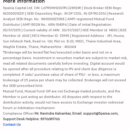
More Information
5paisa Capital Ltd. CIN: L67190MH2007PLC289249 | Stock Broker SEBI Regn.:
INZ000010231 | SEBI Depository Regn.: IN DP CDSL: IN-DP-192-2016 | Research
Analyst SEBI Regn. No.: INH000025188 | AMFI-registered Mutual Fund
Distributor | AMFI REGN No.: ARN-104096 | Date of initial Registration:
30/07/2015 | Current validity of ARN : 30/07/2027 | NSE Member id: 14300 | BSE
Member id: 6363 | MCX Member ID: 55945 | Registered Address - IIFL House,
Sun Infotech Park, Road no. 16V, Plot no. B-23, MIDC, Thane Industrial Area,
Waghle Estate, Thane, Maharashtra - 400604
*Brokerage will be levied flat fee/executed order basis and not on a
percentage basis. Investment in securities market are subject to market risk,
read all related documents carefully before investing. Digital account would
be opened after all procedure relating to IPV and client due diligence is
completed. If sale/ purchase value of share of ₹10/- or less, a maximum
brokerage of 25 paisa per share may be collected. Brokerage will not exceed
the SEBI prescribed limit.
Mutual Fund, Mutual Fund-SIP are not Exchange traded products, and the
Member is just acting as distributor. All disputes with respect to the
distribution activity, would not have access to Exchange investor redressal
forum or Arbitration mechanism.
Compliance Officer:
Mr. Ravindra Kalvankar, Email: support@5paisa.com,
Support Desk Helpline: 8976689766
Contact Us