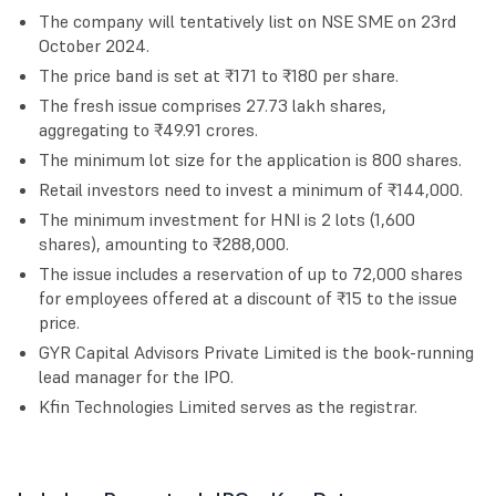
The company will tentatively list on NSE SME on 23rd
October 2024.
The price band is set at ₹171 to ₹180 per share.
The fresh issue comprises 27.73 lakh shares,
aggregating to ₹49.91 crores.
The minimum lot size for the application is 800 shares.
Retail investors need to invest a minimum of ₹144,000.
The minimum investment for HNI is 2 lots (1,600
shares), amounting to ₹288,000.
The issue includes a reservation of up to 72,000 shares
for employees offered at a discount of ₹15 to the issue
price.
GYR Capital Advisors Private Limited is the book-running
lead manager for the IPO.
Kfin Technologies Limited serves as the registrar.