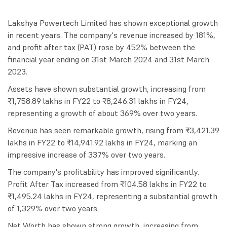
Lakshya Powertech Limited has shown exceptional growth
in recent years. The company's revenue increased by 181%,
and profit after tax (PAT) rose by 452% between the
financial year ending on 31st March 2024 and 31st March
2023.
Assets have shown substantial growth, increasing from
₹1,758.89 lakhs in FY22 to ₹8,246.31 lakhs in FY24,
representing a growth of about 369% over two years.
Revenue has seen remarkable growth, rising from ₹3,421.39
lakhs in FY22 to ₹14,941.92 lakhs in FY24, marking an
impressive increase of 337% over two years.
The company's profitability has improved significantly.
Profit After Tax increased from ₹104.58 lakhs in FY22 to
₹1,495.24 lakhs in FY24, representing a substantial growth
of 1,329% over two years.
Net Worth has shown strong growth, increasing from