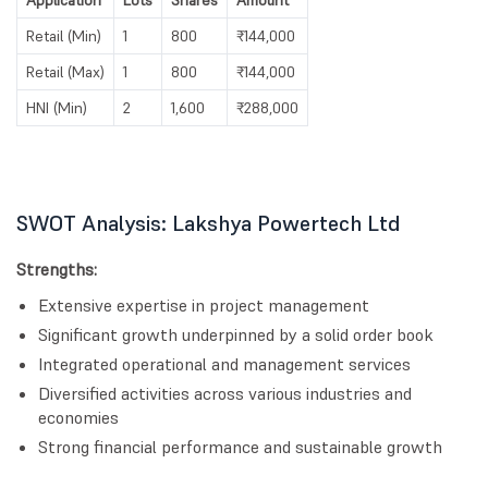
Application
Lots
Shares
Amount
Retail (Min)
1
800
₹144,000
Retail (Max)
1
800
₹144,000
HNI (Min)
2
1,600
₹288,000
SWOT Analysis: Lakshya Powertech Ltd
Strengths:
Extensive expertise in project management
Significant growth underpinned by a solid order book
Integrated operational and management services
Diversified activities across various industries and
economies
Strong financial performance and sustainable growth