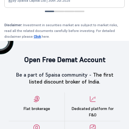
by 5paisa Capital Ltd | 30th Jul 2026
Disclaimer:
Investment in securities market are subject to market risks,
read all the related documents carefully before investing. For detailed
disclaimer please
Click
here.
Open Free Demat Account
Be a part of 5paisa community -
The first
listed discount broker of India.
Flat brokerage
Dedicated platform for
F&O