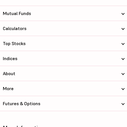
Mutual Funds
Calculators
Top Stocks
Indices
About
More
Futures & Options