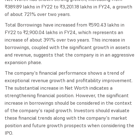
₹389.89 lakhs in FY22 to ₹3,201.18 lakhs in FY24, a growth
of about 721% over two years.
Total Borrowings have increased from ₹590.43 lakhs in
FY22 to ₹2,900.04 lakhs in FY24, which represents an
increase of about 391% over two years. This increase in
borrowings, coupled with the significant growth in assets
and revenue, suggests that the company is in an aggressive
expansion phase.
The company's financial performance shows a trend of
exceptional revenue growth and profitability improvement.
The substantial increase in Net Worth indicates a
strengthening financial position. However, the significant
increase in borrowings should be considered in the context
of the company's rapid growth. Investors should evaluate
these financial trends along with the company's market
position and future growth prospects when considering the
IPO.