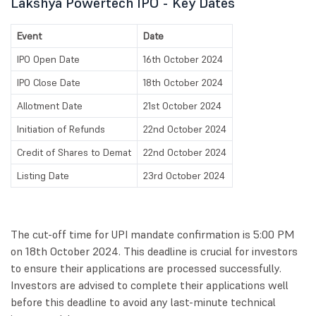
Lakshya Powertech IPO - Key Dates
Event
Date
IPO Open Date
16th October 2024
IPO Close Date
18th October 2024
Allotment Date
21st October 2024
Initiation of Refunds
22nd October 2024
Credit of Shares to Demat
22nd October 2024
Listing Date
23rd October 2024
The cut-off time for UPI mandate confirmation is 5:00 PM
on 18th October 2024. This deadline is crucial for investors
to ensure their applications are processed successfully.
Investors are advised to complete their applications well
before this deadline to avoid any last-minute technical