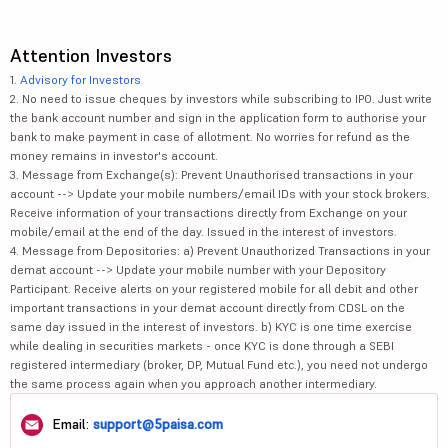
Attention Investors
1.
Advisory for Investors
2. No need to issue cheques by investors while subscribing to IPO. Just write
the bank account number and sign in the application form to authorise your
bank to make payment in case of allotment. No worries for refund as the
money remains in investor's account.
3. Message from Exchange(s): Prevent Unauthorised transactions in your
account --> Update your mobile numbers/email IDs with your stock brokers.
Receive information of your transactions directly from Exchange on your
mobile/email at the end of the day. Issued in the interest of investors.
4. Message from Depositories: a) Prevent Unauthorized Transactions in your
demat account --> Update your mobile number with your Depository
Participant. Receive alerts on your registered mobile for all debit and other
important transactions in your demat account directly from CDSL on the
same day issued in the interest of investors. b) KYC is one time exercise
while dealing in securities markets - once KYC is done through a SEBI
registered intermediary (broker, DP, Mutual Fund etc.), you need not undergo
the same process again when you approach another intermediary.
Email:
support@5paisa.com