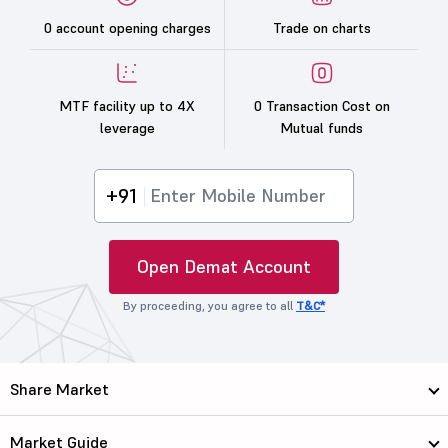
0 account opening charges
Trade on charts
MTF facility up to 4X
0 Transaction Cost on
leverage
Mutual funds
+91
Open Demat Account
By proceeding, you agree to all
T&C*
Share Market
Market Guide