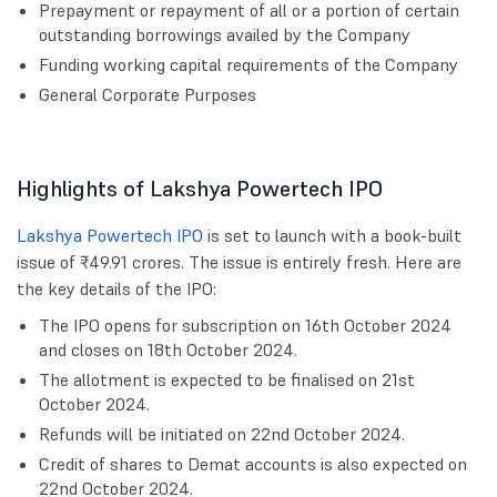
Prepayment or repayment of all or a portion of certain
outstanding borrowings availed by the Company
Funding working capital requirements of the Company
General Corporate Purposes
Highlights of Lakshya Powertech IPO
Lakshya Powertech IPO
is set to launch with a book-built
issue of ₹49.91 crores. The issue is entirely fresh. Here are
the key details of the IPO:
The IPO opens for subscription on 16th October 2024
and closes on 18th October 2024.
The allotment is expected to be finalised on 21st
October 2024.
Refunds will be initiated on 22nd October 2024.
Credit of shares to Demat accounts is also expected on
22nd October 2024.