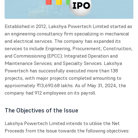
Established in 2012, Lakshya Powertech Limited started as
an engineering consultancy firm specializing in mechanical
and electrical services. The company has expanded its
services to include Engineering, Procurement, Construction,
and Commissioning (EPCC); Integrated Operation and
Maintenance Services; and Specialty Services. Lakshya
Powertech has successfully executed more than 138
projects, with major projects completed amounting to
approximately ₹13,690.68 lakhs. As of May 31, 2024, the
company had 912 employees on its payroll.
The Objectives of the Issue
Lakshya Powertech Limited intends to utilise the Net
Proceeds from the Issue towards the following objectives: