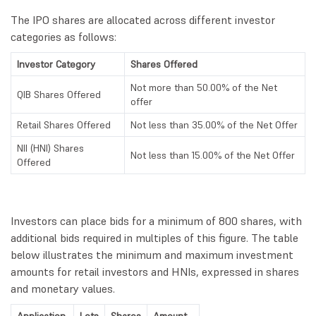
The IPO shares are allocated across different investor
categories as follows:
Investor Category
Shares Offered
Not more than 50.00% of the Net
QIB Shares Offered
offer
Retail Shares Offered
Not less than 35.00% of the Net Offer
NII (HNI) Shares
Not less than 15.00% of the Net Offer
Offered
Investors can place bids for a minimum of 800 shares, with
additional bids required in multiples of this figure. The table
below illustrates the minimum and maximum investment
amounts for retail investors and HNIs, expressed in shares
and monetary values.