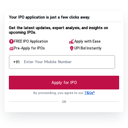
Your IPO application is just a few clicks away.
Get the latest updates, expert analysis, and insights on
upcoming IPOs.
FREE IPO Application
Apply with Ease
Pre-Apply for IPOs
UPI Bid Instantly
+91
Apply for IPO
By proceeding, you agree to our
T&Cs*
OR