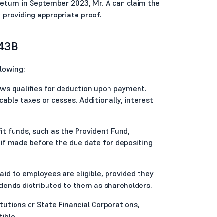
eturn in September 2023, Mr. A can claim the
 providing appropriate proof.
 43B
llowing:
 laws qualifies for deduction upon payment.
cable taxes or cesses. Additionally, interest
t funds, such as the Provident Fund,
 if made before the due date for depositing
d to employees are eligible, provided they
dends distributed to them as shareholders.
itutions or State Financial Corporations,
ible.