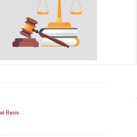
al Basis