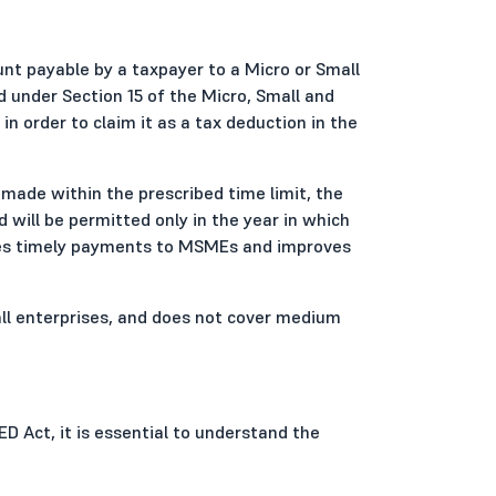
nt payable by a taxpayer to a Micro or Small
d under Section 15 of the Micro, Small and
order to claim it as a tax deduction in the
 made within the prescribed time limit, the
d will be permitted only in the year in which
ges timely payments to MSMEs and improves
mall enterprises, and does not cover medium
D Act, it is essential to understand the