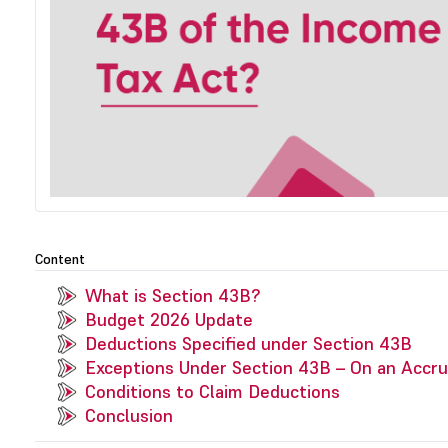
Content
What is Section 43B?
Budget 2026 Update
Deductions Specified under Section 43B
Exceptions Under Section 43B – On an Accru
Conditions to Claim Deductions
Conclusion