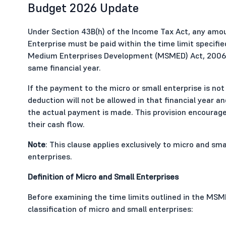
Budget 2026 Update
Under Section 43B(h) of the Income Tax Act, any amou
Enterprise must be paid within the time limit specifie
Medium Enterprises Development (MSMED) Act, 2006 in 
same financial year.
If the payment to the micro or small enterprise is not
deduction will not be allowed in that financial year an
the actual payment is made. This provision encoura
their cash flow.
Note
: This clause applies exclusively to micro and s
enterprises.
Definition of Micro and Small Enterprises
Before examining the time limits outlined in the MSME
classification of micro and small enterprises: