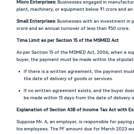
Micro Enterprises:
Businesses engaged in manufacturin
plant, machinery, or equipment below ₹1 crore and an 
Small Enterprises:
Businesses with an investment in p
crore and an annual turnover of less than ₹50 crore.
Time Limit as per Section 15 of the MSMED Act
As per Section 15 of the MSMED Act, 2006, when a supp
buyer, the payment must be made within the stipulat
If there is a written agreement, the payment mu
the date of delivery of goods or services.
If no written agreement exists, and the buyer doe
be made within 15 days from the date of delivery o
Explanation of Section 43B of Income Tax Act with E
Suppose Mr. A, an employer, is responsible for paying 
his employees. The PF amount due for March 2023 was 