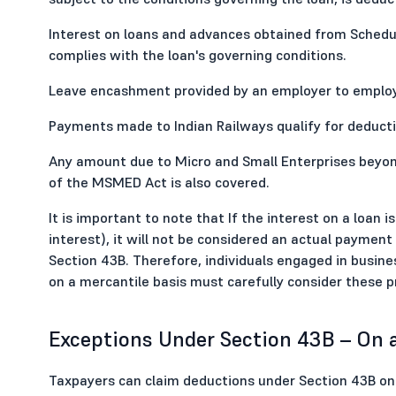
Interest on loans and advances obtained from Schedule
complies with the loan's governing conditions.
Leave encashment provided by an employer to employee
Payments made to Indian Railways qualify for deducti
Any amount due to Micro and Small Enterprises beyon
of the MSMED Act is also covered.
It is important to note that If the interest on a loan 
interest), it will not be considered an actual payment
Section 43B. Therefore, individuals engaged in busin
on a mercantile basis must carefully consider these pro
Exceptions Under Section 43B – On 
Taxpayers can claim deductions under Section 43B on