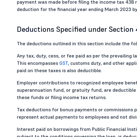
payment was made before filing the income tax 43B r
deduction for the financial year ending March 2023 by
Deductions Specified under Section
The deductions outlined in this section include the fo
Any tax, duty, cess, or fee paid as per the prevailing
This encompasses
GST
, customs duty, and other appli
paid on these taxes is also deductible.
Employer contributions to recognized employee benefi
superannuation fund, or gratuity fund, are deductible
these funds or filing income tax returns.
Tax deductions for bonus payments or commissions pai
represent actual payments to employees and not divi
Interest paid on borrowings from Public Financial Inst
subject to the conditions governing the loan, is deduct