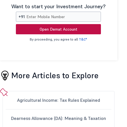
Want to start your Investment Journey?
+91
Open Demat Account
By proceeding, you agree to all
T&C*
More Articles to Explore
Agricultural Income: Tax Rules Explained
Dearness Allowance (DA): Meaning & Taxation