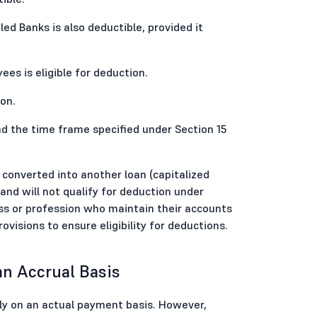
d Banks is also deductible, provided it
s is eligible for deduction.
on.
d the time frame specified under Section 15
is converted into another loan (capitalized
 and will not qualify for deduction under
ess or profession who maintain their accounts
visions to ensure eligibility for deductions.
an Accrual Basis
ly on an actual payment basis. However,