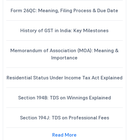
Form 26QC: Meaning, Filing Process & Due Date
History of GST in India: Key Milestones
Memorandum of Association (MOA): Meaning &
Importance
Residential Status Under Income Tax Act Explained
Section 194B: TDS on Winnings Explained
Section 194J: TDS on Professional Fees
Read More