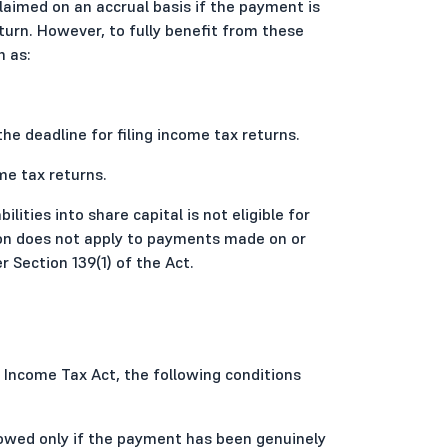
laimed on an accrual basis if the payment is
turn. However, to fully benefit from these
h as:
the deadline for filing income tax returns.
me tax returns.
ilities into share capital is not eligible for
tion does not apply to payments made on or
 Section 139(1) of the Act.
e Income Tax Act, the following conditions
owed only if the payment has been genuinely