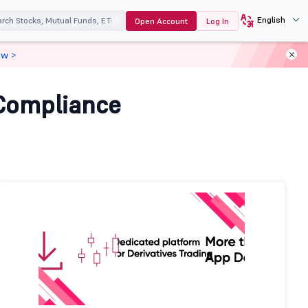
English
Open Account
Log In
ow >
 Compliance