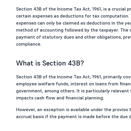
Section 43B of the Income Tax Act, 1961, is a crucial p
certain expenses as deductions for tax computation. 
expenses can only be claimed as deductions in the year
method of accounting followed by the taxpayer. The ob
payment of statutory dues and other obligations, pre
compliance.
What is Section 43B?
Section 43B of the Income Tax Act, 1961, primarily co
employee welfare funds, interest on loans from financ
government, among others. It is particularly relevant 
impacts cash flow and financial planning.
However, an exception is available under the proviso 
accrual basis if the payment is made before the due da