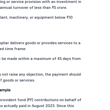
g or service provision with an investment in
annual turnover of less than ₹5 crore.
lant, machinery, or equipment below ₹10
lier delivers goods or provides services to a
ed time frame:
st be made within a maximum of 45 days from
s not raise any objection, the payment should
f goods or services.
xample
provident fund (PF) contributions on behalf of
actually paid in August 2023. Since this