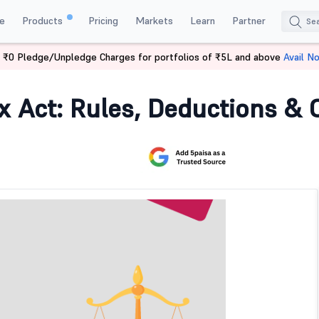
e
Products
Pricing
Markets
Learn
Partner
 ₹0 Pledge/Unpledge Charges for portfolios of ₹5L and above
Avail N
 Tax Act
x Act: Rules, Deductions &