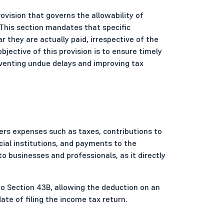
rovision that governs the allowability of
This section mandates that specific
 they are actually paid, irrespective of the
jective of this provision is to ensure timely
venting undue delays and improving tax
vers expenses such as taxes, contributions to
ial institutions, and payments to the
to businesses and professionals, as it directly
to Section 43B, allowing the deduction on an
te of filing the income tax return.