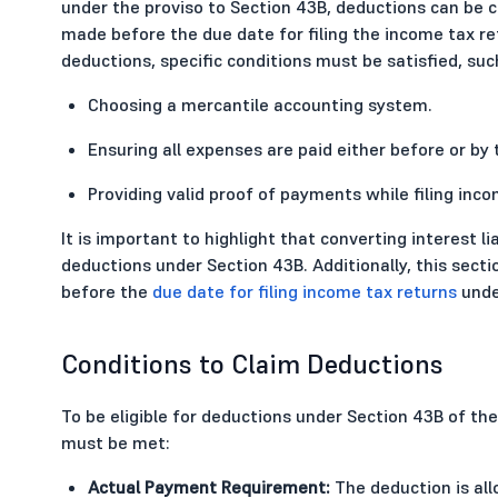
under the proviso to Section 43B, deductions can be c
made before the due date for filing the income tax re
deductions, specific conditions must be satisfied, suc
Choosing a mercantile accounting system.
Ensuring all expenses are paid either before or by 
Providing valid proof of payments while filing inco
It is important to highlight that converting interest liab
deductions under Section 43B. Additionally, this sec
before the
due date for filing income tax returns
under
Conditions to Claim Deductions
To be eligible for deductions under Section 43B of th
must be met:
Actual Payment Requirement:
The deduction is all