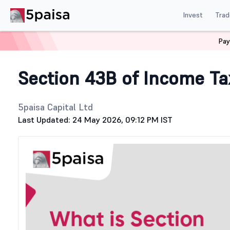
Invest
Trad
Pay
Home
Stock Market Guide
Tax
Section 43B of Income
Section 43B of Income Ta
5paisa Capital Ltd
Last Updated: 24 May 2026, 09:12 PM IST