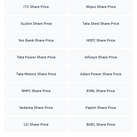
ITC Share Price
Wipro Share Price
Suzlon Share Price
Tata Steel Share Price
Yes Bank Share Price
HDFC Share Price
Tata Power Share Price
Infosys Share Price
Tata Motors Share Price
Adani Power Share Price
NHPC Share Price
RVNL Share Price
Vedanta Share Price
Paytm Share Price
LIC Share Price
BHEL Share Price