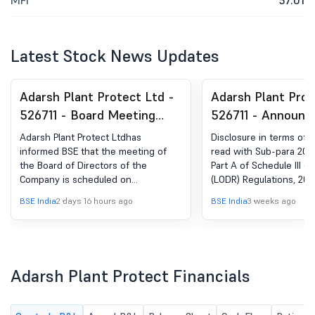
MFI
57.01
Latest Stock News Updates
Adarsh Plant Protect Ltd -
Adarsh Plant Prot
526711 - Board Meeting
526711 - Announ
Intimation for The Meeting
Under Regulation 
Adarsh Plant Protect Ltdhas
Disclosure in terms of 
Of The Board Of Directors
Updates
informed BSE that the meeting of
read with Sub-para 20 o
the Board of Directors of the
Part A of Schedule III of
Of The Company To Be Held
Company is scheduled on
(LODR) Regulations, 2015
On Monday, 10Th August,
10/08/2026 ,inter alia, to consider
BSE India
2 days 16 hours ago
BSE India
3 weeks ago
2026 At The Registered
and approve a. Un-audited Financial
Results for the quarter ended on
Office.
30th June, 2026; b. Other general
matters with the permission of the
Chair and majority of the
Adarsh Plant Protect Financials
Independent Directors present
during the Meeting.