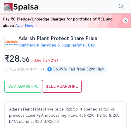
Performance
Financials
Technical
Events
Shareholding Pattern
M
Pay ₹0 Pledge/Unpledge Charges for portfolios of ₹5L and
Home
Stocks
above
Avail Now >
Adarsh Plant Protect Share Price
Commercial Services & Supplies
Small Cap
₹28.
56
-0.86
(-2.92%)
36.39% Fall from 52W High
05 Aug, 2026 4:01 PM (IST)
BUY ADARSHPL
SELL ADARSHPL
Adarsh Plant Protect live price: ₹28.56. It opened at ₹29 vs
previous close ₹29; intraday high/low: ₹31/₹29. The 50 & 200
DMA stand at ₹30.10/₹30.10.