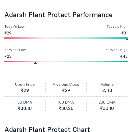
Adarsh Plant Protect Performance
Today's Low
Today's High
₹29
₹31
52 Week Low
52 Week High
₹23
₹45
Open Price
Previous Close
Volume
₹29
₹29
2,110
50 DMA
100 DMA
200 DMA
₹30.10
₹30.20
₹30.10
Adarsh Plant Protect Chart