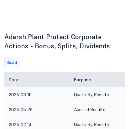
Adarsh Plant Protect Corporate
Actions - Bonus, Splits, Dividends
Board
Date
Purpose
2026-08-10
Quarterly Results
2026-05-28
Audited Results
2026-02-14
Quarterly Results