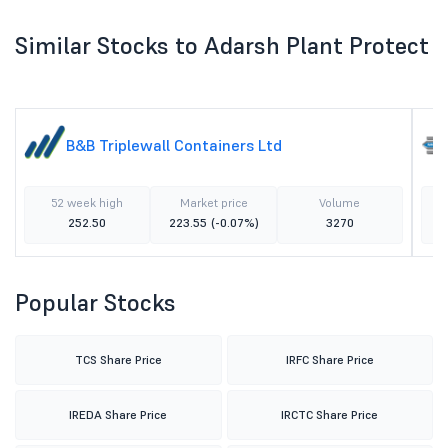
Similar Stocks to Adarsh Plant Protect
B&B Triplewall Containers Ltd
52 week high
Market price
Volume
252.50
223.55
(-0.07%)
3270
Popular Stocks
TCS Share Price
IRFC Share Price
IREDA Share Price
IRCTC Share Price