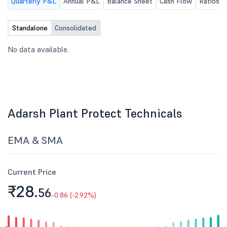
Quarterly P&L
Annual P&L
Balance Sheet
Cash Flow
Ratios
Standalone
Consolidated
No data available.
Adarsh Plant Protect Technicals
EMA & SMA
Current Price
₹28.
56
-0.86 (-2.92%)