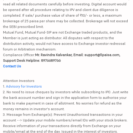
read all related documents carefully before investing. Digital account would
be opened after all procedure relating to IPV and client due diligence is
completed. If sale/ purchase value of share of ₹10/- or less, a maximum
brokerage of 25 paisa per share may be collected. Brokerage will not exceed
the SEBI prescribed limit.
Mutual Fund, Mutual Fund-SIP are not Exchange traded products, and the
Member is just acting as distributor. All disputes with respect to the
distribution activity, would not have access to Exchange investor redressal
forum or Arbitration mechanism.
Compliance Officer:
Mr. Ravindra Kalvankar, Email: support@5paisa.com,
Support Desk Helpline: 8976689766
Contact Us
Attention Investors
1.
Advisory for Investors
2. No need to issue cheques by investors while subscribing to IPO. Just write
the bank account number and sign in the application form to authorise your
bank to make payment in case of allotment. No worries for refund as the
money remains in investor's account.
3. Message from Exchange(s): Prevent Unauthorised transactions in your
account --> Update your mobile numbers/email IDs with your stock brokers.
Receive information of your transactions directly from Exchange on your
mobile/email at the end of the day. Issued in the interest of investors.