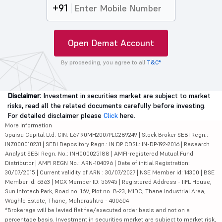
+91
Open Demat Account
By proceeding, you agree to all
T&C*
Disclaimer:
Investment in securities market are subject to market
risks, read all the related documents carefully before investing.
For detailed disclaimer please
Click
here.
More Information
5paisa Capital Ltd. CIN: L67190MH2007PLC289249 | Stock Broker SEBI Regn.:
INZ000010231 | SEBI Depository Regn.: IN DP CDSL: IN-DP-192-2016 | Research
Analyst SEBI Regn. No.: INH000025188 | AMFI-registered Mutual Fund
Distributor | AMFI REGN No.: ARN-104096 | Date of initial Registration:
30/07/2015 | Current validity of ARN : 30/07/2027 | NSE Member id: 14300 | BSE
Member id: 6363 | MCX Member ID: 55945 | Registered Address - IIFL House,
Sun Infotech Park, Road no. 16V, Plot no. B-23, MIDC, Thane Industrial Area,
Waghle Estate, Thane, Maharashtra - 400604
*Brokerage will be levied flat fee/executed order basis and not on a
percentage basis. Investment in securities market are subject to market risk,