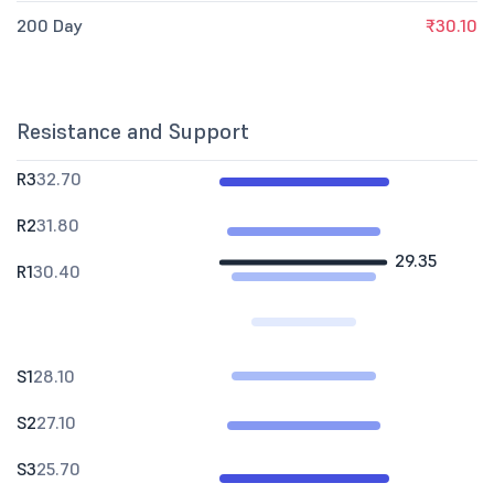
200 Day
₹30.10
Resistance and Support
R3
32.70
R2
31.80
29.35
R1
30.40
S1
28.10
S2
27.10
S3
25.70