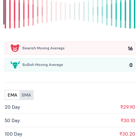
16
Bearish Moving Average
0
Bullish Moving Average
EMA
SMA
20 Day
₹29.90
50 Day
₹30.10
100 Day
₹30.20