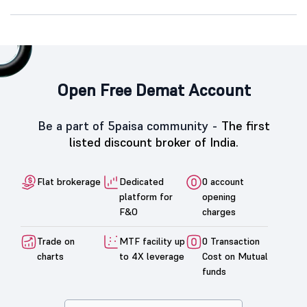
Open Free Demat Account
Be a part of 5paisa community -
The first
listed discount broker of India.
Flat brokerage
Dedicated
0 account
platform for
opening
F&O
charges
Trade on
MTF facility up
0 Transaction
charts
to 4X leverage
Cost on Mutual
funds