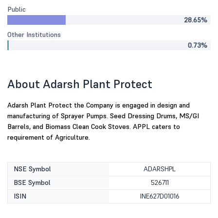
Public
28.65%
Other Institutions
0.73%
About Adarsh Plant Protect
Adarsh Plant Protect the Company is engaged in design and
manufacturing of Sprayer Pumps. Seed Dressing Drums, MS/GI
Barrels, and Biomass Clean Cook Stoves. APPL caters to
requirement of Agriculture.
NSE Symbol
ADARSHPL
BSE Symbol
526711
ISIN
INE627D01016