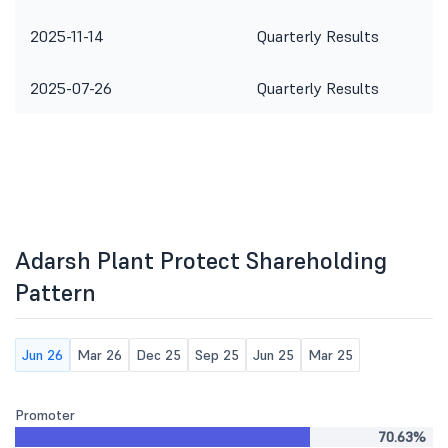
2025-11-14
Quarterly Results
2025-07-26
Quarterly Results
Adarsh Plant Protect Shareholding
Pattern
Jun 26
Mar 26
Dec 25
Sep 25
Jun 25
Mar 25
Promoter
70.63%