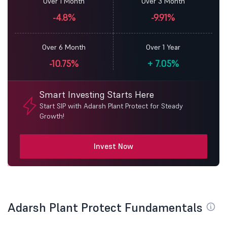
Over 1 Month
Over 3 Month
-4.8%
-9.91%
Over 6 Month
Over 1 Year
-10.75%
+
7.05%
Smart Investing Starts Here
Start SIP with Adarsh Plant Protect for Steady
Growth!
Invest Now
Adarsh Plant Protect Fundamentals