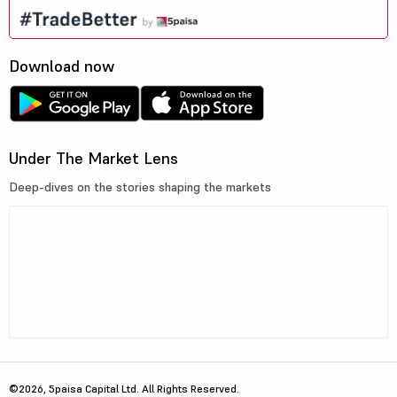
Download now
Under The Market Lens
Deep-dives on the stories shaping the markets
©2026, 5paisa Capital Ltd. All Rights Reserved.