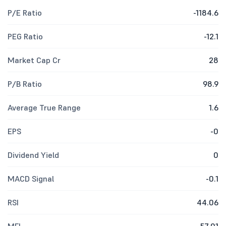
P/E Ratio
-1184.6
PEG Ratio
-12.1
Market Cap Cr
28
P/B Ratio
98.9
Average True Range
1.6
EPS
-0
Dividend Yield
0
MACD Signal
-0.1
RSI
44.06