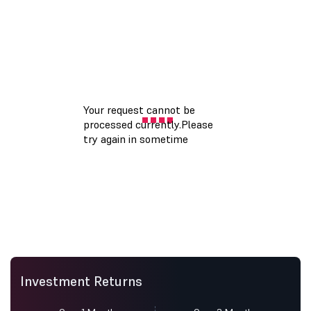
Investment Returns