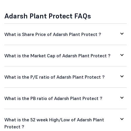
Adarsh Plant Protect FAQs
What is Share Price of Adarsh Plant Protect ?
What is the Market Cap of Adarsh Plant Protect ?
What is the P/E ratio of Adarsh Plant Protect ?
What is the PB ratio of Adarsh Plant Protect ?
What is the 52 week High/Low of Adarsh Plant
Protect ?