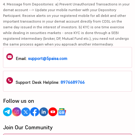
4. Message from Depositories: a) Prevent Unauthorized Transactions in your
demat account --> Update your mobile number with your Depository
Participant. Receive alerts on your registered mobile for all debit and other
important transactions in your demat account directly from CDSL on the
same day issued in the interest of investors. b) KYC is one time exercise
while dealing in securities markets - once KYC is done through a SEBI
registered intermediary (broker, DP, Mutual Fund etc.), you need not undergo
the same process again when you approach another intermediary.
Email:
support@5paisa.com
Support Desk Helpline:
8976689766
Follow us on
Join Our Community